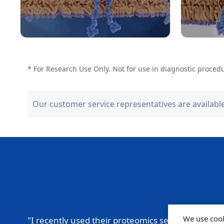
* For Research Use Only. Not for use in diagnostic proced
Our customer service representatives are availabl
We use cook
"I recently used their proteomics service for a
pro