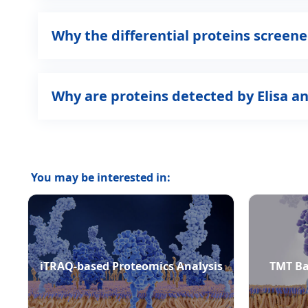
Why the differential proteins scree
Why are proteins detected by Elisa a
You may be interested in:
iTRAQ-based Proteomics Analysis
TMT Ba