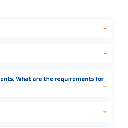
ents. What are the requirements for