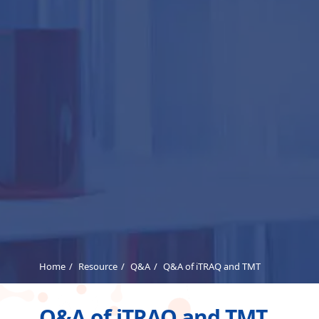
Home
Resource
Q&A
Q&A of iTRAQ and TMT
Q&A of iTRAQ and TMT