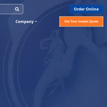
Order Online
Company
Get Your Instant Quote