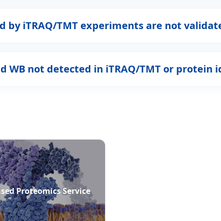
ned by iTRAQ/TMT experiments are not valida
nd WB not detected in iTRAQ/TMT or protein i
sed Proteomics Service