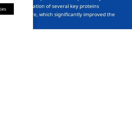
lear identification of several key proteins
ies
onsidered before, which significantly improved the
Sarah Thompson, University of California, Berkeley