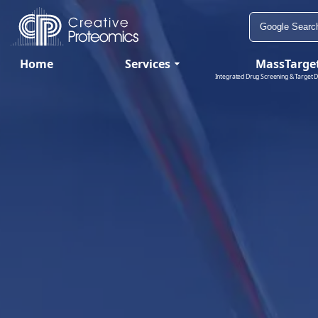
Home
Services
MassTarge
Integrated Drug Screening & Target D