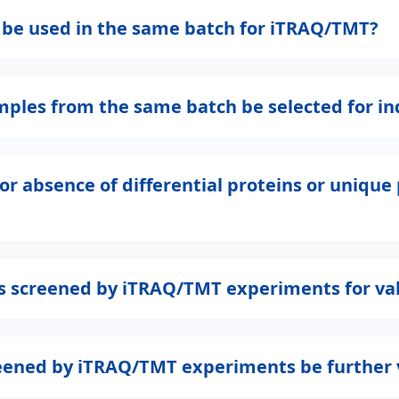
s be used in the same batch for iTRAQ/TMT?
les from the same batch be selected for ind
ce or absence of differential proteins or uniq
ins screened by iTRAQ/TMT experiments for va
creened by iTRAQ/TMT experiments be further 