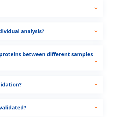
ividual analysis?
ue proteins between different samples
lidation?
validated?