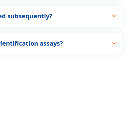
ted subsequently?
dentification assays?