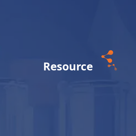
Resource