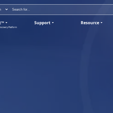
t™
Support
Resource
iscovery Platform