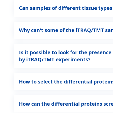
Can samples of different tissue type
Why can't some of the iTRAQ/TMT samp
Is it possible to look for the presen
by iTRAQ/TMT experiments?
How to select the differential prote
How can the differential proteins s