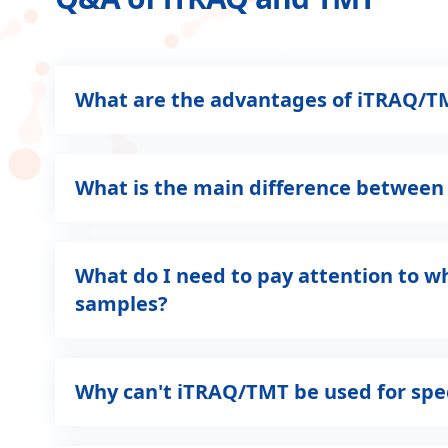
What are the advantages of iTRAQ/T
What is the main difference betwee
What do I need to pay attention to 
samples?
Why can't iTRAQ/TMT be used for spec