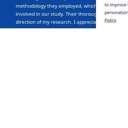
to improve 
methodology they employed, which made me feel con
personalizi
involved in our study. Their thorough analysis ena
Policy
direction of my research. I appreciate their prof