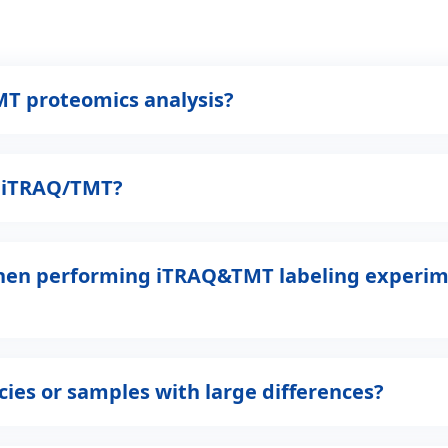
MT proteomics analysis?
n iTRAQ/TMT?
when performing iTRAQ&TMT labeling experim
ies or samples with large differences?