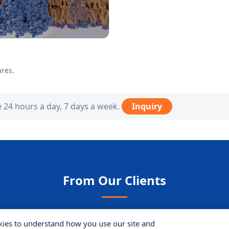
ures.
e 24 hours a day, 7 days a week.
Inquiry
From Our Clients
ies to understand how you use our site and
ject analyzing protein interactions in yeast
models. The t