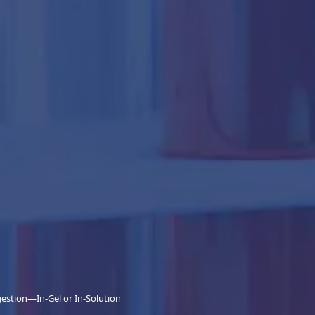
gestion—In-Gel or In-Solution