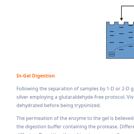
In-Gel Digestion
Following the separation of samples by 1-D or 2-D g
silver employing a glutaraldehyde-free protocol. Vi
dehydrated before being trypsinized.
The permeation of the enzyme to the gel is believed 
the digestion buffer containing the protease. Diffe