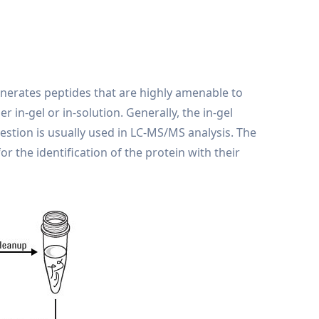
nerates peptides that are highly amenable to
in-gel or in-solution. Generally, the in-gel
stion is usually used in LC-MS/MS analysis. The
r the identification of the protein with their