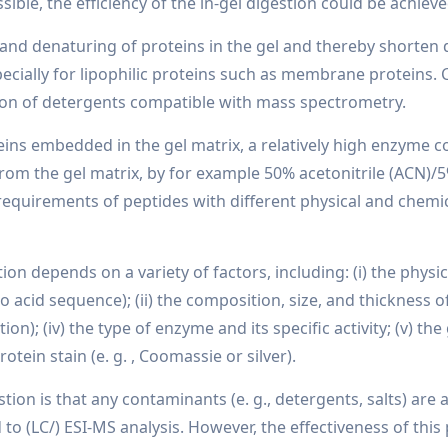
ssible, the efficiency of the in-gel digestion could be achieve
on and denaturing of proteins in the gel and thereby shorten
ially for lipophilic proteins such as membrane proteins. C
tion of detergents compatible with mass spectrometry.
teins embedded in the gel matrix, a relatively high enzyme 
rom the gel matrix, by for example 50% acetonitrile (ACN)/5
requirements of peptides with different physical and chemica
tion depends on a variety of factors, including: (i) the phys
o acid sequence); (ii) the composition, size, and thickness of
tion); (iv) the type of enzyme and its specific activity; (v) t
rotein stain (e. g. , Coomassie or silver).
stion is that any contaminants (e. g., detergents, salts) ar
o (LC/) ESI-MS analysis. However, the effectiveness of this