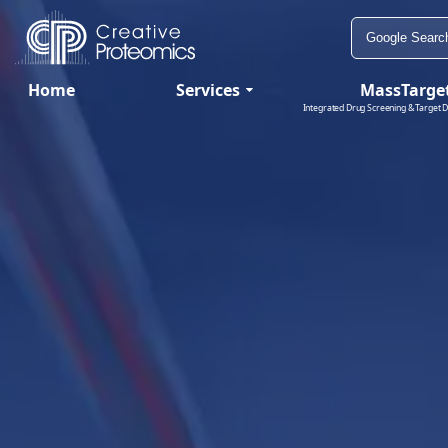
Home
Services
MassTarge
Integrated Drug Screening & Target D