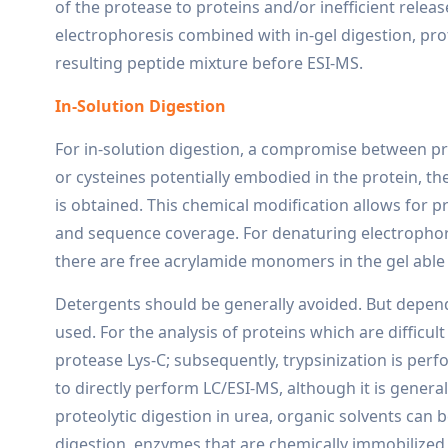
of the protease to proteins and/or inefficient releas
electrophoresis combined with in-gel digestion, prote
resulting peptide mixture before ESI-MS.
In-Solution Digestion
For in-solution digestion, a compromise between pro
or cysteines potentially embodied in the protein, th
is obtained. This chemical modification allows for p
and sequence coverage. For denaturing electrophore
there are free acrylamide monomers in the gel able 
Detergents should be generally avoided. But depend
used. For the analysis of proteins which are difficul
protease Lys-C; subsequently, trypsinization is perf
to directly perform LC/ESI-MS, although it is gener
proteolytic digestion in urea, organic solvents can b
digestion, enzymes that are chemically immobilized 