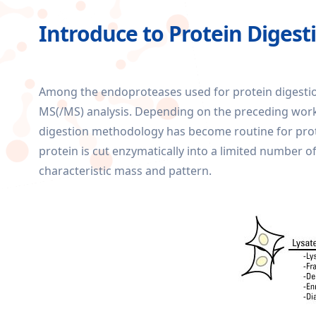
Introduce to Protein Digest
Among the endoproteases used for protein digestion
MS(/MS) analysis. Depending on the preceding workflo
digestion methodology has become routine for protei
protein is cut enzymatically into a limited number of
characteristic mass and pattern.