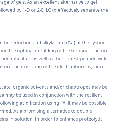
age of gels. As an excellent alternative to gel
ollowed by 1-D or 2-D LC to effectively separate the
the reduction and alkylation (r&a) of the cystines
 and the optimal unfolding of the tertiary structure
identification as well as the highest peptide yield
fore the execution of the electrophoresis, since
lysate, organic solvents and/or chaotropes may be
rea may be used in conjunction with the resilient
llowing acidification using FA, it may be possible
ormed. As a promising alternative to double
eins in-solution. In order to enhance proteolytic