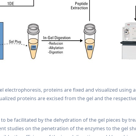
el electrophoresis, proteins are fixed and visualized using 
sualized proteins are excised from the gel and the respecti
to be facilitated by the dehydration of the gel pieces by tr
rent studies on the penetration of the enzymes to the gel 