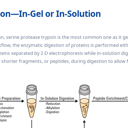
ion—In-Gel or In-Solution
, serine protease trypsin is the most common one as it ge
w, the enzymatic digestion of proteins is performed either 
ns separated by 2-D electrophoresis while in-solution dige
 shorter fragments, or peptides, during digestion to allow fo