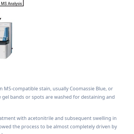
an MS-compatible stain, usually Coomassie Blue, or
ve gel bands or spots are washed for destaining and
eatment with acetonitrile and subsequent swelling in
showed the process to be almost completely driven by