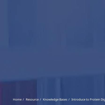
Home
Resource
Knowledge Bases
Introduce to Protein Di