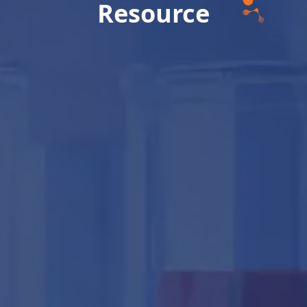
Resource