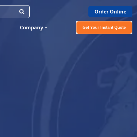
Order Online
Company
Get Your Instant Quote