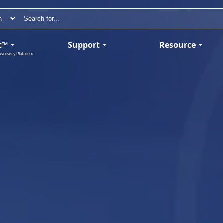
t™
Support
Resource
iscovery Platform