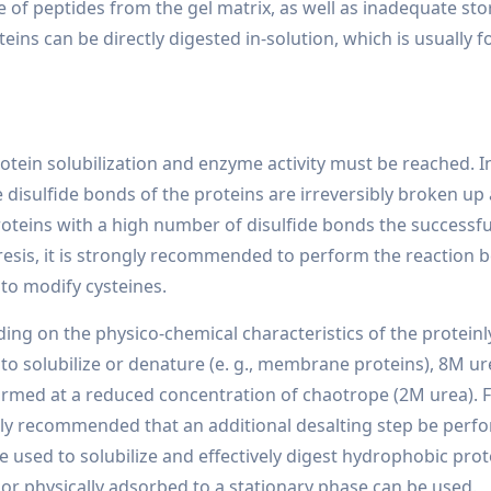
e of peptides from the gel matrix, as well as inadequate stor
ins can be directly digested in-solution, which is usually f
tein solubilization and enzyme activity must be reached. In 
e disulfide bonds of the proteins are irreversibly broken up
roteins with a high number of disulfide bonds the successful 
sis, it is strongly recommended to perform the reaction be
to modify cysteines.
ing on the physico-chemical characteristics of the protein
t to solubilize or denature (e. g., membrane proteins), 8M u
ormed at a reduced concentration of chaotrope (2M urea). Fo
ally recommended that an additional desalting step be perf
e used to solubilize and effectively digest hydrophobic prot
or physically adsorbed to a stationary phase can be used.