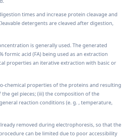
d.
 digestion times and increase protein cleavage and
leavable detergents are cleaved after digestion,
concentration is generally used. The generated
% formic acid (FA) being used as an extraction
l properties an iterative extraction with basic or
ico-chemical properties of the proteins and resulting
 the gel pieces; (iii) the composition of the
he general reaction conditions (e. g. , temperature,
e already removed during electrophoresis, so that the
 procedure can be limited due to poor accessibility