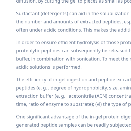
diffusion. By cutting the gel to pieces as small as po
Surfactant (detergents) can aid in the solubilizati
the number and amounts of extracted peptides, espec
often under acidic conditions. This makes the addi
In order to ensure efficient hydrolysis of those pro
proteolytic peptides can subsequently be released f
buffer, in combination with sonication. To meet the 
acidic solutions is performed.
The efficiency of in-gel digestion and peptide extrac
peptides (e. g. , degree of hydrophobicity, size, amin
extraction buffer (e. g. , acetonitrile (ACN) concentra
time, ratio of enzyme to substrate); (vi) the type of p
One significant advantage of the in-gel protein dige
generated peptide samples can be readily subjected t