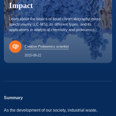
Impact
Learn about the basics of liquid chromatography-mass
spectrometry (LC-MS), its different types, and its
applications in analytical chemistry and proteomics.
Creative Proteomics scientist
2015-09-22
Summary
As the development of our society, industrial waste,