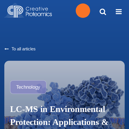
Get
Your
To all articles
Instant
Quote
Technology
LC-MS in Environmental
Protection: Applications &