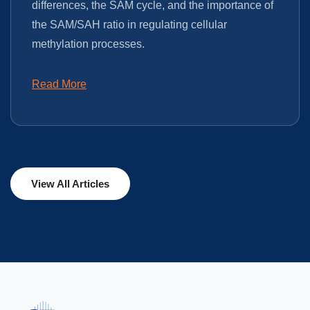
differences, the SAM cycle, and the importance of
the SAM/SAH ratio in regulating cellular
methylation processes.
Read More
View All Articles