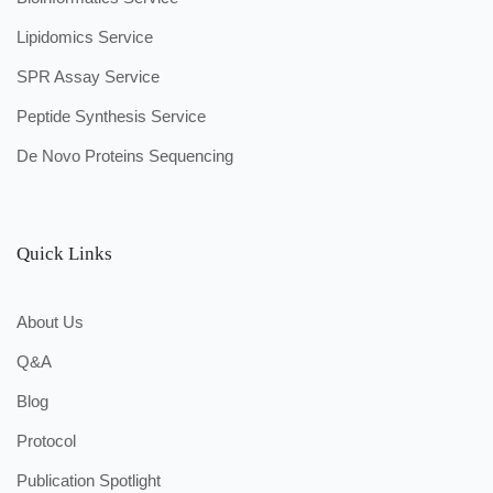
Lipidomics Service
SPR Assay Service
Peptide Synthesis Service
De Novo Proteins Sequencing
Quick Links
About Us
Q&A
Blog
Protocol
Publication Spotlight