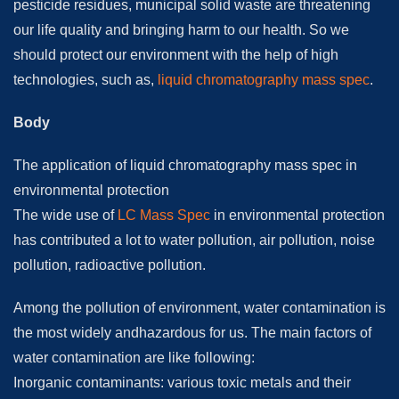
pesticide residues, municipal solid waste are threatening
our life quality and bringing harm to our health. So we
should protect our environment with the help of high
technologies, such as,
liquid chromatography mass spec
.
Body
The application of liquid chromatography mass spec in
environmental protection
The wide use of
LC Mass Spec
in environmental protection
has contributed a lot to water pollution, air pollution, noise
pollution, radioactive pollution.
Among the pollution of environment, water contamination is
the most widely andhazardous for us. The main factors of
water contamination are like following:
Inorganic contaminants: various toxic metals and their