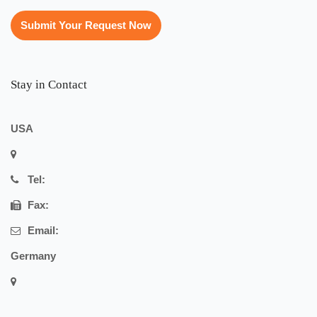
Submit Your Request Now
Stay in Contact
USA
Tel:
Fax:
Email:
Germany