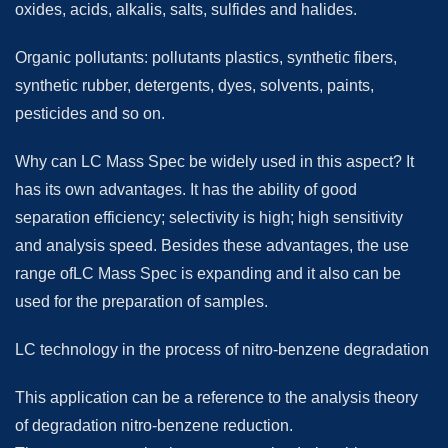
oxides, acids, alkalis, salts, sulfides and halides.
Organic pollutants: pollutants plastics, synthetic fibers,
synthetic rubber, detergents, dyes, solvents, paints,
pesticides and so on.
Why can LC Mass Spec be widely used in this aspect? It
has its own advantages. It has the ability of good
separation efficiency; selectivity is high; high sensitivity
and analysis speed. Besides these advantages, the use
range ofLC Mass Spec is expanding and it also can be
used for the preparation of samples.
LC technology in the process of nitro-benzene degradation
This application can be a reference to the analysis theory
of degradation nitro-benzene reduction.