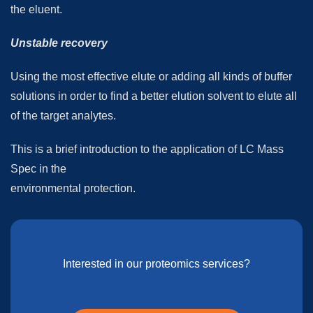
the eluent.
Unstable recovery
Using the most effective elute or adding all kinds of buffer
solutions in order to find a better elution solvent to elute all
of the target analytes.
This is a brief introduction to the application of LC Mass
Spec in the
environmental protection.
Interested in our proteomics services?