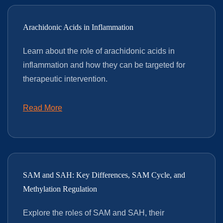
Arachidonic Acids in Inflammation
Learn about the role of arachidonic acids in
inflammation and how they can be targeted for
therapeutic intervention.
Read More
SAM and SAH: Key Differences, SAM Cycle, and
Methylation Regulation
Explore the roles of SAM and SAH, their