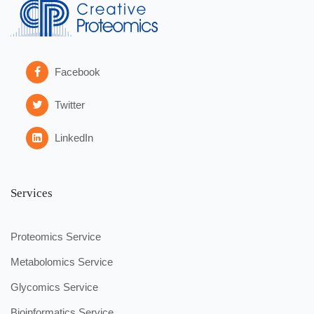
Facebook
Twitter
LinkedIn
Services
Proteomics Service
Metabolomics Service
Glycomics Service
Bioinformatics Service