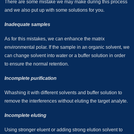
There are some mistake we may make during this process
and we also put up with some solutions for you.
Inadequate samples
As for this mistakes, we can enhance the matrix
environmental polar. If the sample in an organic solvent, we
can change solvent into water or a buffer solution in order
to ensure the normal retention.
Incomplete purification
Whashing it with different solvents and buffer solution to
remove the interferences without eluting the target analyte.
Incomplete eluting
Using stronger eluent or adding strong elution solvent to