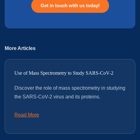
Get in touch with us today!
More Articles
Use of Mass Spectrometry to Study SARS-CoV-2
Discover the role of mass spectrometry in studying
the SARS-CoV-2 virus and its proteins.
Read More