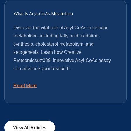
What Is Acyl-CoAs Metabolism
Discover the vital role of Acyl-CoAs in cellular
metabolism, including fatty acid oxidation,
synthesis, cholesterol metabolism, and
ketogenesis. Learn how Creative
Proteomics&#039; innovative Acyl-CoAs assay
can advance your research.
Read More
View All Articles