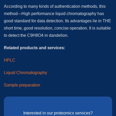
According to many kinds of authentication methods, this
method---High performance liquid chromatography has
good standard for data detection. Its advantages lie in THE
short time, good resolution, concise operation. It is suitable
to detect the C9H8O4 in dandelion.
Related products and services:
HPLC
Liquid Chromatography
Sample preparation
Interested in our proteomics services?