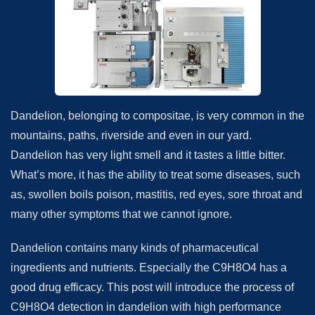
Dandelion, belonging to compositae, is very common in the
mountains, paths, riverside and even in our yard.
Dandelion has very light smell and it tastes a little bitter.
What’s more, it has the ability to treat some diseases, such
as, swollen boils poison, mastitis, red eyes, sore throat and
many other symptoms that we cannot ignore.
Dandelion contains many kinds of pharmaceutical
ingredients and nutrients. Especially the C9H8O4 has a
good drug efficacy. This post will introduce the process of
C9H8O4 detection in dandelion with high performance