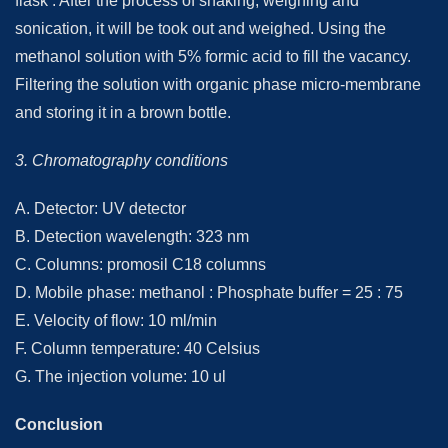
flask . After the process of shaking, weighing and
sonication, it will be took out and weighed. Using the
methanol solution with 5% formic acid to fill the vacancy.
Filtering the solution with organic phase micro-membrane
and storing it in a brown bottle.
3. Chromatography conditions
A. Detector: UV detector
B. Detection wavelength: 323 nm
C. Columns: promosil C18 columns
D. Mobile phase: methanol : Phosphate buffer = 25 : 75
E. Velocity of flow: 10 ml/min
F. Column temperature: 40 Celsius
G. The injection volume: 10 ul
Conclusion