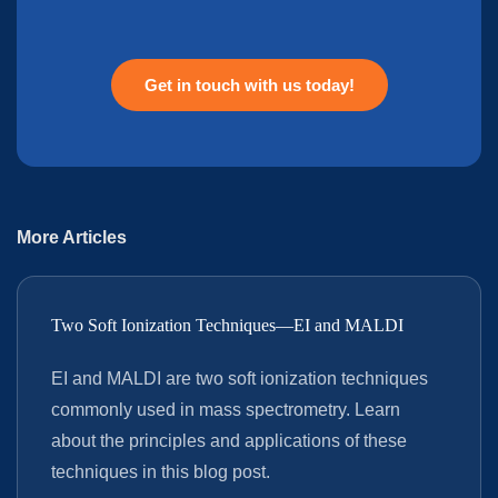
Get in touch with us today!
More Articles
Two Soft Ionization Techniques—EI and MALDI
EI and MALDI are two soft ionization techniques
commonly used in mass spectrometry. Learn
about the principles and applications of these
techniques in this blog post.