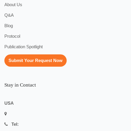
About Us
Q&A
Blog
Protocol
Publication Spotlight
Submit Your Request Now
Stay in Contact
USA
Tel: