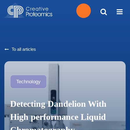
Get
Your
To all articles
Instant
Quote
Technology
Detecting Dandelion With
High performance Liquid
Chromatography