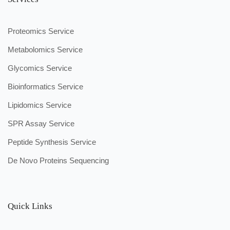
Proteomics Service
Metabolomics Service
Glycomics Service
Bioinformatics Service
Lipidomics Service
SPR Assay Service
Peptide Synthesis Service
De Novo Proteins Sequencing
Quick Links