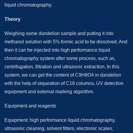
liquid chromatography.
Theory
Weighing some dandelion sample and putting it into
methanol solution with 5% formic acid to be dissolved. And
then it can be injected into high performance liquid
chromatography system after some process, such as,
centrifugation, filtration and ultrasonic extraction. In this
system, we can get the content of C9H8O4 in dandelion
with the help of separation of C18 columns, UV detection
equipment and external marking algorithm.
Equipment and reagents
Equipment: high performance liquid chromatography,
ultrasonic cleaning, solvent filters, electronic scales,