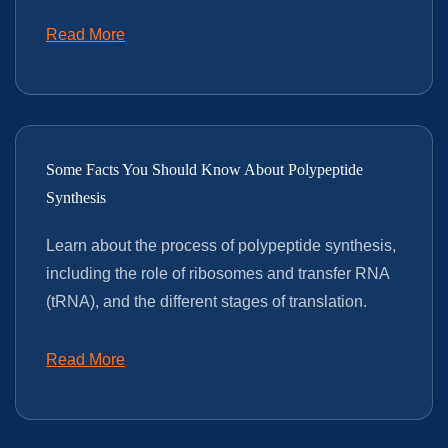
Read More
Some Facts You Should Know About Polypeptide
Synthesis
Learn about the process of polypeptide synthesis,
including the role of ribosomes and transfer RNA
(tRNA), and the different stages of translation.
Read More