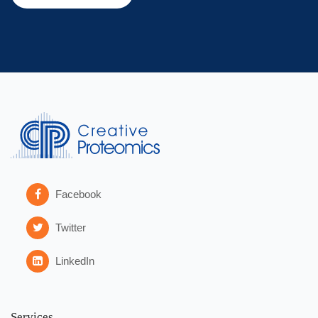
Facebook
Twitter
LinkedIn
Services