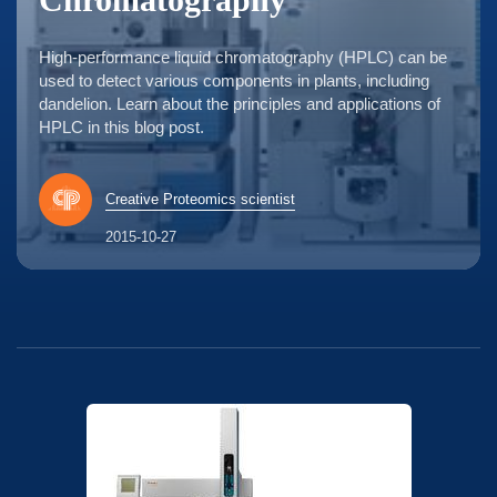
High-performance liquid chromatography (HPLC) can be
used to detect various components in plants, including
dandelion. Learn about the principles and applications of
HPLC in this blog post.
Creative Proteomics scientist
2015-10-27