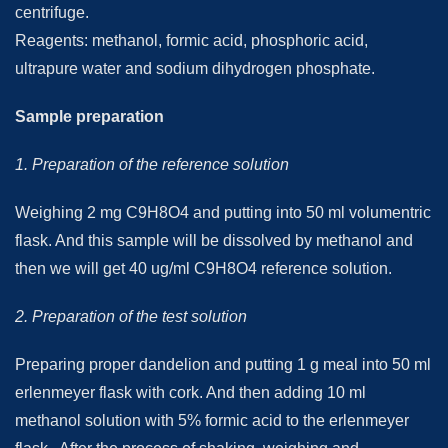
centrifuge.
Reagents: methanol, formic acid, phosphoric acid,
ultrapure water and sodium dihydrogen phosphate.
Sample preparation
1. Preparation of the reference solution
Weighing 2 mg C9H8O4 and putting into 50 ml volumentric
flask. And this sample will be dissolved by methanol and
then we will get 40 ug/ml C9H8O4 reference solution.
2. Preparation of the test solution
Preparing proper dandelion and putting 1 g meal into 50 ml
erlenmeyer flask with cork. And then adding 10 ml
methanol solution with 5% formic acid to the erlenmeyer