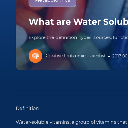
Metabolomics
What are Water Solub
Explore the definition, types, sources, funct
Creative Proteomics scientist
2017-06
Definition
Water-soluble vitamins, a group of vitamins tha