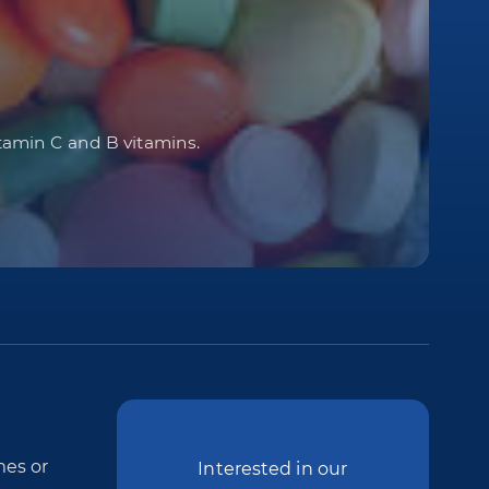
itamin C and B vitamins.
mes or
Interested in our