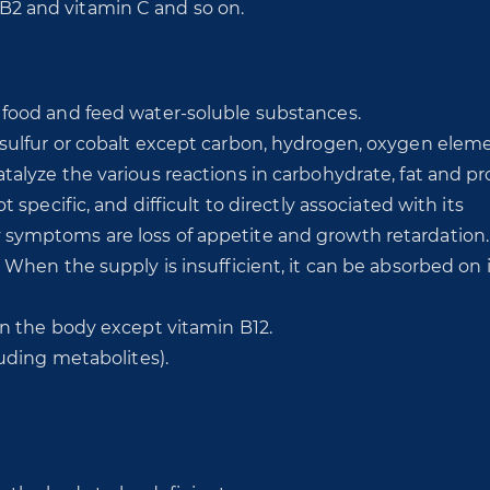
n B2 and vitamin C and so on.
 food and feed water-soluble substances.
sulfur or cobalt except carbon, hydrogen, oxygen eleme
alyze the various reactions in carbohydrate, fat and pr
 specific, and difficult to directly associated with its
symptoms are loss of appetite and growth retardation.
 When the supply is insufficient, it can be absorbed on i
in the body except vitamin B12.
luding metabolites).