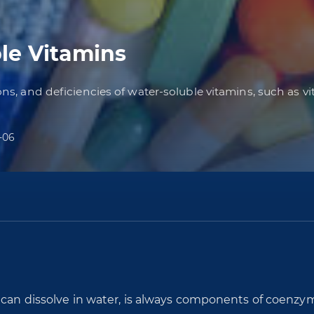
le Vitamins
ions, and deficiencies of water-soluble vitamins, such as v
-06
t can dissolve in water, is always components of coenzy