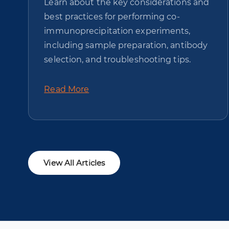
Learn about the key considerations and
best practices for performing co-
immunoprecipitation experiments,
including sample preparation, antibody
selection, and troubleshooting tips.
Read More
View All Articles