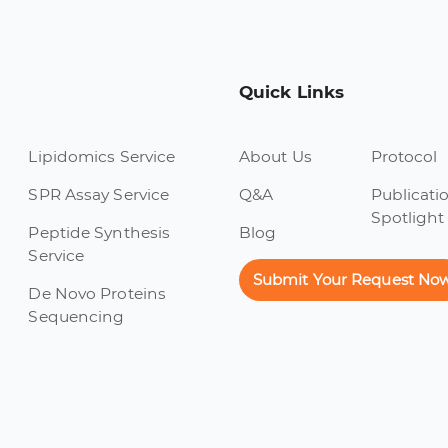
Quick Links
Lipidomics Service
About Us
Protocol
SPR Assay Service
Q&A
Publicati
Spotlight
Peptide Synthesis
Blog
Service
Submit Your Request No
De Novo Proteins
Sequencing