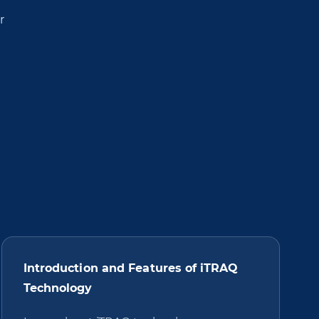
r
Introduction and Features of iTRAQ
Technology