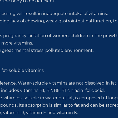
e the body to be deficient:
cessing will result in inadequate intake of vitamins.
ing lack of chewing, weak gastrointestinal function, too
 as pregnancy lactation of women, children in the growt
e more vitamins.
g great mental stress, polluted environment.
fat-soluble vitamins
ifference. Water-soluble vitamins are not dissolved in fat
ncludes vitamins B1, B2, B6, B12, niacin, folic acid,
le vitamins, soluble in water but fat, is composed of long
unds. Its absorption is similar to fat and can be store
, vitamin D, vitamin E and vitamin K.