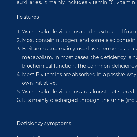
auxiliaries. It mainly includes vitamin B1, vitami
Features
Water-soluble vitamins can be extracted from
Most contain nitrogen, and some also contain 
B vitamins are mainly used as coenzymes to cat
metabolism. In most cases, the deficiency is not
biochemical function. The common deficiency 
Most B vitamins are absorbed in a passive way.
own initiative.
Water-soluble vitamins are almost not stored 
It is mainly discharged through the urine (inc
Deficiency symptoms