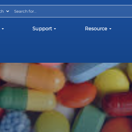
Support
Resource