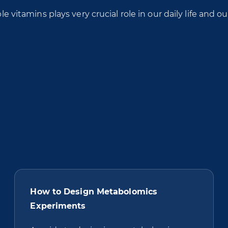
le vitamins plays very crucial role in our daily life and ou
How to Design Metabolomics
Experiments