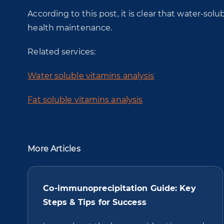
According to this post, it is clear that water-solub
health maintenance.
Related services:
Water soluble vitamins analysis
Fat soluble vitamins analysis
More Articles
Co-immunoprecipitation Guide: Key
Steps & Tips for Success