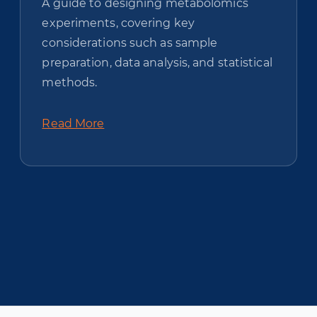
A guide to designing metabolomics
experiments, covering key
considerations such as sample
preparation, data analysis, and statistical
methods.
Read More