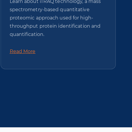
Learn about iTRAQ technology, a mass
spectrometry-based quantitative
proteomic approach used for high-
throughput protein identification and
quantification.
Read More