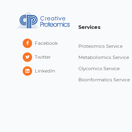
Services
Facebook
Proteomics Service
Twitter
Metabolomics Service
Glycomics Service
LinkedIn
Bioinformatics Service