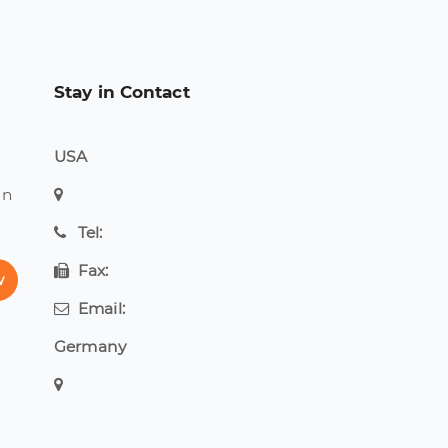
Stay in Contact
USA
on
Tel:
Fax:
w
Email:
Germany