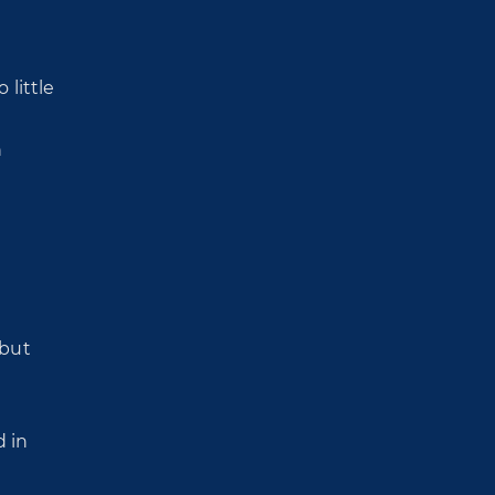
 little
h
 but
d in