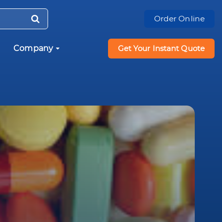
Order Online
Company
Get Your Instant Quote