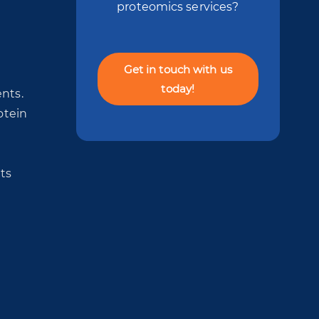
proteomics services?
Get in touch with us
today!
nts.
otein
ts