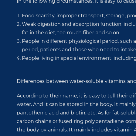
In the following circumstances, it is easy to caus
Food scarcity, improper transport, storage, pro
Weak digestion and absorption function, includ
fat in the diet, too much fiber and so on.
People in different physiological period, such
period, patients and those who need to intak
People living in special environment, includin
Differences between water-soluble vitamins and 
According to their name, it is easy to tell their d
water. And it can be stored in the body. It mainly i
pantothenic acid and biotin, etc. As for fat-solub
carbon chains or fused ring polypentadiene compo
the body by animals. It mainly includes vitamin A