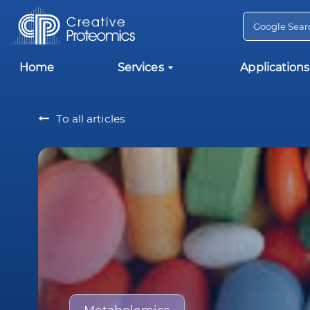
Home
Services
Applications
To all articles