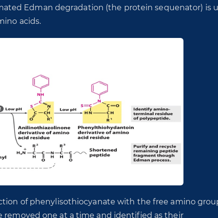
ated Edman degradation (the protein sequenator) is 
mino acids.
ction of phenylisothiocyanate with the free amino grou
e removed one at a time and identified as their