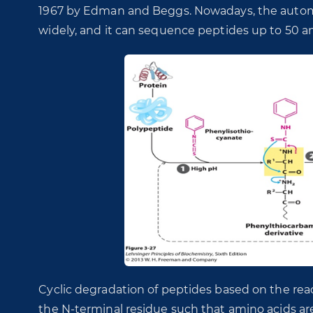
1967 by Edman and Beggs. Nowadays, the autom
widely, and it can sequence peptides up to 50 a
Cyclic degradation of peptides based on the rea
the N-terminal residue such that amino acids ar