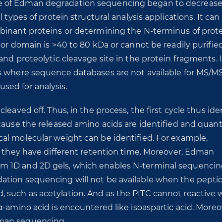
e of Edman degradation sequencing began to decrease
 types of protein structural analysis applications. It can
mbinant proteins or determining the N-terminus of prot
or domain is >40 to 80 kDa or cannot be readily purified.
and proteolytic cleavage site in the protein fragments. 
es where sequence databases are not available for MS/M
sed for analysis.
eaved off. Thus, in the process, the first cycle thus ide
cause the released amino acids are identified and quant
al molecular weight can be identified. For example,
t they have different retention time. Moreover, Edman
m 1D and 2D gels, which enables N-terminal sequencin
ation sequencing will not be available when the pepti
such as acetylation. And as the PITC cannot reactive 
α-amino acid is encountered like isoaspartic acid. Moreo
dman sequencing.