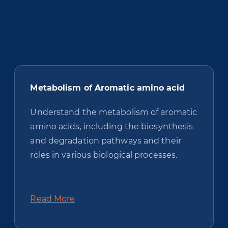
Metabolism of Aromatic amino acid
Understand the metabolism of aromatic
amino acids, including the biosynthesis
and degradation pathways and their
roles in various biological processes.
Read More