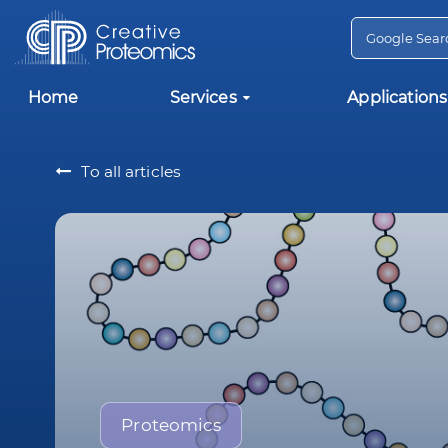
Home
Services
Applications
To all articles
Proteomics