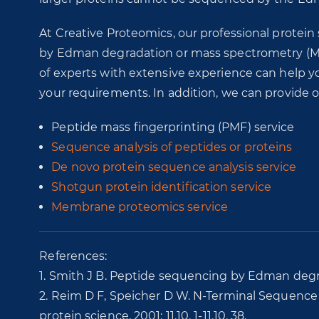
At Creative Proteomics, our professional protei
by Edman degradation or mass spectrometry (M
of experts with extensive experience can help 
your requirements. In addition, we can provide 
Peptide mass fingerprinting (PMF) service
Sequence analysis of peptides or proteins
De novo protein sequence analysis service
Shotgun protein identification service
Membrane proteomics service
References:
1. Smith J B. Peptide sequencing by Edman degra
2. Reim D F, Speicher D W. N‐Terminal Sequence A
protein science, 2001: 11.10. 1-11.10. 38.