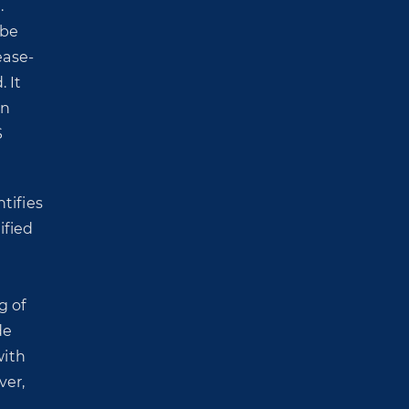
.
 be
ease-
 It
In
S
ntifies
ified
g of
de
with
ver,