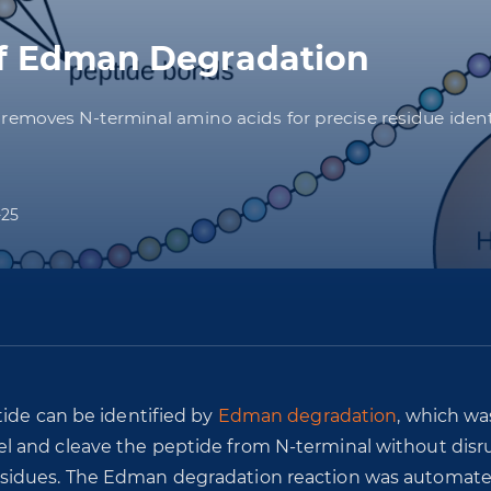
of Edman Degradation
moves N-terminal amino acids for precise residue identif
-25
tide can be identified by
Edman degradation
, which wa
l and cleave the peptide from N-terminal without disr
sidues. The Edman degradation reaction was automate