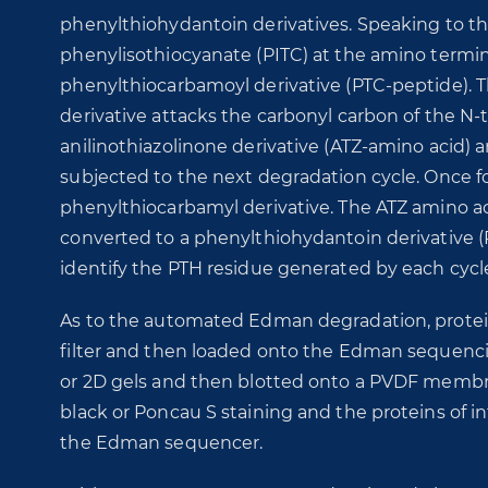
phenylthiohydantoin derivatives. Speaking to th
phenylisothiocyanate (PITC) at the amino terminu
phenylthiocarbamoyl derivative (PTC-peptide). Th
derivative attacks the carbonyl carbon of the N-t
anilinothiazolinone derivative (ATZ-amino acid) 
subjected to the next degradation cycle. Once fo
phenylthiocarbamyl derivative. The ATZ amino ac
converted to a phenylthiohydantoin derivative 
identify the PTH residue generated by each cycl
As to the automated Edman degradation, protein
filter and then loaded onto the Edman sequencin
or 2D gels and then blotted onto a PVDF membr
black or Poncau S staining and the proteins of
the Edman sequencer.