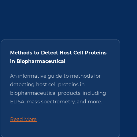
Methods to Detect Host Cell Proteins
in Biopharmaceutical
An informative guide to methods for
detecting host cell proteins in
biopharmaceutical products, including
ELISA, mass spectrometry, and more.
Read More