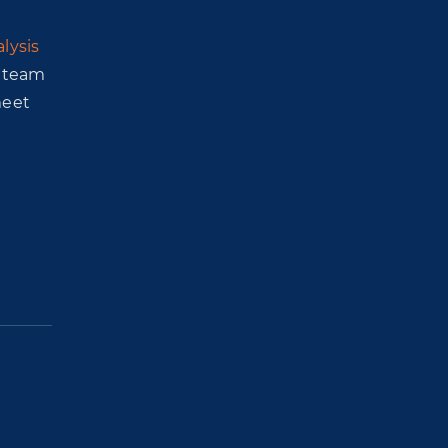
lysis
r team
meet