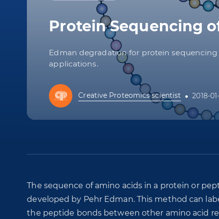
Protein Sequencing 
Edman degradation for protein sequencing re
applications.
Creative Proteomics scientist
2018-01
The sequence of amino acids in a protein or pep
developed by Pehr Edman. This method can labe
the peptide bonds between other amino acid re