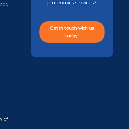
proteomics services?
used
Get in touch with us
today!
p of