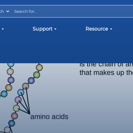
Support
Resource