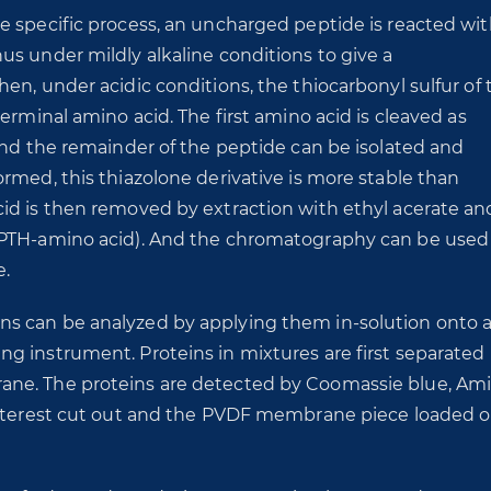
e specific process, an uncharged peptide is reacted wi
s under mildly alkaline conditions to give a
en, under acidic conditions, the thiocarbonyl sulfur of 
erminal amino acid. The first amino acid is cleaved as
and the remainder of the peptide can be isolated and
rmed, this thiazolone derivative is more stable than
id is then removed by extraction with ethyl acerate an
(PTH-amino acid). And the chromatography can be used
e.
s can be analyzed by applying them in-solution onto 
g instrument. Proteins in mixtures are first separated
ane. The proteins are detected by Coomassie blue, Am
 interest cut out and the PVDF membrane piece loaded 