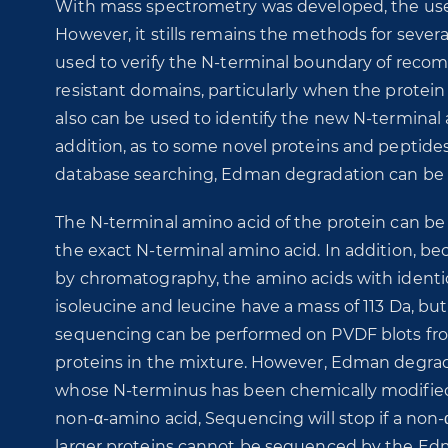
With mass spectrometry was developed, the us
However, it stills remains the methods for several
used to verify the N-terminal boundary of reco
resistant domains, particularly when the protein 
also can be used to identify the new N-terminal 
addition, as to some novel proteins and peptid
database searching, Edman degradation can be u
The N-terminal amino acid of the protein can be cl
the exact N-terminal amino acid. In addition, be
by chromatography, the amino acids with identic
isoleucine and leucine have a mass of 113 Da, bu
sequencing can be performed on PVDF blots fro
proteins in the mixture. However, Edman degrad
whose N-terminus has been chemically modified, 
non-α-amino acid, Sequencing will stop if a non-
larger proteins cannot be sequenced by the E