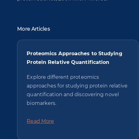
More Articles
Proteomics Approaches to Studying
Protein Relative Quantification
Explore different proteomics
approaches for studying protein relative
quantification and discovering novel
biomarkers.
Read More