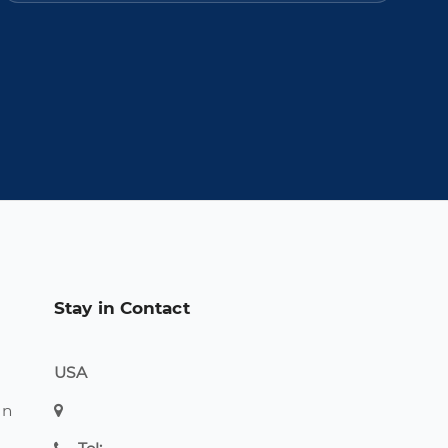
Stay in Contact
USA
on