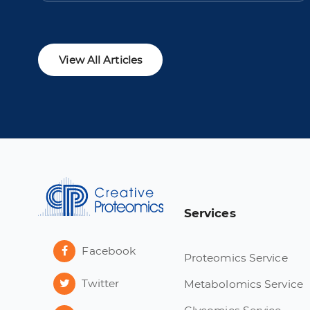
View All Articles
Services
Facebook
Proteomics Service
Twitter
Metabolomics Service