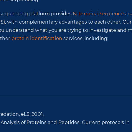
n sequencing platform provides
N-terminal sequence ana
S), with complementary advantages to each other. Ou
you understand what you are trying to investigate and 
other
protein identification
services, including:
dation. eLS, 2001.
nalysis of Proteins and Peptides. Current protocols in