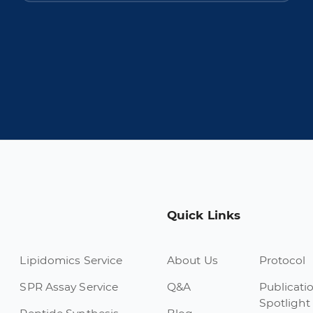
Quick Links
Lipidomics Service
About Us
Protocol
SPR Assay Service
Q&A
Publicati
Spotlight