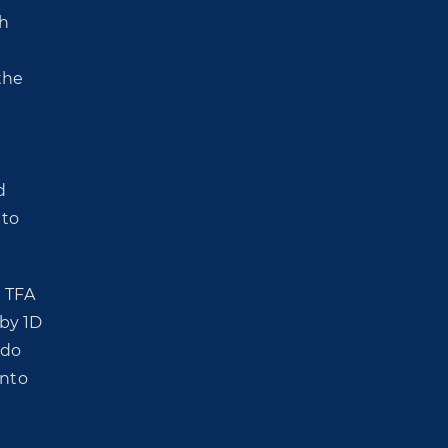
th
the
d
 to
a TFA
 by 1D
ido
onto