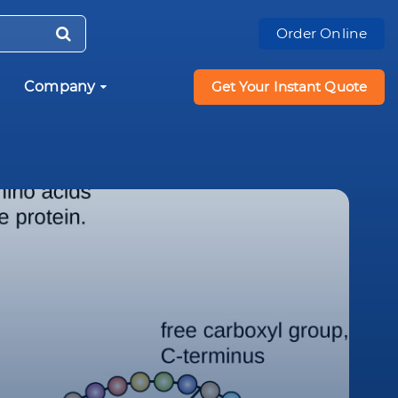
Order Online
Company
Get Your Instant Quote