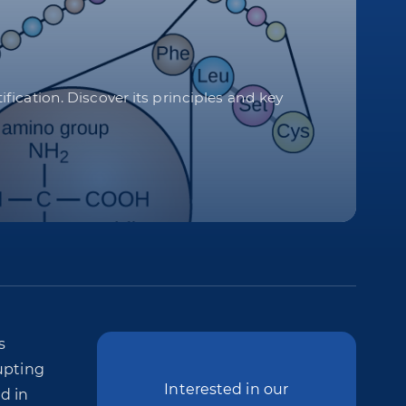
ication. Discover its principles and key
s
upting
Interested in our
d in