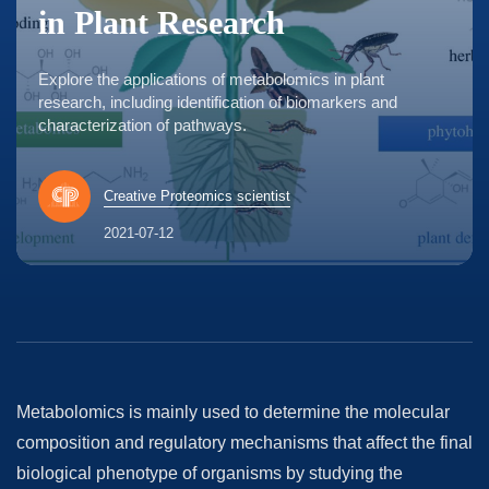
in Plant Research
Explore the applications of metabolomics in plant
research, including identification of biomarkers and
characterization of pathways.
Creative Proteomics scientist
2021-07-12
Metabolomics is mainly used to determine the molecular
composition and regulatory mechanisms that affect the final
biological phenotype of organisms by studying the