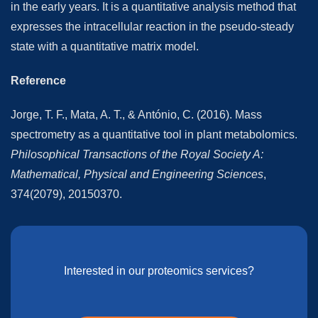
in the early years. It is a quantitative analysis method that
expresses the intracellular reaction in the pseudo-steady
state with a quantitative matrix model.
Reference
Jorge, T. F., Mata, A. T., & António, C. (2016). Mass
spectrometry as a quantitative tool in plant metabolomics.
Philosophical Transactions of the Royal Society A:
Mathematical, Physical and Engineering Sciences
,
374(2079), 20150370.
Interested in our proteomics services?