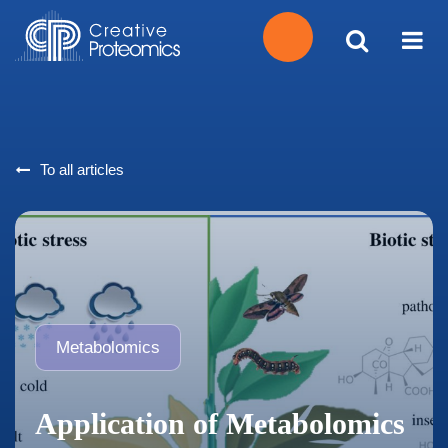
Get
Your
To all articles
Instant
Quote
Metabolomics
Application of Metabolomics