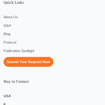
Quick Links
About Us
Q&A
Blog
Protocol
Publication Spotlight
Submit Your Request Now
Stay in Contact
USA