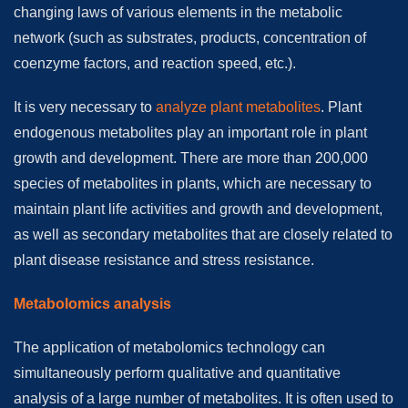
changing laws of various elements in the metabolic
network (such as substrates, products, concentration of
coenzyme factors, and reaction speed, etc.).
It is very necessary to
analyze plant metabolites
. Plant
endogenous metabolites play an important role in plant
growth and development. There are more than 200,000
species of metabolites in plants, which are necessary to
maintain plant life activities and growth and development,
as well as secondary metabolites that are closely related to
plant disease resistance and stress resistance.
Metabolomics analysis
The application of metabolomics technology can
simultaneously perform qualitative and quantitative
analysis of a large number of metabolites. It is often used to