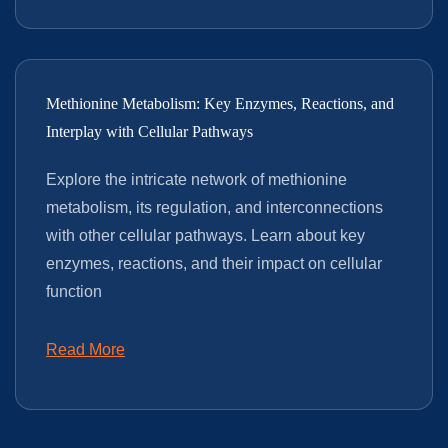
Methionine Metabolism: Key Enzymes, Reactions, and
Interplay with Cellular Pathways
Explore the intricate network of methionine
metabolism, its regulation, and interconnections
with other cellular pathways. Learn about key
enzymes, reactions, and their impact on cellular
function
Read More