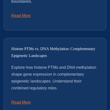
boundaries.
Read More
Histone PTMs vs. DNA Methylation: Complementary
Epigenetic Landscapes
Explore how histone PTMs and DNA methylation
shape gene expression in complementary
epigenetic landscapes. Understand their
combined regulatory roles.
Read More