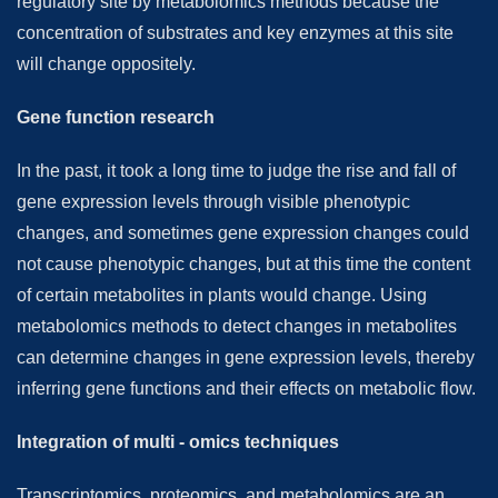
regulatory site by metabolomics methods because the
concentration of substrates and key enzymes at this site
will change oppositely.
Gene function research
In the past, it took a long time to judge the rise and fall of
gene expression levels through visible phenotypic
changes, and sometimes gene expression changes could
not cause phenotypic changes, but at this time the content
of certain metabolites in plants would change. Using
metabolomics methods to detect changes in metabolites
can determine changes in gene expression levels, thereby
inferring gene functions and their effects on metabolic flow.
Integration of multi - omics techniques
Transcriptomics, proteomics, and metabolomics are an