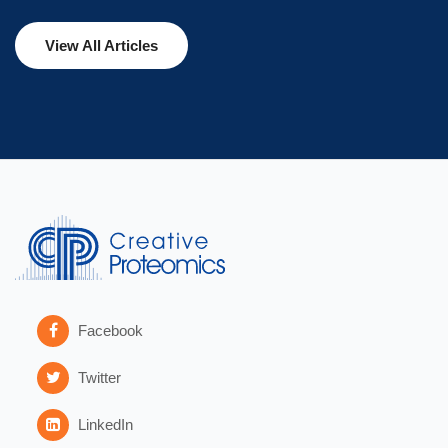
View All Articles
Facebook
Twitter
LinkedIn