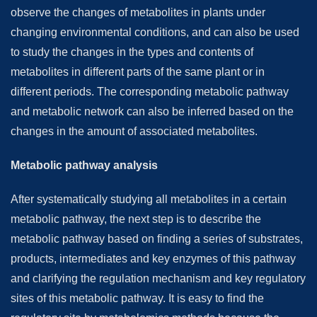
observe the changes of metabolites in plants under
changing environmental conditions, and can also be used
to study the changes in the types and contents of
metabolites in different parts of the same plant or in
different periods. The corresponding metabolic pathway
and metabolic network can also be inferred based on the
changes in the amount of associated metabolites.
Metabolic pathway analysis
After systematically studying all metabolites in a certain
metabolic pathway, the next step is to describe the
metabolic pathway based on finding a series of substrates,
products, intermediates and key enzymes of this pathway
and clarifying the regulation mechanism and key regulatory
sites of this metabolic pathway. It is easy to find the