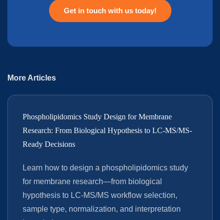
Get in touch with us today!
More Articles
Phospholipidomics Study Design for Membrane
Research: From Biological Hypothesis to LC-MS/MS-
Ready Decisions
Learn how to design a phospholipidomics study
for membrane research—from biological
hypothesis to LC-MS/MS workflow selection,
sample type, normalization, and interpretation