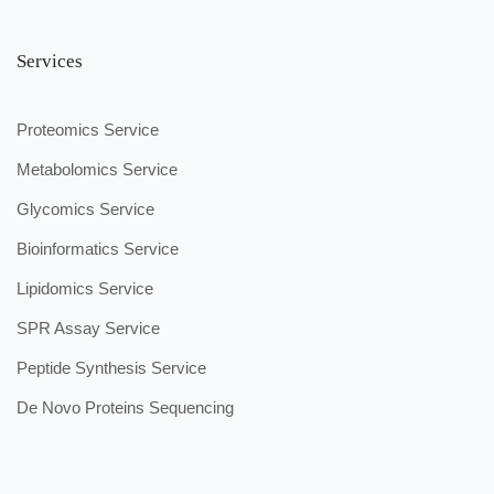
Services
Proteomics Service
Metabolomics Service
Glycomics Service
Bioinformatics Service
Lipidomics Service
SPR Assay Service
Peptide Synthesis Service
De Novo Proteins Sequencing