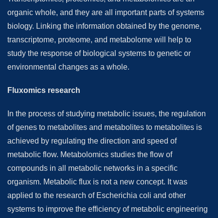
organic whole, and they are all important parts of systems
biology. Linking the information obtained by the genome,
transcriptome, proteome, and metabolome will help to
study the response of biological systems to genetic or
environmental changes as a whole.
Fluxomics research
In the process of studying metabolic issues, the regulation
of genes to metabolites and metabolites to metabolites is
achieved by regulating the direction and speed of
metabolic flow. Metabolomics studies the flow of
compounds in all metabolic networks in a specific
organism. Metabolic flux is not a new concept. It was
applied to the research of Escherichia coli and other
systems to improve the efficiency of metabolic engineering