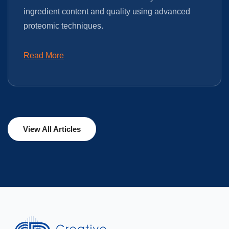
ingredient content and quality using advanced
proteomic techniques.
Read More
View All Articles