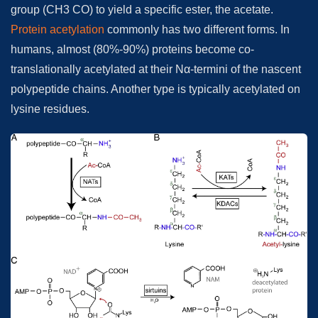
group (CH3 CO) to yield a specific ester, the acetate.
Protein acetylation
commonly has two different forms. In
humans, almost (80%-90%) proteins become co-
translationally acetylated at their Nα-termini of the nascent
polypeptide chains. Another type is typically acetylated on
lysine residues.