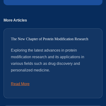
More Articles
The New Chapter of Protein Modification Research
Exploring the latest advances in protein
modification research and its applications in
various fields such as drug discovery and
personalized medicine.
Read More