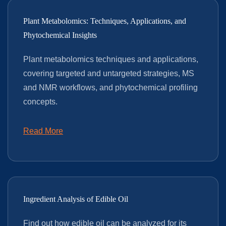
Plant Metabolomics: Techniques, Applications, and
Phytochemical Insights
Plant metabolomics techniques and applications,
covering targeted and untargeted strategies, MS
and NMR workflows, and phytochemical profiling
concepts.
Read More
Ingredient Analysis of Edible Oil
Find out how edible oil can be analyzed for its