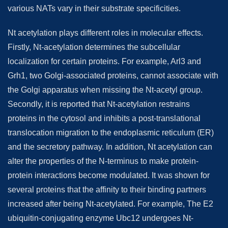
various NATs vary in their substrate specificities.
Nt acetylation plays different roles in molecular effects.
Firstly, Nt-acetylation determines the subcellular
localization for certain proteins. For example, Arl3 and
Grh1, two Golgi-associated proteins, cannot associate with
the Golgi apparatus when missing the Nt-acetyl group.
Secondly, it is reported that Nt-acetylation restrains
proteins in the cytosol and inhibits a post-translational
translocation migration to the endoplasmic reticulum (ER)
and the secretory pathway. In addition, Nt acetylation can
alter the properties of the N-terminus to make protein-
protein interactions become modulated. It was shown for
several proteins that the affinity to their binding partners
increased after being Nt-acetylated. For example, The E2
ubiquitin-conjugating enzyme Ubc12 undergoes Nt-