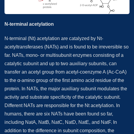
N-terminal acetylation
N-terminal (Nt) acetylation are catalyzed by Nt-
acetyltransferases (NATs) and is found to be irreversible so
far. NATs, mono- or multisubunit enzymes consisting of a
catalytic subunit and up to two auxiliary subunits, can
transfer an acetyl group from acetyl-coenzyme A (Ac-CoA)
to the α-amino group of the first amino acid residue of the
protein. In NATs, the major auxiliary subunit modulates the
activity and substrate specificity of the catalytic subunit.
Different NATs are responsible for the Nt acetylation. In
humans, there are six NATs have been found so far,
including NatA, NatB, NatC, NatD, NatE, and NatF. In
addition to the difference in subunit composition, the