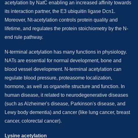
acetylation by NatC enabling an increased affinity towards
its interaction partner, the E3 ubiquitin ligase Dcn1.
Moreover, Nt-acetylation controls protein quality and
lifetime, and regulates the protein stoichiometry by the N-
end rule pathway.
N-terminal acetylation has many functions in physiology.
NATs are essential for normal development, bone and
blood vessel development. N-terminal acetylation can
regulate blood pressure, proteasome localization,
hormone, as well as organelle structure and function. In
human disease, it related to neurodegenerative diseases
(such as Alzheimer's disease, Parkinson's disease, and
Lewy body dementia) and cancer (like lung cancer, breast
cancer, colorectal cancer).
Lysine acetylation