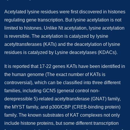
Acetylated lysine residues were first discovered in histones
regulating gene transcription. But lysine acetylation is not
limited to histones. Unlike Nt acetylation, lysine acetylation
is reversible. The acetylation is catalyzed by lysine
acetyltransferases (KATs) and the deacetylation of lysine
residues is catalyzed by Lysine deacetylases (KDACs).
It is reported that 17-22 genes KATs have been identified in
the human genome (The exact number of KATs is
controversial), which can be classified into three different
families, including GCN5 (general control non-
derepressible 5)-related acetyltransferase (GNAT) family,
the MYST family, and p300/CBP (CREB-binding protein)
family. The known substrates of KAT complexes not only
include histone proteins, but some different transcription