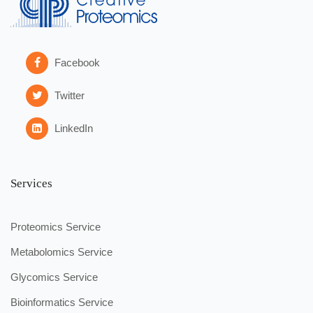
Facebook
Twitter
LinkedIn
Services
Proteomics Service
Metabolomics Service
Glycomics Service
Bioinformatics Service