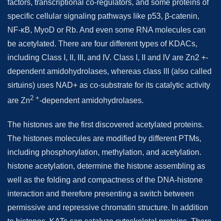
factors, transcriptional co-regulators, and some proteins of
specific cellular signaling pathways like p53, β-catenin,
NF-κB, MyoD or Rb. And even some RNA molecules can
be acetylated. There are four different types of KDACs,
including Class I, II, III, and IV. Class I, II and IV are Zn2 +-
dependent amidohydrolases, whereas class III (also called
sirtuins) uses NAD+ as co-substrate for its catalytic activity
2 +
are Zn
-dependent amidohydrolases.
The histones are the first discovered acetylated proteins.
The histones molecules are modified by different PTMs,
including phosphorylation, methylation, and acetylation.
histone acetylation, determine the histone assembling as
well as the folding and compactness of the DNA-histone
interaction and therefore presenting a switch between
permissive and repressive chromatin structure. In addition