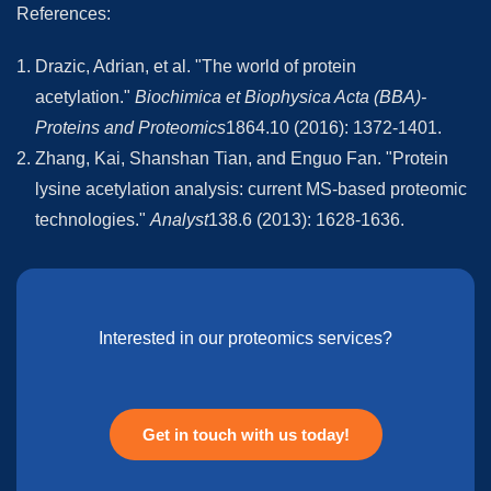
References:
Drazic, Adrian, et al. "The world of protein
acetylation."
Biochimica et Biophysica Acta (BBA)-
Proteins and Proteomics
1864.10 (2016): 1372-1401.
Zhang, Kai, Shanshan Tian, and Enguo Fan. "Protein
lysine acetylation analysis: current MS-based proteomic
technologies."
Analyst
138.6 (2013): 1628-1636.
Interested in our proteomics services?
Get in touch with us today!