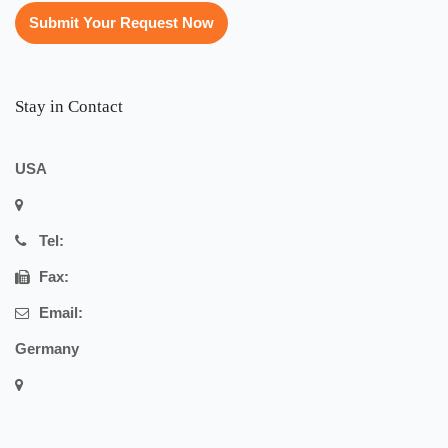
Submit Your Request Now
Stay in Contact
USA
Tel:
Fax:
Email:
Germany