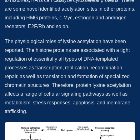
to histones, KATs can catalyze cytoskeletal proteins. There
are some novel identified acetylation sites in other proteins,
including HMG proteins, c-Myc, estrogen and androgen
receptors, E2F/Rb and so on.
The physiological roles of lysine acetylation have been
reported. The histone proteins are associated with a tight
regulation of essentially all types of DNA-templated
processes as transcription, replication, recombination,
repair, as well as translation and formation of specialized
chromatin structures. Therefore, protein lysine acetylation
affects a range of cellular signaling pathways as well as
metabolism, stress responses, apoptosis, and membrane
trafficking.