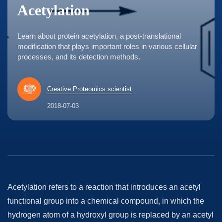
Acetylation
Learn about protein acetylation, a post-translational
modification that plays important roles in various cellular
processes, and its detection methods.
Creative Proteomics scientist
2018-07-03
Acetylation refers to a reaction that introduces an acetyl
functional group into a chemical compound, in which the
hydrogen atom of a hydroxyl group is replaced by an acetyl