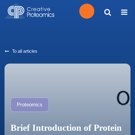
Get
Your
To all articles
Instant
Quote
Proteomics
Brief Introduction of Protein