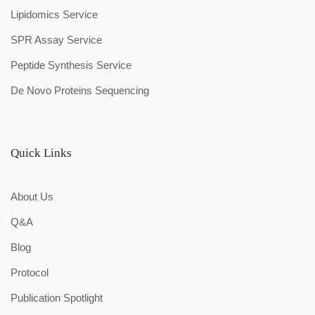
Lipidomics Service
SPR Assay Service
Peptide Synthesis Service
De Novo Proteins Sequencing
Quick Links
About Us
Q&A
Blog
Protocol
Publication Spotlight