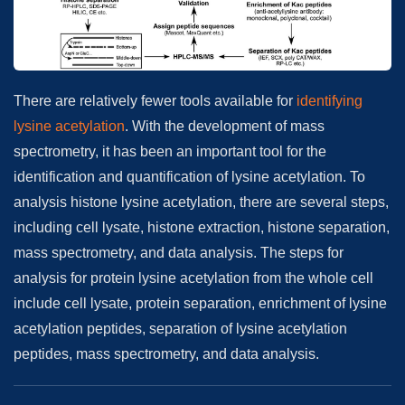
There are relatively fewer tools available for
identifying
lysine acetylation
. With the development of mass
spectrometry, it has been an important tool for the
identification and quantification of lysine acetylation. To
analysis histone lysine acetylation, there are several steps,
including cell lysate, histone extraction, histone separation,
mass spectrometry, and data analysis. The steps for
analysis for protein lysine acetylation from the whole cell
include cell lysate, protein separation, enrichment of lysine
acetylation peptides, separation of lysine acetylation
peptides, mass spectrometry, and data analysis.