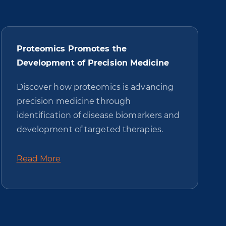
Proteomics Promotes the
Development of Precision Medicine
Discover how proteomics is advancing
precision medicine through
identification of disease biomarkers and
development of targeted therapies.
Read More