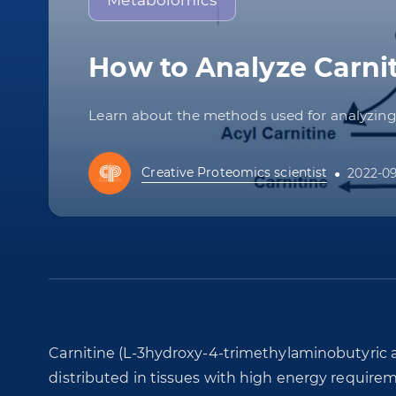
Metabolomics
How to Analyze Carnit
Learn about the methods used for analyzing a
Creative Proteomics scientist
2022-0
Carnitine (L-3hydroxy-4-trimethylaminobutyric a
distributed in tissues with high energy requirem