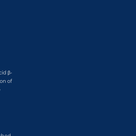
id β-
on of
e
ched-