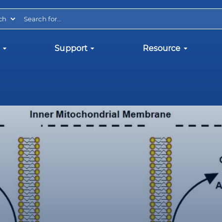
Support
Resource