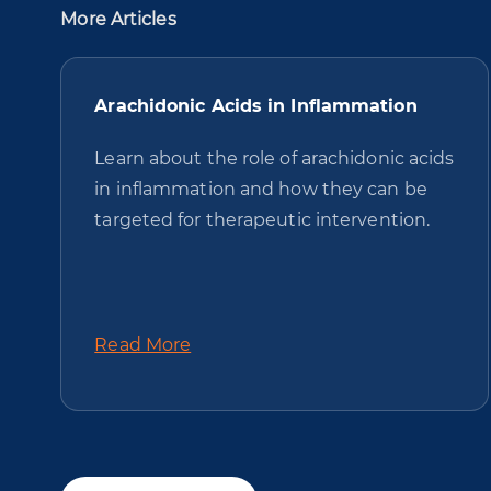
More Articles
Arachidonic Acids in Inflammation
Learn about the role of arachidonic acids
in inflammation and how they can be
targeted for therapeutic intervention.
Read More