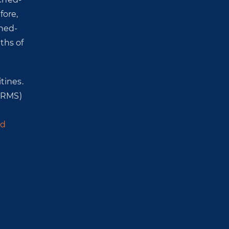
fore,
ched-
ths of
tines.
HRMS)
ed