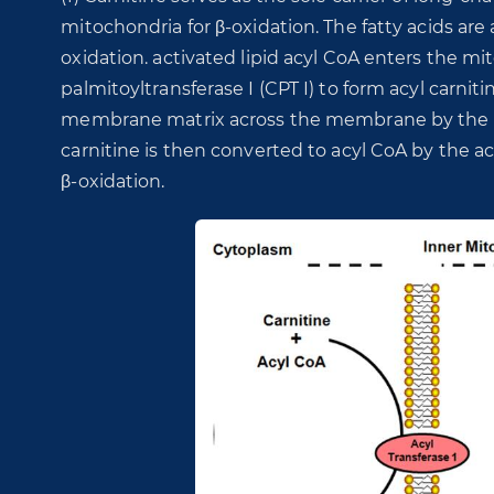
mitochondria for β-oxidation. The fatty acids are 
oxidation. activated lipid acyl CoA enters the mi
palmitoyltransferase I (CPT I) to form acyl carnit
membrane matrix across the membrane by the acti
carnitine is then converted to acyl CoA by the act
β-oxidation.