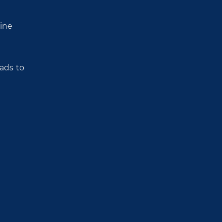
tine
eads to