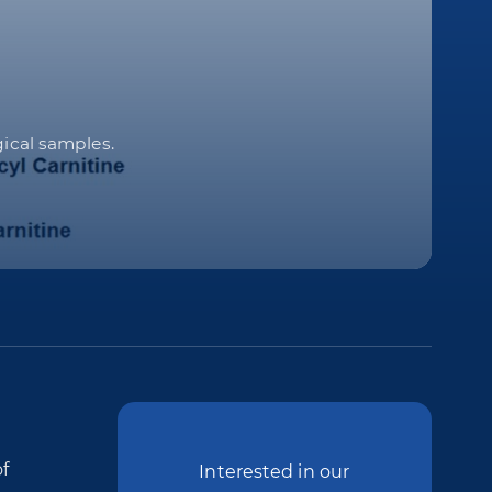
gical samples.
f
Interested in our