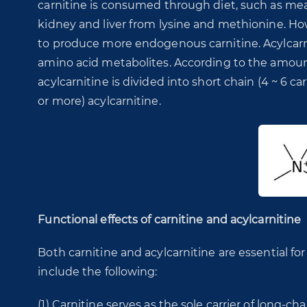
carnitine is consumed through diet, such as meat
kidney and liver from lysine and methionine. Ho
to produce more endogenous carnitine. Acylcarnit
amino acid metabolites. According to the amoun
acylcarnitine is divided into short chain (4 ~ 6 
or more) acylcarnitine.
Functional effects of carnitine and acylcarnitine
Both carnitine and acylcarnitine are essential for
include the following:
(1) Carnitine serves as the sole carrier of long-cha