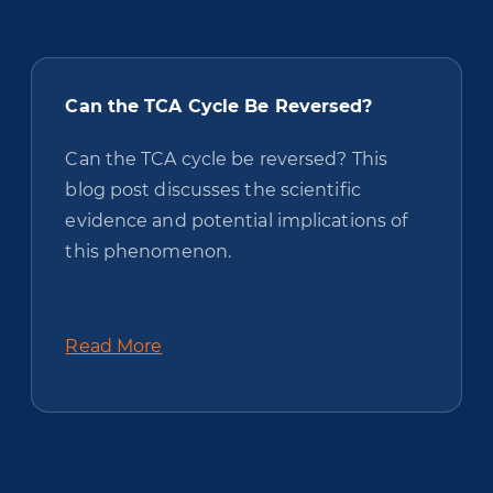
Can the TCA Cycle Be Reversed?
Can the TCA cycle be reversed? This
blog post discusses the scientific
evidence and potential implications of
this phenomenon.
Read More