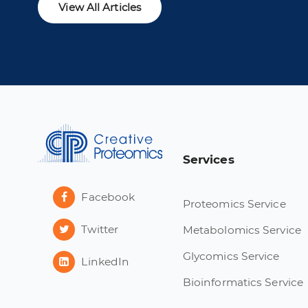
View All Articles
Services
Facebook
Proteomics Service
Twitter
Metabolomics Service
Glycomics Service
LinkedIn
Bioinformatics Service