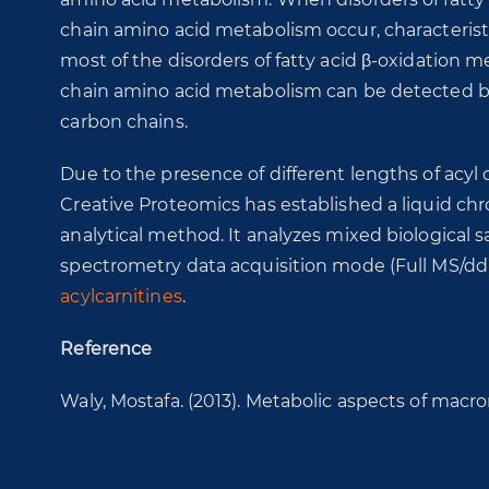
chain amino acid metabolism occur, characteristic
most of the disorders of fatty acid β-oxidation
chain amino acid metabolism can be detected by m
carbon chains.
Due to the presence of different lengths of acyl c
Creative Proteomics has established a liquid 
analytical method. It analyzes mixed biological
spectrometry data acquisition mode (Full MS/dd
acylcarnitines
.
Reference
Waly, Mostafa. (2013). Metabolic aspects of macro