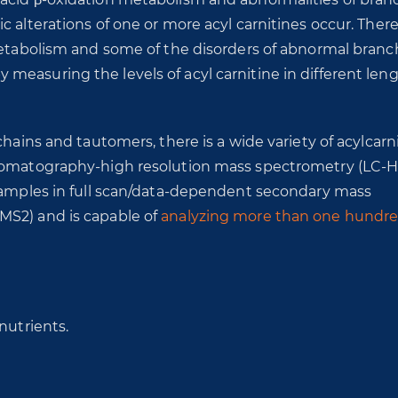
 alterations of one or more acyl carnitines occur. There
 metabolism and some of the disorders of abnormal bran
easuring the levels of acyl carnitine in different leng
hains and tautomers, there is a wide variety of acylcarni
chromatography-high resolution mass spectrometry (LC-
 samples in full scan/data-dependent secondary mass
MS2) and is capable of
analyzing more than one hundr
nutrients.