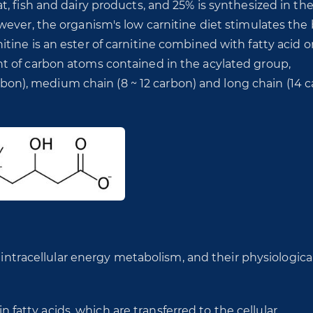
, fish and dairy products, and 25% is synthesized in th
wever, the organism's low carnitine diet stimulates the
ine is an ester of carnitine combined with fatty acid o
t of carbon atoms contained in the acylated group,
carbon), medium chain (8 ~ 12 carbon) and long chain (14 
 intracellular energy metabolism, and their physiological
in fatty acids, which are transferred to the cellular