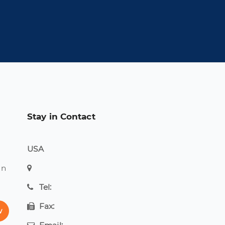
Stay in Contact
USA
on
Tel:
Fax:
w