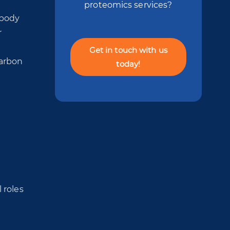
e
proteomics services?
 body
r
Get in touch with us
carbon
today!
 roles