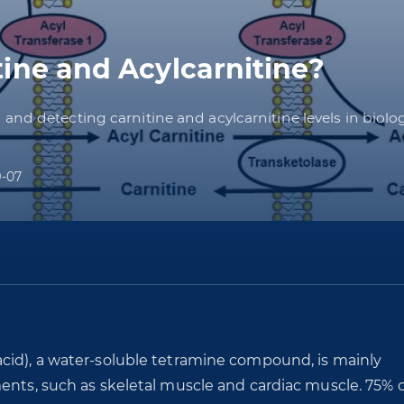
ine and Acylcarnitine?
nd detecting carnitine and acylcarnitine levels in biolo
9-07
cid), a water-soluble tetramine compound, is mainly
ents, such as skeletal muscle and cardiac muscle. 75% o