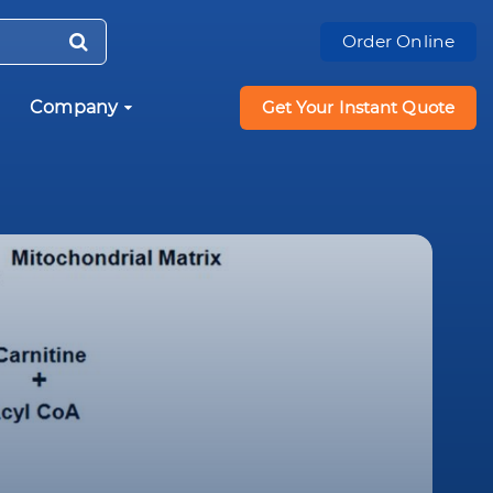
Order Online
Company
Get Your Instant Quote