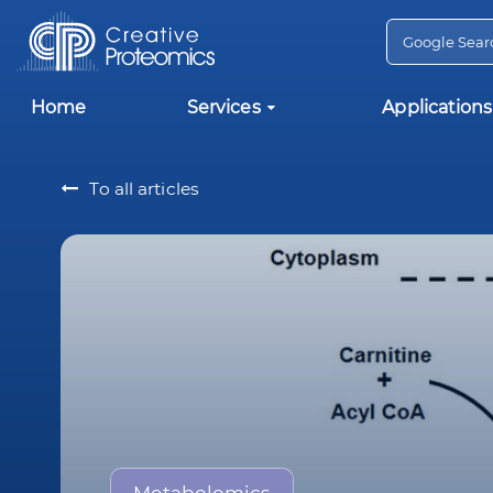
Home
Services
Applications
To all articles