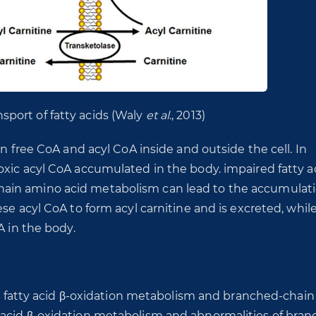
nsport of fatty acids (Waly
et al
., 2013)
en free CoA and acyl CoA inside and outside the cell. In
xic acyl CoA accumulated in the body. impaired fatty ac
ain amino acid metabolism can lead to the accumulati
se acyl CoA to form acyl carnitine and is excreted, whil
A in the body.
 in fatty acid β-oxidation metabolism and branched-chain
 acid β-oxidation metabolism and abnormalities of bran