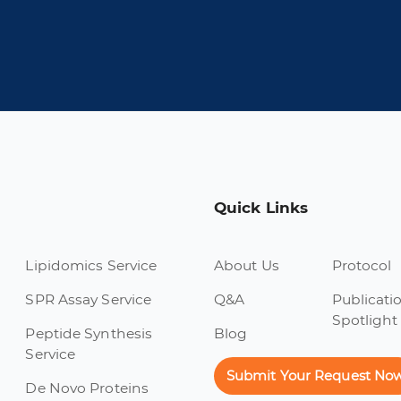
Quick Links
Lipidomics Service
About Us
Protocol
SPR Assay Service
Q&A
Publicati
Spotlight
Peptide Synthesis
Blog
Service
Submit Your Request No
De Novo Proteins