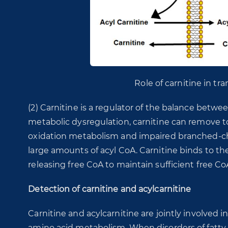
Role of carnitine in tra
(2) Carnitine is a regulator of the balance betwe
metabolic dysregulation, carnitine can remove to
oxidation metabolism and impaired branched-ch
large amounts of acyl CoA. Carnitine binds to the
releasing free CoA to maintain sufficient free Co
Detection of carnitine and acylcarnitine
Carnitine and acylcarnitine are jointly involved
amino acid metabolism. When disorders of fatty