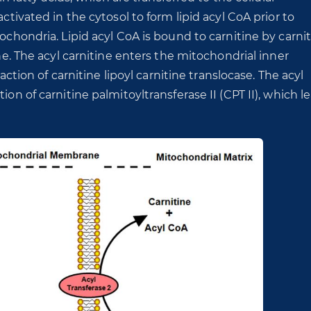
activated in the cytosol to form lipid acyl CoA prior to
tochondria. Lipid acyl CoA is bound to carnitine by carni
ine. The acyl carnitine enters the mitochondrial inner
on of carnitine lipoyl carnitine translocase. The acyl
ion of carnitine palmitoyltransferase II (CPT II), which l