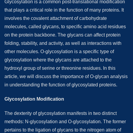
Glycosylation is a common post-translational modification
that plays a critical role in the function of many proteins. It
involves the covalent attachment of carbohydrate
molecules, called glycans, to specific amino acid residues
on the protein backbone. The glycans can affect protein
folding, stability, and activity, as well as interactions with
other molecules. O-glycosylation is a specific type of
glycosylation where the glycans are attached to the
hydroxyl group of serine or threonine residues. In this
article, we will discuss the importance of O-glycan analysis
in understanding the function of glycosylated proteins.
Glycosylation Modification
The dexterity of glycosylation manifests in two distinct
methods: N-glycosylation and O-glycosylation. The former
pertains to the ligation of glycans to the nitrogen atom of