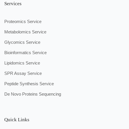
Services
Proteomics Service
Metabolomics Service
Glycomics Service
Bioinformatics Service
Lipidomics Service
SPR Assay Service
Peptide Synthesis Service
De Novo Proteins Sequencing
Quick Links