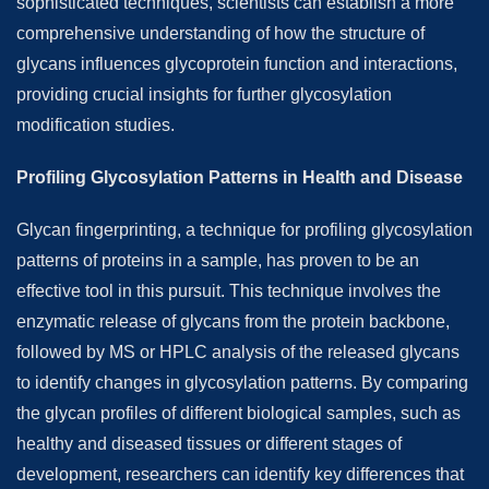
sophisticated techniques, scientists can establish a more
comprehensive understanding of how the structure of
glycans influences glycoprotein function and interactions,
providing crucial insights for further glycosylation
modification studies.
Profiling Glycosylation Patterns in Health and Disease
Glycan fingerprinting, a technique for profiling glycosylation
patterns of proteins in a sample, has proven to be an
effective tool in this pursuit. This technique involves the
enzymatic release of glycans from the protein backbone,
followed by MS or HPLC analysis of the released glycans
to identify changes in glycosylation patterns. By comparing
the glycan profiles of different biological samples, such as
healthy and diseased tissues or different stages of
development, researchers can identify key differences that