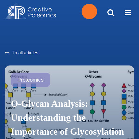
Get
Your
To all articles
Instant
Quote
Proteomics
O-Glycan Analysis:
Understanding the
Importance of Glycosylation