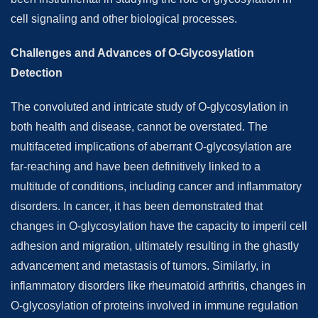
cell signaling and other biological processes.
Challenges and Advances of O-Glycosylation
Detection
The convoluted and intricate study of O-glycosylation in
both health and disease, cannot be overstated. The
multifaceted implications of aberrant O-glycosylation are
far-reaching and have been definitively linked to a
multitude of conditions, including cancer and inflammatory
disorders. In cancer, it has been demonstrated that
changes in O-glycosylation have the capacity to imperil cell
adhesion and migration, ultimately resulting in the ghastly
advancement and metastasis of tumors. Similarly, in
inflammatory disorders like rheumatoid arthritis, changes in
O-glycosylation of proteins involved in immune regulation