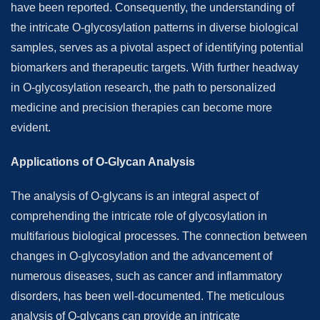
have been reported. Consequently, the understanding of
the intricate O-glycosylation patterns in diverse biological
samples, serves as a pivotal aspect of identifying potential
biomarkers and therapeutic targets. With further headway
in O-glycosylation research, the path to personalized
medicine and precision therapies can become more
evident.
Applications of O-Glycan Analysis
The analysis of O-glycans is an integral aspect of
comprehending the intricate role of glycosylation in
multifarious biological processes. The connection between
changes in O-glycosylation and the advancement of
numerous diseases, such as cancer and inflammatory
disorders, has been well-documented. The meticulous
analysis of O-glycans can provide an intricate