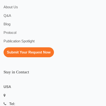
About Us
Q&A
Blog
Protocol
Publication Spotlight
Submit Your Request Now
Stay in Contact
USA
Tel: