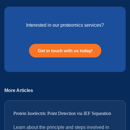
Interested in our proteomics services?
Get in touch with us today!
More Articles
Protein Isoelectric Point Detection via IEF Separation
Learn about the principle and steps involved in