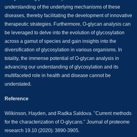
understanding of the underlying mechanisms of these
diseases, thereby facilitating the development of innovative
therapeutic strategies. Furthermore, O-glycan analysis can
be leveraged to delve into the evolution of glycosylation
across a gamut of species and gain insights into the
diversification of glycosylation in various organisms. In
totality, the immense potential of O-glycan analysis in
advancing our understanding of glycosylation and its
multifaceted role in health and disease cannot be
understated.
Reference
Wilkinson, Hayden, and Radka Saldova. "Current methods
for the characterization of O-glycans." Journal of proteome
research 19.10 (2020): 3890-3905.