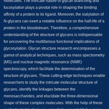
molecules. The intricate nature of glycan branching and
fucosylation plays a pivotal role in shaping the binding
affinity of a protein to its ligand. Moreover, the sialylation of
N-glycans can exert a notable influence on the half-life of a
protein in the bloodstream. Therefore, a comprehensive
understanding of the structure of glycans is indispensable
for uncovering the multifarious functional implications of
glycosylation. Glycan structure research encompasses a
gamut of analytical techniques, such as mass spectrometry
(MS) and nuclear magnetic resonance (NMR)
spectroscopy, which facilitate the determination of the
structure of glycans. These cutting-edge techniques enable
researchers to study the intricate molecular structure of
glycans, identify the linkages between the
monosaccharides, and elucidate the three-dimensional
shape of these complex molecules. With the help of these