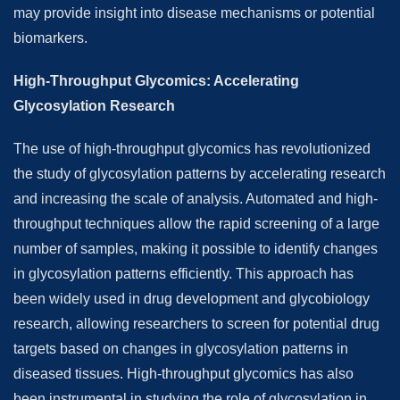
may provide insight into disease mechanisms or potential
biomarkers.
High-Throughput Glycomics: Accelerating
Glycosylation Research
The use of high-throughput glycomics has revolutionized
the study of glycosylation patterns by accelerating research
and increasing the scale of analysis. Automated and high-
throughput techniques allow the rapid screening of a large
number of samples, making it possible to identify changes
in glycosylation patterns efficiently. This approach has
been widely used in drug development and glycobiology
research, allowing researchers to screen for potential drug
targets based on changes in glycosylation patterns in
diseased tissues. High-throughput glycomics has also
been instrumental in studying the role of glycosylation in