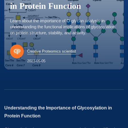
in Protein Function
Learn about the importance of O-glycan analysis in
understanding the functional implications of glycosylation
on protein structure, stability, and activity.
Creative Proteomics scientist
2023-05-05
Understanding the Importance of Glycosylation in
Protein Function