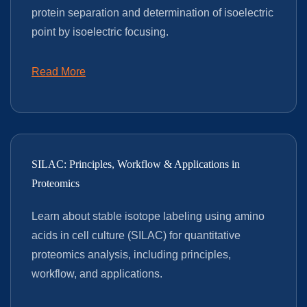
protein separation and determination of isoelectric
point by isoelectric focusing.
Read More
SILAC: Principles, Workflow & Applications in
Proteomics
Learn about stable isotope labeling using amino
acids in cell culture (SILAC) for quantitative
proteomics analysis, including principles,
workflow, and applications.