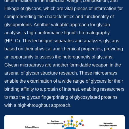
determination of the molecular weight, composition, and
linkage of glycans, which are vital pieces of information for
comprehending the characteristics and functionality of
glycoproteins. Another valuable approach for glycan
analysis is high-performance liquid chromatography
(HPLC). This technique separates and analyzes glycans
based on their physical and chemical properties, providing
an opportunity to assess the heterogeneity of glycans.
Glycan microarrays are another formidable weapon in the
arsenal of glycan structure research. These microarrays
enable the examination of a wide range of glycans for their
binding affinity to a protein of interest, enabling researchers
to map the glycan fingerprinting of glycosylated proteins
with a high-throughput approach.