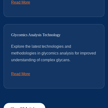
Read More
Glycomics Analysis Technology
Explore the latest technologies and
methodologies in glycomics analysis for improved
understanding of complex glycans.
Read More