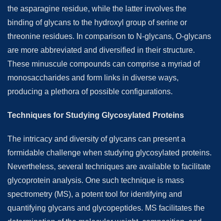
the asparagine residue, while the latter involves the
binding of glycans to the hydroxyl group of serine or
threonine residues. In comparison to N-glycans, O-glycans
are more abbreviated and diversified in their structure.
These minuscule compounds can comprise a myriad of
monosaccharides and form links in diverse ways,
producing a plethora of possible configurations.
Techniques for Studying Glycosylated Proteins
The intricacy and diversity of glycans can present a
formidable challenge when studying glycosylated proteins.
Nevertheless, several techniques are available to facilitate
glycoprotein analysis. One such technique is mass
spectrometry (MS), a potent tool for identifying and
quantifying glycans and glycopeptides. MS facilitates the