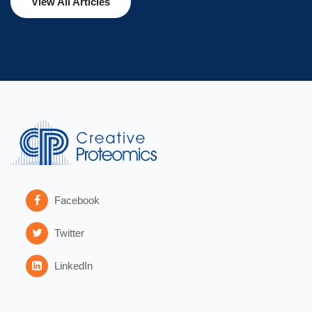
View All Articles
Facebook
Twitter
LinkedIn