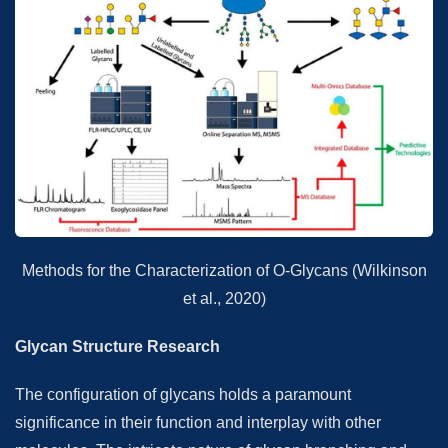
Methods for the Characterization of O-Glycans (Wilkinson
et al., 2020)
Glycan Structure Research
The configuration of glycans holds a paramount
significance in their function and interplay with other