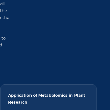
ill
 the
r the
 to
nd
Application of Metabolomics in Plant
Research