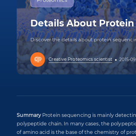
Proteomics
Details About Protei
Discover the details about protein sequen
Creative Proteomics scientist
2015-09
Summary
Protein sequencing is mainly detectin
polypeptide chain. In many cases, the polypepti
of amino acid is the base of the chemistry of pro