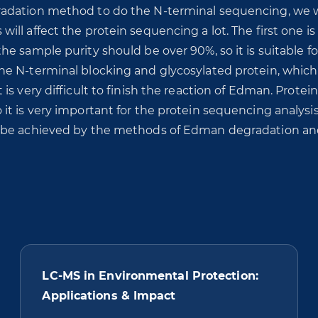
adation method to do the N-terminal sequencing, we w
ll affect the protein sequencing a lot. The first one is
e sample purity should be over 90%, so it is suitable fo
he N-terminal blocking and glycosylated protein, which
s very difficult to finish the reaction of Edman. Protein
t is very important for the protein sequencing analysis
n be achieved by the methods of Edman degradation a
LC-MS in Environmental Protection:
Applications & Impact