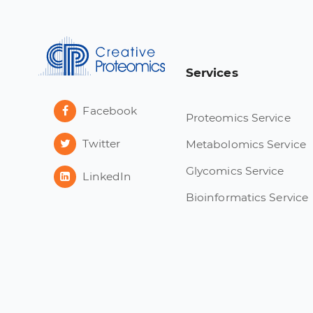
Services
Facebook
Proteomics Service
Twitter
Metabolomics Service
Glycomics Service
LinkedIn
Bioinformatics Service