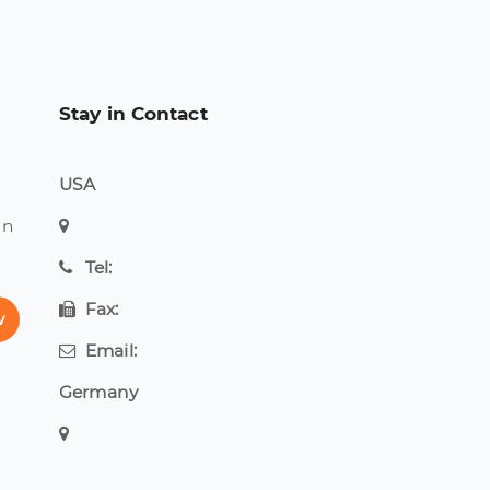
Stay in Contact
USA
on
Tel:
Fax:
w
Email:
Germany