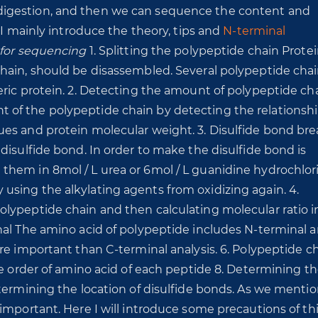
digestion, and then we can sequence the content and
 I mainly introduce the theory, tips and
N-terminal
 for sequencing
1. Splitting the polypeptide chain Protei
hain, should be disassembled. Several polypeptide chai
ric protein. 2. Detecting the amount of polypeptide cha
of the polypeptide chain by detecting the relationsh
ues and protein molecular weight. 3. Disulfide bond br
disulfide bond. In order to make the disulfide bond is
hem in 8mol / L urea or 6mol / L guanidine hydrochlor
sing the alkylating agents from oxidizing again. 4.
lypeptide chain and then calculating molecular ratio i
nal The amino acid of polypeptide includes N-terminal 
re important than C-terminal analysis. 6. Polypeptide c
he order of amino acid of each peptide 8. Determining t
etermining the location of disulfide bonds. As we menti
 important. Here I will introduce some precautions of th