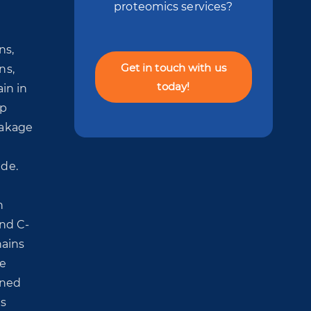
proteomics services?
ns,
Get in touch with us
ns,
today!
in in
ip
eakage
ide.
n
and C-
hains
he
oned
is