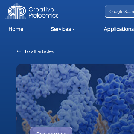
Home
Services
Applications
To all articles