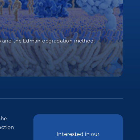
ods and the Edman degradation method.
the
ection
Interested in our
e