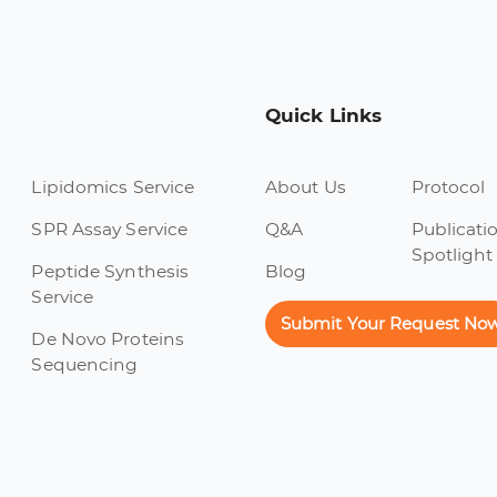
Quick Links
Lipidomics Service
About Us
Protocol
SPR Assay Service
Q&A
Publicati
Spotlight
Peptide Synthesis
Blog
Service
Submit Your Request No
De Novo Proteins
Sequencing