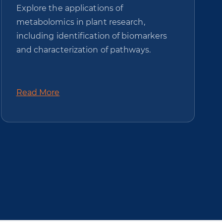
Explore the applications of
metabolomics in plant research,
including identification of biomarkers
and characterization of pathways.
Read More