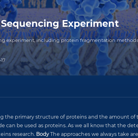
n Sequencing Experiment
cing experiment, including protein fragmentation meth
-17
g the primary structure of proteins and the amount of 
de can be used as proteins. As we all know that the det
teins research.
Body
The approaches we always take ar