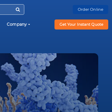
Order Online
Company
Get Your Instant Quote