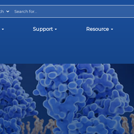
Support
Resource