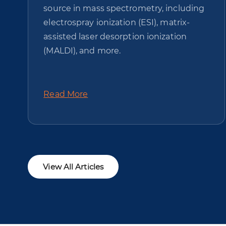
source in mass spectrometry, including
electrospray ionization (ESI), matrix-
assisted laser desorption ionization
(MALDI), and more.
Read More
View All Articles