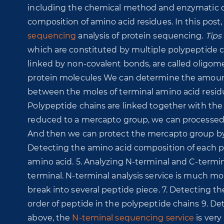
including the chemical method and enzymatic 
composition of amino acid residues. In this post,
sequencing
analysis of protein sequencing.
Tips
which are constituted by multiple polypeptide c
linked by non-covalent bonds, are called oligome
protein molecules We can determine the amount 
between the moles of terminal amino acid resid
Polypeptide chains are linked together with the 
reduced to a mercapto group, we can processed t
And then we can protect the mercapto group by u
Detecting the amino acid composition of each po
amino acid. 5. Analyzing N-terminal and C-termi
terminal. N-terminal analysis service is much mo
break into several peptide piece. 7. Detecting t
order of peptide in the polypeptide chains 9. D
above, the
N-teminal sequencing service
is very