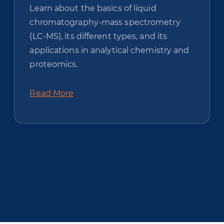
Learn about the basics of liquid
chromatography-mass spectrometry
(LC-MS), its different types, and its
applications in analytical chemistry and
proteomics.
Read More