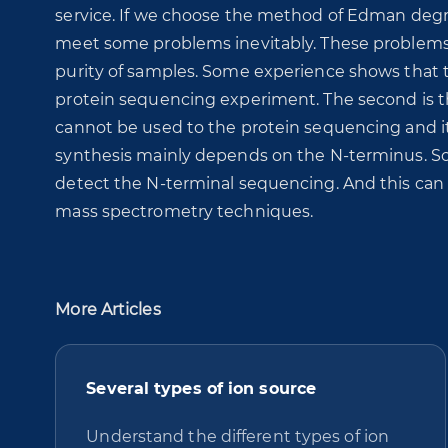
service. If we choose the method of Edman degr
meet some problems inevitably. These problems wi
purity of samples. Some experience shows that th
protein sequencing experiment. The second is t
cannot be used to the protein sequencing and it i
synthesis mainly depends on the N-terminus. So i
detect the N-terminal sequencing. And this ca
mass spectrometry techniques.
More Articles
Several types of ion source
Understand the different types of ion