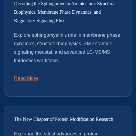
Decoding the Sphingomyelin Architecture: Structural
Biophysics, Membrane Phase Dynamics, and
Regulatory Signaling Flux
Explore sphingomyelin's role in membrane phase
dynamics, structural biophysics, SM-ceramide
signaling rheostat, and advanced LC-MS/MS
lipidomics workflows.
Read More
The New Chapter of Protein Modification Research
Exploring the latest advances in protein