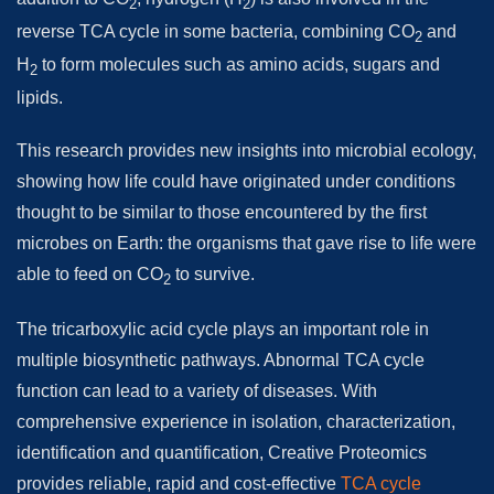
2
2
reverse TCA cycle in some bacteria, combining CO
and
2
H
to form molecules such as amino acids, sugars and
2
lipids.
This research provides new insights into microbial ecology,
showing how life could have originated under conditions
thought to be similar to those encountered by the first
microbes on Earth: the organisms that gave rise to life were
able to feed on CO
to survive.
2
The tricarboxylic acid cycle plays an important role in
multiple biosynthetic pathways. Abnormal TCA cycle
function can lead to a variety of diseases. With
comprehensive experience in isolation, characterization,
identification and quantification, Creative Proteomics
provides reliable, rapid and cost-effective
TCA cycle