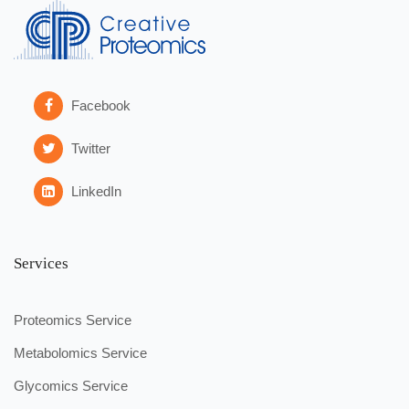
Facebook
Twitter
LinkedIn
Services
Proteomics Service
Metabolomics Service
Glycomics Service