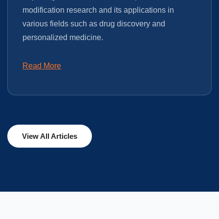
modification research and its applications in
various fields such as drug discovery and
personalized medicine.
Read More
View All Articles