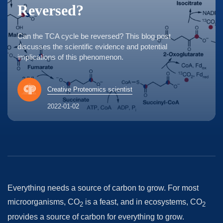
Reversed?
Can the TCA cycle be reversed? This blog post
discusses the scientific evidence and potential
implications of this phenomenon.
Creative Proteomics scientist
2022-01-02
Everything needs a source of carbon to grow. For most
microorganisms, CO
is a feast, and in ecosystems, CO
2
2
provides a source of carbon for everything to grow.