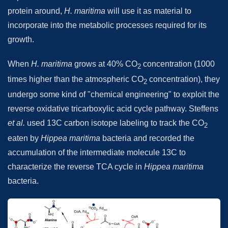
protein around,
H. maritima
will use it as material to
incorporate into the metabolic processes required for its
growth.
When
H. maritima
grows at 40% CO
concentration (1000
2
times higher than the atmospheric CO
concentration), they
2
undergo some kind of "chemical engineering" to exploit the
reverse oxidative tricarboxylic acid cycle pathway. Steffens
et al.
used 13C carbon isotope labeling to track the CO
2
eaten by
Hippea maritima
bacteria and recorded the
accumulation of the intermediate molecule 13C to
characterize the reverse TCA cycle in
Hippea maritima
bacteria.