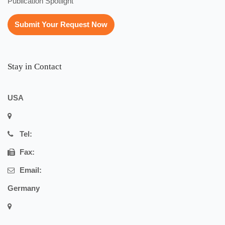
Publication Spotlight
Submit Your Request Now
Stay in Contact
USA
Tel:
Fax:
Email:
Germany