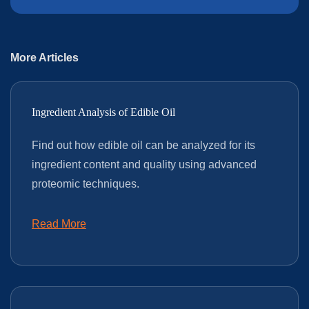
More Articles
Ingredient Analysis of Edible Oil
Find out how edible oil can be analyzed for its
ingredient content and quality using advanced
proteomic techniques.
Read More