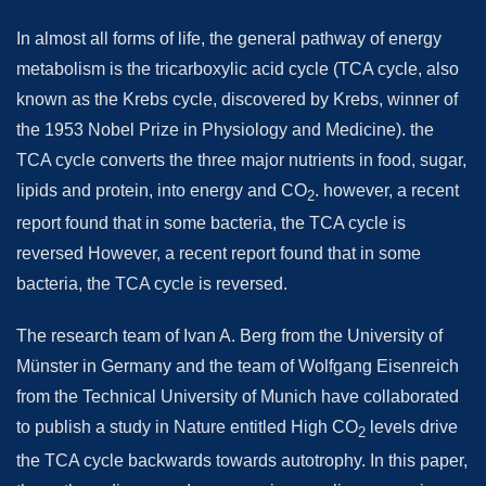
In almost all forms of life, the general pathway of energy
metabolism is the tricarboxylic acid cycle (TCA cycle, also
known as the Krebs cycle, discovered by Krebs, winner of
the 1953 Nobel Prize in Physiology and Medicine). the
TCA cycle converts the three major nutrients in food, sugar,
lipids and protein, into energy and CO
. however, a recent
2
report found that in some bacteria, the TCA cycle is
reversed However, a recent report found that in some
bacteria, the TCA cycle is reversed.
The research team of Ivan A. Berg from the University of
Münster in Germany and the team of Wolfgang Eisenreich
from the Technical University of Munich have collaborated
to publish a study in Nature entitled High CO
levels drive
2
the TCA cycle backwards towards autotrophy. In this paper,