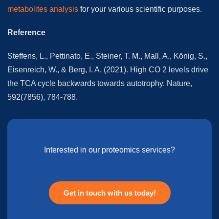
metabolites analysis
for your various scientific purposes.
Reference
Steffens, L., Pettinato, E., Steiner, T. M., Mall, A., König, S.,
Eisenreich, W., & Berg, I. A. (2021). High CO 2 levels drive
the TCA cycle backwards towards autotrophy. Nature,
592(7856), 784-788.
Interested in our proteomics services?
Get in touch with us today!