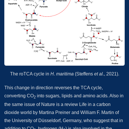
The roTCA cycle in
H. maritima
(Steffens
et al.
, 2021).
This change in direction reverses the TCA cycle,
converting CO
into sugars, lipids and amino acids. Also in
2
the same issue of Nature is a review Life in a carbon
dioxide world by Martina Preiner and William F. Martin of
the University of Düsseldorf, Germany, who suggest that in
addition to CO
, hydrogen (H
) is also involved in the