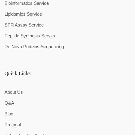
Bioinformatics Service
Lipidomics Service
SPR Assay Service
Peptide Synthesis Service
De Novo Proteins Sequencing
Quick Links
About Us
Q&A
Blog
Protocol