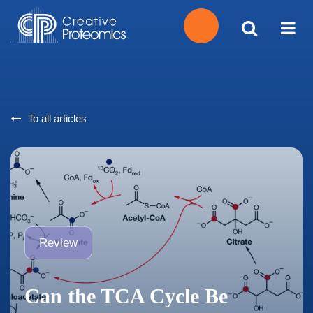
Get
Your
To all articles
Instant
Quote
Review
Can the TCA Cycle Be