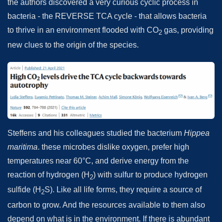
the authors discovered a very curious cyclic process in
bacteria - the REVERSE TCA cycle - that allows bacteria
to thrive in an environment flooded with CO
gas, providing
2
new clues to the origin of the species.
Steffens and his colleagues studied the bacterium
Hippea
maritima
. these microbes dislike oxygen, prefer high
temperatures near 60°C, and derive energy from the
reaction of hydrogen (H
) with sulfur to produce hydrogen
2
sulfide (H
S). Like all life forms, they require a source of
2
carbon to grow. And the resources available to them also
depend on what is in the environment. If there is abundant