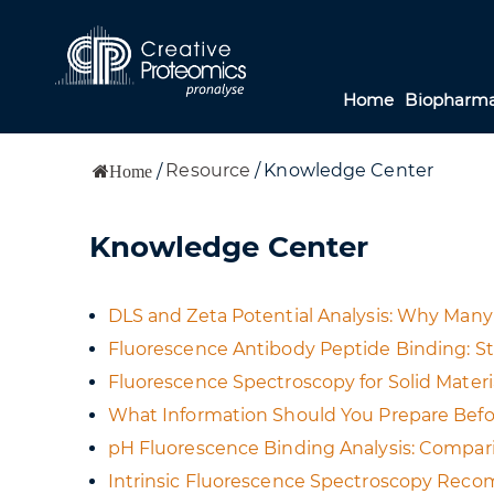
Home
Biopharma
Resource
/
Knowledge Center
/
Home
Knowledge Center
DLS and Zeta Potential Analysis: Why Many
Fluorescence Antibody Peptide Binding: S
Fluorescence Spectroscopy for Solid Materi
What Information Should You Prepare Bef
pH Fluorescence Binding Analysis: Compari
Intrinsic Fluorescence Spectroscopy Reco