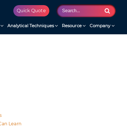
Quick Quote
Analytical Techniques
Resource
Company
s
Can Learn