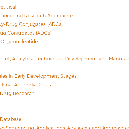
eutical
ficance and Research Approaches
ody-Drug Conjugates (ADCs)
rug Conjugates (ADCs)
c Oligonucleotide
rket, Analytical Techniques, Development and Manufac
gies in Early Development Stages
oclonal Antibody Drugs
y Drug Research
 Database
o Sequencing: Applications, Advances, and Approache