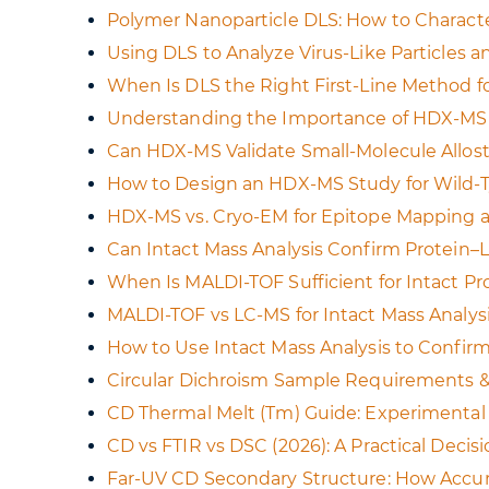
Polymer Nanoparticle DLS: How to Characte
Using DLS to Analyze Virus-Like Particles 
When Is DLS the Right First-Line Method for
Understanding the Importance of HDX-MS 
Can HDX-MS Validate Small-Molecule Allost
How to Design an HDX-MS Study for Wild-Ty
HDX-MS vs. Cryo-EM for Epitope Mapping a
Can Intact Mass Analysis Confirm Protein–
When Is MALDI-TOF Sufficient for Intact P
MALDI-TOF vs LC-MS for Intact Mass Analys
How to Use Intact Mass Analysis to Confirm
Circular Dichroism Sample Requirements & 
CD Thermal Melt (Tm) Guide: Experimental D
CD vs FTIR vs DSC (2026): A Practical Deci
Far-UV CD Secondary Structure: How Accurat