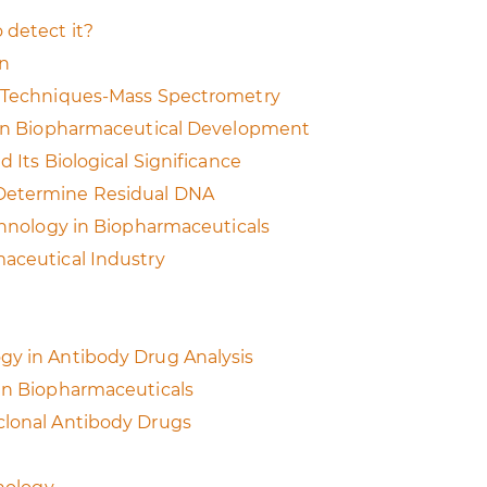
 detect it?
on
on Techniques-Mass Spectrometry
t on Biopharmaceutical Development
 Its Biological Significance
 Determine Residual DNA
echnology in Biopharmaceuticals
maceutical Industry
gy in Antibody Drug Analysis
 in Biopharmaceuticals
clonal Antibody Drugs