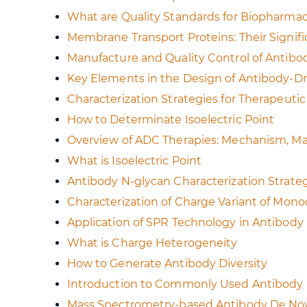
What are Quality Standards for Biopharmac
Membrane Transport Proteins: Their Signi
Manufacture and Quality Control of Antib
Key Elements in the Design of Antibody-D
Characterization Strategies for Therapeuti
How to Determinate Isoelectric Point
Overview of ADC Therapies: Mechanism, Ma
What is Isoelectric Point
Antibody N-glycan Characterization Strate
Characterization of Charge Variant of Mon
Application of SPR Technology in Antibod
What is Charge Heterogeneity
How to Generate Antibody Diversity
Introduction to Commonly Used Antibody
Mass Spectrometry-based Antibody De Nov