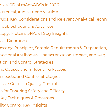
ar‑UV CD of mAbs/ADCs in 2026
ractical, Audit-Friendly Guide
rugs: Key Considerations and Relevant Analytical Tech
 Troubleshooting & Advances
copy: Protein, DNA, & Drug Insights
ular Dichroism
oscopy: Principles, Sample Requirements & Preparation, 
lonal Antibodies: Characterization, Impact, and Regu
tion, and Control Strategies
the Causes and Influencing Factors
Impacts, and Control Strategies
sive Guide to Quality Control
 for Ensuring Safety and Efficacy
：Key Techniques & Processes
ity Control: Key Insights