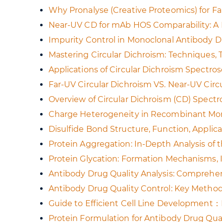
Why Pronalyse (Creative Proteomics) for F
Near-UV CD for mAb HOS Comparability: A P
Impurity Control in Monoclonal Antibody D
Mastering Circular Dichroism: Techniques,
Applications of Circular Dichroism Spectros
Far-UV Circular Dichroism VS. Near-UV Circ
Overview of Circular Dichroism (CD) Spectr
Charge Heterogeneity in Recombinant Monoc
Disulfide Bond Structure, Function, Applica
Protein Aggregation: In-Depth Analysis of 
Protein Glycation: Formation Mechanisms, 
Antibody Drug Quality Analysis: Comprehen
Antibody Drug Quality Control: Key Methods
Guide to Efficient Cell Line Development
Protein Formulation for Antibody Drug Qual