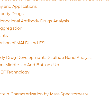
y and Applications
tibody Drugs
 Monoclonal Antibody Drugs Analysis
 Aggregation
ants
rison of MALDI and ESI
ody Drug Development: Disulfide Bond Analysis
own, Middle-Up And Bottom-Up
cIEF Technology
Protein Characterization by Mass Spectrometry