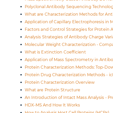
Polyclonal Antibody Sequencing Technolog
What are Characterization Methods for An
Application of Capillary Electrophoresis in
Factors and Control Strategies for Protein
Analysis Strategies of Antibody Charge Vari
Molecular Weight Characterization - Compa
What is Extinction Coefficient
Application of Mass Spectrometry in Antib
Protein Characterization Methods: Top-D
Protein Drug Characterization Methods - i
Protein Characterization Overview
What are Protein Structure
An Introduction of Intact Mass Analysis - 
HDX-MS And How It Works
How to Analysis Host Cell Proteins (HCPs)