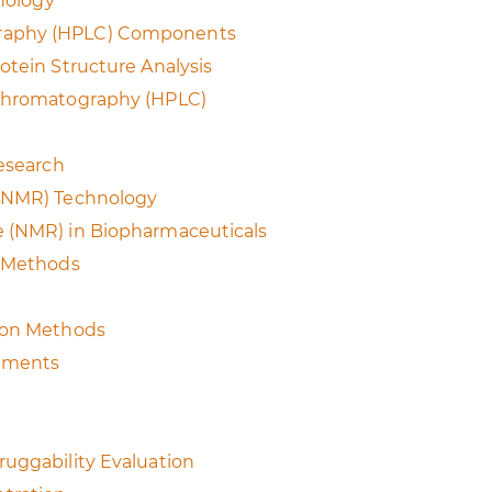
hnology
graphy (HPLC) Components
otein Structure Analysis
 Chromatography (HPLC)
Research
 (NMR) Technology
e (NMR) in Biopharmaceuticals
n Methods
tion Methods
rements
ruggability Evaluation