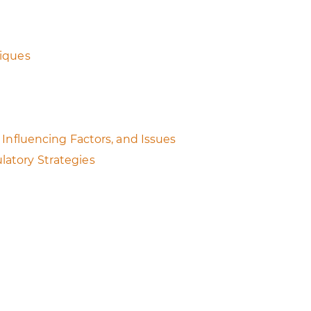
niques
Influencing Factors, and Issues
latory Strategies