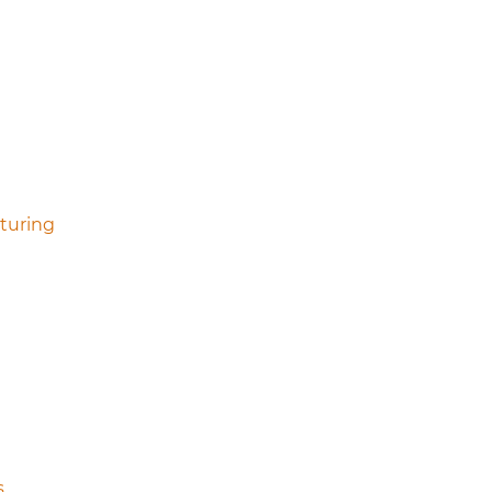
turing
s