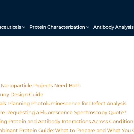
ceuticals
Protein Characterization
Antibody Analysis
 Nanoparticle Projects Need Both
tudy Design Guide
als: Planning Photoluminescence for Defect Analysis
ore Requesting a Fluorescence Spectroscopy Quote?
ng Protein and Antibody Interactions Across Condition
mbinant Protein Guide: What to Prepare and What You 