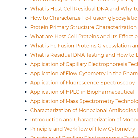
What is Host Cell Residual DNA and Why to
How to Characterize Fc-Fusion glycosylati
Protein Primary Structure Characterizati
What are Host Cell Proteins and Its Effec
What is Fc Fusion Proteins Glycosylation and
What is Residual DNA Testing and How to
Application of Capillary Electrophoresis T
Application of Flow Cytometry in the Phar
Application of Fluorescence Spectroscopy
Application of HPLC in Biopharmaceutical
Application of Mass Spectrometry Technolo
Characterization of Monoclonal Antibodies
Introduction and Characterization of Mono
Principle and Workflow of Flow Cytometry