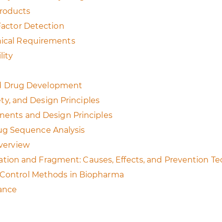
Products
 Factor Detection
hnical Requirements
lity
 and Drug Development
fety, and Design Principles
onents and Design Principles
ug Sequence Analysis
Overview
ion and Fragment: Causes, Effects, and Prevention T
d Control Methods in Biopharma
rance