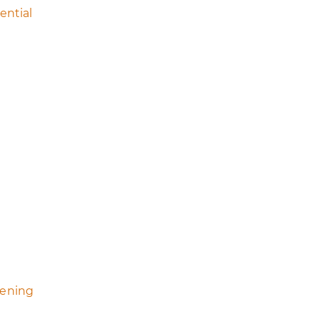
ential
eening