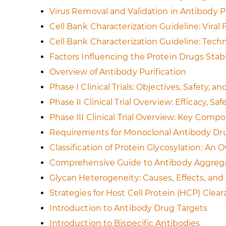
Virus Removal and Validation in Antibody 
Cell Bank Characterization Guideline: Viral
Cell Bank Characterization Guideline: Tec
Factors Influencing the Protein Drugs Stabi
Overview of Antibody Purification
Phase I Clinical Trials: Objectives, Safety,
Phase II Clinical Trial Overview: Efficacy, Sa
Phase III Clinical Trial Overview: Key Comp
Requirements for Monoclonal Antibody Dr
Classification of Protein Glycosylation: An 
Comprehensive Guide to Antibody Aggregat
Glycan Heterogeneity: Causes, Effects, an
Strategies for Host Cell Protein (HCP) Clea
Introduction to Antibody Drug Targets
Introduction to Bispecific Antibodies