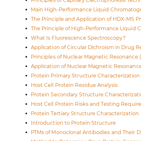
Principles of Capillary Electrophoresis Tec
Main High-Performance Liquid Chromato
The Principle and Application of HDX-MS Pr
The Principle of High-Performance Liquid
What Is Fluorescence Spectroscopy?
Application of Circular Dichroism in Drug 
Principles of Nuclear Magnetic Resonance
Application of Nuclear Magnetic Resonanc
Protein Primary Structure Characterizatio
Host Cell Protein Residue Analysis
Protein Secondary Structure Characteriza
Host Cell Protein Risks and Testing Requi
Protein Tertiary Structure Characterization
Introduction to Protein Structure
PTMs of Monoclonal Antibodies and Their D