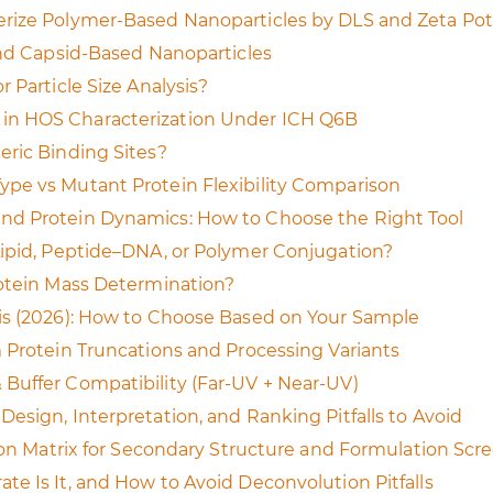
rize Polymer-Based Nanoparticles by DLS and Zeta Pot
and Capsid-Based Nanoparticles
 Particle Size Analysis?
in HOS Characterization Under ICH Q6B
eric Binding Sites?
pe vs Mutant Protein Flexibility Comparison
nd Protein Dynamics: How to Choose the Right Tool
Lipid, Peptide–DNA, or Polymer Conjugation?
rotein Mass Determination?
is (2026): How to Choose Based on Your Sample
 Protein Truncations and Processing Variants
Buffer Compatibility (Far-UV + Near-UV)
esign, Interpretation, and Ranking Pitfalls to Avoid
sion Matrix for Secondary Structure and Formulation Scr
e Is It, and How to Avoid Deconvolution Pitfalls