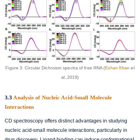
Figure 3. Circular Dichroism spectra of free RNA (
Eshan Khan
et
al,.2019)
3.3
Analysis of Nucleic Acid-Small Molecule
Interactions
CD spectroscopy offers distinct advantages in studying
nucleic acid-small molecule interactions, particularly in
drug discovery. Ligand binding can induce conformational