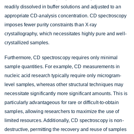
readily dissolved in buffer solutions and adjusted to an
appropriate CD-analysis concentration. CD spectroscopy
imposes fewer purity constraints than X-ray
crystallography, which necessitates highly pure and well-
crystallized samples.
Furthermore, CD spectroscopy requires only minimal
sample quantities. For example, CD measurements in
nucleic acid research typically require only microgram-
level samples, whereas other structural techniques may
necessitate significantly more significant amounts. This is
particularly advantageous for rare or difficult-to-obtain
samples, allowing researchers to maximize the use of
limited resources. Additionally, CD spectroscopy is non-
destructive, permitting the recovery and reuse of samples