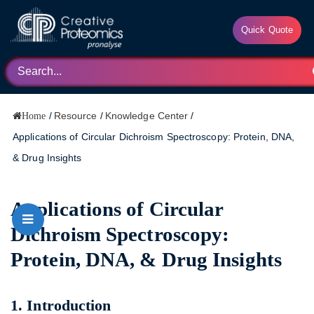
Quick Quote
/
Resource
/
Knowledge Center
/
Home
Applications of Circular Dichroism Spectroscopy: Protein, DNA,
& Drug Insights
Applications of Circular
Dichroism Spectroscopy:
Protein, DNA, & Drug Insights
1. Introduction