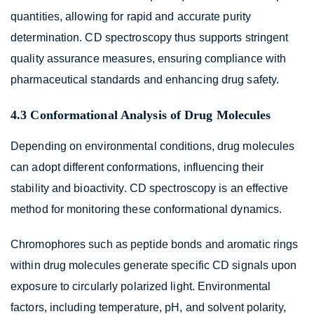
quantities, allowing for rapid and accurate purity
determination. CD spectroscopy thus supports stringent
quality assurance measures, ensuring compliance with
pharmaceutical standards and enhancing drug safety.
4.3 Conformational Analysis of Drug Molecules
Depending on environmental conditions, drug molecules
can adopt different conformations, influencing their
stability and bioactivity. CD spectroscopy is an effective
method for monitoring these conformational dynamics.
Chromophores such as peptide bonds and aromatic rings
within drug molecules generate specific CD signals upon
exposure to circularly polarized light. Environmental
factors, including temperature, pH, and solvent polarity,