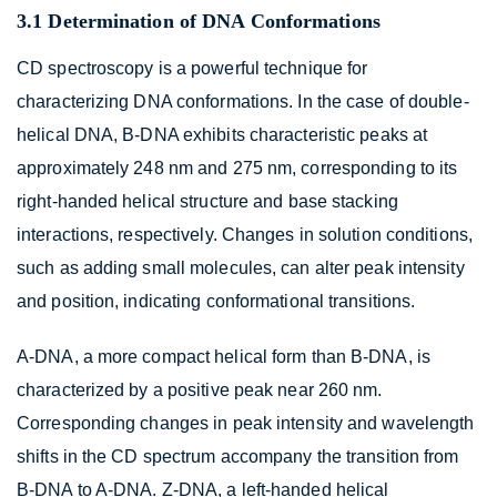
3.1 Determination of DNA Conformations
CD spectroscopy is a powerful technique for
characterizing DNA conformations. In the case of double-
helical DNA, B-DNA exhibits characteristic peaks at
approximately 248 nm and 275 nm, corresponding to its
right-handed helical structure and base stacking
interactions, respectively. Changes in solution conditions,
such as adding small molecules, can alter peak intensity
and position, indicating conformational transitions.
A-DNA, a more compact helical form than B-DNA, is
characterized by a positive peak near 260 nm.
Corresponding changes in peak intensity and wavelength
shifts in the CD spectrum accompany the transition from
B-DNA to A-DNA. Z-DNA, a left-handed helical