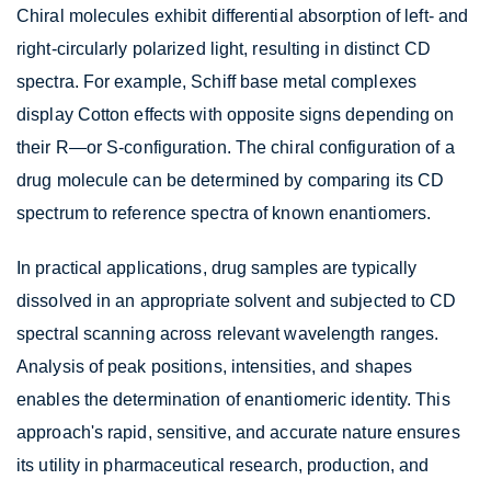
Chiral molecules exhibit differential absorption of left- and
right-circularly polarized light, resulting in distinct CD
spectra. For example, Schiff base metal complexes
display Cotton effects with opposite signs depending on
their R—or S-configuration. The chiral configuration of a
drug molecule can be determined by comparing its CD
spectrum to reference spectra of known enantiomers.
In practical applications, drug samples are typically
dissolved in an appropriate solvent and subjected to CD
spectral scanning across relevant wavelength ranges.
Analysis of peak positions, intensities, and shapes
enables the determination of enantiomeric identity. This
approach's rapid, sensitive, and accurate nature ensures
its utility in pharmaceutical research, production, and