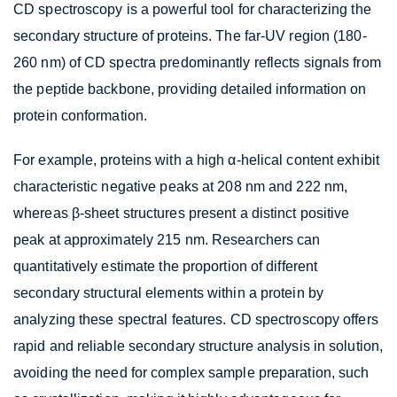
CD spectroscopy is a powerful tool for characterizing the
secondary structure of proteins. The far-UV region (180-
260 nm) of CD spectra predominantly reflects signals from
the peptide backbone, providing detailed information on
protein conformation.
For example, proteins with a high α-helical content exhibit
characteristic negative peaks at 208 nm and 222 nm,
whereas β-sheet structures present a distinct positive
peak at approximately 215 nm. Researchers can
quantitatively estimate the proportion of different
secondary structural elements within a protein by
analyzing these spectral features. CD spectroscopy offers
rapid and reliable secondary structure analysis in solution,
avoiding the need for complex sample preparation, such