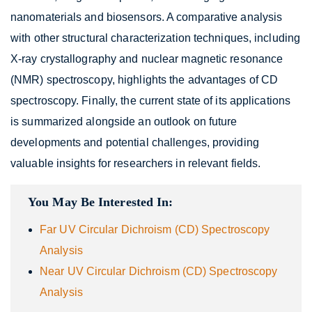
nanomaterials and biosensors. A comparative analysis
with other structural characterization techniques, including
X-ray crystallography and nuclear magnetic resonance
(NMR) spectroscopy, highlights the advantages of CD
spectroscopy. Finally, the current state of its applications
is summarized alongside an outlook on future
developments and potential challenges, providing
valuable insights for researchers in relevant fields.
You May Be Interested In:
Far UV Circular Dichroism (CD) Spectroscopy
Analysis
Near UV Circular Dichroism (CD) Spectroscopy
Analysis