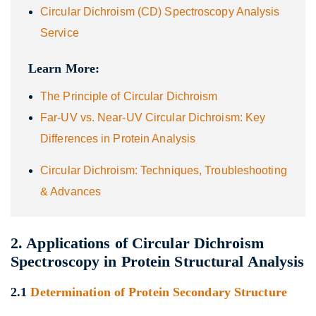
Circular Dichroism (CD) Spectroscopy Analysis
Service
Learn More:
The Principle of Circular Dichroism
Far-UV vs. Near-UV Circular Dichroism: Key
Differences in Protein Analysis
Circular Dichroism: Techniques, Troubleshooting
& Advances
2. Applications of Circular Dichroism
Spectroscopy in Protein Structural Analysis
2.1
Determination of Protein Secondary Structure