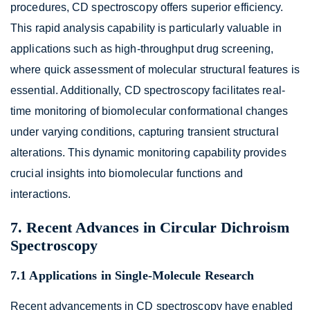
procedures, CD spectroscopy offers superior efficiency.
This rapid analysis capability is particularly valuable in
applications such as high-throughput drug screening,
where quick assessment of molecular structural features is
essential. Additionally, CD spectroscopy facilitates real-
time monitoring of biomolecular conformational changes
under varying conditions, capturing transient structural
alterations. This dynamic monitoring capability provides
crucial insights into biomolecular functions and
interactions.
7. Recent Advances in Circular Dichroism
Spectroscopy
7.1 Applications in Single-Molecule Research
Recent advancements in CD spectroscopy have enabled