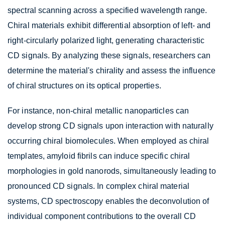
spectral scanning across a specified wavelength range.
Chiral materials exhibit differential absorption of left- and
right-circularly polarized light, generating characteristic
CD signals. By analyzing these signals, researchers can
determine the material's chirality and assess the influence
of chiral structures on its optical properties.
For instance, non-chiral metallic nanoparticles can
develop strong CD signals upon interaction with naturally
occurring chiral biomolecules. When employed as chiral
templates, amyloid fibrils can induce specific chiral
morphologies in gold nanorods, simultaneously leading to
pronounced CD signals. In complex chiral material
systems, CD spectroscopy enables the deconvolution of
individual component contributions to the overall CD