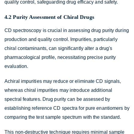
quality control, safeguarding drug efficacy and safety.
4.2 Purity Assessment of Chiral Drugs
CD spectroscopy is crucial in assessing drug purity during
production and quality control. Impurities, particularly
chiral contaminants, can significantly alter a drug's
pharmacological profile, necessitating precise purity
evaluation.
Achiral impurities may reduce or eliminate CD signals,
whereas chiral impurities may introduce additional
spectral features. Drug purity can be assessed by
establishing reference CD spectra for pure enantiomers by
comparing the test sample spectrum with the standard.
This non-destructive technique requires minimal sample