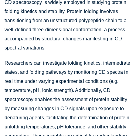
CD spectroscopy is widely employed in studying protein
folding kinetics and stability. Protein folding involves
transitioning from an unstructured polypeptide chain to a
well-defined three-dimensional conformation, a process
accompanied by structural changes manifesting in CD
spectral variations.
Researchers can investigate folding kinetics, intermediate
states, and folding pathways by monitoring CD spectra in
real time under varying experimental conditions (e.g.,
temperature, pH, ionic strength). Additionally, CD
spectroscopy enables the assessment of protein stability
by measuring changes in CD signals upon exposure to
denaturing agents, facilitating the determination of protein
unfolding temperatures, pH tolerance, and other stability
parameters. These insights are critical for understanding