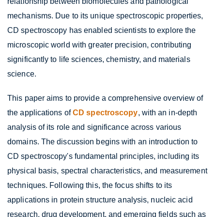
relationship between biomolecules and pathological
mechanisms. Due to its unique spectroscopic properties,
CD spectroscopy has enabled scientists to explore the
microscopic world with greater precision, contributing
significantly to life sciences, chemistry, and materials
science.
This paper aims to provide a comprehensive overview of
the applications of
CD spectroscopy
, with an in-depth
analysis of its role and significance across various
domains. The discussion begins with an introduction to
CD spectroscopy's fundamental principles, including its
physical basis, spectral characteristics, and measurement
techniques. Following this, the focus shifts to its
applications in protein structure analysis, nucleic acid
research, drug development, and emerging fields such as