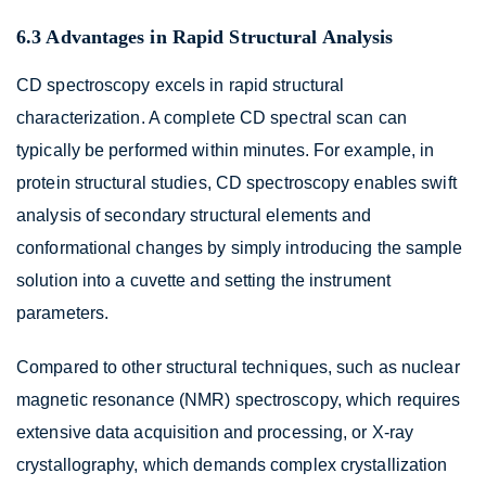
6.3 Advantages in Rapid Structural Analysis
CD spectroscopy excels in rapid structural
characterization. A complete CD spectral scan can
typically be performed within minutes. For example, in
protein structural studies, CD spectroscopy enables swift
analysis of secondary structural elements and
conformational changes by simply introducing the sample
solution into a cuvette and setting the instrument
parameters.
Compared to other structural techniques, such as nuclear
magnetic resonance (NMR) spectroscopy, which requires
extensive data acquisition and processing, or X-ray
crystallography, which demands complex crystallization