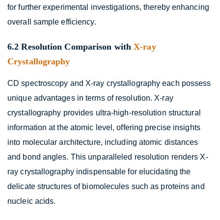
for further experimental investigations, thereby enhancing
overall sample efficiency.
6.2 Resolution Comparison with
X-ray
Crystallography
CD spectroscopy and X-ray crystallography each possess
unique advantages in terms of resolution. X-ray
crystallography provides ultra-high-resolution structural
information at the atomic level, offering precise insights
into molecular architecture, including atomic distances
and bond angles. This unparalleled resolution renders X-
ray crystallography indispensable for elucidating the
delicate structures of biomolecules such as proteins and
nucleic acids.