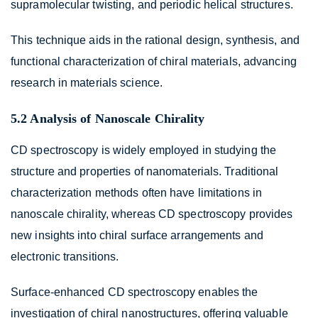
supramolecular twisting, and periodic helical structures.
This technique aids in the rational design, synthesis, and
functional characterization of chiral materials, advancing
research in materials science.
5.2 Analysis of Nanoscale Chirality
CD spectroscopy is widely employed in studying the
structure and properties of nanomaterials. Traditional
characterization methods often have limitations in
nanoscale chirality, whereas CD spectroscopy provides
new insights into chiral surface arrangements and
electronic transitions.
Surface-enhanced CD spectroscopy enables the
investigation of chiral nanostructures, offering valuable