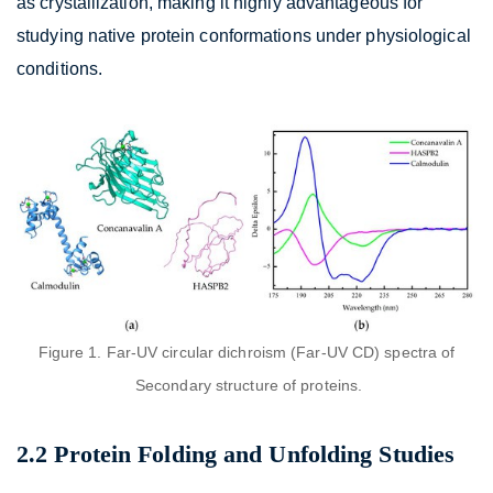
as crystallization, making it highly advantageous for
studying native protein conformations under physiological
conditions.
Figure 1. Far-UV circular dichroism (Far-UV CD) spectra of
Secondary structure of proteins.
2.2 Protein Folding and Unfolding Studies