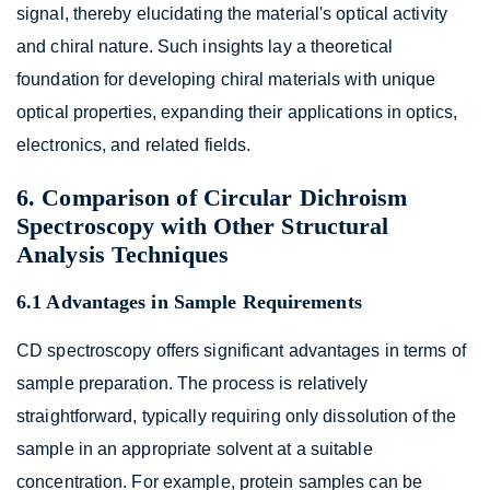
signal, thereby elucidating the material's optical activity
and chiral nature. Such insights lay a theoretical
foundation for developing chiral materials with unique
optical properties, expanding their applications in optics,
electronics, and related fields.
6. Comparison of Circular Dichroism
Spectroscopy with Other Structural
Analysis Techniques
6.1 Advantages in Sample Requirements
CD spectroscopy offers significant advantages in terms of
sample preparation. The process is relatively
straightforward, typically requiring only dissolution of the
sample in an appropriate solvent at a suitable
concentration. For example, protein samples can be