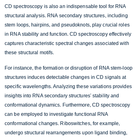
CD spectroscopy is also an indispensable tool for RNA
structural analysis. RNA secondary structures, including
stem loops, hairpins, and pseudoknots, play crucial roles
in RNA stability and function. CD spectroscopy effectively
captures characteristic spectral changes associated with
these structural motifs.
For instance, the formation or disruption of RNA stem-loop
structures induces detectable changes in CD signals at
specific wavelengths. Analyzing these variations provides
insights into RNA secondary structures' stability and
conformational dynamics. Furthermore, CD spectroscopy
can be employed to investigate functional RNA
conformational changes. Riboswitches, for example,
undergo structural rearrangements upon ligand binding,