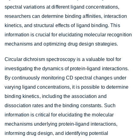
spectral variations at different ligand concentrations,
researchers can determine binding affinities, interaction
kinetics, and structural effects of ligand binding. This
information is crucial for elucidating molecular recognition
mechanisms and optimizing drug design strategies.
Circular dichroism spectroscopy is a valuable tool for
investigating the dynamics of protein-ligand interactions.
By continuously monitoring CD spectral changes under
varying ligand concentrations, it is possible to determine
binding kinetics, including the association and
dissociation rates and the binding constants. Such
information is critical for elucidating the molecular
mechanisms underlying protein-ligand interactions,
informing drug design, and identifying potential