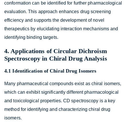
conformation can be identified for further pharmacological
evaluation. This approach enhances drug screening
efficiency and supports the development of novel
therapeutics by elucidating interaction mechanisms and
identifying binding targets.
4. Applications of Circular Dichroism
Spectroscopy in Chiral Drug Analysis
4.1 Identification of Chiral Drug Isomers
Many pharmaceutical compounds exist as chiral isomers,
which can exhibit significantly different pharmacological
and toxicological properties. CD spectroscopy is a key
method for identifying and characterizing chiral drug
isomers.