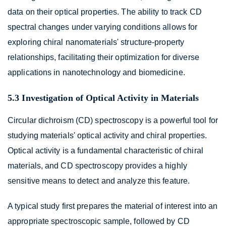
data on their optical properties. The ability to track CD
spectral changes under varying conditions allows for
exploring chiral nanomaterials' structure-property
relationships, facilitating their optimization for diverse
applications in nanotechnology and biomedicine.
5.3 Investigation of Optical Activity in Materials
Circular dichroism (CD) spectroscopy is a powerful tool for
studying materials' optical activity and chiral properties.
Optical activity is a fundamental characteristic of chiral
materials, and CD spectroscopy provides a highly
sensitive means to detect and analyze this feature.
A typical study first prepares the material of interest into an
appropriate spectroscopic sample, followed by CD