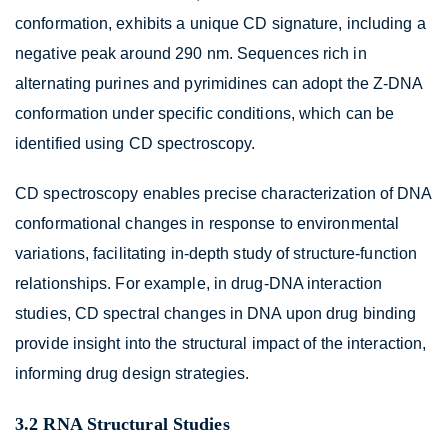
conformation, exhibits a unique CD signature, including a
negative peak around 290 nm. Sequences rich in
alternating purines and pyrimidines can adopt the Z-DNA
conformation under specific conditions, which can be
identified using CD spectroscopy.
CD spectroscopy enables precise characterization of DNA
conformational changes in response to environmental
variations, facilitating in-depth study of structure-function
relationships. For example, in drug-DNA interaction
studies, CD spectral changes in DNA upon drug binding
provide insight into the structural impact of the interaction,
informing drug design strategies.
3.2 RNA Structural Studies