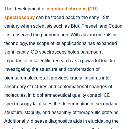
The development of
circular dichroism (CD)
spectroscopy
can be traced back to the early 19th
century when scientists such as Biot, Fresnel, and Cotton
first observed the phenomenon. With advancements in
technology, the scope of its applications has expanded
significantly. CD spectroscopy holds paramount
importance in scientific research as a powerful tool for
investigating the structure and conformation of
biomacromolecules. It provides crucial insights into
secondary structures and conformational changes of
molecules. In biopharmaceutical quality control, CD
spectroscopy facilitates the determination of secondary
structure, stability, and assembly of therapeutic proteins.
Additionally, disease diagnostics aids in elucidating the