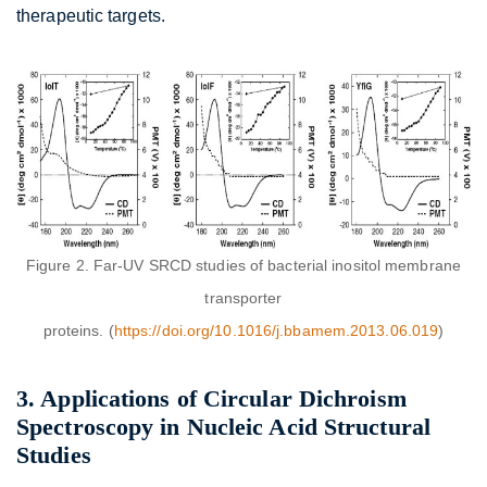
therapeutic targets.
Figure 2. Far-UV SRCD studies of bacterial inositol membrane
transporter
proteins. (
https://doi.org/10.1016/j.bbamem.2013.06.019
)
3. Applications of Circular Dichroism
Spectroscopy in Nucleic Acid Structural
Studies