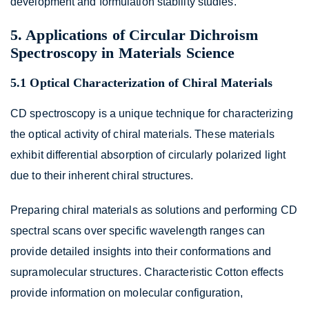
development and formulation stability studies.
5. Applications of Circular Dichroism
Spectroscopy in Materials Science
5.1 Optical Characterization of Chiral Materials
CD spectroscopy is a unique technique for characterizing
the optical activity of chiral materials. These materials
exhibit differential absorption of circularly polarized light
due to their inherent chiral structures.
Preparing chiral materials as solutions and performing CD
spectral scans over specific wavelength ranges can
provide detailed insights into their conformations and
supramolecular structures. Characteristic Cotton effects
provide information on molecular configuration,