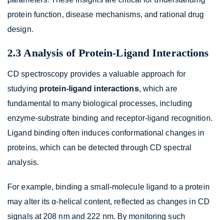
protein function, disease mechanisms, and rational drug
design.
2.3 Analysis of Protein-Ligand Interactions
CD spectroscopy provides a valuable approach for
studying
protein-ligand interactions
, which are
fundamental to many biological processes, including
enzyme-substrate binding and receptor-ligand recognition.
Ligand binding often induces conformational changes in
proteins, which can be detected through CD spectral
analysis.
For example, binding a small-molecule ligand to a protein
may alter its α-helical content, reflected as changes in CD
signals at 208 nm and 222 nm. By monitoring such