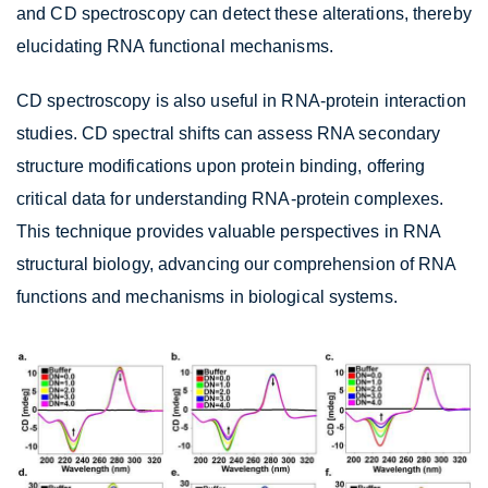
and CD spectroscopy can detect these alterations, thereby
elucidating RNA functional mechanisms.
CD spectroscopy is also useful in RNA-protein interaction
studies. CD spectral shifts can assess RNA secondary
structure modifications upon protein binding, offering
critical data for understanding RNA-protein complexes.
This technique provides valuable perspectives in RNA
structural biology, advancing our comprehension of RNA
functions and mechanisms in biological systems.