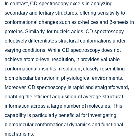
In contrast, CD spectroscopy excels in analyzing
secondary and tertiary structures, offering sensitivity to
conformational changes such as α-helices and β-sheets in
proteins. Similarly, for nucleic acids, CD spectroscopy
effectively differentiates structural conformations under
varying conditions. While CD spectroscopy does not
achieve atomic-level resolution, it provides valuable
conformational insights in solution, closely resembling
biomolecular behavior in physiological environments.
Moreover, CD spectroscopy is rapid and straightforward,
enabling the efficient acquisition of average structural
information across a large number of molecules. This
capability is particularly beneficial for investigating
biomolecular conformational dynamics and functional
mechanisms.