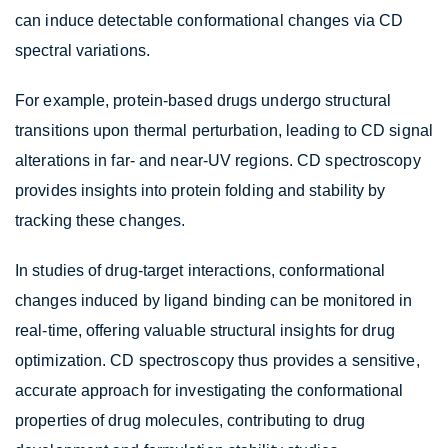
can induce detectable conformational changes via CD
spectral variations.
For example, protein-based drugs undergo structural
transitions upon thermal perturbation, leading to CD signal
alterations in far- and near-UV regions. CD spectroscopy
provides insights into protein folding and stability by
tracking these changes.
In studies of drug-target interactions, conformational
changes induced by ligand binding can be monitored in
real-time, offering valuable structural insights for drug
optimization. CD spectroscopy thus provides a sensitive,
accurate approach for investigating the conformational
properties of drug molecules, contributing to drug