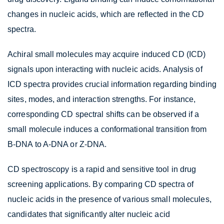
changes in nucleic acids, which are reflected in the CD
spectra.
Achiral small molecules may acquire induced CD (ICD)
signals upon interacting with nucleic acids. Analysis of
ICD spectra provides crucial information regarding binding
sites, modes, and interaction strengths. For instance,
corresponding CD spectral shifts can be observed if a
small molecule induces a conformational transition from
B-DNA to A-DNA or Z-DNA.
CD spectroscopy is a rapid and sensitive tool in drug
screening applications. By comparing CD spectra of
nucleic acids in the presence of various small molecules,
candidates that significantly alter nucleic acid