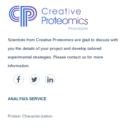
Scientists from Creative Proteomics are glad to discuss with
you the details of your project and develop tailored
experimental strategies. Please contact us for more
information.
ANALYSIS SERVICE
Protein Characterization