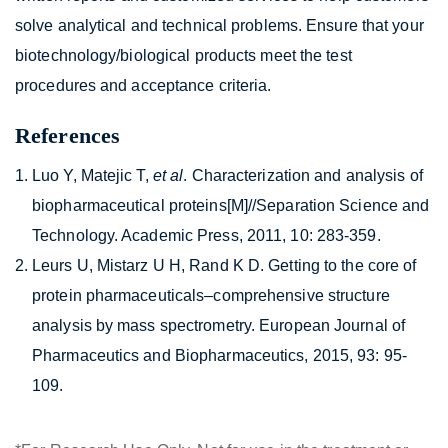
solve analytical and technical problems. Ensure that your
biotechnology/biological products meet the test
procedures and acceptance criteria.
References
Luo Y, Matejic T,
et al
. Characterization and analysis of
biopharmaceutical proteins[M]//Separation Science and
Technology. Academic Press, 2011, 10: 283-359.
Leurs U, Mistarz U H, Rand K D. Getting to the core of
protein pharmaceuticals–comprehensive structure
analysis by mass spectrometry. European Journal of
Pharmaceutics and Biopharmaceutics, 2015, 93: 95-
109.