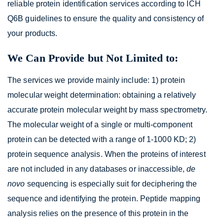
reliable protein identification services according to ICH
Q6B guidelines to ensure the quality and consistency of
your products.
We Can Provide but Not Limited to:
The services we provide mainly include: 1) protein
molecular weight determination: obtaining a relatively
accurate protein molecular weight by mass spectrometry.
The molecular weight of a single or multi-component
protein can be detected with a range of 1-1000 KD; 2)
protein sequence analysis. When the proteins of interest
are not included in any databases or inaccessible,
de
novo
sequencing is especially suit for deciphering the
sequence and identifying the protein. Peptide mapping
analysis relies on the presence of this protein in the