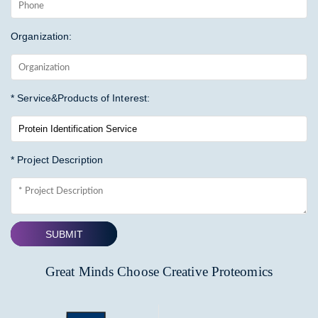
Organization:
* Service&Products of Interest:
* Project Description
SUBMIT
Great Minds Choose Creative Proteomics