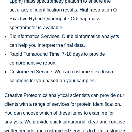
1ppm) mass spectrometry platform to ensure the
accuracy of identification results. High-resolution Q
Exactive Hybrid Quadrupole-Orbitrap mass
spectrometer is available.
Bioinformatics Services. Our bioinformatics analysts
can help you interpret the final data.
Rapid Turnaround Time: 7-10 days to provide
comprehensive report.
Customized Service: We can customize exclusive
solutions for you based on your samples.
Creative Proteomics analytical scientists can provide our
clients with a range of services for protein identification.
You can choose which of these items to examine for
analysis. We provide quick turnaround, clear and concise
written reports and customized services to help customers