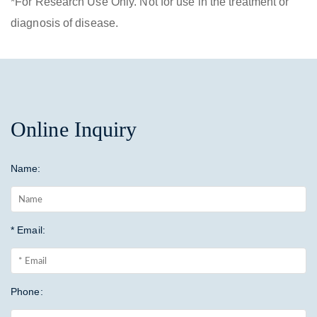
*For Research Use Only. Not for use in the treatment or
diagnosis of disease.
Online Inquiry
Name:
* Email:
Phone: