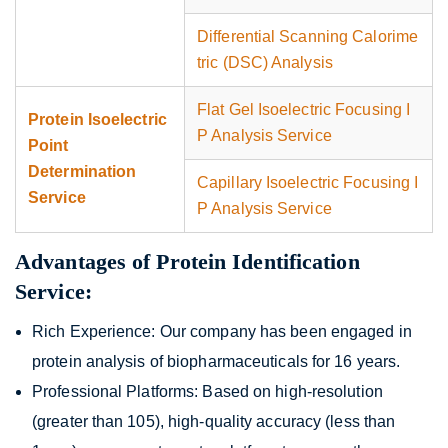
Differential Scanning Calorime
tric (DSC) Analysis
Flat Gel Isoelectric Focusing I
Protein Isoelectric
P Analysis Service
Point
Determination
Capillary Isoelectric Focusing I
Service
P Analysis Service
Advantages of Protein Identification
Service:
Rich Experience: Our company has been engaged in
protein analysis of biopharmaceuticals for 16 years.
Professional Platforms: Based on high-resolution
(greater than 105), high-quality accuracy (less than