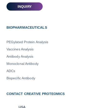
BIOPHARMACEUTICALS
PEGylated Protein Analysis
Vaccines Analysis
Antibody Analysis
Monoclonal Antibody
ADCs
Bispecific Antibody
CONTACT CREATIVE PROTEOMICS
USA