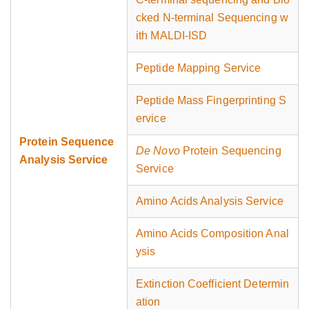
cked N-terminal Sequencing w
ith MALDI-ISD
Peptide Mapping Service
Peptide Mass Fingerprinting S
ervice
Protein Sequence
De Novo
Protein Sequencing
Analysis Service
Service
Amino Acids Analysis Service
Amino Acids Composition Anal
ysis
Extinction Coefficient Determin
ation