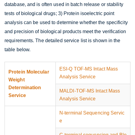
database, and is often used in batch release or stability
tests of biological drugs; 3) Protein isoelectric point
analysis can be used to determine whether the specificity
and precision of biological products meet the verification
requirements. The detailed service list is shown in the
table below.
ESI-Q TOF-MS Intact Mass
Protein Molecular
Analysis Service
Weight
Determination
MALDI-TOF-MS Intact Mass
Service
Analysis Service
N-terminal Sequencing Servic
e
C-terminal sequencing and Blo