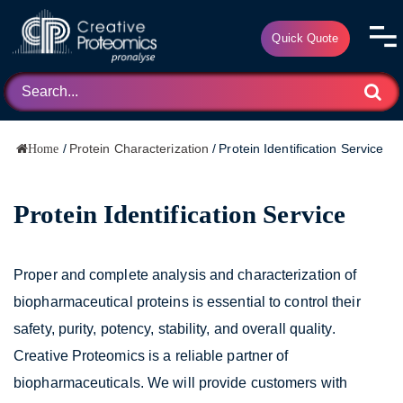
Quick Quote
/
Protein Characterization
/
Protein Identification Service
Home
Protein Identification Service
Proper and complete analysis and characterization of
biopharmaceutical proteins is essential to control their
safety, purity, potency, stability, and overall quality.
Creative Proteomics is a reliable partner of
biopharmaceuticals. We will provide customers with