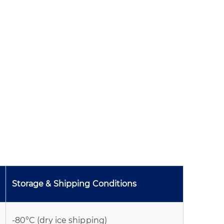
Storage & Shipping Conditions
-80°C (dry ice shipping)