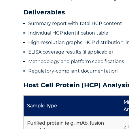
Deliverables
Summary report with total HCP content
Individual HCP identification table
High-resolution graphs: HCP distribution, 
ELISA coverage results (if applicable)
Methodology and platform specifications
Regulatory-compliant documentation
Host Cell Protein (HCP) Analys
M
Sample Type
A
Purified protein (e.g., mAb, fusion
≥ 