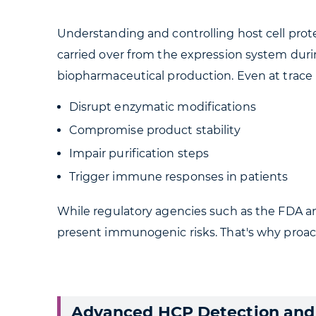
Understanding and controlling host cell protein
carried over from the expression system duri
biopharmaceutical production. Even at trace l
Disrupt enzymatic modifications
Compromise product stability
Impair purification steps
Trigger immune responses in patients
While regulatory agencies such as the FDA a
present immunogenic risks. That's why proac
Advanced HCP Detection and 