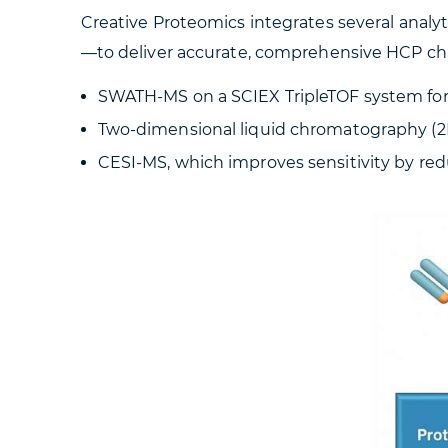
Creative Proteomics integrates several analy
—to deliver accurate, comprehensive HCP cha
SWATH-MS on a SCIEX TripleTOF system for
Two-dimensional liquid chromatography (2D-L
CESI-MS, which improves sensitivity by re