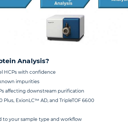
otein Analysis?
evel HCPs with confidence
known impurities
Ps affecting downstream purification
00 Plus, ExionLC™ AD, and TripleTOF 6600
ed to your sample type and workflow