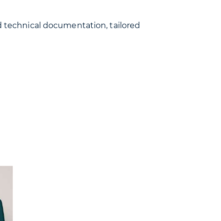
ed technical documentation, tailored