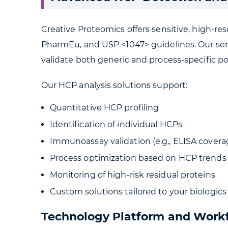
Creative Proteomics offers sensitive, high-r
PharmEu, and USP <1047> guidelines. Our serv
validate both generic and process-specific p
Our HCP analysis solutions support:
Quantitative HCP profiling
Identification of individual HCPs
Immunoassay validation (e.g., ELISA covera
Process optimization based on HCP trends
Monitoring of high-risk residual proteins
Custom solutions tailored to your biologics
Technology Platform and Work