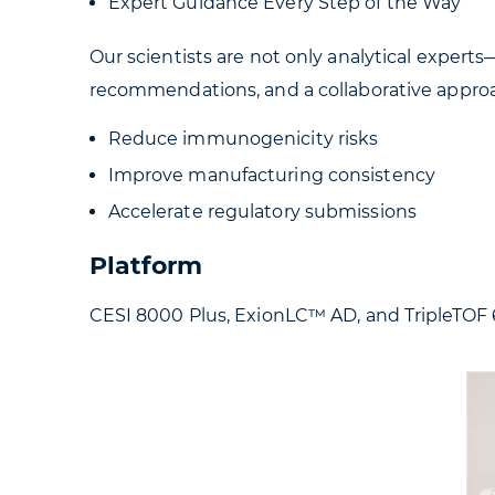
Expert Guidance Every Step of the Way
Our scientists are not only analytical expert
recommendations, and a collaborative approa
Reduce immunogenicity risks
Improve manufacturing consistency
Accelerate regulatory submissions
Platform
CESI 8000 Plus, ExionLC™ AD, and TripleTOF