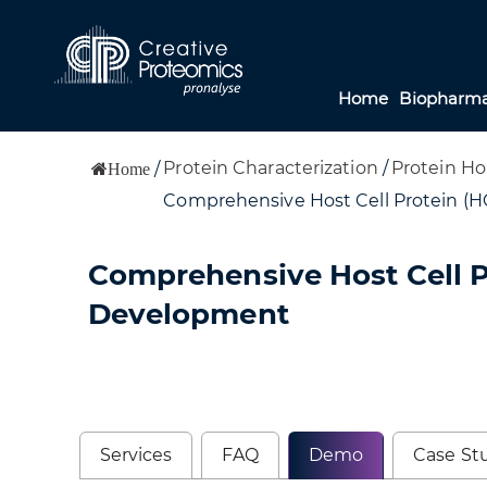
Home
Biopharma
Protein Characterization
/
Protein Ho
/
Home
Comprehensive Host Cell Protein (HC
Comprehensive Host Cell Pr
Development
Services
FAQ
Demo
Case St