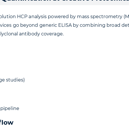
esolution HCP analysis powered by mass spectrometry (MS
ices go beyond generic ELISA by combining broad detecti
olyclonal antibody coverage.
ge studies)
 pipeline
flow