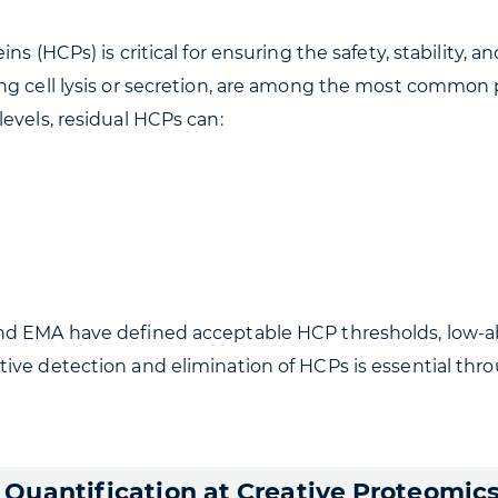
s (HCPs) is critical for ensuring the safety, stability, an
ng cell lysis or secretion, are among the most common p
evels, residual HCPs can:
nd EMA have defined acceptable HCP thresholds, low-a
tive detection and elimination of HCPs is essential th
Quantification at Creative Proteomic