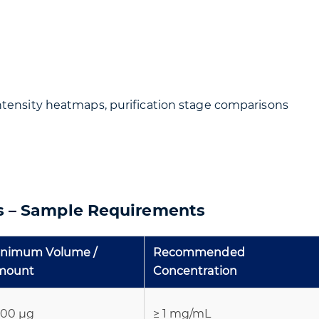
intensity heatmaps, purification stage comparisons
is – Sample Requirements
inimum Volume /
Recommended
mount
Concentration
100 µg
≥ 1 mg/mL