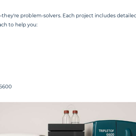
s—they're problem-solvers. Each project includes detail
ch to help you:
 6600