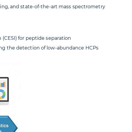
ing, and state-of-the-art mass spectrometry
 (CESI) for peptide separation
ling the detection of low-abundance HCPs