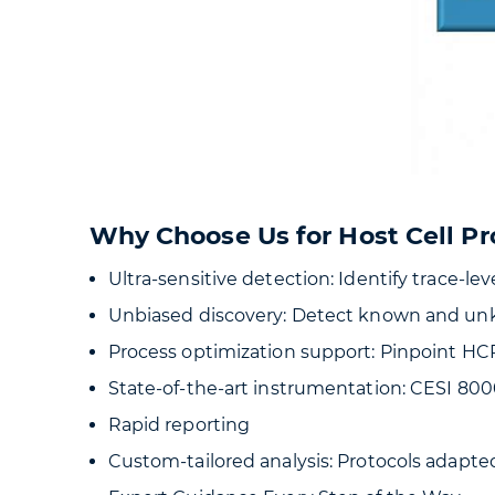
Why Choose Us for Host Cell Pr
Ultra-sensitive detection: Identify trace-l
Unbiased discovery: Detect known and un
Process optimization support: Pinpoint HC
State-of-the-art instrumentation: CESI 80
Rapid reporting
Custom-tailored analysis: Protocols adapt