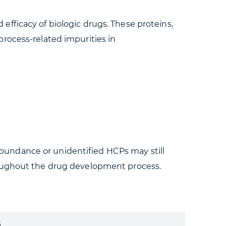
d efficacy of biologic drugs. These proteins,
rocess-related impurities in
bundance or unidentified HCPs may still
roughout the drug development process.
s