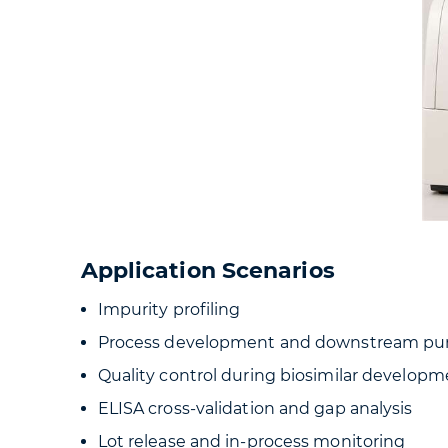
Application Scenarios
Impurity profiling
Process development and downstream puri
Quality control during biosimilar develop
ELISA cross-validation and gap analysis
Lot release and in-process monitoring