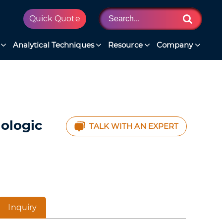
Quick Quote
Analytical Techniques
Resource
Company
iologic
TALK WITH AN EXPERT
Inquiry