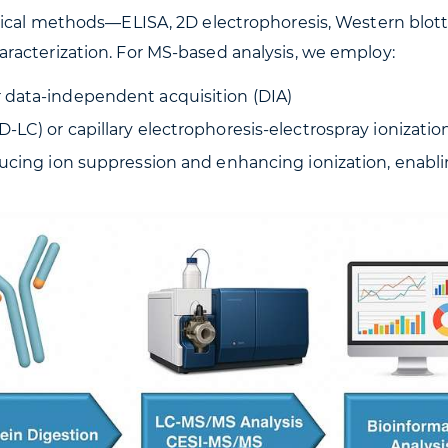
tical methods—ELISA, 2D electrophoresis, Western blott
racterization. For MS-based analysis, we employ:
 data-independent acquisition (DIA)
C) or capillary electrophoresis-electrospray ionization
ducing ion suppression and enhancing ionization, enab