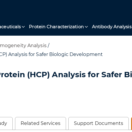
ceuticals
Protein Characterization
Antibody Analysis
mogeneity Analysis
/
P) Analysis for Safer Biologic Development
otein (HCP) Analysis for Safer B
udy
Related Services
Support Documents