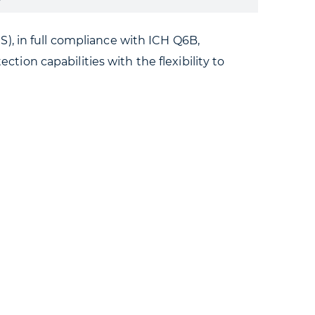
), in full compliance with ICH Q6B,
on capabilities with the flexibility to