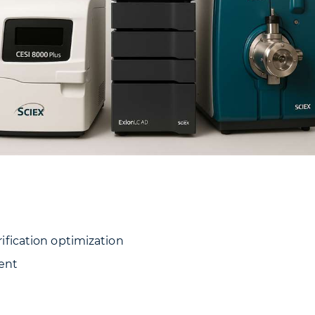
fication optimization
ment