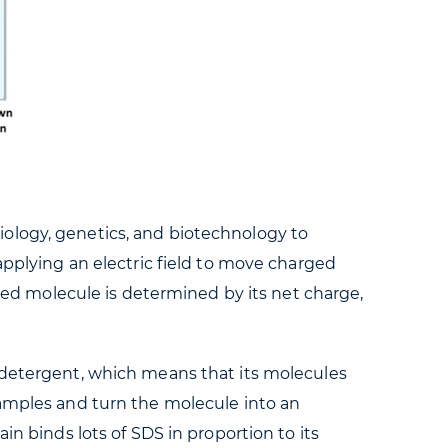
iology, genetics, and biotechnology to
applying an electric field to move charged
rged molecule is determined by its net charge,
c detergent, which means that its molecules
samples and turn the molecule into an
in binds lots of SDS in proportion to its