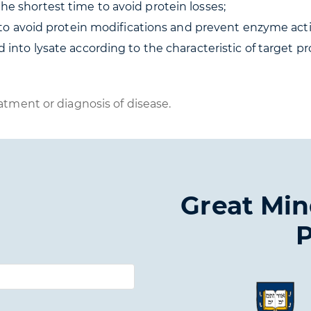
e shortest time to avoid protein losses;
d to avoid protein modifications and prevent enzyme activ
 into lysate according to the characteristic of target pr
atment or diagnosis of disease.
Great Min
P