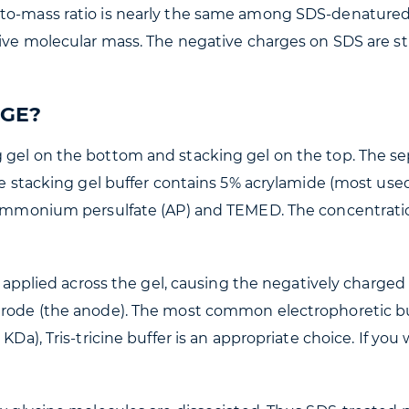
to-mass ratio is nearly the same among SDS-denatured p
ative molecular mass. The negative charges on SDS are s
AGE?
 gel on the bottom and stacking gel on the top. The sep
he stacking gel buffer contains 5% acrylamide (most used
% ammonium persulfate (AP) and TEMED. The concentrati
is applied across the gel, causing the negatively charge
trode (the anode). The most common electrophoretic buff
KDa), Tris-tricine buffer is an appropriate choice. If you