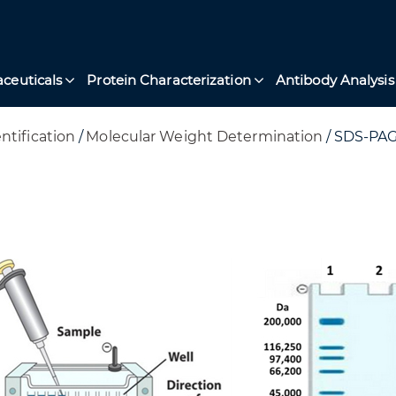
ceuticals
Protein Characterization
Antibody Analysis
ntification
/
Molecular Weight Determination
/
SDS-PAG