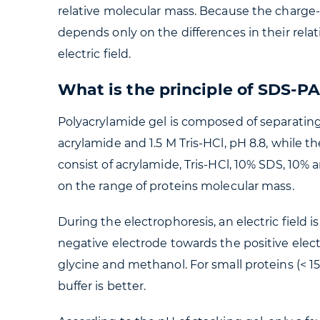
relative molecular mass. Because the charge-
depends only on the differences in their rel
electric field.
What is the principle of SDS-P
Polyacrylamide gel is composed of separating
acrylamide and 1.5 M Tris-HCl, pH 8.8, while t
consist of acrylamide, Tris-HCl, 10% SDS, 10
on the range of proteins molecular mass.
During the electrophoresis, an electric field 
negative electrode towards the positive elec
glycine and methanol. For small proteins (< 15 
buffer is better.