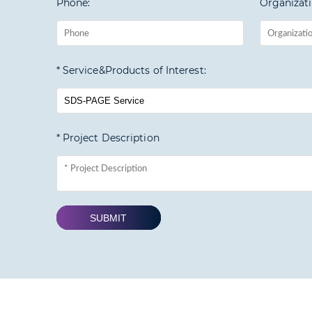
Phone:
Organizati
* Service&Products of Interest:
* Project Description
SUBMIT