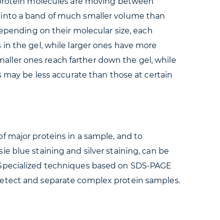
d protein molecules are moving between
d into a band of much smaller volume than
Depending on their molecular size, each
 in the gel, while larger ones have more
Smaller ones reach farther down the gel, while
s may be less accurate than those at certain
f major proteins in a sample, and to
e blue staining and silver staining, can be
. Specialized techniques based on SDS-PAGE
detect and separate complex protein samples.