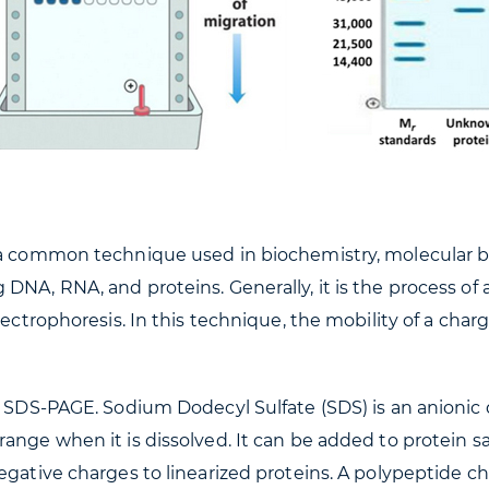
 a common technique used in biochemistry, molecular b
DNA, RNA, and proteins. Generally, it is the process of 
lectrophoresis. In this technique, the mobility of a cha
ed SDS-PAGE. Sodium Dodecyl Sulfate (SDS) is an anioni
range when it is dissolved. It can be added to protein 
gative charges to linearized proteins. A polypeptide cha