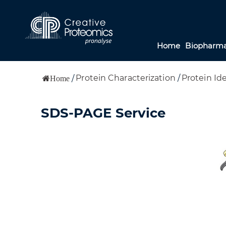
Home
Biopharma
Protein Characterization
/
Protein Ide
/
Home
SDS-PAGE Service