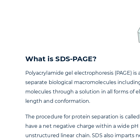
What is SDS-PAGE?
Polyacrylamide gel electrophoresis (PAGE) is
separate biological macromolecules including 
molecules through a solution in all forms of e
length and conformation.
The procedure for protein separation is call
have a net negative charge within a wide pH 
unstructured linear chain. SDS also imparts ne