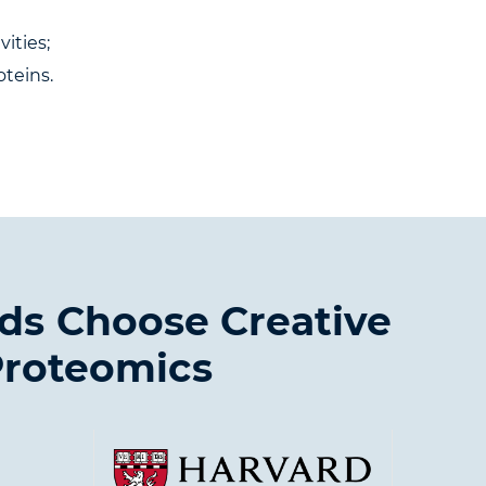
ities;
oteins.
ds Choose Creative
roteomics