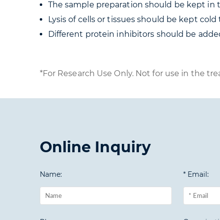
The sample preparation should be kept in th
Lysis of cells or tissues should be kept col
Different protein inhibitors should be added
*For Research Use Only. Not for use in the tre
Online Inquiry
Name:
* Email: