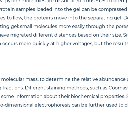
few glycine molecules are dissociated. Thus SDS-treate
 Protein samples loaded into the gel can be compresse
ues to flow, the proteins move into the separating gel. 
ting gel: small molecules more easily through the pores
ns have migrated different distances based on their size. 
n occurs more quickly at higher voltages, but the result
e molecular mass, to determine the relative abundance o
fractions. Different staining methods, such as Coomassi
t some information about their biochemical properties
wo-dimensional electrophoresis can be further used to 