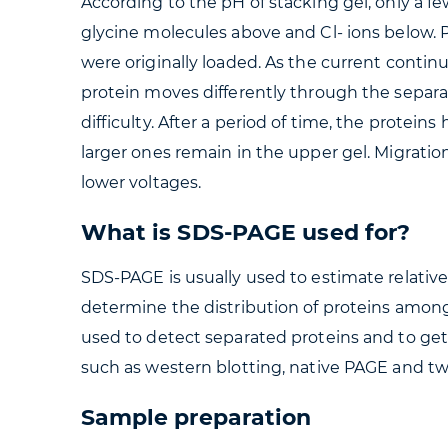
According to the pH of stacking gel, only a 
glycine molecules above and Cl- ions below.
were originally loaded. As the current contin
protein moves differently through the separa
difficulty. After a period of time, the protei
larger ones remain in the upper gel. Migratio
lower voltages.
What is SDS-PAGE used for?
SDS-PAGE is usually used to estimate relativ
determine the distribution of proteins among 
used to detect separated proteins and to ge
such as western blotting, native PAGE and t
Sample preparation