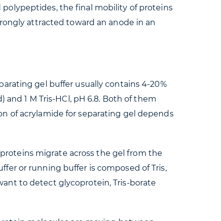
olypeptides, the final mobility of proteins
trongly attracted toward an anode in an
arating gel buffer usually contains 4-20%
) and 1 M Tris-HCl, pH 6.8. Both of them
on of acrylamide for separating gel depends
d proteins migrate across the gel from the
er or running buffer is composed of Tris,
 want to detect glycoprotein, Tris-borate