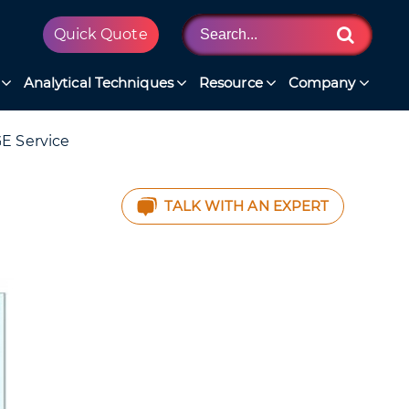
Quick Quote
Analytical Techniques
Resource
Company
E Service
TALK WITH AN EXPERT