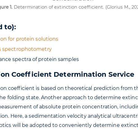
ure 1.
Determination of extinction coefficient. (Glorius M., 20
 to):
on for protein solutions
is spectrophotometry
ance spectra of protein samples
ion Coefficient Determination Service
 coefficient is based on theoretical prediction from t
the folding state. Another approach to determine extinc
asurement of absolute protein concentration, includin
tion. Here, a sedimentation velocity analytical ultrac
tics will be adopted to conveniently determine extincti