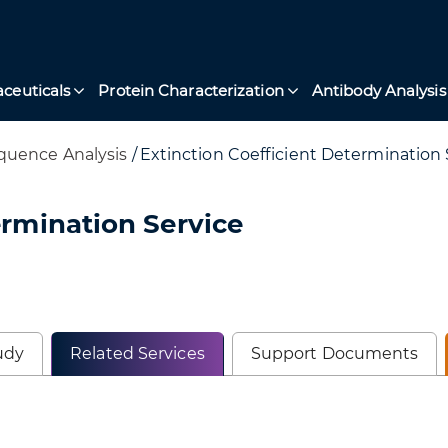
ceuticals
Protein Characterization
Antibody Analysis
quence Analysis
/
Extinction Coefficient Determination 
ermination Service
udy
Related Services
Support Documents