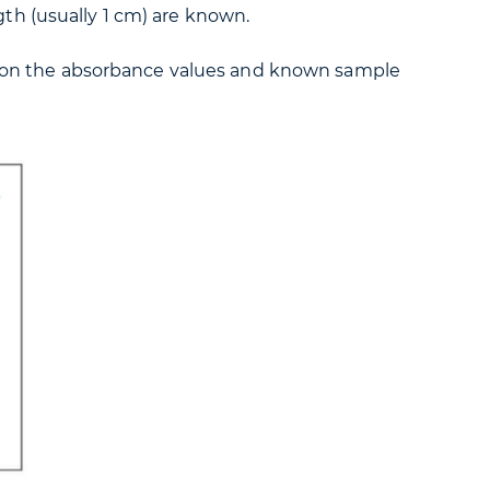
gth (usually 1 cm) are known.
sed on the absorbance values and known sample