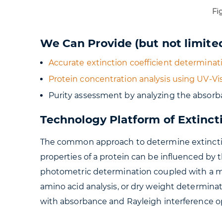
Fig
We Can Provide (but not limited
Accurate extinction coefficient determinati
Protein concentration analysis using UV-V
Purity assessment by analyzing the absorb
Technology Platform of Extinct
The common approach to determine extinction
properties of a protein can be influenced by 
photometric determination coupled with a me
amino acid analysis, or dry weight determina
with absorbance and Rayleigh interference op