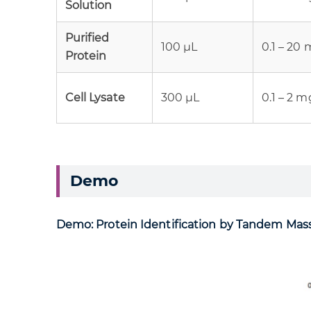
Solution
Purified
100 µL
0.1 – 20
Protein
Cell Lysate
300 µL
0.1 – 2 
Demo
Demo: Protein Identification by Tandem Ma