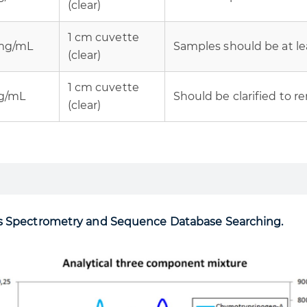
(clear)
1 cm cuvette
 mg/mL
Samples should be at lea
(clear)
1 cm cuvette
mg/mL
Should be clarified to r
(clear)
ss Spectrometry and Sequence Database Searching.