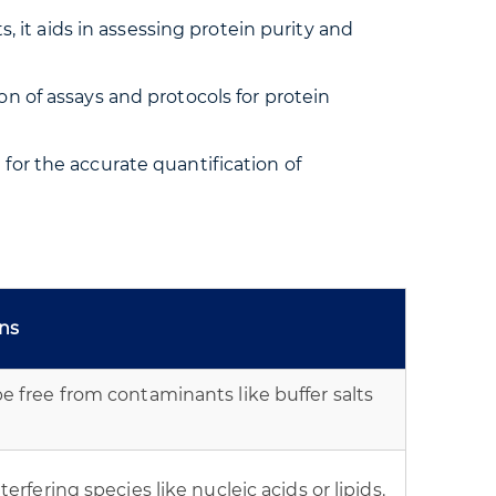
it aids in assessing protein purity and
on of assays and protocols for protein
 for the accurate quantification of
ons
e free from contaminants like buffer salts
erfering species like nucleic acids or lipids.