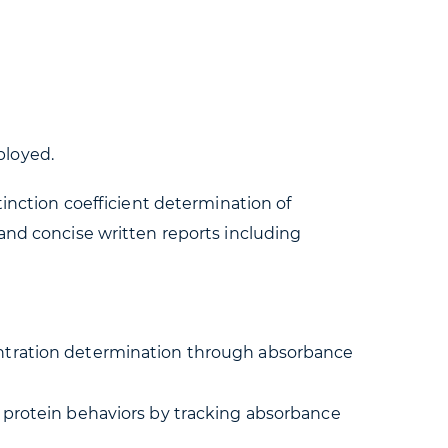
ployed.
tinction coefficient determination of
and concise written reports including
ncentration determination through absorbance
c protein behaviors by tracking absorbance