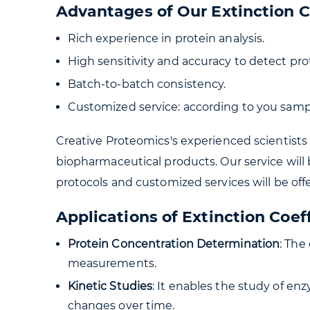
Advantages of Our Extinction C
Rich experience in protein analysis.
High sensitivity and accuracy to detect prot
Batch-to-batch consistency.
Customized service: according to you sampl
Creative Proteomics's experienced scientists 
biopharmaceutical products. Our service will 
protocols and customized services will be o
Applications of Extinction Coef
Protein Concentration Determination
: The
measurements.
Kinetic Studies
: It enables the study of en
changes over time.