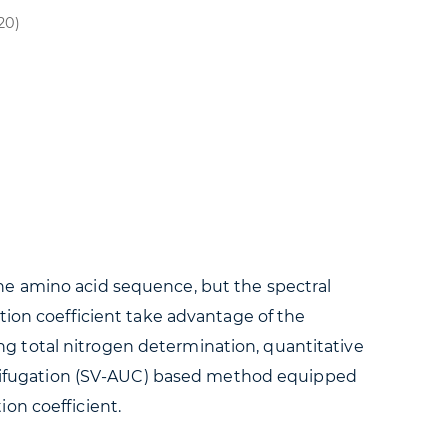
20)
he amino acid sequence, but the spectral
tion coefficient take advantage of the
g total nitrogen determination, quantitative
entrifugation (SV-AUC) based method equipped
on coefficient.