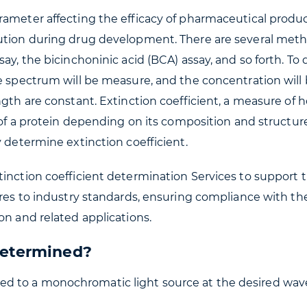
ameter affecting the efficacy of pharmaceutical products
lution during drug development. There are several meth
say, the bicinchoninic acid (BCA) assay, and so forth. 
he spectrum will be measure, and the concentration wil
ngth are constant. Extinction coefficient, a measure of 
y of a protein depending on its composition and structur
y determine extinction coefficient.
tinction coefficient determination Services to support 
eres to industry standards, ensuring compliance with th
on and related applications.
Determined?
sed to a monochromatic light source at the desired wave