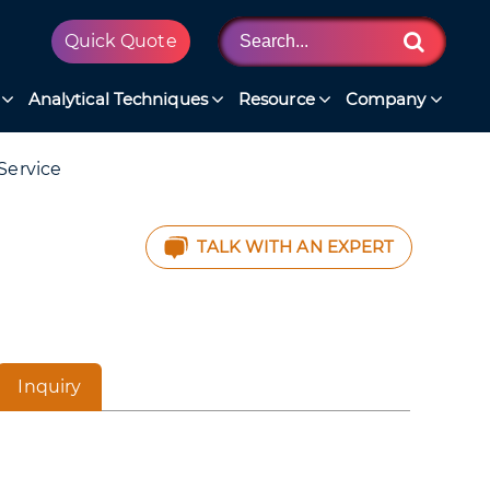
Quick Quote
Analytical Techniques
Resource
Company
Service
TALK WITH AN EXPERT
Inquiry