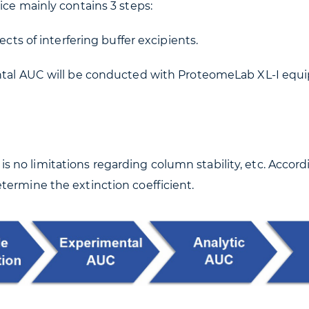
ice mainly contains 3 steps:
ects of interfering buffer excipients.
ental AUC will be conducted with ProteomeLab XL-I equ
no limitations regarding column stability, etc. Accord
termine the extinction coefficient.