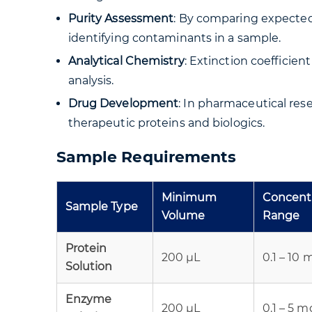
Purity Assessment
: By comparing expected 
identifying contaminants in a sample.
Analytical Chemistry
: Extinction coefficie
analysis.
Drug Development
: In pharmaceutical rese
therapeutic proteins and biologics.
Sample Requirements
Minimum
Concent
Sample Type
Volume
Range
Protein
200 µL
0.1 – 10
Solution
Enzyme
200 µL
0.1 – 5 