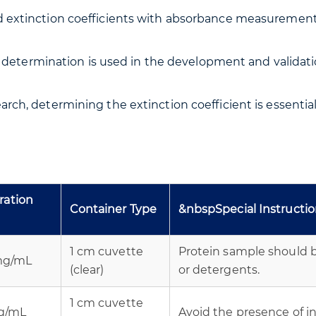
extinction coefficients with absorbance measurements, 
nt determination is used in the development and validati
arch, determining the extinction coefficient is essential
ration
Container Type
&nbspSpecial Instructi
1 cm cuvette
Protein sample should b
 mg/mL
(clear)
or detergents.
1 cm cuvette
mg/mL
Avoid the presence of int