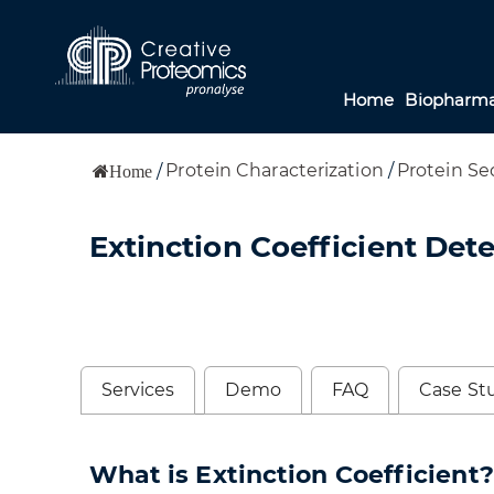
Home
Biopharma
Protein Characterization
/
Protein Se
/
Home
Extinction Coefficient Det
Services
Demo
FAQ
Case St
What is Extinction Coefficient?