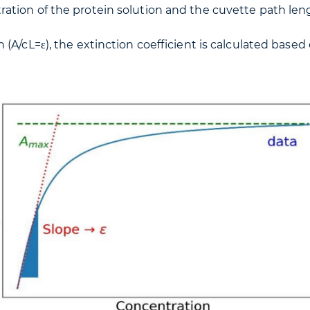
ration of the protein solution and the cuvette path len
 (A/cL=ε), the extinction coefficient is calculated ba