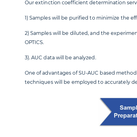
Our extinction coefficient determination serv
1) Samples will be purified to minimize the eff
2) Samples will be diluted, and the experim
OPTICS.
3). AUC data will be analyzed.
One of advantages of SU-AUC based method is 
techniques will be employed to accurately de