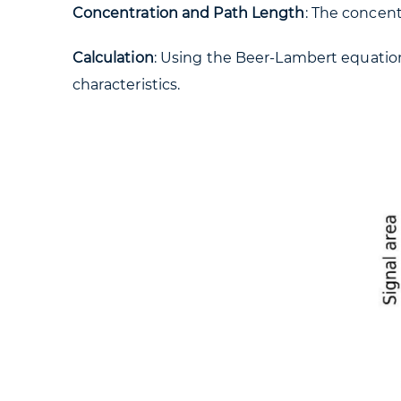
Concentration and Path Length
: The concent
Calculation
: Using the Beer-Lambert equation
characteristics.