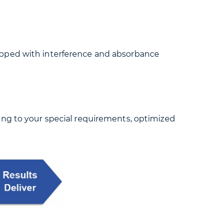
ipped with interference and absorbance
ing to your special requirements, optimized