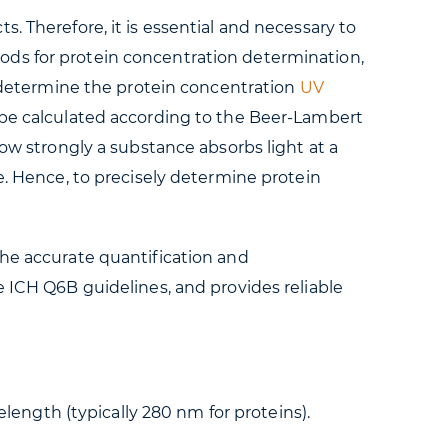
. Therefore, it is essential and necessary to
ods for protein concentration determination,
To determine the protein concentration
UV
l be calculated according to the Beer-Lambert
how strongly a substance absorbs light at a
e. Hence, to precisely determine protein
the accurate quantification and
e ICH Q6B guidelines, and provides reliable
length (typically 280 nm for proteins).