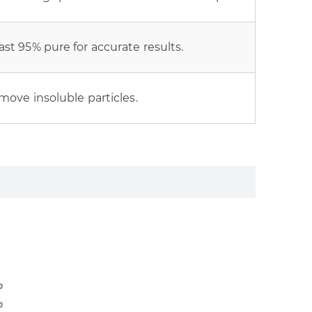
st 95% pure for accurate results.
emove insoluble particles.