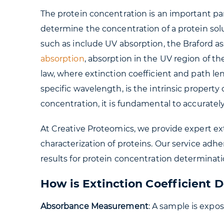
The protein concentration is an important par
determine the concentration of a protein so
such as include UV absorption, the Braford as
absorption
, absorption in the UV region of t
law, where extinction coefficient and path le
specific wavelength, is the intrinsic propert
concentration, it is fundamental to accuratel
At Creative Proteomics, we provide expert ex
characterization of proteins. Our service adh
results for protein concentration determinati
How is Extinction Coefficient 
Absorbance Measurement
: A sample is expo