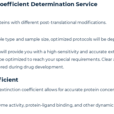
oefficient Determination Service
eins with different post-translational modifications.
e type and sample size, optimized protocols will be de
will provide you with a high-sensitivity and accurate ex
be optimized to reach your special requirements. Clear 
ffered during drug development.
ficient
 extinction coefficient allows for accurate protein co
zyme activity, protein-ligand binding, and other dynami