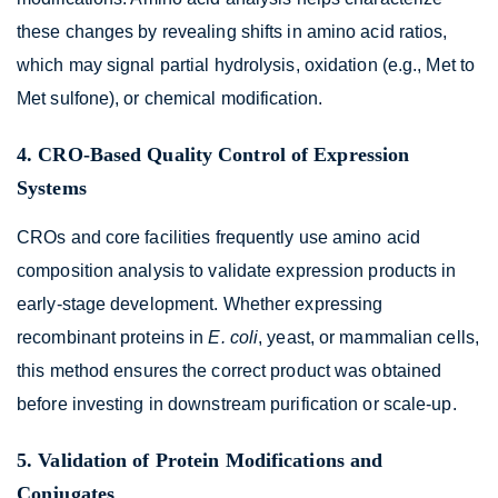
these changes by revealing shifts in amino acid ratios,
which may signal partial hydrolysis, oxidation (e.g., Met to
Met sulfone), or chemical modification.
4. CRO-Based Quality Control of Expression
Systems
CROs and core facilities frequently use amino acid
composition analysis to validate expression products in
early-stage development. Whether expressing
recombinant proteins in
E. coli
, yeast, or mammalian cells,
this method ensures the correct product was obtained
before investing in downstream purification or scale-up.
5. Validation of Protein Modifications and
Conjugates