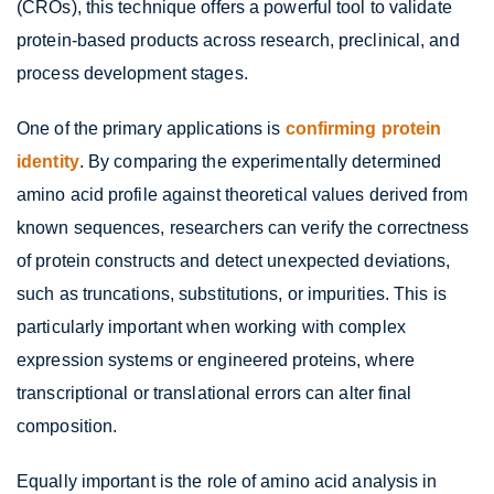
(CROs), this technique offers a powerful tool to validate
protein-based products across research, preclinical, and
process development stages.
One of the primary applications is
confirming protein
identity
. By comparing the experimentally determined
amino acid profile against theoretical values derived from
known sequences, researchers can verify the correctness
of protein constructs and detect unexpected deviations,
such as truncations, substitutions, or impurities. This is
particularly important when working with complex
expression systems or engineered proteins, where
transcriptional or translational errors can alter final
composition.
Equally important is the role of amino acid analysis in