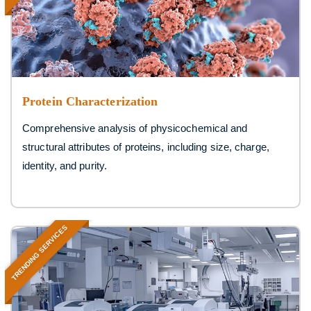
Protein Characterization
Comprehensive analysis of physicochemical and
structural attributes of proteins, including size, charge,
identity, and purity.
TRENDING SERVICES