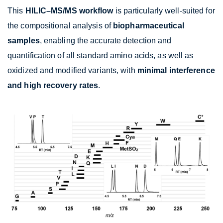
This
HILIC–MS/MS workflow
is particularly well-suited for
the compositional analysis of
biopharmaceutical
samples
, enabling the accurate detection and
quantification of all standard amino acids, as well as
oxidized and modified variants, with
minimal interference
and high recovery rates
.