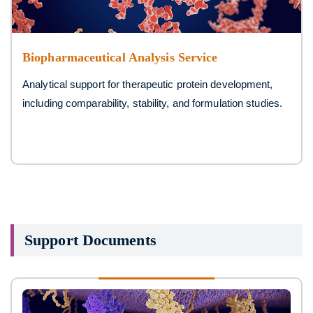
Biopharmaceutical Analysis Service
Analytical support for therapeutic protein development,
including comparability, stability, and formulation studies.
Support Documents