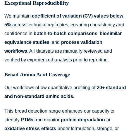
Exceptional Reproducibility
We maintain
coefficient of variation (CV) values below
5%
across technical replicates, ensuring consistency and
confidence in
batch-to-batch comparisons
,
biosimilar
equivalence studies
, and
process validation
workflows
. All datasets are manually reviewed and
verified by experienced analysts prior to reporting.
Broad Amino Acid Coverage
Our workflows allow quantitative profiling of
20+ standard
and non-standard amino acids.
This broad detection range enhances our capacity to
identify
PTMs
and monitor
protein degradation
or
oxidative stress effects
under formulation, storage, or