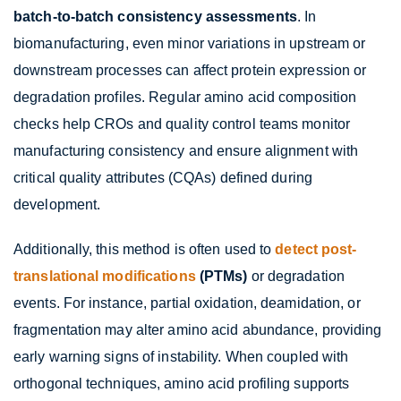
batch-to-batch consistency assessments
. In
biomanufacturing, even minor variations in upstream or
downstream processes can affect protein expression or
degradation profiles. Regular amino acid composition
checks help CROs and quality control teams monitor
manufacturing consistency and ensure alignment with
critical quality attributes (CQAs) defined during
development.
Additionally, this method is often used to
detect post-
translational modifications
(PTMs)
or degradation
events. For instance, partial oxidation, deamidation, or
fragmentation may alter amino acid abundance, providing
early warning signs of instability. When coupled with
orthogonal techniques, amino acid profiling supports