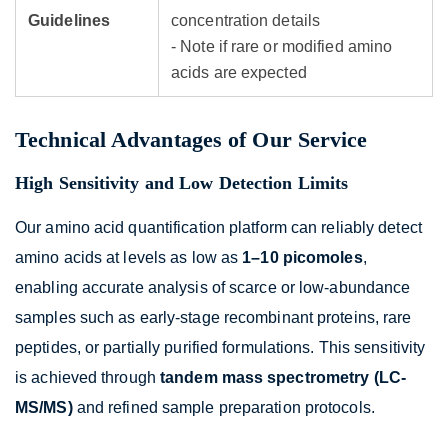
Guidelines
concentration details
- Note if rare or modified amino
acids are expected
Technical Advantages of Our Service
High Sensitivity and Low Detection Limits
Our amino acid quantification platform can reliably detect
amino acids at levels as low as
1–10 picomoles
,
enabling accurate analysis of scarce or low-abundance
samples such as early-stage recombinant proteins, rare
peptides, or partially purified formulations. This sensitivity
is achieved through
tandem mass spectrometry (LC-
MS/MS)
and refined sample preparation protocols.