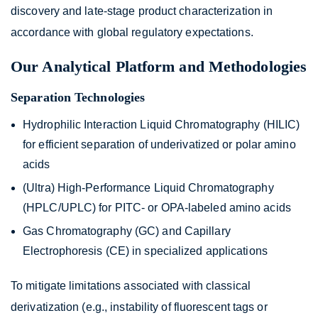
discovery and late-stage product characterization in
accordance with global regulatory expectations.
Our Analytical Platform and Methodologies
Separation Technologies
Hydrophilic Interaction Liquid Chromatography (HILIC)
for efficient separation of underivatized or polar amino
acids
(Ultra) High-Performance Liquid Chromatography
(HPLC/UPLC) for PITC- or OPA-labeled amino acids
Gas Chromatography (GC) and Capillary
Electrophoresis (CE) in specialized applications
To mitigate limitations associated with classical
derivatization (e.g., instability of fluorescent tags or