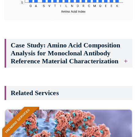
Case Study: Amino Acid Composition
Analysis for Monoclonal Antibody
Reference Material Characterization
Related Services
TRENDING SERVICES