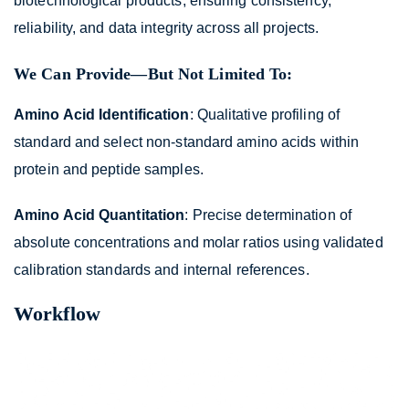
biotechnological products, ensuring consistency,
reliability, and data integrity across all projects.
We Can Provide—But Not Limited To:
Amino Acid Identification
: Qualitative profiling of
standard and select non-standard amino acids within
protein and peptide samples.
Amino Acid Quantitation
: Precise determination of
absolute concentrations and molar ratios using validated
calibration standards and internal references.
Workflow