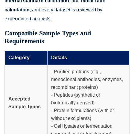
internal standard calibration
, and
molar ratio
calculation
, and every dataset is reviewed by
experienced analysts.
Compatible Sample Types and
Requirements
Category
Details
- Purified proteins (e.g.,
monoclonal antibodies, enzymes,
recombinant proteins)
- Peptides (synthetic or
Accepted
biologically derived)
Sample Types
- Protein formulations (with or
without excipients)
- Cell lysates or fermentation
supernatants (after cleanup)