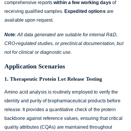
comprehensive reports
within a few working days
of
receiving qualified samples.
Expedited options
are
available upon request.
Note
: All data generated are suitable for internal R&D,
CRO-regulated studies, or preclinical documentation, but
not for clinical or diagnostic use.
Application Scenarios
1. Therapeutic Protein Lot Release Testing
Amino acid analysis is routinely employed to verify the
identity and purity of biopharmaceutical products before
release. It provides a quantitative check of the protein
backbone against reference values, ensuring that critical
quality attributes (CQAs) are maintained throughout