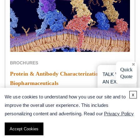
BROCHURES
×
Quick
Protein & Antibody Characterization in
TALK WITH
Quote
AN EXPERT
Biopharmaceuticals
x
We use cookies to understand how you use our site and to
improve the overall user experience. This includes
personalizing content and advertising. Read our
Privacy Policy
*For Research Use Only. Not for use in the treatment or
diagnosis of disease.
Accept Cookies