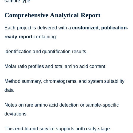
sample type
Comprehensive Analytical Report
Each project is delivered with a
customized, publication-
ready report
containing:
Identification and quantification results
Molar ratio profiles and total amino acid content
Method summary, chromatograms, and system suitability
data
Notes on rare amino acid detection or sample-specific
deviations
This end-to-end service supports both early-stage