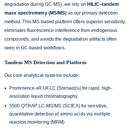
degradation during GC-MS), we rely on
HILIC–tandem
mass spectrometry (MS/MS)
as our primary detection
method. This MS-based platform offers superior sensitivity,
eliminates fluorescence interference from endogenous
compounds, and avoids the degradation artifacts often
seen in GC-based workflows.
Tandem MS Detection and Platform
Our core analytical systems include:
Prominence-xR UFLC (Shimadzu) for rapid, high-
resolution liquid chromatography
5500 QTRAP LC-MS/MS (SCIEX) for sensitive,
quantitative detection of amino acids via multiple
reaction monitoring (MRM)