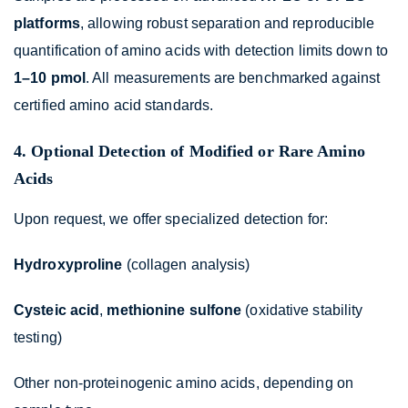
platforms
, allowing robust separation and reproducible
quantification of amino acids with detection limits down to
1–10 pmol
. All measurements are benchmarked against
certified amino acid standards.
4. Optional Detection of Modified or Rare Amino
Acids
Upon request, we offer specialized detection for:
Hydroxyproline
(collagen analysis)
Cysteic acid
,
methionine sulfone
(oxidative stability
testing)
Other non-proteinogenic amino acids, depending on