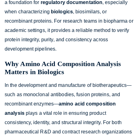
a foundation for
regulatory documentation
, especially
when characterizing
biologics
, biosimilars, or
recombinant proteins. For research teams in biopharma or
academic settings, it provides a reliable method to verify
protein integrity, purity, and consistency across
development pipelines.
Why Amino Acid Composition Analysis
Matters in Biologics
In the development and manufacture of biotherapeutics—
such as monoclonal antibodies, fusion proteins, and
recombinant enzymes—
amino acid composition
analysis
plays a vital role in ensuring product
consistency, identity, and structural integrity. For both
pharmaceutical R&D and contract research organizations