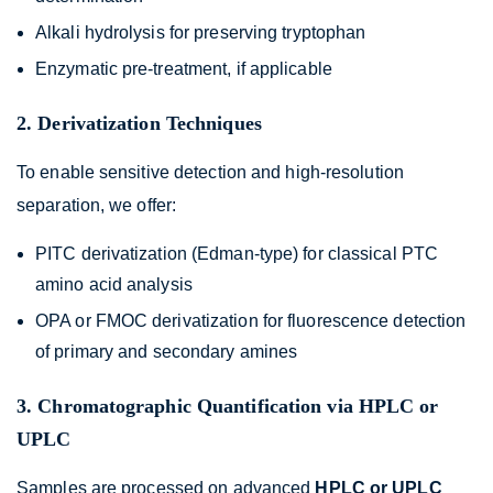
Alkali hydrolysis for preserving tryptophan
Enzymatic pre-treatment, if applicable
2. Derivatization Techniques
To enable sensitive detection and high-resolution
separation, we offer:
PITC derivatization (Edman-type) for classical PTC
amino acid analysis
OPA or FMOC derivatization for fluorescence detection
of primary and secondary amines
3. Chromatographic Quantification via HPLC or
UPLC
Samples are processed on advanced
HPLC or UPLC