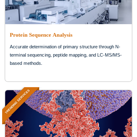
Protein Sequence Analysis
Accurate determination of primary structure through N-
terminal sequencing, peptide mapping, and LC-MS/MS-
based methods.
TRENDING SERVICES