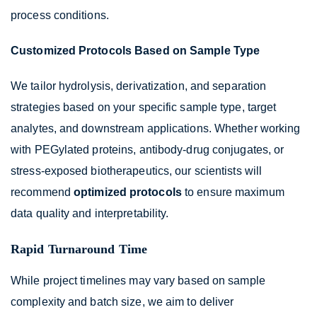
process conditions.
Customized Protocols Based on Sample Type
We tailor hydrolysis, derivatization, and separation
strategies based on your specific sample type, target
analytes, and downstream applications. Whether working
with PEGylated proteins, antibody-drug conjugates, or
stress-exposed biotherapeutics, our scientists will
recommend
optimized protocols
to ensure maximum
data quality and interpretability.
Rapid Turnaround Time
While project timelines may vary based on sample
complexity and batch size, we aim to deliver