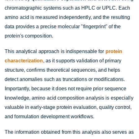
chromatographic systems such as HPLC or UPLC. Each
amino acid is measured independently, and the resulting
data provides a precise molecular "fingerprint" of the
protein's composition.
This analytical approach is indispensable for
protein
characterization
, as it supports validation of primary
structure, confirms theoretical sequences, and helps
detect anomalies such as truncations or modifications.
Importantly, because it does not require prior sequence
knowledge, amino acid composition analysis is especially
valuable in early-stage protein evaluation, quality control,
and formulation development workflows.
The information obtained from this analysis also serves as