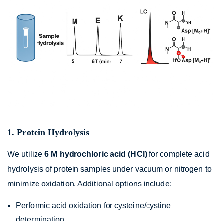
1. Protein Hydrolysis
We utilize
6 M hydrochloric acid (HCl)
for complete acid
hydrolysis of protein samples under vacuum or nitrogen to
minimize oxidation. Additional options include:
Performic acid oxidation for cysteine/cystine
determination