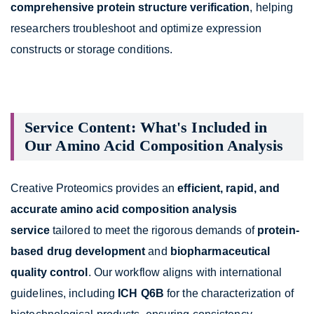
comprehensive protein structure verification
, helping
researchers troubleshoot and optimize expression
constructs or storage conditions.
Service Content: What's Included in
Our Amino Acid Composition Analysis
Creative Proteomics provides an
efficient, rapid, and
accurate amino acid composition analysis
service
tailored to meet the rigorous demands of
protein-
based drug development
and
biopharmaceutical
quality control
. Our workflow aligns with international
guidelines, including
ICH Q6B
for the characterization of