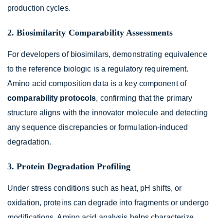
production cycles.
2. Biosimilarity Comparability Assessments
For developers of biosimilars, demonstrating equivalence
to the reference biologic is a regulatory requirement.
Amino acid composition data is a key component of
comparability protocols
, confirming that the primary
structure aligns with the innovator molecule and detecting
any sequence discrepancies or formulation-induced
degradation.
3. Protein Degradation Profiling
Under stress conditions such as heat, pH shifts, or
oxidation, proteins can degrade into fragments or undergo
modifications. Amino acid analysis helps characterize