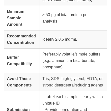
Minimum
≥ 50 µg of total protein per
Sample
analysis
Amount
Recommended
Ideally ≥ 0.5 mg/mL
Concentration
Preferably volatile/simple buffers
Buffer
(e.g., ammonium bicarbonate,
Compatibility
phosphate)
Avoid These
Tris, SDS, high glycerol, EDTA, or
Components
strong detergents/reducing agents
- Label each sample clearly with a
unique ID
Submission
- Provide formulation and