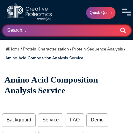
Quick Quote
/
Protein Characterization
/
Protein Sequence Analysis
/
Home
Amino Acid Composition Analysis Service
Amino Acid Composition
Analysis Service
Backgrourd
Service
FAQ
Demo