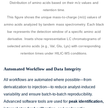
Distribution of amino acids based on their m/z values and
retention time.
This figure shows the unique mass-to-charge (m/z) values of
amino acids analyzed by tandem mass spectrometry. Each black
bar represents the detection window of a specific amino acid
derivative. Insets show representative LC chromatograms of
selected amino acids (e.g., Val, Glu, Lys) with corresponding
retention times under HILIC-MS conditions.
Automated Workflow and Data Integrity
All workflows are automated where possible—from
derivatization to injection—to reduce analyst-induced
variability and ensure batch-to-batch reproducibility.
Advanced software tools are used for
peak identification,