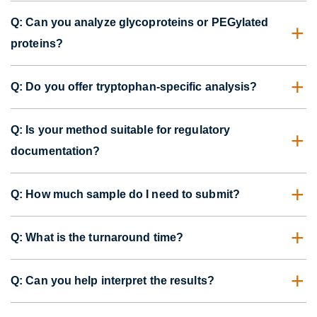
Q: Can you analyze glycoproteins or PEGylated
proteins?
Q: Do you offer tryptophan-specific analysis?
Q: Is your method suitable for regulatory
documentation?
Q: How much sample do I need to submit?
Q: What is the turnaround time?
Q: Can you help interpret the results?