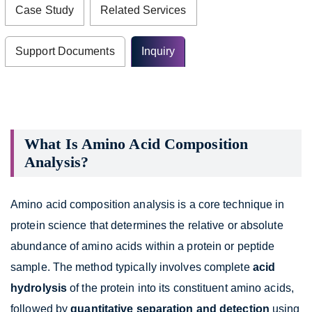
Case Study
Related Services
Support Documents
Inquiry
What Is Amino Acid Composition
Analysis?
Amino acid composition analysis is a core technique in
protein science that determines the relative or absolute
abundance of amino acids within a protein or peptide
sample. The method typically involves complete
acid
hydrolysis
of the protein into its constituent amino acids,
followed by
quantitative separation and detection
using