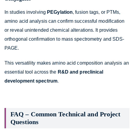
In studies involving
PEGylation
, fusion tags, or PTMs,
amino acid analysis can confirm successful modification
or reveal unintended chemical alterations. It provides
orthogonal confirmation to mass spectrometry and SDS-
PAGE.
This versatility makes amino acid composition analysis an
essential tool across the
R&D and preclinical
development spectrum
.
FAQ – Common Technical and Project
Questions