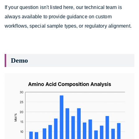
If your question isn't listed here, our technical team is
always available to provide guidance on custom
workflows, special sample types, or regulatory alignment.
Demo