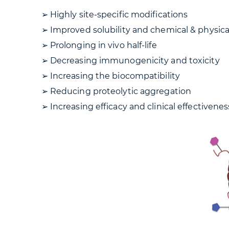
➢ Highly site-specific modifications
➢ Improved solubility and chemical & physical
➢ Prolonging in vivo half-life
➢ Decreasing immunogenicity and toxicity
➢ Increasing the biocompatibility
➢ Reducing proteolytic aggregation
➢ Increasing efficacy and clinical effectivene