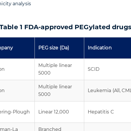
city analysis
Table 1 FDA-approved PEGylated drug
pany
PEG size (Da)
Indication
Multiple linear
on
SCID
5000
Multiple linear
on
Leukemia (All, CM
5000
ering-Plough
Linear 12,000
Hepatitis C
fman-La
Branched