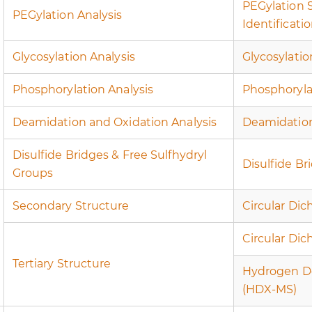
PEGylation 
PEGylation Analysis
Identificati
Glycosylation Analysis
Glycosylatio
Phosphorylation Analysis
Phosphoryla
Deamidation and Oxidation Analysis
Deamidation
Disulfide Bridges & Free Sulfhydryl
Disulfide Br
Groups
Secondary Structure
Circular Dic
Circular Di
Tertiary Structure
Hydrogen D
(HDX-MS)