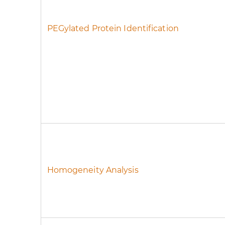
PEGylated Protein Identification
Homogeneity Analysis