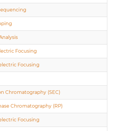
Sequencing
pping
Analysis
electric Focusing
oelectric Focusing
ion Chromatography (SEC)
hase Chromatography (RP)
oelectric Focusing