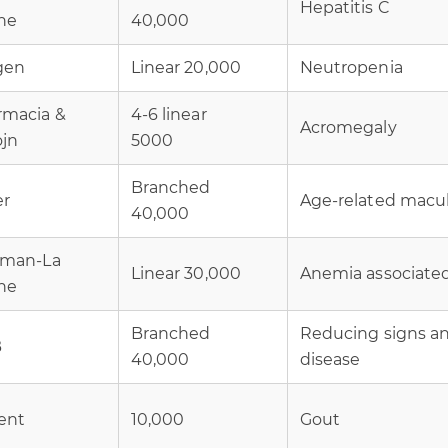
Hepatitis C
he
40,000
gen
Linear 20,000
Neutropenia
rmacia &
4-6 linear
Acromegaly
ojn
5000
Branched
er
Age-related macu
40,000
fman-La
Linear 30,000
Anemia associated 
he
Branched
Reducing signs a
B
40,000
disease
ent
10,000
Gout