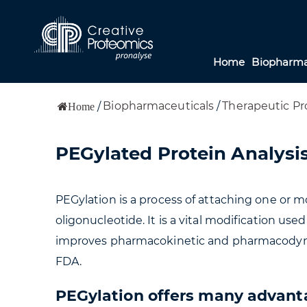
Home
Biopharma
Biopharmaceuticals
/
Therapeutic Pr
/
Home
PEGylated Protein Analysis
PEGylation is a process of attaching one or m
oligonucleotide. It is a vital modification us
improves pharmacokinetic and pharmacodynami
FDA.
PEGylation offers many advanta