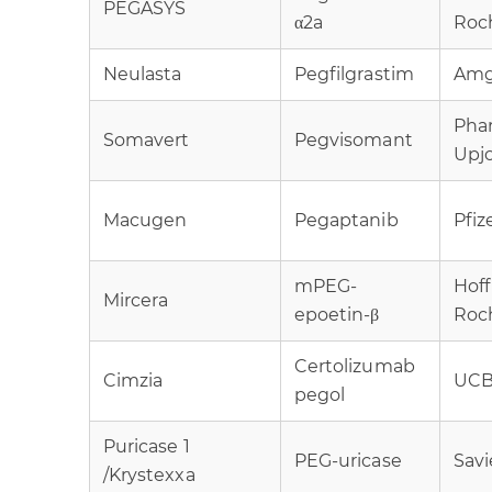
PEGASYS
α2a
Roc
Neulasta
Pegfilgrastim
Am
Pha
Somavert
Pegvisomant
Upj
Macugen
Pegaptanib
Pfiz
mPEG-
Hof
Mircera
epoetin-β
Roc
Certolizumab
Cimzia
UC
pegol
Puricase 1
PEG-uricase
Savi
/Krystexxa