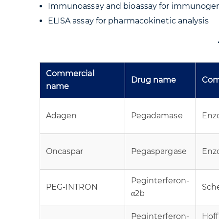
Immunoassay and bioassay for immunogeni
ELISA assay for pharmacokinetic analysis
Commercial
Drug name
Com
name
Adagen
Pegadamase
Enz
Oncaspar
Pegaspargase
Enz
Peginterferon-
PEG-INTRON
Sch
α2b
Peginterferon-
Hof