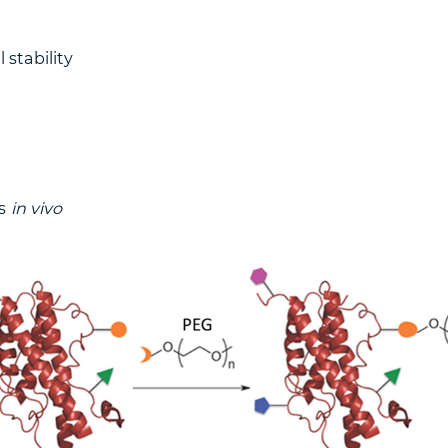
 stability
ss
in vivo