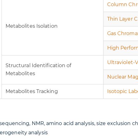
Column Chr
Thin Layer 
Metabolites Isolation
Gas Chroma
High Perfor
Ultraviolet-
Structural Identification of
Metabolites
Nuclear Mag
Metabolites Tracking
Isotopic Lab
uencing, NMR, amino acid analysis, size exclusion ch
terogeneity analysis