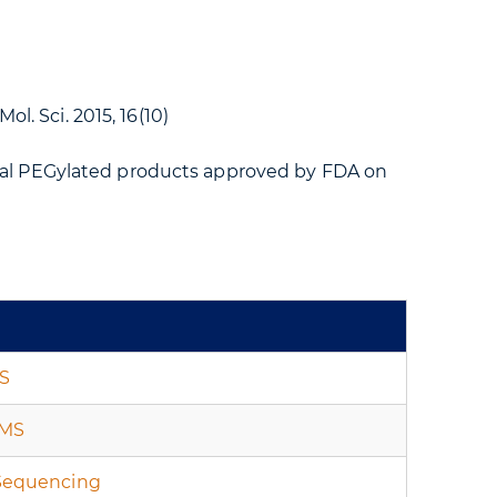
ol. Sci. 2015, 16(10)
ral PEGylated products approved by FDA on
S
-MS
Sequencing