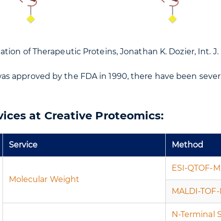
tion of Therapeutic Proteins, Jonathan K. Dozier, Int. J. M
as approved by the FDA in 1990, there have been seve
vices at Creative Proteomics:
Service
Method
ESI-QTOF-M
Molecular Weight
MALDI-TOF
N-Terminal 