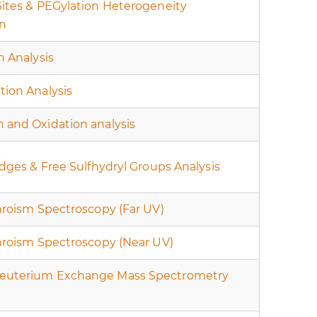
Sites & PEGylation Heterogeneity
on
n Analysis
tion Analysis
 and Oxidation analysis
idges & Free Sulfhydryl Groups Analysis
hroism Spectroscopy (Far UV)
chroism Spectroscopy (Near UV)
euterium Exchange Mass Spectrometry