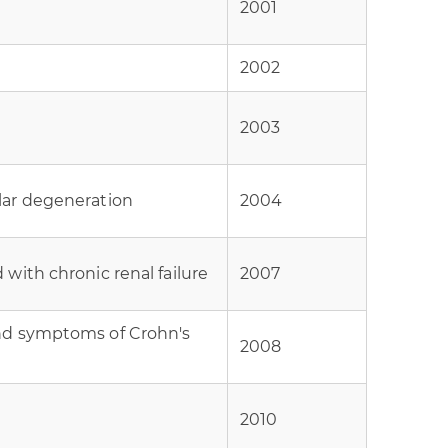
2001
2002
2003
lar degeneration
2004
with chronic renal failure
2007
nd symptoms of Crohn's
2008
2010