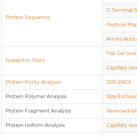
C-Terminal 
Protein Sequence
Peptide Ma
Amino Acid 
Flat Gel Iso
Isoelectric Point
Capillary Is
Protein Purity Analysis
SDS-PAGE
Protein Polymer Analysis
Size Exclus
Protein Fragment Analysis
Reversed-p
Protein Isoform Analysis
Capillary Is