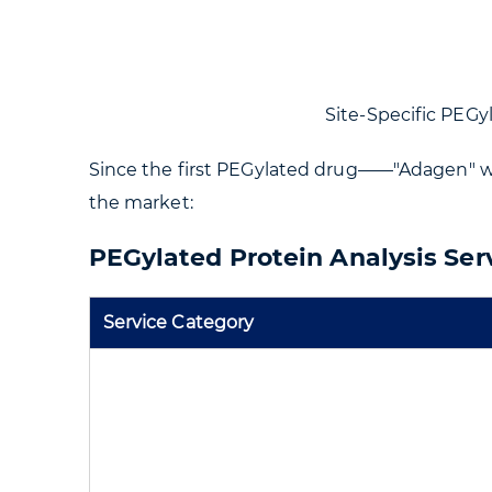
Site-Specific PEGyla
Since the first PEGylated drug——"Adagen" w
the market:
PEGylated Protein Analysis Ser
Service Category