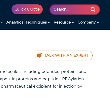
Quick Quote
Analytical Techniques
Resource
Company
TALK WITH AN EXPERT
iomolecules including peptides, proteins and
herapeutic proteins and peptides. PEGylation
harmaceutical excipient for injection by