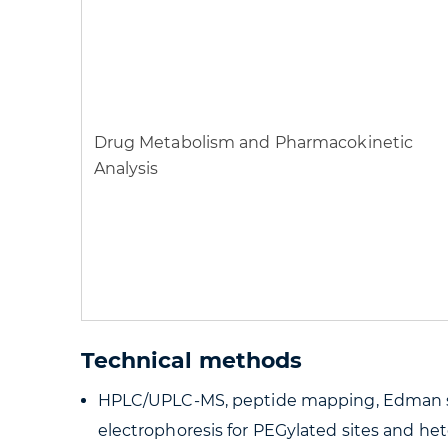
Drug Metabolism and Pharmacokinetic
Analysis
Technical methods
HPLC/UPLC-MS, peptide mapping, Edman seq
electrophoresis for PEGylated sites and he