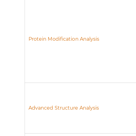
Protein Modification Analysis
Advanced Structure Analysis