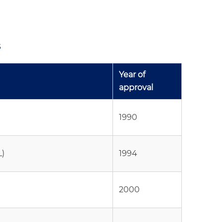
s
Year of
approval
1990
L)
1994
2000