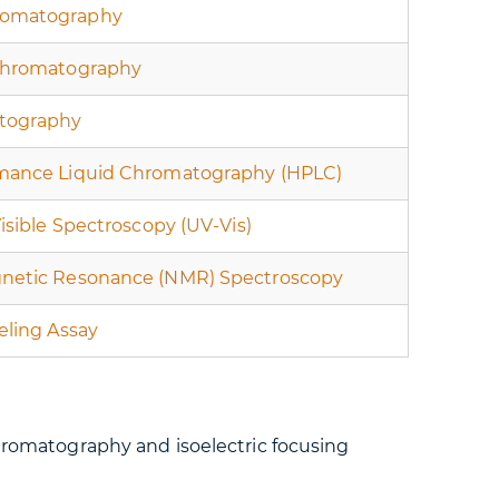
omatography
Chromatography
tography
mance Liquid Chromatography (HPLC)
Visible Spectroscopy (UV-Vis)
netic Resonance (NMR) Spectroscopy
eling Assay
romatography and isoelectric focusing