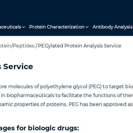
ceuticals
Protein Characterization
Antibody Analysis
otein/Peptides
/
PEGylated Protein Analysis Service
 Service
ore molecules of polyethylene glycol (PEG) to target b
ed in biopharmaceuticals to facilitate the functions of t
c properties of proteins. PEG has been approved as p
ges for biologic drugs: