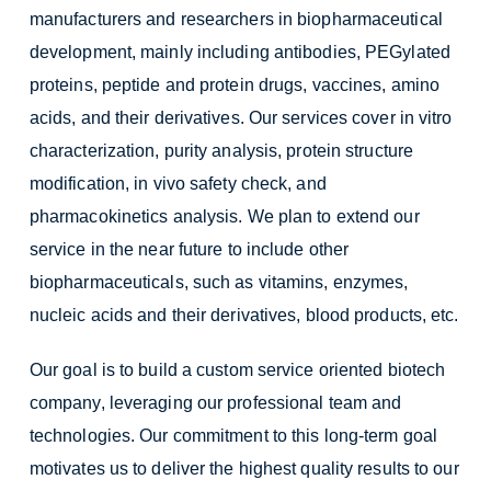
manufacturers and researchers in biopharmaceutical
development, mainly including antibodies, PEGylated
proteins, peptide and protein drugs, vaccines, amino
acids, and their derivatives. Our services cover in vitro
characterization, purity analysis, protein structure
modification, in vivo safety check, and
pharmacokinetics analysis. We plan to extend our
service in the near future to include other
biopharmaceuticals, such as vitamins, enzymes,
nucleic acids and their derivatives, blood products, etc.
Our goal is to build a custom service oriented biotech
company, leveraging our professional team and
technologies. Our commitment to this long-term goal
motivates us to deliver the highest quality results to our