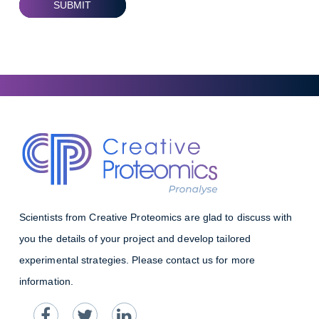
SUBMIT
Scientists from Creative Proteomics are glad to discuss with
you the details of your project and develop tailored
experimental strategies. Please contact us for more
information.