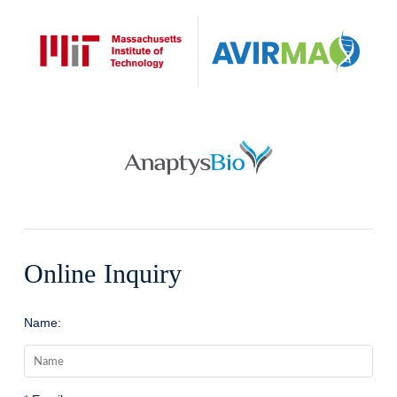
Online Inquiry
Name: