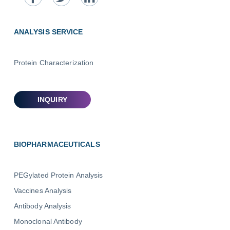
ANALYSIS SERVICE
Protein Characterization
BIOPHARMACEUTICALS
PEGylated Protein Analysis
Vaccines Analysis
Antibody Analysis
Monoclonal Antibody