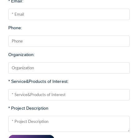
* Email:
Phone:
Organization:
* Service&Products of Interest:
* Project Description