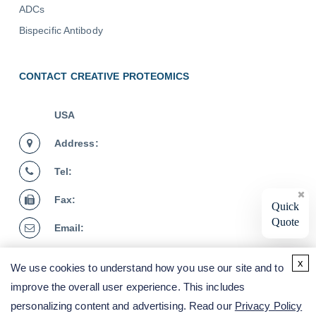
ADCs
Bispecific Antibody
CONTACT CREATIVE PROTEOMICS
USA
Address:
Tel:
Fax:
Quick
Quote
Email:
Germany
x
We use cookies to understand how you use our site and to
Address:
improve the overall user experience. This includes
personalizing content and advertising. Read our
Privacy Policy