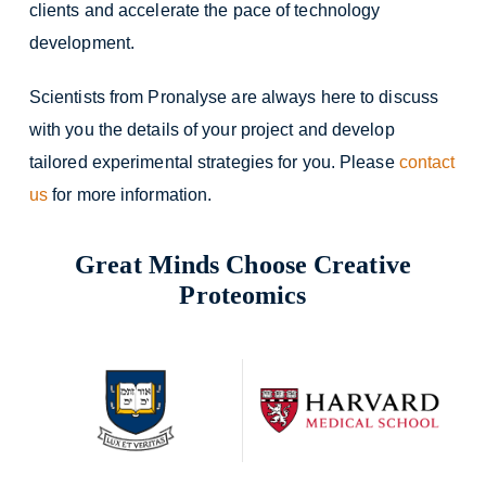
clients and accelerate the pace of technology
development.
Scientists from Pronalyse are always here to discuss
with you the details of your project and develop
tailored experimental strategies for you. Please
contact
us
for more information.
Great Minds Choose Creative
Proteomics