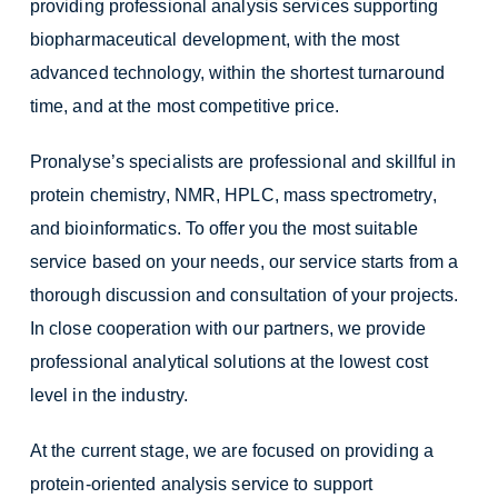
providing professional analysis services supporting
biopharmaceutical development, with the most
advanced technology, within the shortest turnaround
time, and at the most competitive price.
Pronalyse’s specialists are professional and skillful in
protein chemistry, NMR, HPLC, mass spectrometry,
and bioinformatics. To offer you the most suitable
service based on your needs, our service starts from a
thorough discussion and consultation of your projects.
In close cooperation with our partners, we provide
professional analytical solutions at the lowest cost
level in the industry.
At the current stage, we are focused on providing a
protein-oriented analysis service to support