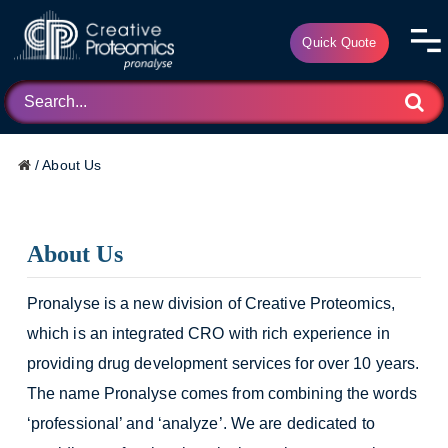
Quick Quote
/
About Us
About Us
Pronalyse is a new division of Creative Proteomics,
which is an integrated CRO with rich experience in
providing drug development services for over 10 years.
The name Pronalyse comes from combining the words
‘professional’ and ‘analyze’. We are dedicated to