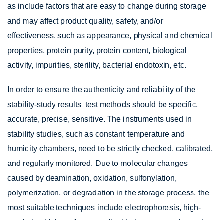
as include factors that are easy to change during storage
and may affect product quality, safety, and/or
effectiveness, such as appearance, physical and chemical
properties, protein purity, protein content, biological
activity, impurities, sterility, bacterial endotoxin, etc.
In order to ensure the authenticity and reliability of the
stability-study results, test methods should be specific,
accurate, precise, sensitive. The instruments used in
stability studies, such as constant temperature and
humidity chambers, need to be strictly checked, calibrated,
and regularly monitored. Due to molecular changes
caused by deamination, oxidation, sulfonylation,
polymerization, or degradation in the storage process, the
most suitable techniques include electrophoresis, high-