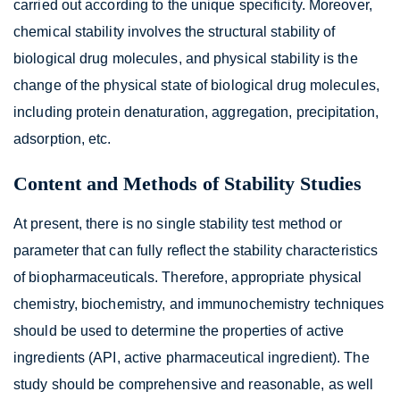
carried out according to the unique specificity. Moreover,
chemical stability involves the structural stability of
biological drug molecules, and physical stability is the
change of the physical state of biological drug molecules,
including protein denaturation, aggregation, precipitation,
adsorption, etc.
Content and Methods of Stability Studies
At present, there is no single stability test method or
parameter that can fully reflect the stability characteristics
of biopharmaceuticals. Therefore, appropriate physical
chemistry, biochemistry, and immunochemistry techniques
should be used to determine the properties of active
ingredients (API, active pharmaceutical ingredient). The
study should be comprehensive and reasonable, as well