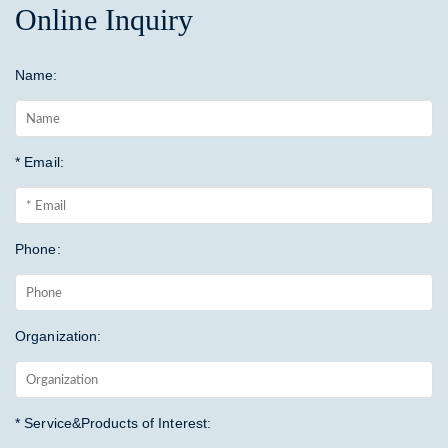
Online Inquiry
Name:
* Email:
Phone:
Organization:
* Service&Products of Interest: