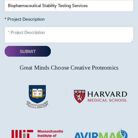
* Project Description
SUBMIT
Great Minds Choose Creative Proteomics