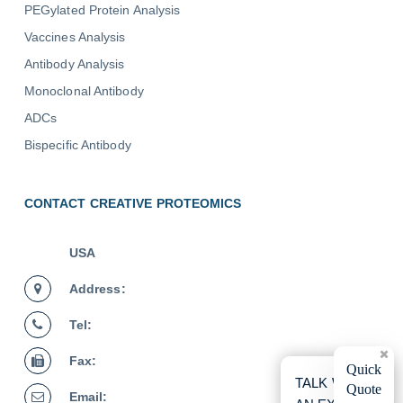
PEGylated Protein Analysis
Vaccines Analysis
Antibody Analysis
Monoclonal Antibody
ADCs
Bispecific Antibody
CONTACT CREATIVE PROTEOMICS
USA
Address:
Tel:
Fax:
×
Quick
TALK WITH
Quote
Email: