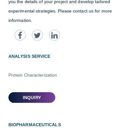
you the details of your project and develop tailored
experimental strategies. Please contact us for more
information.
ANALYSIS SERVICE
Protein Characterization
BIOPHARMACEUTICALS