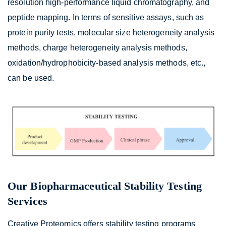
resolution high-performance liquid chromatography, and
peptide mapping. In terms of sensitive assays, such as
protein purity tests, molecular size heterogeneity analysis
methods, charge heterogeneity analysis methods,
oxidation/hydrophobicity-based analysis methods, etc.,
can be used.
Our Biopharmaceutical Stability Testing
Services
Creative Proteomics offers stability testing programs