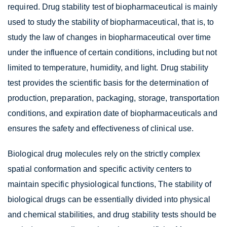
required. Drug stability test of biopharmaceutical is mainly
used to study the stability of biopharmaceutical, that is, to
study the law of changes in biopharmaceutical over time
under the influence of certain conditions, including but not
limited to temperature, humidity, and light. Drug stability
test provides the scientific basis for the determination of
production, preparation, packaging, storage, transportation
conditions, and expiration date of biopharmaceuticals and
ensures the safety and effectiveness of clinical use.
Biological drug molecules rely on the strictly complex
spatial conformation and specific activity centers to
maintain specific physiological functions, The stability of
biological drugs can be essentially divided into physical
and chemical stabilities, and drug stability tests should be