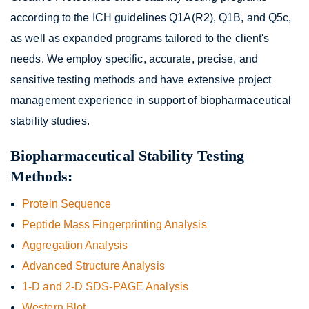
according to the ICH guidelines Q1A(R2), Q1B, and Q5c,
as well as expanded programs tailored to the client's
needs. We employ specific, accurate, precise, and
sensitive testing methods and have extensive project
management experience in support of biopharmaceutical
stability studies.
Biopharmaceutical Stability Testing
Methods:
Protein Sequence
Peptide Mass Fingerprinting Analysis
Aggregation Analysis
Advanced Structure Analysis
1-D and 2-D SDS-PAGE Analysis
Western Blot