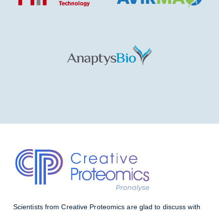
Scientists from Creative Proteomics are glad to discuss with