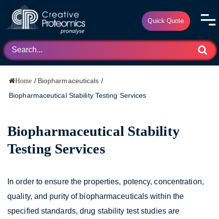
Quick Quote
/
Biopharmaceuticals
/
Home
Biopharmaceutical Stability Testing Services
Biopharmaceutical Stability
Testing Services
In order to ensure the properties, potency, concentration,
quality, and purity of biopharmaceuticals within the
specified standards, drug stability test studies are