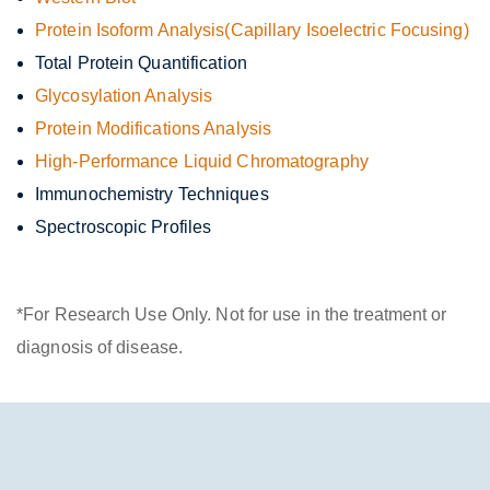
Protein Isoform Analysis
(Capillary Isoelectric Focusing)
Total Protein Quantification
Glycosylation Analysis
Protein Modifications Analysis
High-Performance Liquid Chromatography
Immunochemistry Techniques
Spectroscopic Profiles
*For Research Use Only. Not for use in the treatment or
diagnosis of disease.