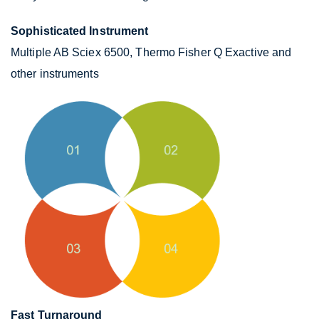
Sophisticated Instrument
Multiple AB Sciex 6500, Thermo Fisher Q Exactive and
other instruments
Fast Turnaround