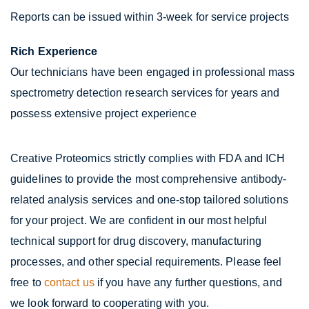
Reports can be issued within 3-week for service projects
Rich Experience
Our technicians have been engaged in professional mass
spectrometry detection research services for years and
possess extensive project experience
Creative Proteomics strictly complies with FDA and ICH
guidelines to provide the most comprehensive antibody-
related analysis services and one-stop tailored solutions
for your project. We are confident in our most helpful
technical support for drug discovery, manufacturing
processes, and other special requirements. Please feel
free to
contact us
if you have any further questions, and
we look forward to cooperating with you.