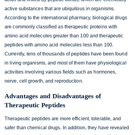
active substances that are ubiquitous in organisms.
According to the international pharmacy, biological drugs
are commonly classified as therapeutic proteins with
amino acid molecules greater than 100 and therapeutic
peptides with amino acid molecules less than 100.
Currently, tens of thousands of peptides have been found
in living organisms, and most of them have physiological
activities involving various fields such as hormones,
nerve, cell growth, and reproduction.
Advantages and Disadvantages of
Therapeutic Peptides
Therapeutic peptides are more efficient, tolerable, and
safer than chemical drugs. In addition, they have revealed