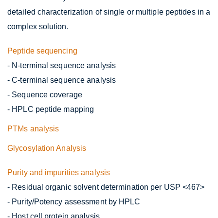
detailed characterization of single or multiple peptides in a
complex solution.
Peptide sequencing
- N-terminal sequence analysis
- C-terminal sequence analysis
- Sequence coverage
- HPLC peptide mapping
PTMs analysis
Glycosylation Analysis
Purity and impurities analysis
- Residual organic solvent determination per USP <467>
- Purity/Potency assessment by HPLC
- Host cell protein analysis