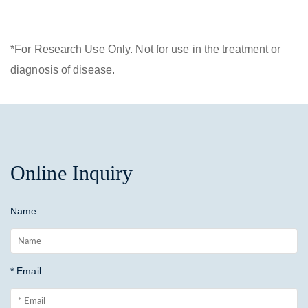
*For Research Use Only. Not for use in the treatment or
diagnosis of disease.
Online Inquiry
Name:
* Email: