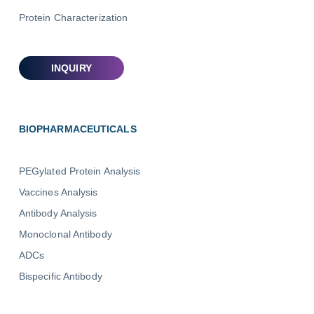
Protein Characterization
BIOPHARMACEUTICALS
PEGylated Protein Analysis
Vaccines Analysis
Antibody Analysis
Monoclonal Antibody
ADCs
Bispecific Antibody