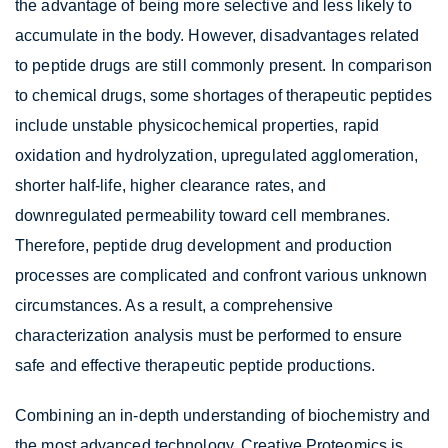
the advantage of being more selective and less likely to
accumulate in the body. However, disadvantages related
to peptide drugs are still commonly present. In comparison
to chemical drugs, some shortages of therapeutic peptides
include unstable physicochemical properties, rapid
oxidation and hydrolyzation, upregulated agglomeration,
shorter half-life, higher clearance rates, and
downregulated permeability toward cell membranes.
Therefore, peptide drug development and production
processes are complicated and confront various unknown
circumstances. As a result, a comprehensive
characterization analysis must be performed to ensure
safe and effective therapeutic peptide productions.
Combining an in-depth understanding of biochemistry and
the most advanced technology, Creative Proteomics is