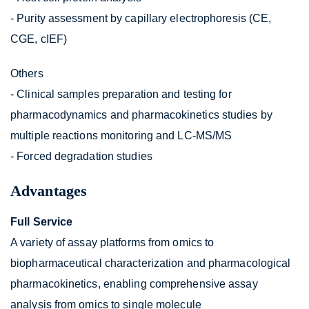
- Purity assessment by capillary electrophoresis (CE,
CGE, cIEF)
Others
- Clinical samples preparation and testing for
pharmacodynamics and pharmacokinetics studies by
multiple reactions monitoring and LC-MS/MS
- Forced degradation studies
Advantages
Full Service
A variety of assay platforms from omics to
biopharmaceutical characterization and pharmacological
pharmacokinetics, enabling comprehensive assay
analysis from omics to single molecule