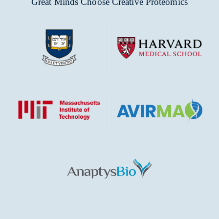
Great Minds Choose Creative Proteomics