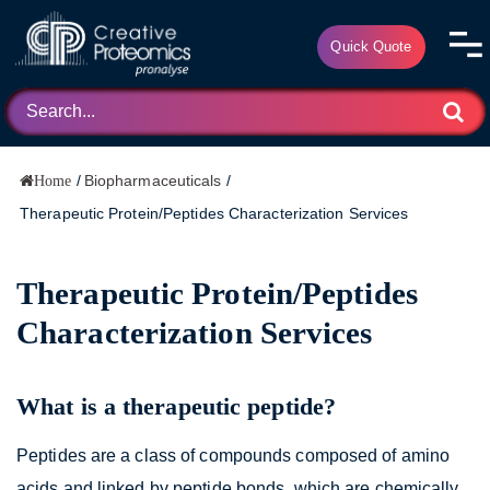
Quick Quote
/
Biopharmaceuticals
/
Home
Therapeutic Protein/Peptides Characterization Services
Therapeutic Protein/Peptides
Characterization Services
What is a therapeutic peptide?
Peptides are a class of compounds composed of amino
acids and linked by peptide bonds, which are chemically