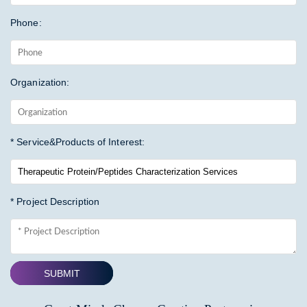
Phone:
Organization:
* Service&Products of Interest:
* Project Description
SUBMIT