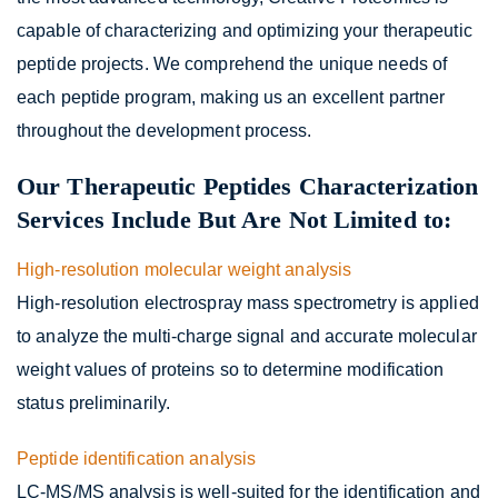
capable of characterizing and optimizing your therapeutic
peptide projects. We comprehend the unique needs of
each peptide program, making us an excellent partner
throughout the development process.
Our Therapeutic Peptides Characterization
Services Include But Are Not Limited to:
High-resolution molecular weight analysis
High-resolution electrospray mass spectrometry is applied
to analyze the multi-charge signal and accurate molecular
weight values of proteins so to determine modification
status preliminarily.
Peptide identification analysis
LC-MS/MS analysis is well-suited for the identification and