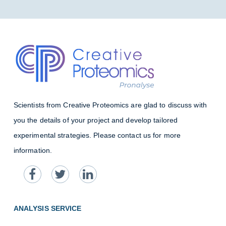
Scientists from Creative Proteomics are glad to discuss with
you the details of your project and develop tailored
experimental strategies. Please contact us for more
information.
ANALYSIS SERVICE