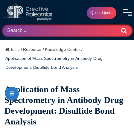
Quick Quote
/
Resource
/
Knowledge Center
/
Home
Application of Mass Spectrometry in Antibody Drug
Development: Disulfide Bond Analysis
Application of Mass
Spectrometry in Antibody Drug
Development: Disulfide Bond
Analysis