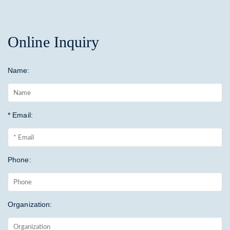
Online Inquiry
Name:
* Email:
Phone:
Organization: