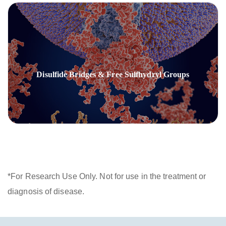
Disulfide Bridges & Free Sulfhydryl Groups
*For Research Use Only. Not for use in the treatment or
diagnosis of disease.