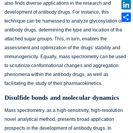
also finds diverse applications in the research and
development of antibody drugs. For instance, this
technique can be harnessed to analyze glycosylation of
antibody drugs, determining the type and location of the
attached sugar groups. This, in turn, enables the
assessment and optimization of the drugs' stability and
immunogenicity. Equally, mass spectrometry can be used
to scrutinize conformational changes and aggregation
phenomena within the antibody drugs, as well as
facilitating the study of their pharmacokinetics.
Disulfide bonds and molecular dynamics
Mass spectrometry, as a high-sensitivity, high-resolution
novel analytical method, presents broad application
prospects in the development of antibody drugs. In