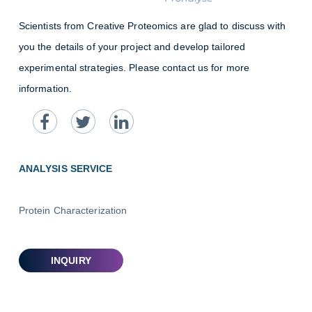
Scientists from Creative Proteomics are glad to discuss with
you the details of your project and develop tailored
experimental strategies. Please contact us for more
information.
ANALYSIS SERVICE
Protein Characterization