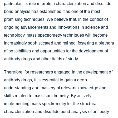
particular, its role in protein characterization and disulfide
bond analysis has established it as one of the most
promising techniques. We believe that, in the context of
ongoing advancements and innovations in science and
technology, mass spectrometry techniques will become
increasingly sophisticated and refined, fostering a plethora
of possibilities and opportunities for the development of
antibody drugs and other fields of study.
Therefore, for researchers engaged in the development of
antibody drugs, it is essential to gain a deep
understanding and mastery of relevant knowledge and
skills related to mass spectrometry. By actively
implementing mass spectrometry for the structural
characterization and disulfide bond analysis of antibody