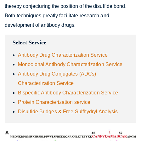
thereby conjecturing the position of the disulfide bond.
Both techniques greatly facilitate research and
development of antibody drugs.
Select Service
Antibody Drug Characterization Service
Monoclonal Antibody Characterization Service
Antibody Drug Conjugates (ADCs)
Characterization Service
Bispecific Antibody Characterization Service
Protein Characterization service
Disulfide Bridges & Free Sulfhydryl Analysis