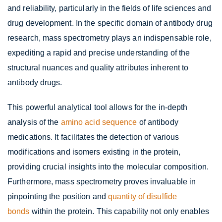
and reliability, particularly in the fields of life sciences and
drug development. In the specific domain of antibody drug
research, mass spectrometry plays an indispensable role,
expediting a rapid and precise understanding of the
structural nuances and quality attributes inherent to
antibody drugs.
This powerful analytical tool allows for the in-depth
analysis of the
amino acid sequence
of antibody
medications. It facilitates the detection of various
modifications and isomers existing in the protein,
providing crucial insights into the molecular composition.
Furthermore, mass spectrometry proves invaluable in
pinpointing the position and
quantity of disulfide
bonds
within the protein. This capability not only enables