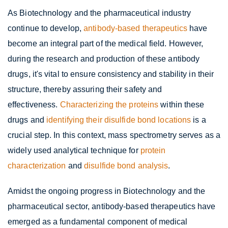
As Biotechnology and the pharmaceutical industry
continue to develop,
antibody-based therapeutics
have
become an integral part of the medical field. However,
during the research and production of these antibody
drugs, it's vital to ensure consistency and stability in their
structure, thereby assuring their safety and
effectiveness.
Characterizing the proteins
within these
drugs and
identifying their disulfide bond locations
is a
crucial step. In this context, mass spectrometry serves as a
widely used analytical technique for
protein
characterization
and
disulfide bond analysis
.
Amidst the ongoing progress in Biotechnology and the
pharmaceutical sector, antibody-based therapeutics have
emerged as a fundamental component of medical