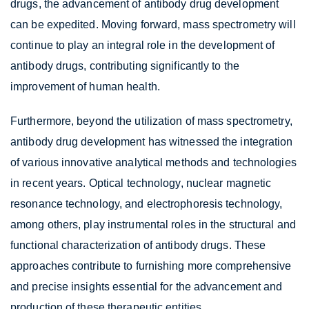
drugs, the advancement of antibody drug development
can be expedited. Moving forward, mass spectrometry will
continue to play an integral role in the development of
antibody drugs, contributing significantly to the
improvement of human health.
Furthermore, beyond the utilization of mass spectrometry,
antibody drug development has witnessed the integration
of various innovative analytical methods and technologies
in recent years. Optical technology, nuclear magnetic
resonance technology, and electrophoresis technology,
among others, play instrumental roles in the structural and
functional characterization of antibody drugs. These
approaches contribute to furnishing more comprehensive
and precise insights essential for the advancement and
production of these therapeutic entities.