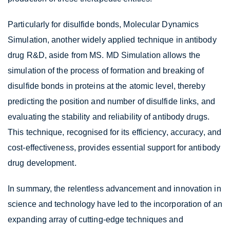
Particularly for disulfide bonds, Molecular Dynamics
Simulation, another widely applied technique in antibody
drug R&D, aside from MS. MD Simulation allows the
simulation of the process of formation and breaking of
disulfide bonds in proteins at the atomic level, thereby
predicting the position and number of disulfide links, and
evaluating the stability and reliability of antibody drugs.
This technique, recognised for its efficiency, accuracy, and
cost-effectiveness, provides essential support for antibody
drug development.
In summary, the relentless advancement and innovation in
science and technology have led to the incorporation of an
expanding array of cutting-edge techniques and