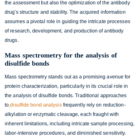
the assessment but also the optimization of the antibody
drug's structure and stability. The acquired information
assumes a pivotal role in guiding the intricate processes
of research, development, and production of antibody
drugs.
Mass spectrometry for the analysis of
disulfide bonds
Mass spectrometry stands out as a promising avenue for
protein characterization, particularly in its crucial role in
the analysis of disulfide bonds. Traditional approaches
to
disulfide bond analysis
frequently rely on reduction-
alkylation or enzymatic cleavage, each fraught with
inherent limitations, including intricate sample processing,
labor-intensive procedures, and diminished sensitivity.