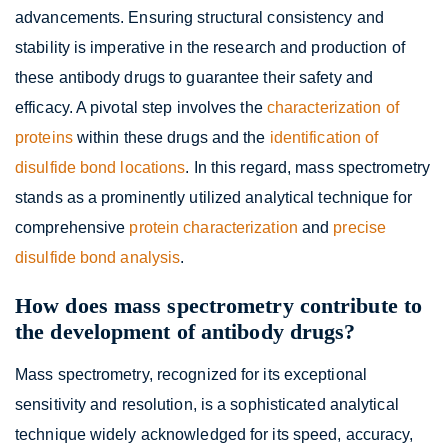
advancements. Ensuring structural consistency and
stability is imperative in the research and production of
these antibody drugs to guarantee their safety and
efficacy. A pivotal step involves the
characterization of
proteins
within these drugs and the
identification of
disulfide bond locations
. In this regard, mass spectrometry
stands as a prominently utilized analytical technique for
comprehensive
protein characterization
and
precise
disulfide bond analysis
.
How does mass spectrometry contribute to
the development of antibody drugs?
Mass spectrometry, recognized for its exceptional
sensitivity and resolution, is a sophisticated analytical
technique widely acknowledged for its speed, accuracy,