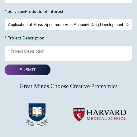
* Service&Products of Interest:
* Project Description
SUBMIT
Great Minds Choose Creative Proteomics