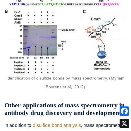
Identification of disulfide bonds by mass spectrometry. (Myriam
Bourens et al,. 2012)
Other applications of mass spectrometry in
antibody drug discovery and development
In addition to
disulfide bond analysis
, mass spectrometry