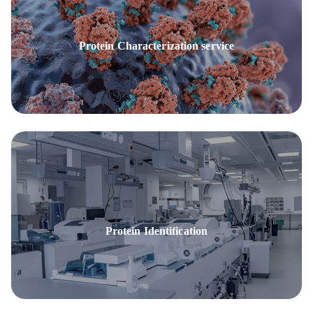
Protein Characterization service
Protein Identification