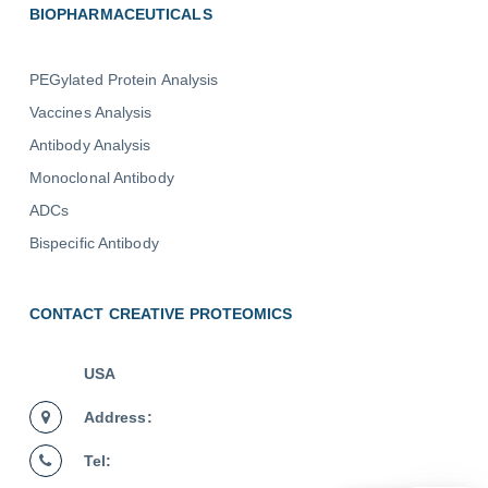
BIOPHARMACEUTICALS
PEGylated Protein Analysis
Vaccines Analysis
Antibody Analysis
Monoclonal Antibody
ADCs
Bispecific Antibody
CONTACT CREATIVE PROTEOMICS
USA
Address:
Tel: