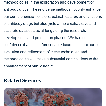
methodologies in the exploration and development of
antibody drugs. These diverse methods not only enhance
our comprehension of the structural features and functions
of antibody drugs but also yield a more exhaustive and
accurate dataset crucial for guiding the research,
development, and production phases. We harbor
confidence that, in the foreseeable future, the continuous
evolution and refinement of these techniques and
methodologies will make substantial contributions to the
enhancement of public health.
Related Services