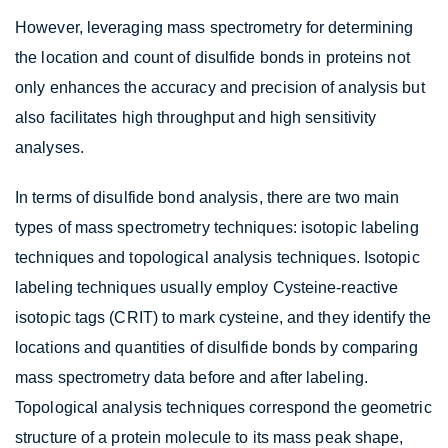
However, leveraging mass spectrometry for determining
the location and count of disulfide bonds in proteins not
only enhances the accuracy and precision of analysis but
also facilitates high throughput and high sensitivity
analyses.
In terms of disulfide bond analysis, there are two main
types of mass spectrometry techniques: isotopic labeling
techniques and topological analysis techniques. Isotopic
labeling techniques usually employ Cysteine-reactive
isotopic tags (CRIT) to mark cysteine, and they identify the
locations and quantities of disulfide bonds by comparing
mass spectrometry data before and after labeling.
Topological analysis techniques correspond the geometric
structure of a protein molecule to its mass peak shape,