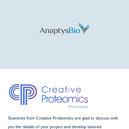
Scientists from Creative Proteomics are glad to discuss with
you the details of your project and develop tailored