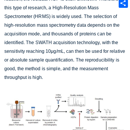
this type of research, a High-Resolution Mass
Spectrometer (HRMS) is widely used. The selection of
high-resolution mass spectrometry data depends on the
acquisition mode, and thousands of proteins can be
identified. The SWATH acquisition technology, with the
sensitivity reaching 10μg/mL, can then be used for relative
or absolute sample quantification. The reproducibility is
good, the method is simple, and the measurement
throughput is high.