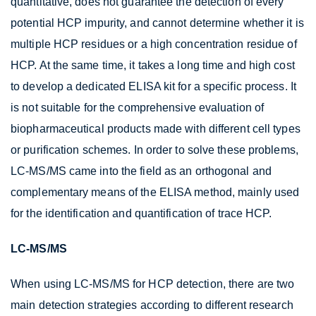
quantitative, does not guarantee the detection of every
potential HCP impurity, and cannot determine whether it is
multiple HCP residues or a high concentration residue of
HCP. At the same time, it takes a long time and high cost
to develop a dedicated ELISA kit for a specific process. It
is not suitable for the comprehensive evaluation of
biopharmaceutical products made with different cell types
or purification schemes. In order to solve these problems,
LC-MS/MS came into the field as an orthogonal and
complementary means of the ELISA method, mainly used
for the identification and quantification of trace HCP.
LC-MS/MS
When using LC-MS/MS for HCP detection, there are two
main detection strategies according to different research