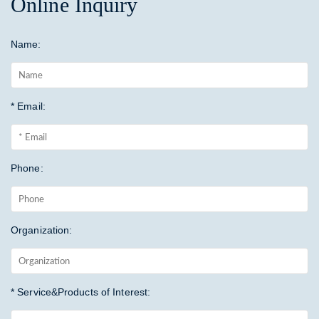
Online Inquiry
Name:
* Email:
Phone:
Organization:
* Service&Products of Interest: