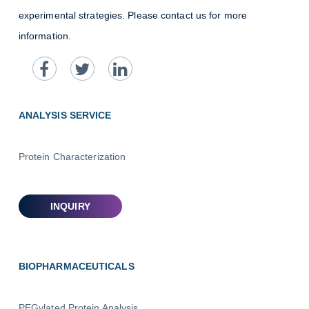
experimental strategies. Please contact us for more
information.
ANALYSIS SERVICE
Protein Characterization
BIOPHARMACEUTICALS
PEGylated Protein Analysis