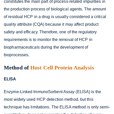
constitutes the main part of process-related impurities in
the production process of biological agents. The amount
of residual HCP in a drug is usually considered a critical
quality attribute (CQA) because it may affect product
safety and efficacy. Therefore, one of the regulatory
requirements is to monitor the removal of HCP in
biopharmaceuticals during the development of
bioprocesses.
Method of
Host Cell Protein Analysis
ELISA
Enzyme-Linked ImmunoSorbent Assay (ELISA) is the
most widely used HCP detection method, but this
technique has limitations. The ELISA method is only semi-