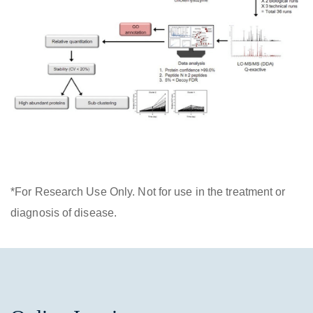
*For Research Use Only. Not for use in the treatment or
diagnosis of disease.