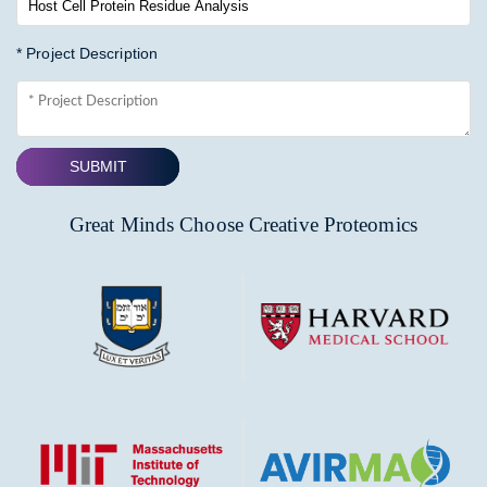
* Project Description
SUBMIT
Great Minds Choose Creative Proteomics