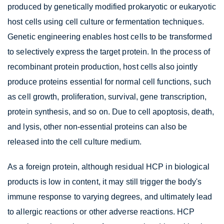
produced by genetically modified prokaryotic or eukaryotic
host cells using cell culture or fermentation techniques.
Genetic engineering enables host cells to be transformed
to selectively express the target protein. In the process of
recombinant protein production, host cells also jointly
produce proteins essential for normal cell functions, such
as cell growth, proliferation, survival, gene transcription,
protein synthesis, and so on. Due to cell apoptosis, death,
and lysis, other non-essential proteins can also be
released into the cell culture medium.
As a foreign protein, although residual HCP in biological
products is low in content, it may still trigger the body's
immune response to varying degrees, and ultimately lead
to allergic reactions or other adverse reactions. HCP