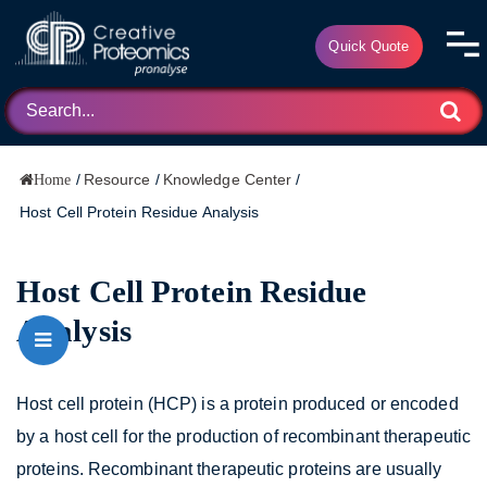
Quick Quote
/
Resource
/
Knowledge Center
/
Home
Host Cell Protein Residue Analysis
Host Cell Protein Residue
Analysis
Host cell protein (HCP) is a protein produced or encoded
by a host cell for the production of recombinant therapeutic
proteins. Recombinant therapeutic proteins are usually