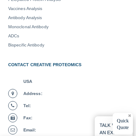
Vaccines Analysis
Antibody Analysis
Monoclonal Antibody
ADCs
Bispecific Antibody
CONTACT CREATIVE PROTEOMICS
USA
Address:
Tel:
Fax:
×
Quick
TALK WITH
Quote
Email:
AN EXPERT