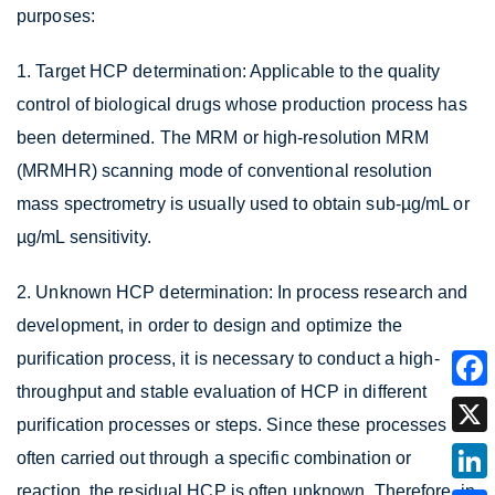
purposes:
1. Target HCP determination: Applicable to the quality
control of biological drugs whose production process has
been determined. The MRM or high-resolution MRM
(MRMHR) scanning mode of conventional resolution
mass spectrometry is usually used to obtain sub-µg/mL or
µg/mL sensitivity.
2. Unknown HCP determination: In process research and
development, in order to design and optimize the
purification process, it is necessary to conduct a high-
throughput and stable evaluation of HCP in different
purification processes or steps. Since these processes are
often carried out through a specific combination or
reaction, the residual HCP is often unknown. Therefore, in