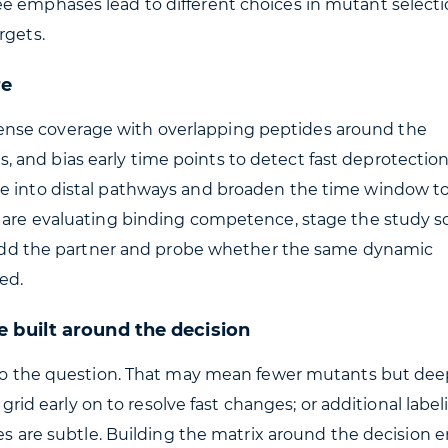
e emphases lead to different choices in mutant selecti
rgets.
re
ize dense coverage with overlapping peptides around the
and bias early time points to detect fast deprotection.
ge into distal pathways and broaden the time window t
u are evaluating binding competence, stage the study s
en add the partner and probe whether the same dynamic
ed.
 built around the decision
t to the question. That may mean fewer mutants but dee
e grid early on to resolve fast changes; or additional labe
zes are subtle. Building the matrix around the decision 