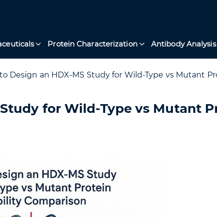
ceuticals
Protein Characterization
Antibody Analysis
o Design an HDX-MS Study for Wild-Type vs Mutant Pro
tudy for Wild-Type vs Mutant P