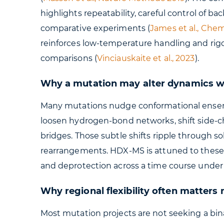
highlights repeatability, careful control of 
comparative experiments (
James et al., Che
reinforces low-temperature handling and rig
comparisons (
Vinciauskaite et al., 2023
).
Why a mutation may alter dynamics wit
Many mutations nudge conformational ensemb
loosen hydrogen-bond networks, shift side-c
bridges. Those subtle shifts ripple through so
rearrangements. HDX-MS is attuned to these
and deprotection across a time course under 
Why regional flexibility often matters
Most mutation projects are not seeking a bin