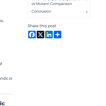
vs Mutant Comparison
Conclusion
s,
Share this post
Facebook
X
LinkedIn
Share
f
ands or
ic