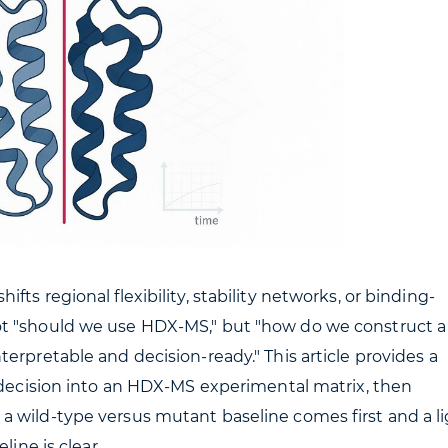
ts regional flexibility, stability networks, or binding-
ot "should we use HDX-MS," but "how do we construct a
erpretable and decision-ready." This article provides a
l decision into an HDX-MS experimental matrix, then
a wild-type versus mutant baseline comes first and a l
line is clear.