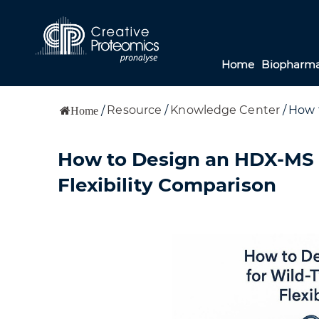
Home
Biopharma
Resource
/
Knowledge Center
/
How t
/
Home
How to Design an HDX-MS S
Flexibility Comparison