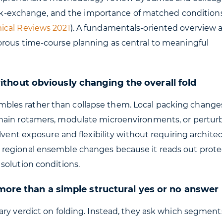
back-exchange, and the importance of matched conditions
mical Reviews 2021
). A fundamentals-oriented overview a
orous time-course planning as central to meaningful
hout obviously changing the overall fold
les rather than collapse them. Local packing change
hain rotamers, modulate microenvironments, or perturb
lvent exposure and flexibility without requiring architec
 regional ensemble changes because it reads out prote
solution conditions.
 more than a simple structural yes or no answer
ary verdict on folding. Instead, they ask which segment