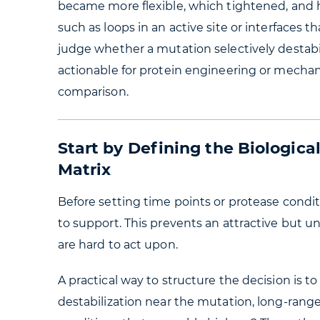
became more flexible, which tightened, and 
such as loops in an active site or interfaces t
judge whether a mutation selectively destabil
actionable for protein engineering or mechani
comparison.
Start by Defining the Biologic
Matrix
Before setting time points or protease condi
to support. This prevents an attractive but 
are hard to act upon.
A practical way to structure the decision is t
destabilization near the mutation, long-ran