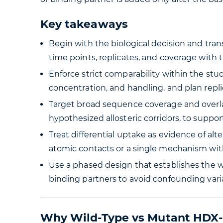
Key takeaways
Begin with the biological decision and transl
time points, replicates, and coverage with 
Enforce strict comparability within the st
concentration, and handling, and plan replic
Target broad sequence coverage and overla
hypothesized allosteric corridors, to suppor
Treat differential uptake as evidence of alt
atomic contacts or a single mechanism wit
Use a phased design that establishes the w
binding partners to avoid confounding vari
Why Wild-Type vs Mutant HDX-M