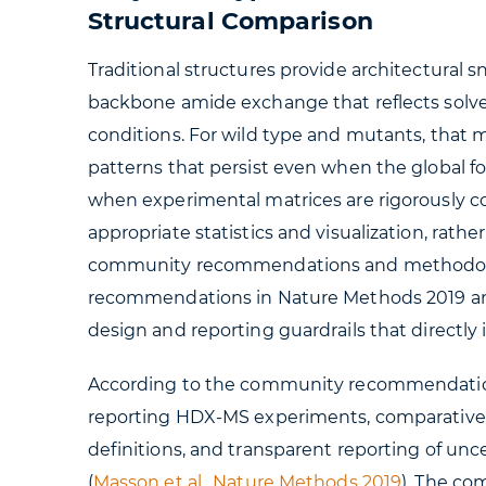
Structural Comparison
Traditional structures provide architectural s
backbone amide exchange that reflects sol
conditions. For wild type and mutants, that 
patterns that persist even when the global
when experimental matrices are rigorously co
appropriate statistics and visualization, rat
community recommendations and methodolo
recommendations in Nature Methods 2019 an
design and reporting guardrails that directl
According to the community recommendations
reporting HDX-MS experiments, comparative s
definitions, and transparent reporting of unc
(
Masson et al., Nature Methods 2019
). The c