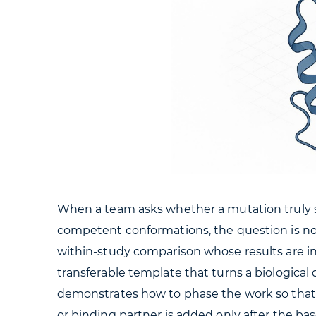
When a team asks whether a mutation truly shif
competent conformations, the question is n
within-study comparison whose results are int
transferable template that turns a biologica
demonstrates how to phase the work so that 
or binding partner is added only after the base