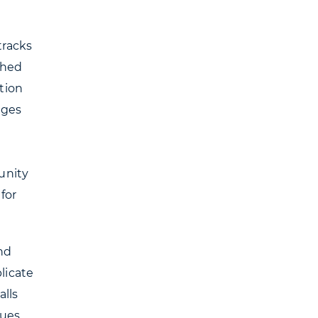
tracks
ched
tion
ages
unity
for
nd
licate
alls
gues