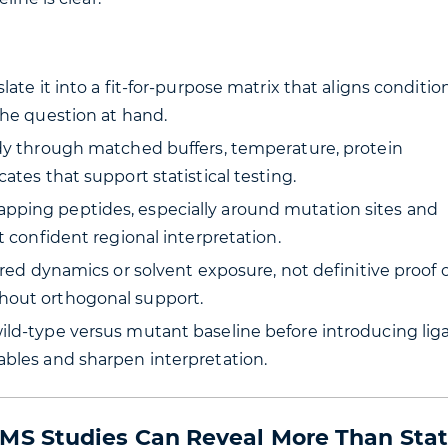
ate it into a fit-for-purpose matrix that aligns condition
the question at hand.
udy through matched buffers, temperature, protein
ates that support statistical testing.
pping peptides, especially around mutation sites and
t confident regional interpretation.
ered dynamics or solvent exposure, not definitive proof o
hout orthogonal support.
ild-type versus mutant baseline before introducing lig
ables and sharpen interpretation.
S Studies Can Reveal More Than Stat