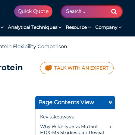
Quick Quote
Analytical Techniques
Resource
Company
tein Flexibility Comparison
rotein
TALK WITH AN EXPERT
Page Contents View
Key takeaways
Why Wild-Type vs Mutant
HDX-MS Studies Can Reveal