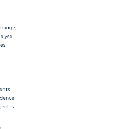
y
change,
nalyse
ces
ments
fidence
ect is