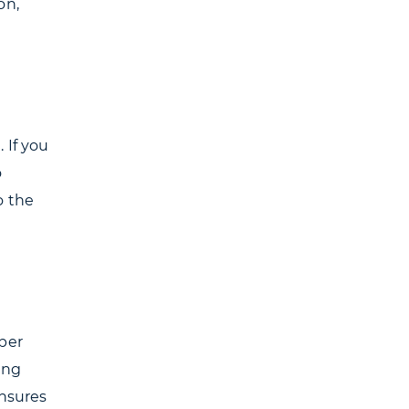
on,
 If you
o
o the
per
ling
ensures