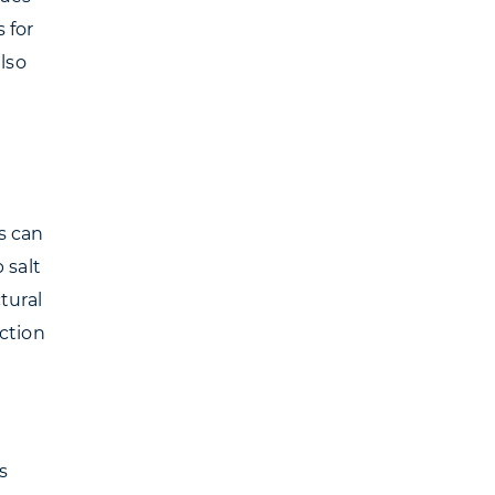
 for
lso
s can
 salt
tural
ction
s