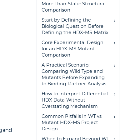
More Than Static Structural
Comparison
Start by Defining the
Biological Question Before
Defining the HDX-MS Matrix
Core Experimental Design
for an HDX-MS Mutant
Comparison
A Practical Scenario:
Comparing Wild Type and
Mutants Before Expanding
to Binding-Partner Analysis
How to Interpret Differential
HDX Data Without
Overstating Mechanism
Common Pitfalls in WT vs
Mutant HDX-MS Project
Design
igand
When to Expand Beyond WT