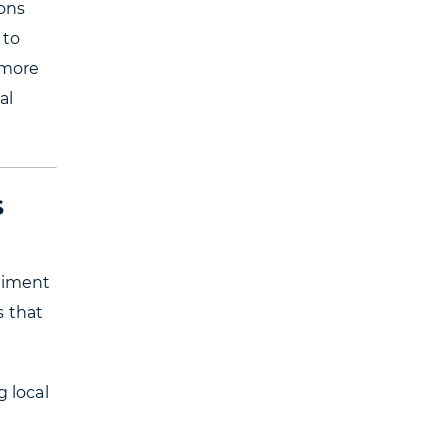
ions
 to
 more
al
S
eriment
s that
g local