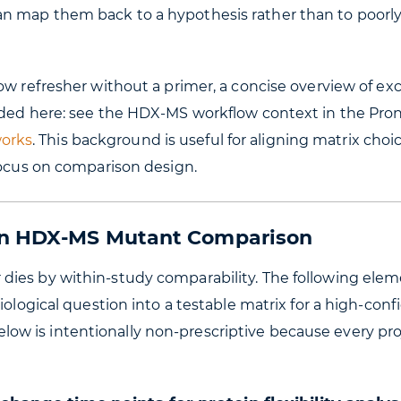
n map them back to a hypothesis rather than to poorl
ow refresher without a primer, a concise overview of ex
ided here: see the HDX-MS workflow context in the Pro
orks
. This background is useful for aligning matrix choi
focus on comparison design.
 an HDX-MS Mutant Comparison
dies by within-study comparability. The following ele
iological question into a testable matrix for a high-con
w is intentionally non-prescriptive because every proj