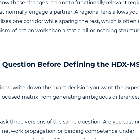
how those changes map onto functionally relevant reg
hat normally engage a partner. A regional lens allows you
izes one corridor while sparing the rest, which is often
sm-of-action work than a static, all-or-nothing structur
al Question Before Defining the HDX-M
tions, write down the exact decision you want the exp
unfocused matrix from generating ambiguous difference
o ask three versions of the same question: Are you testin
ge network propagation, or binding competence under