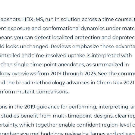
napshots. HDX-MS, run in solution across a time course, 
vent exposure and conformational dynamics under mat
means you can detect localized protection and deprotec
 fold looks unchanged. Reviews emphasize these advant
ntrolled and time-resolved uptake is interpreted with
her than single-time-point anecdotes, as summarized in
gy overviews from 2019 through 2023. See the comm
d the broad methodology advances in Chem Rev 2021 
y inform mutant comparisons.
 in the 2019 guidance for performing, interpreting, a
tudies benefit from multi-timepoint designs, clear rep
ertainty, which together enable confident region-level c
omprehensive methodology review by James and collea