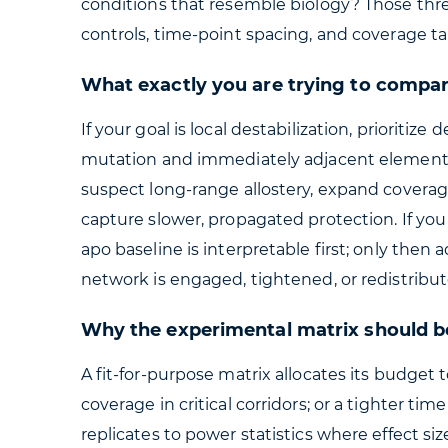
conditions that resemble biology? Those thre
controls, time-point spacing, and coverage ta
What exactly you are trying to compa
If your goal is local destabilization, priorit
mutation and immediately adjacent elements, 
suspect long-range allostery, expand covera
capture slower, propagated protection. If yo
apo baseline is interpretable first; only th
network is engaged, tightened, or redistribut
Why the experimental matrix should be
A fit-for-purpose matrix allocates its budge
coverage in critical corridors; or a tighter tim
replicates to power statistics where effect si