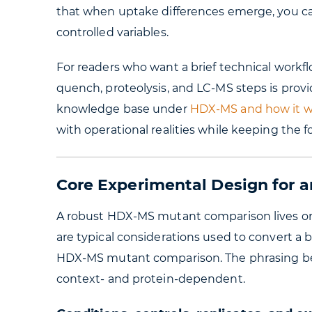
that when uptake differences emerge, you ca
controlled variables.
For readers who want a brief technical workfl
quench, proteolysis, and LC-MS steps is prov
knowledge base under
HDX-MS and how it w
with operational realities while keeping the 
Core Experimental Design for
A robust HDX-MS mutant comparison lives or 
are typical considerations used to convert a b
HDX-MS mutant comparison. The phrasing belo
context- and protein-dependent.