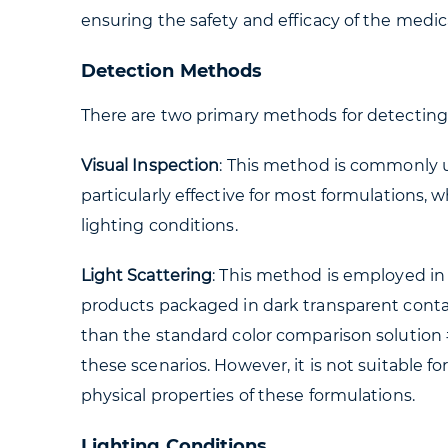
ensuring the safety and efficacy of the medic
Detection Methods
There are two primary methods for detecting 
Visual Inspection
: This method is commonly use
particularly effective for most formulations,
lighting conditions.
Light Scattering
: This method is employed in 
products packaged in dark transparent contain
than the standard color comparison solution 
these scenarios. However, it is not suitable 
physical properties of these formulations.
Lighting Conditions