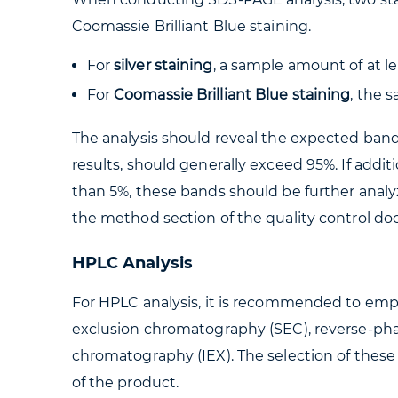
Coomassie Brilliant Blue staining.
For
silver staining
, a sample amount of at l
For
Coomassie Brilliant Blue staining
, the 
The analysis should reveal the expected band
results, should generally exceed 95%. If addi
than 5%, these bands should be further analy
the method section of the quality control d
HPLC Analysis
For HPLC analysis, it is recommended to empl
exclusion chromatography (SEC), reverse-p
chromatography (IEX). The selection of these
of the product.