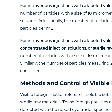
For intravenous injections with a labeled vol
number of particles with a size of 10 microme
solution. Additionally, the number of particle
particles per mL.
For intravenous injections with a labeled volu
concentrated injection solutions, or sterile ra
number of particles with a size of 10 microme
Similarly, the number of particles measuring 
container.
Methods and Control of Visible
Visible foreign matter refers to insoluble sub
sterile raw materials. These foreign particles 
detected with the naked eye under specific co