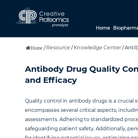
Home
Biopharma
Resource
/
Knowledge Center
/
Antib
/
Home
Antibody Drug Quality Con
and Efficacy
Quality control in antibody drugs is a crucial 
encompasses several critical aspects, including
assessments. Adhering to standardized proced
safeguarding patient safety. Additionally, peri
for identifying potential issues, optimizing 