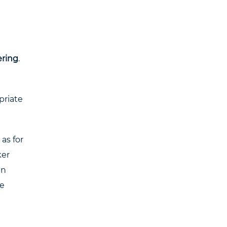
ering
.
priate
as for
ker
in
ue