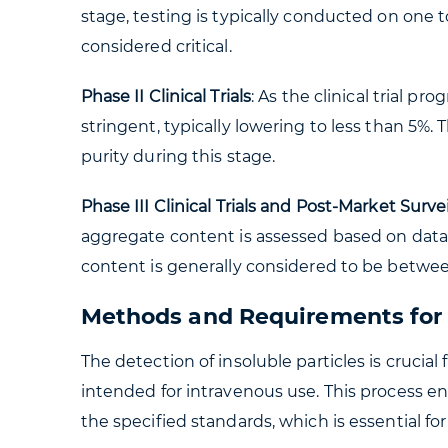
stage, testing is typically conducted on one t
considered critical.
Phase II Clinical Trials
: As the clinical trial 
stringent, typically lowering to less than 5%.
purity during this stage.
Phase III Clinical Trials and Post-Market Surve
aggregate content is assessed based on data
content is generally considered to be betwe
Methods and Requirements for t
The detection of insoluble particles is crucial
intended for intravenous use. This process en
the specified standards, which is essential for