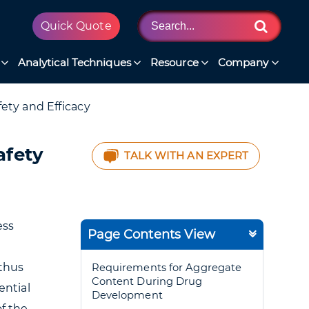
Quick Quote
Analytical Techniques
Resource
Company
ety and Efficacy
afety
TALK WITH AN EXPERT
ess
Page Contents View
 thus
Requirements for Aggregate
Content During Drug
ential
Development
of the