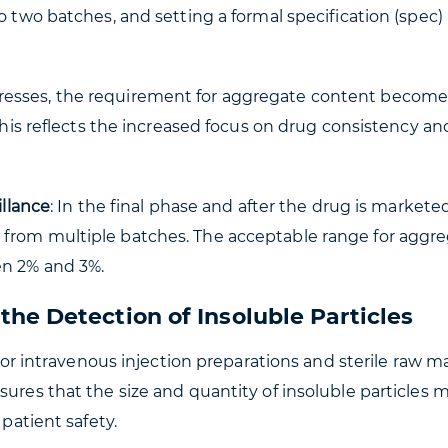
o two batches, and setting a formal specification (spec) 
progresses, the requirement for aggregate content becom
 This reflects the increased focus on drug consistency an
illance
: In the final phase and after the drug is marketed
 from multiple batches. The acceptable range for aggr
en 2% and 3%.
he Detection of Insoluble Particles
 for intravenous injection preparations and sterile raw ma
sures that the size and quantity of insoluble particles 
 patient safety.