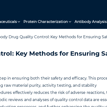
ceuticals
Protein Characterization
Antibody Analysis
ody Drug Quality Control: Key Methods for Ensuring Saf
trol: Key Methods for Ensuring S
step in ensuring both their safety and efficacy. This proc
 raw material purity, activity testing, and stability
ures effectively reduces the risk of adverse reactions,
odic reviews and analyses of quality control data are ess
production processes, and further enhancing the quality 