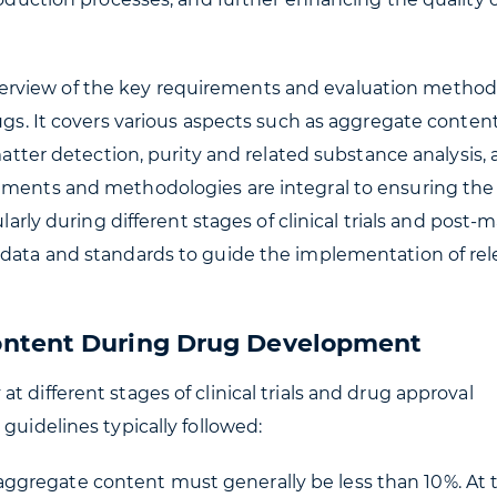
erview of the key requirements and evaluation method
ugs. It covers various aspects such as aggregate content
 matter detection, purity and related substance analysis,
ements and methodologies are integral to ensuring the 
ularly during different stages of clinical trials and post-
 data and standards to guide the implementation of re
ontent During Drug Development
 different stages of clinical trials and drug approval
guidelines typically followed:
he aggregate content must generally be less than 10%. At 