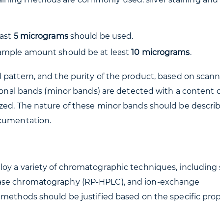
east
5 micrograms
should be used.
sample amount should be at least
10 micrograms
.
 pattern, and the purity of the product, based on scan
tional bands (minor bands) are detected with a content o
zed. The nature of these minor bands should be descri
ocumentation.
oy a variety of chromatographic techniques, including 
hase chromatography (RP-HPLC), and ion-exchange
 methods should be justified based on the specific prop