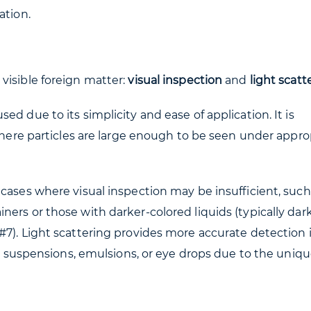
ation.
visible foreign matter:
visual inspection
and
light scatt
d due to its simplicity and ease of application. It is
 where particles are large enough to be seen under appro
cases where visual inspection may be insufficient, such 
ers or those with darker-colored liquids (typically dar
#7). Light scattering provides more accurate detection 
for suspensions, emulsions, or eye drops due to the uniq