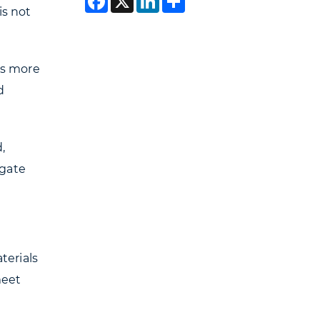
is not
es more
d
,
egate
terials
meet