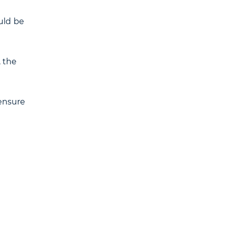
ould be
, the
 ensure