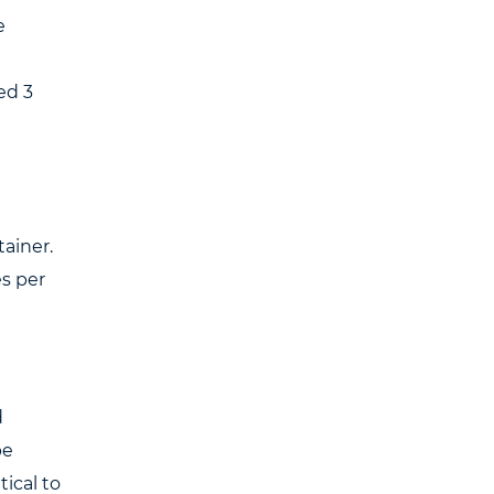
e
ed 3
tainer.
es per
d
be
ical to