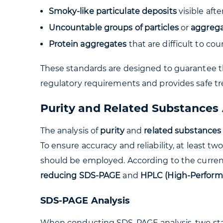
Smoky-like particulate deposits
visible aft
Uncountable groups of particles
or
aggrega
Protein aggregates
that are difficult to co
These standards are designed to guarantee th
regulatory requirements and provides safe tr
Purity and Related Substances 
The analysis of
purity
and
related substances
To ensure accuracy and reliability, at least t
should be employed. According to the curren
reducing SDS-PAGE
and
HPLC (High-Perform
SDS-PAGE Analysis
When conducting SDS-PAGE analysis, two sta