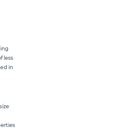
ning
f less
bed in
size
erties