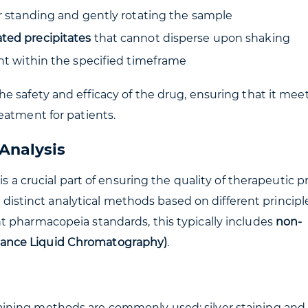
er standing and gently rotating the sample
ted precipitates
that cannot disperse upon shaking
unt within the specified timeframe
e safety and efficacy of the drug, ensuring that it mee
eatment for patients.
Analysis
is a crucial part of ensuring the quality of therapeutic p
wo distinct analytical methods based on different principl
t pharmacopeia standards, this typically includes
non-
ance Liquid Chromatography)
.
ining methods are commonly used: silver staining and