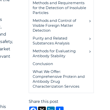
Methods and Requirements
for the Detection of Insoluble
Particles
s
Methods and Control of
Visible Foreign Matter
,
Detection
 and
Purity and Related
safety,
Substances Analysis
market
Methods for Evaluating
Antibody Stability
levant
Conclusion
What We Offer:
Comprehensive Protein and
Antibody Drug
Characterization Services
Share this post
this
Facebook
X
LinkedIn
Share