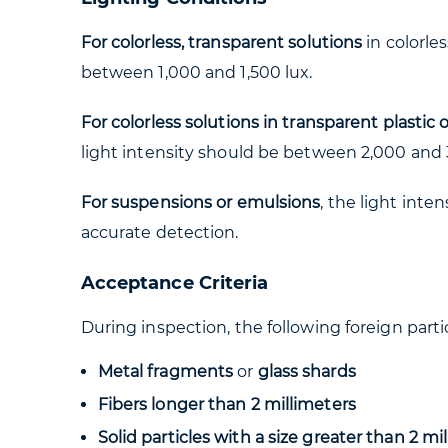
For colorless, transparent solutions
in colorle
between 1,000 and 1,500 lux.
For colorless solutions in transparent plastic
light intensity should be between 2,000 and 
For suspensions or emulsions
, the light int
accurate detection.
Acceptance Criteria
During inspection, the following foreign parti
Metal fragments
or
glass shards
Fibers longer than 2 millimeters
Solid particles with a size greater than 2 mi