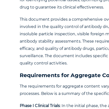
drug to guarantee its clinical effectiveness.
This document provides a comprehensive ov
involved in the quality control of antibody dr
insoluble particle inspection, visible foreign
antibody stability assessments. These requir
efficacy, and quality of antibody drugs, partic
surveillance. The document includes specific
quality control activities.
Requirements for Aggregate C
The requirements for aggregate content vary at
processes. Below is a summary of the specific 
Phase I Clinical Trials
: In the initial phase, t