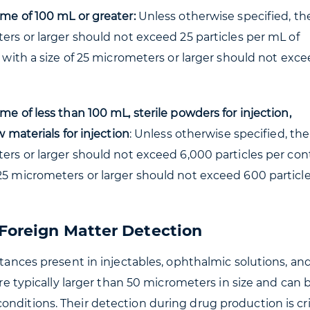
ume of 100 mL or greater:
Unless otherwise specified, th
ters or larger should not exceed 25 particles per mL of
s with a size of 25 micrometers or larger should not exce
me of less than 100 mL, sterile powders for injection,
w materials for injection
: Unless otherwise specified, the
ters or larger should not exceed 6,000 particles per con
25 micrometers or larger should not exceed 600 particl
 Foreign Matter Detection
stances present in injectables, ophthalmic solutions, an
are typically larger than 50 micrometers in size and can 
nditions. Their detection during drug production is crit