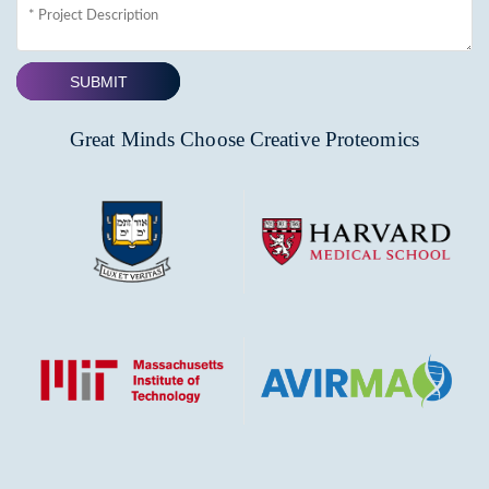
SUBMIT
Great Minds Choose Creative Proteomics