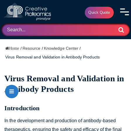
Quick Quote
/
Resource
/
Knowledge Center
/
Home
Virus Removal and Validation in Antibody Products
Virus Removal and Validation in
Antibody Products
Introduction
In the development and production of antibody-based
therapeutics, ensuring the safety and efficacy of the final