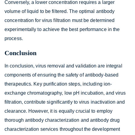
Conversely, a lower concentration requires a larger
volume of liquid to be filtered. The optimal antibody
concentration for virus filtration must be determined
experimentally to achieve the best performance in the
process.
Conclusion
In conclusion, virus removal and validation are integral
components of ensuring the safety of antibody-based
therapeutics. Key purification steps, including ion-
exchange chromatography, low pH incubation, and virus
filtration, contribute significantly to virus inactivation and
clearance. However, it is equally crucial to employ
thorough antibody characterization and antibody drug
characterization services throughout the development