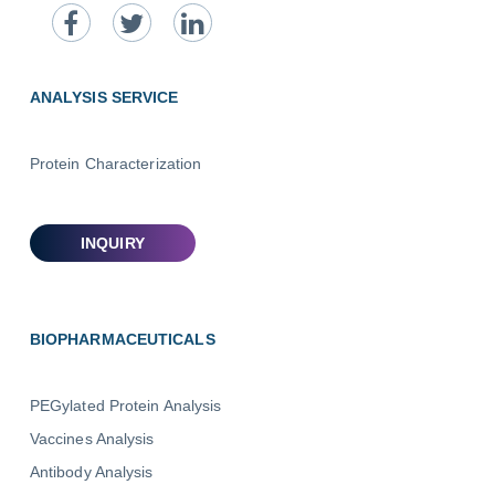
ANALYSIS SERVICE
Protein Characterization
BIOPHARMACEUTICALS
PEGylated Protein Analysis
Vaccines Analysis
Antibody Analysis