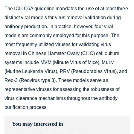
The ICH Q5A guideline mandates the use of at least three
distinct viral models for virus removal validation during
antibody production. In practice, however, four viral
models are commonly employed for this purpose. The
most frequently utilized viruses for validating virus
removal in Chinese Hamster Ovary (CHO) cell culture
systems include MVM (Minute Virus of Mice), MuLv
(Murine Leukemia Virus), PRV (Pseudorabies Virus), and
Reo-3 (Reovirus type 3). These models serve as
representative viruses for assessing the robustness of
virus clearance mechanisms throughout the antibody
purification process.
You may interested in