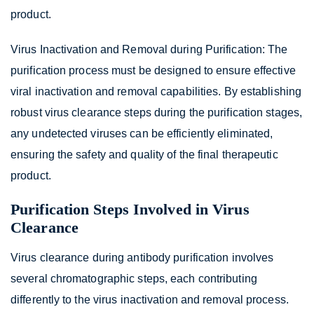
product.
Virus Inactivation and Removal during Purification: The
purification process must be designed to ensure effective
viral inactivation and removal capabilities. By establishing
robust virus clearance steps during the purification stages,
any undetected viruses can be efficiently eliminated,
ensuring the safety and quality of the final therapeutic
product.
Purification Steps Involved in Virus
Clearance
Virus clearance during antibody purification involves
several chromatographic steps, each contributing
differently to the virus inactivation and removal process.