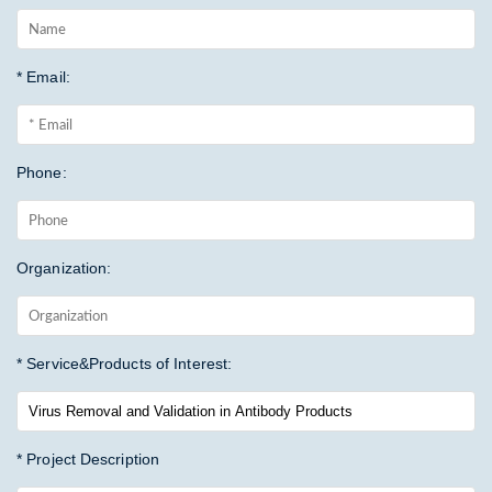
* Email:
Phone:
Organization:
* Service&Products of Interest:
* Project Description