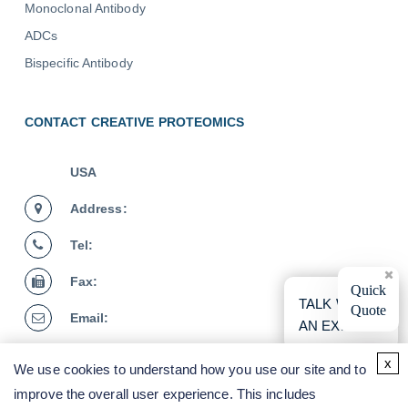
Monoclonal Antibody
ADCs
Bispecific Antibody
CONTACT CREATIVE PROTEOMICS
USA
Address:
Tel:
Fax:
×
Quick
TALK WITH
Quote
Email:
AN EXPERT
Germany
x
We use cookies to understand how you use our site and to
Address:
improve the overall user experience. This includes