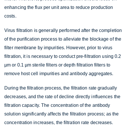
enhancing the flux per unit area to reduce production
costs.
Virus filtration is generally performed after the completion
of the purification process to alleviate the blockage of the
filter membrane by impurities. However, prior to virus
filtration, it is necessary to conduct pre-filtration using 0.2
µm or 0.1 µm sterile filters or depth filtration filters to
remove host cell impurities and antibody aggregates.
During the filtration process, the filtration rate gradually
decreases, and the rate of decline directly influences the
filtration capacity. The concentration of the antibody
solution significantly affects the filtration process; as the
concentration increases, the filtration rate decreases.