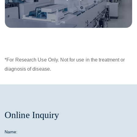
*For Research Use Only. Not for use in the treatment or
diagnosis of disease.
Online Inquiry
Name: