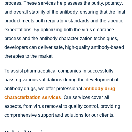
process. These services help assess the purity, potency,
and overall stability of the antibody, ensuring that the final
product meets both regulatory standards and therapeutic
expectations. By optimizing both the virus clearance
process and the antibody characterization techniques,
developers can deliver safe, high-quality antibody-based
therapies to the market.
To assist pharmaceutical companies in successfully
passing various validations during the development of
antibody drugs, we offer professional
antibody drug
characterization services
. Our services cover all
aspects, from virus removal to quality control, providing
comprehensive support and solutions for our clients.