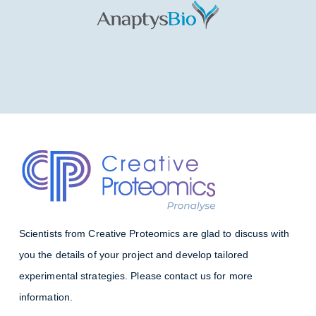
Scientists from Creative Proteomics are glad to discuss with
you the details of your project and develop tailored
experimental strategies. Please contact us for more
information.