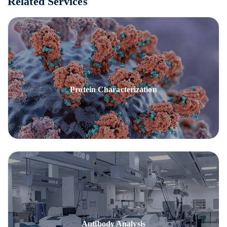
Related Services
Protein Characterization
Antibody Analysis