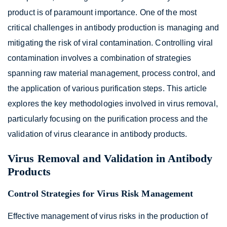
product is of paramount importance. One of the most
critical challenges in antibody production is managing and
mitigating the risk of viral contamination. Controlling viral
contamination involves a combination of strategies
spanning raw material management, process control, and
the application of various purification steps. This article
explores the key methodologies involved in virus removal,
particularly focusing on the purification process and the
validation of virus clearance in antibody products.
Virus Removal and Validation in Antibody
Products
Control Strategies for Virus Risk Management
Effective management of virus risks in the production of