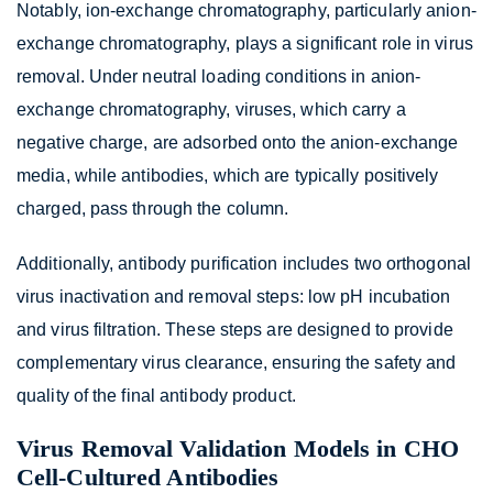
Notably, ion-exchange chromatography, particularly anion-
exchange chromatography, plays a significant role in virus
removal. Under neutral loading conditions in anion-
exchange chromatography, viruses, which carry a
negative charge, are adsorbed onto the anion-exchange
media, while antibodies, which are typically positively
charged, pass through the column.
Additionally, antibody purification includes two orthogonal
virus inactivation and removal steps: low pH incubation
and virus filtration. These steps are designed to provide
complementary virus clearance, ensuring the safety and
quality of the final antibody product.
Virus Removal Validation Models in CHO
Cell-Cultured Antibodies