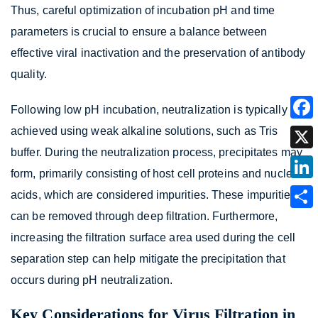
Thus, careful optimization of incubation pH and time
parameters is crucial to ensure a balance between
effective viral inactivation and the preservation of antibody
quality.
Following low pH incubation, neutralization is typically
achieved using weak alkaline solutions, such as Tris
buffer. During the neutralization process, precipitates may
form, primarily consisting of host cell proteins and nucleic
acids, which are considered impurities. These impurities
can be removed through deep filtration. Furthermore,
increasing the filtration surface area used during the cell
separation step can help mitigate the precipitation that
occurs during pH neutralization.
Key Considerations for Virus Filtration in