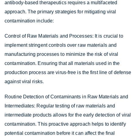
antibody-based therapeutics requires a multifaceted
approach. The primary strategies for mitigating viral
contamination include:
Control of Raw Materials and Processes: It is crucial to
implement stringent controls over raw materials and
manufacturing processes to minimize the risk of viral
contamination. Ensuring that all materials used in the
production process are virus-free is the first line of defense
against viral risks.
Routine Detection of Contaminants in Raw Materials and
Intermediates: Regular testing of raw materials and
intermediate products allows for the early detection of viral
contamination. This proactive approach helps to identify
potential contamination before it can affect the final