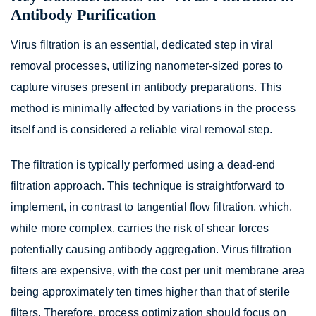
Antibody Purification
Virus filtration is an essential, dedicated step in viral
removal processes, utilizing nanometer-sized pores to
capture viruses present in antibody preparations. This
method is minimally affected by variations in the process
itself and is considered a reliable viral removal step.
The filtration is typically performed using a dead-end
filtration approach. This technique is straightforward to
implement, in contrast to tangential flow filtration, which,
while more complex, carries the risk of shear forces
potentially causing antibody aggregation. Virus filtration
filters are expensive, with the cost per unit membrane area
being approximately ten times higher than that of sterile
filters. Therefore, process optimization should focus on