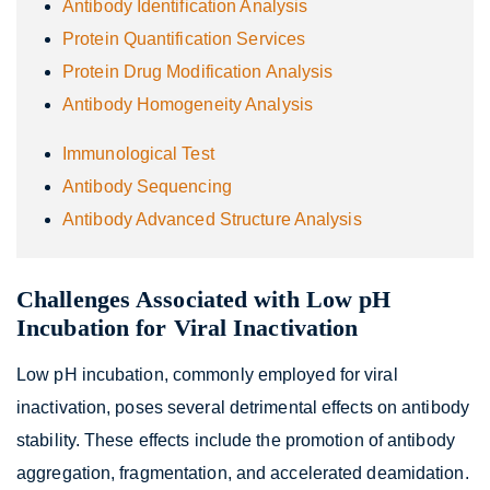
Antibody Identification Analysis
Protein Quantification Services
Protein Drug Modification Analysis
Antibody Homogeneity Analysis
Immunological Test
Antibody Sequencing
Antibody Advanced Structure Analysis
Challenges Associated with Low pH
Incubation for Viral Inactivation
Low pH incubation, commonly employed for viral
inactivation, poses several detrimental effects on antibody
stability. These effects include the promotion of antibody
aggregation, fragmentation, and accelerated deamidation.