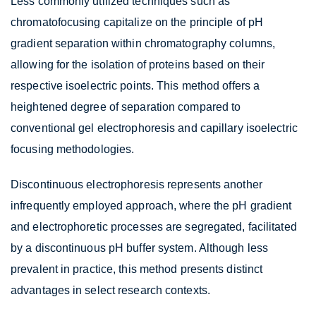
Less commonly utilized techniques such as
chromatofocusing capitalize on the principle of pH
gradient separation within chromatography columns,
allowing for the isolation of proteins based on their
respective isoelectric points. This method offers a
heightened degree of separation compared to
conventional gel electrophoresis and capillary isoelectric
focusing methodologies.
Discontinuous electrophoresis represents another
infrequently employed approach, where the pH gradient
and electrophoretic processes are segregated, facilitated
by a discontinuous pH buffer system. Although less
prevalent in practice, this method presents distinct
advantages in select research contexts.