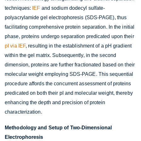
techniques:
IEF
and sodium dodecyl sulfate-
polyacrylamide gel electrophoresis (SDS-PAGE), thus
facilitating comprehensive protein separation. In the initial
phase, proteins undergo separation predicated upon their
pI via IEF
, resulting in the establishment of a pH gradient
within the gel matrix. Subsequently, in the second
dimension, proteins are further fractionated based on their
molecular weight employing SDS-PAGE. This sequential
procedure affords the concurrent assessment of proteins
predicated on both their pI and molecular weight, thereby
enhancing the depth and precision of protein
characterization.
Methodology and Setup of Two-Dimensional
Electrophoresis