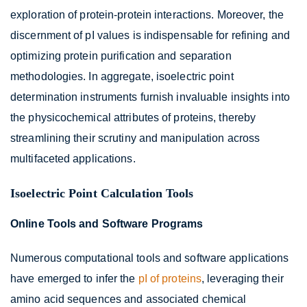
exploration of protein-protein interactions. Moreover, the
discernment of pI values is indispensable for refining and
optimizing protein purification and separation
methodologies. In aggregate, isoelectric point
determination instruments furnish invaluable insights into
the physicochemical attributes of proteins, thereby
streamlining their scrutiny and manipulation across
multifaceted applications.
Isoelectric Point Calculation Tools
Online Tools and Software Programs
Numerous computational tools and software applications
have emerged to infer the
pI of proteins
, leveraging their
amino acid sequences and associated chemical