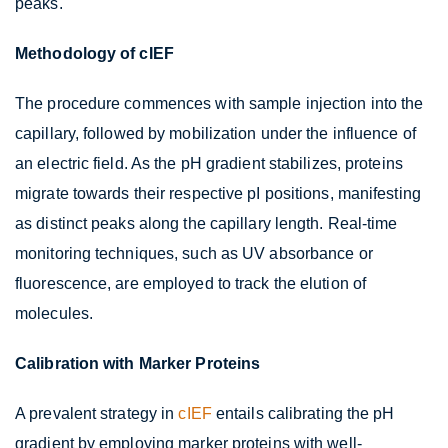
peaks.
Methodology of cIEF
The procedure commences with sample injection into the
capillary, followed by mobilization under the influence of
an electric field. As the pH gradient stabilizes, proteins
migrate towards their respective pI positions, manifesting
as distinct peaks along the capillary length. Real-time
monitoring techniques, such as UV absorbance or
fluorescence, are employed to track the elution of
molecules.
Calibration with Marker Proteins
A prevalent strategy in
cIEF
entails calibrating the pH
gradient by employing marker proteins with well-