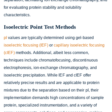
for evaluating protein stability and solubility
characteristics.
Isoelectric Point Test Methods
pI
values are typically determined using gel-based
isoelectric focusing (IEF)
or
capillary isoelectric focusing
(cIEF)
methods. Additional, albeit less common,
techniques include chromatofocusing, discontinuous
electrophoresis, ion-exchange chromatography, and
isoelectric precipitation. While IEF and cIEF offer
relatively precise results and are applicable to protein
mixtures due to the separation based on their pI, their
implementation demands high concentrations of sample
protein, specialized instrumentation, and a variety of