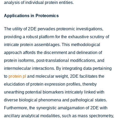
analysis of individual protein entities.
Applications in Proteomics
The utility of 2DE pervades proteomic investigations,
providing a robust platform for the exhaustive scrutiny of
intricate protein assemblages. This methodological
approach affords the discernment and delineation of
protein isoforms, post-translational modifications, and
intermolecular interactions. By integrating data pertaining
to
protein pI
and molecular weight, 2DE facilitates the
elucidation of protein expression profiles, thereby
unearthing potential biomarkers intricately linked with
diverse biological phenomena and pathological states.
Furthermore, the synergistic amalgamation of 2DE with
ancillary analytical modalities, such as mass spectrometry,