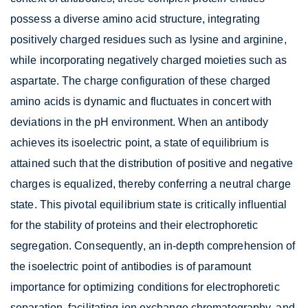
possess a diverse amino acid structure, integrating
positively charged residues such as lysine and arginine,
while incorporating negatively charged moieties such as
aspartate. The charge configuration of these charged
amino acids is dynamic and fluctuates in concert with
deviations in the pH environment. When an antibody
achieves its isoelectric point, a state of equilibrium is
attained such that the distribution of positive and negative
charges is equalized, thereby conferring a neutral charge
state. This pivotal equilibrium state is critically influential
for the stability of proteins and their electrophoretic
segregation. Consequently, an in-depth comprehension of
the isoelectric point of antibodies is of paramount
importance for optimizing conditions for electrophoretic
separation, facilitating ion exchange chromatography, and