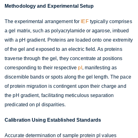
Methodology and Experimental Setup
The experimental arrangement for
IEF
typically comprises
a gel matrix, such as polyacrylamide or agarose, imbued
with a pH gradient. Proteins are loaded onto one extremity
of the gel and exposed to an electric field. As proteins
traverse through the gel, they concentrate at positions
corresponding to their respective
pI
, manifesting as
discernible bands or spots along the gel length. The pace
of protein migration is contingent upon their charge and
the pH gradient, facilitating meticulous separation
predicated on pI disparities.
Calibration Using Established Standards
Accurate determination of sample protein pI values