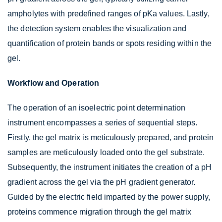
ampholytes with predefined ranges of pKa values. Lastly,
the detection system enables the visualization and
quantification of protein bands or spots residing within the
gel.
Workflow and Operation
The operation of an isoelectric point determination
instrument encompasses a series of sequential steps.
Firstly, the gel matrix is meticulously prepared, and protein
samples are meticulously loaded onto the gel substrate.
Subsequently, the instrument initiates the creation of a pH
gradient across the gel via the pH gradient generator.
Guided by the electric field imparted by the power supply,
proteins commence migration through the gel matrix