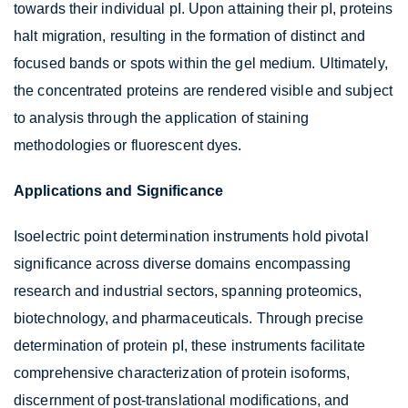
towards their individual pI. Upon attaining their pI, proteins
halt migration, resulting in the formation of distinct and
focused bands or spots within the gel medium. Ultimately,
the concentrated proteins are rendered visible and subject
to analysis through the application of staining
methodologies or fluorescent dyes.
Applications and Significance
Isoelectric point determination instruments hold pivotal
significance across diverse domains encompassing
research and industrial sectors, spanning proteomics,
biotechnology, and pharmaceuticals. Through precise
determination of protein pI, these instruments facilitate
comprehensive characterization of protein isoforms,
discernment of post-translational modifications, and