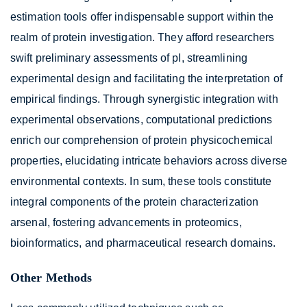
estimation tools offer indispensable support within the
realm of protein investigation. They afford researchers
swift preliminary assessments of pI, streamlining
experimental design and facilitating the interpretation of
empirical findings. Through synergistic integration with
experimental observations, computational predictions
enrich our comprehension of protein physicochemical
properties, elucidating intricate behaviors across diverse
environmental contexts. In sum, these tools constitute
integral components of the protein characterization
arsenal, fostering advancements in proteomics,
bioinformatics, and pharmaceutical research domains.
Other Methods