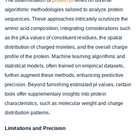
The determination of
protein pI
relies on diverse
algorithmic methodologies tailored to analyze protein
sequences. These approaches intricately scrutinize the
amino acid composition, integrating considerations such
as the pKa values of constituent residues, the spatial
distribution of charged moieties, and the overall charge
profile of the protein. Machine learning algorithms and
statistical models, often trained on empirical datasets,
further augment these methods, enhancing predictive
precision. Beyond furnishing estimated pI values, certain
tools offer supplementary insights into protein
characteristics, such as molecular weight and charge
distribution patterns.
Limitations and Precision