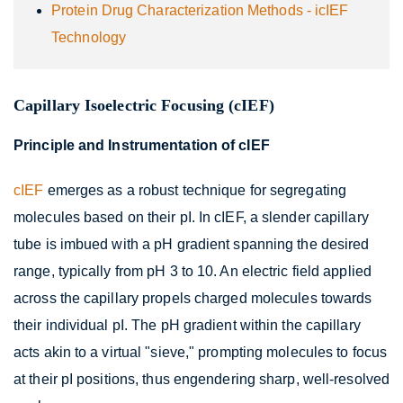
Protein Drug Characterization Methods - icIEF
Technology
Capillary Isoelectric Focusing (cIEF)
Principle and Instrumentation of cIEF
cIEF
emerges as a robust technique for segregating
molecules based on their pI. In cIEF, a slender capillary
tube is imbued with a pH gradient spanning the desired
range, typically from pH 3 to 10. An electric field applied
across the capillary propels charged molecules towards
their individual pI. The pH gradient within the capillary
acts akin to a virtual "sieve," prompting molecules to focus
at their pI positions, thus engendering sharp, well-resolved