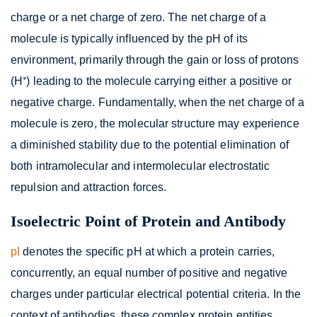
charge or a net charge of zero. The net charge of a
molecule is typically influenced by the pH of its
environment, primarily through the gain or loss of protons
(H⁺) leading to the molecule carrying either a positive or
negative charge. Fundamentally, when the net charge of a
molecule is zero, the molecular structure may experience
a diminished stability due to the potential elimination of
both intramolecular and intermolecular electrostatic
repulsion and attraction forces.
Isoelectric Point of Protein and Antibody
pI
denotes the specific pH at which a protein carries,
concurrently, an equal number of positive and negative
charges under particular electrical potential criteria. In the
context of antibodies, these complex protein entities