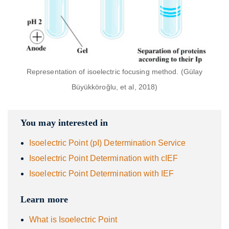
Representation of isoelectric focusing method. (Gülay
Büyükköroğlu, et al, 2018)
You may interested in
Isoelectric Point (pI) Determination Service
Isoelectric Point Determination with cIEF
Isoelectric Point Determination with IEF
Learn more
What is Isoelectric Point