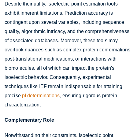
Despite their utility, isoelectric point estimation tools
exhibit inherent limitations. Prediction accuracy is
contingent upon several variables, including sequence
quality, algorithmic intricacy, and the comprehensiveness
of associated databases. Moreover, these tools may
overlook nuances such as complex protein conformations,
post-translational modifications, or interactions with
biomolecules, all of which can impact the protein's
isoelectric behavior. Consequently, experimental
techniques like IEF remain indispensable for attaining
precise
pI determinations
, ensuring rigorous protein
characterization.
Complementary Role
Notwithstanding their constraints, isoelectric point