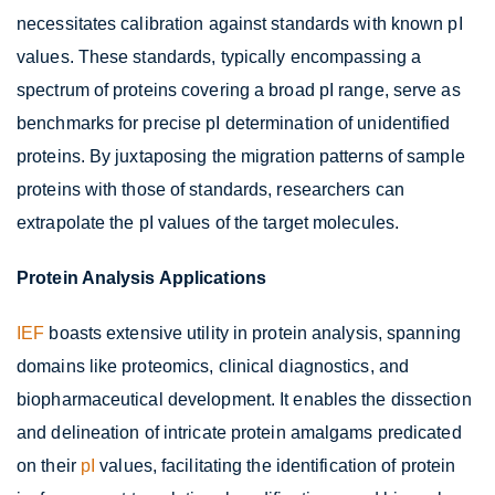
necessitates calibration against standards with known pI
values. These standards, typically encompassing a
spectrum of proteins covering a broad pI range, serve as
benchmarks for precise pI determination of unidentified
proteins. By juxtaposing the migration patterns of sample
proteins with those of standards, researchers can
extrapolate the pI values of the target molecules.
Protein Analysis Applications
IEF
boasts extensive utility in protein analysis, spanning
domains like proteomics, clinical diagnostics, and
biopharmaceutical development. It enables the dissection
and delineation of intricate protein amalgams predicated
on their
pI
values, facilitating the identification of protein