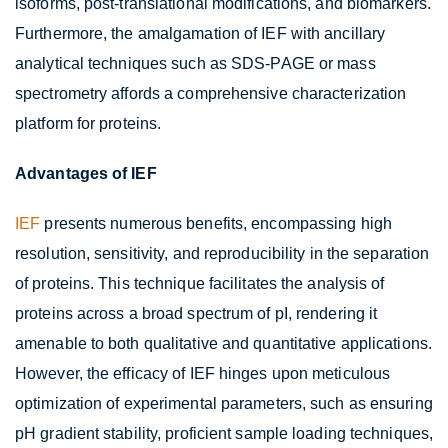
isoforms, post-translational modifications, and biomarkers.
Furthermore, the amalgamation of IEF with ancillary
analytical techniques such as SDS-PAGE or mass
spectrometry affords a comprehensive characterization
platform for proteins.
Advantages of IEF
IEF
presents numerous benefits, encompassing high
resolution, sensitivity, and reproducibility in the separation
of proteins. This technique facilitates the analysis of
proteins across a broad spectrum of pI, rendering it
amenable to both qualitative and quantitative applications.
However, the efficacy of IEF hinges upon meticulous
optimization of experimental parameters, such as ensuring
pH gradient stability, proficient sample loading techniques,