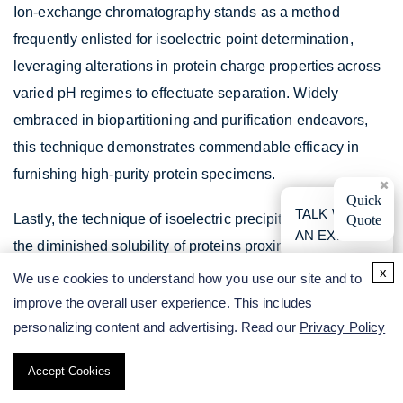
Ion-exchange chromatography stands as a method
frequently enlisted for isoelectric point determination,
leveraging alterations in protein charge properties across
varied pH regimes to effectuate separation. Widely
embraced in biopartitioning and purification endeavors,
this technique demonstrates commendable efficacy in
furnishing high-purity protein specimens.
×
Quick
TALK WITH
Lastly, the technique of isoelectric precipitation exploits
Quote
AN EXPERT
the diminished solubility of proteins proximate to their
x
isoelectric points for separation purposes. Although not
We use cookies to understand how you use our site and to
commonly invoked, this method can prove efficacious and
improve the overall user experience. This includes
straightforward under specific circumstances.
personalizing content and advertising. Read our
Privacy Policy
Comparison of IEF and cIEF
Accept Cookies