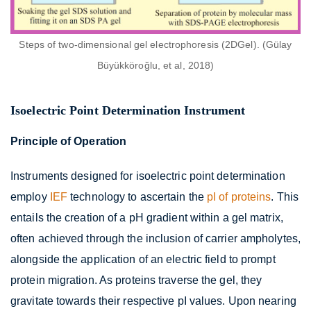
Steps of two-dimensional gel electrophoresis (2DGel). (Gülay
Büyükköroğlu, et al, 2018)
Isoelectric Point Determination Instrument
Principle of Operation
Instruments designed for isoelectric point determination
employ
IEF
technology to ascertain the
pI of proteins
. This
entails the creation of a pH gradient within a gel matrix,
often achieved through the inclusion of carrier ampholytes,
alongside the application of an electric field to prompt
protein migration. As proteins traverse the gel, they
gravitate towards their respective pI values. Upon nearing