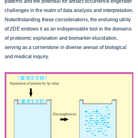
patterns and the potential for artifact occurrence engender
challenges in the realm of data analysis and interpretation.
Notwithstanding these considerations, the enduring utility
of 2DE endows it as an indispensable tool in the domains
of proteomic exploration and biomarker elucidation,
serving as a cornerstone in diverse arenas of biological
and medical inquiry.