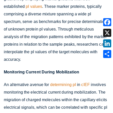
established
pI values
. These marker proteins, typically
comprising a diverse mixture spanning a wide pI
spectrum, serve as benchmarks for precise determination
of unknown protein pI values. Through meticulous
analysis of the migration patterns exhibited by the marker
proteins in relation to the sample peaks, researchers can
interpolate the pI values of the target molecules with
accuracy.
Monitoring Current During Mobilization
An alternative avenue for
determining pI
in
cIEF
involves
monitoring the electrical current during mobilization. The
migration of charged molecules within the capillary elicits
electrical signals, which can be correlated with specific pI