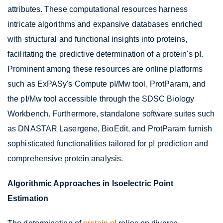
attributes. These computational resources harness
intricate algorithms and expansive databases enriched
with structural and functional insights into proteins,
facilitating the predictive determination of a protein's pI.
Prominent among these resources are online platforms
such as ExPASy's Compute pI/Mw tool, ProtParam, and
the pI/Mw tool accessible through the SDSC Biology
Workbench. Furthermore, standalone software suites such
as DNASTAR Lasergene, BioEdit, and ProtParam furnish
sophisticated functionalities tailored for pI prediction and
comprehensive protein analysis.
Algorithmic Approaches in Isoelectric Point
Estimation