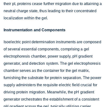
their pI, proteins cease further migration due to attaining a
neutral charge state, thus leading to their concentrated
localization within the gel.
Instrumentation and Components
Isoelectric point determination instruments are composed
of several essential components, comprising a gel
electrophoresis chamber, power supply, pH gradient
generator, and detection system. The gel electrophoresis
chamber serves as the container for the gel matrix,
furnishing the substrate for protein separation. The power
supply administers the requisite electric field crucial for
driving protein migration. Meanwhile, the pH gradient
generator orchestrates the establishment of a consistent
pH gradient across the gel, typically utilizing carrier