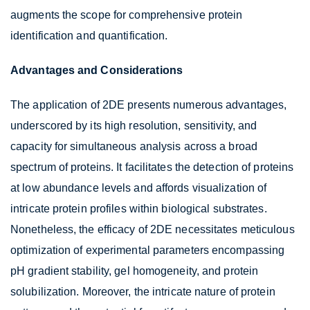
augments the scope for comprehensive protein
identification and quantification.
Advantages and Considerations
The application of 2DE presents numerous advantages,
underscored by its high resolution, sensitivity, and
capacity for simultaneous analysis across a broad
spectrum of proteins. It facilitates the detection of proteins
at low abundance levels and affords visualization of
intricate protein profiles within biological substrates.
Nonetheless, the efficacy of 2DE necessitates meticulous
optimization of experimental parameters encompassing
pH gradient stability, gel homogeneity, and protein
solubilization. Moreover, the intricate nature of protein