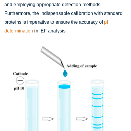
and employing appropriate detection methods.
Furthermore, the indispensable calibration with standard
proteins is imperative to ensure the accuracy of
pI
determination
in IEF analysis.