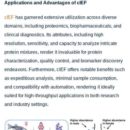
Applications and Advantages of cIEF
cIEF
has garnered extensive utilization across diverse
domains, including proteomics, biopharmaceuticals, and
clinical diagnostics. Its attributes, including high
resolution, sensitivity, and capacity to analyze intricate
protein mixtures, render it invaluable for protein
characterization, quality control, and biomarker discovery
endeavors. Furthermore, cIEF offers notable benefits such
as expeditious analysis, minimal sample consumption,
and compatibility with automation, rendering it ideally
suited for high-throughput applications in both research
and industry settings.