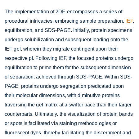
The implementation of 2DE encompasses a series of
procedural intricacies, embracing sample preparation,
IEF
,
equilibration, and SDS-PAGE. Initially, protein specimens
undergo solubilization and subsequent loading onto the
IEF gel, wherein they migrate contingent upon their
respective pI. Following IEF, the focused proteins undergo
equilibration to prime them for the subsequent dimension
of separation, achieved through SDS-PAGE. Within SDS-
PAGE, proteins undergo segregation predicated upon
their molecular dimensions, with diminutive proteins
traversing the gel matrix at a swifter pace than their larger
counterparts. Ultimately, the visualization of protein bands
or spots is facilitated via staining methodologies or
fluorescent dyes, thereby facilitating the discernment and