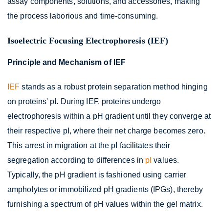
assay components, solutions, and accessories, making
the process laborious and time-consuming.
Isoelectric Focusing Electrophoresis (IEF)
Principle and Mechanism of IEF
IEF
stands as a robust protein separation method hinging
on proteins' pI. During IEF, proteins undergo
electrophoresis within a pH gradient until they converge at
their respective pI, where their net charge becomes zero.
This arrest in migration at the pI facilitates their
segregation according to differences in
pI
values.
Typically, the pH gradient is fashioned using carrier
ampholytes or immobilized pH gradients (IPGs), thereby
furnishing a spectrum of pH values within the gel matrix.