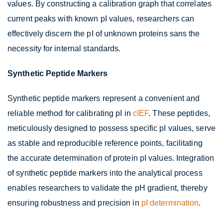
values. By constructing a calibration graph that correlates
current peaks with known pI values, researchers can
effectively discern the pI of unknown proteins sans the
necessity for internal standards.
Synthetic Peptide Markers
Synthetic peptide markers represent a convenient and
reliable method for calibrating pI in
cIEF
. These peptides,
meticulously designed to possess specific pI values, serve
as stable and reproducible reference points, facilitating
the accurate determination of protein pI values. Integration
of synthetic peptide markers into the analytical process
enables researchers to validate the pH gradient, thereby
ensuring robustness and precision in
pI determination
.