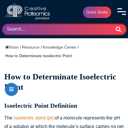
Quick Quote
/
Resource
/
Knowledge Center
/
Home
How to Determinate Isoelectric Point
How to Determinate Isoelectric
Point
Isoelectric Point Definition
The
isoelectric point (pI)
of a molecule represents the pH
of a solution at which the molecule's surface carries no net