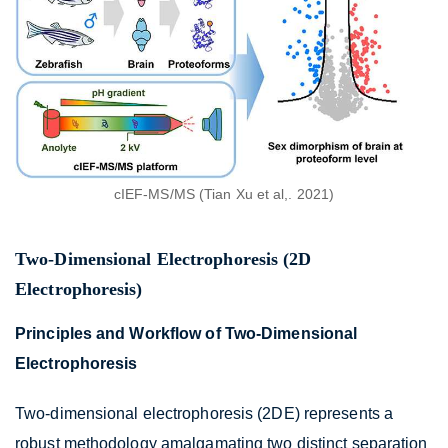
cIEF-MS/MS (Tian Xu et al,. 2021)
Two-Dimensional Electrophoresis (2D
Electrophoresis)
Principles and Workflow of Two-Dimensional
Electrophoresis
Two-dimensional electrophoresis (2DE) represents a
robust methodology amalgamating two distinct separation