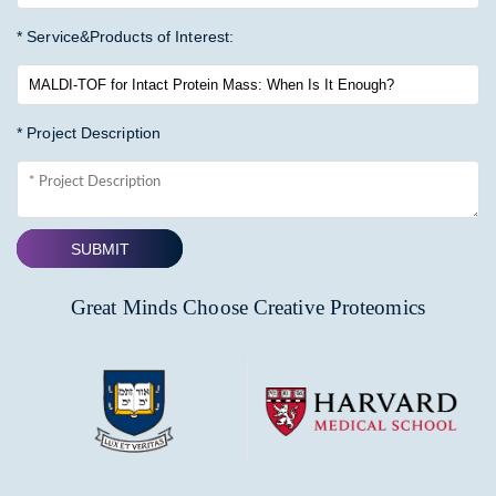
* Service&Products of Interest:
* Project Description
SUBMIT
Great Minds Choose Creative Proteomics