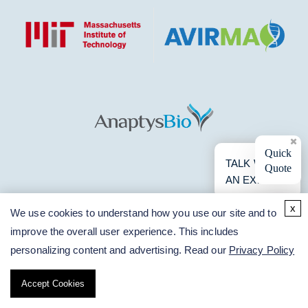
×
Quick
TALK WITH
Quote
AN EXPERT
x
We use cookies to understand how you use our site and to
improve the overall user experience. This includes
personalizing content and advertising. Read our
Privacy Policy
Accept Cookies