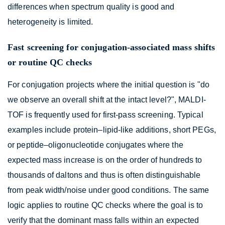
differences when spectrum quality is good and
heterogeneity is limited.
Fast screening for conjugation-associated mass shifts
or routine QC checks
For conjugation projects where the initial question is "do
we observe an overall shift at the intact level?", MALDI-
TOF is frequently used for first-pass screening. Typical
examples include protein–lipid-like additions, short PEGs,
or peptide–oligonucleotide conjugates where the
expected mass increase is on the order of hundreds to
thousands of daltons and thus is often distinguishable
from peak width/noise under good conditions. The same
logic applies to routine QC checks where the goal is to
verify that the dominant mass falls within an expected