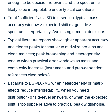
enough to be decision-relevant, and the spectrum is
likely to be interpretable under typical conditions.
Treat "sufficient" as a 3D intersection: typical mass
accuracy window × expected shift magnitude ×
spectrum interpretability. Avoid single-metric decisions.
Typical literature reports show tighter apparent accuracy
and clearer peaks for smaller to mid-size proteins and
clean matrices; peak broadening and heterogeneity
tend to widen practical error windows as mass and
complexity increase (instrument- and prep-dependent;
references cited below).
Escalate to ESI-/LC-MS when heterogeneity or matrix
effects reduce interpretability, when you need
distribution- or site-level answers, or when the expected
shift is too subtle relative to practical peak width/noise.