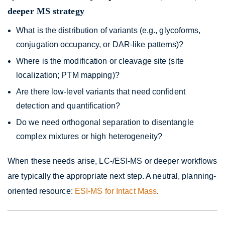
deeper MS strategy
What is the distribution of variants (e.g., glycoforms,
conjugation occupancy, or DAR-like patterns)?
Where is the modification or cleavage site (site
localization; PTM mapping)?
Are there low-level variants that need confident
detection and quantification?
Do we need orthogonal separation to disentangle
complex mixtures or high heterogeneity?
When these needs arise, LC-/ESI-MS or deeper workflows
are typically the appropriate next step. A neutral, planning-
oriented resource:
ESI-MS for Intact Mass
.