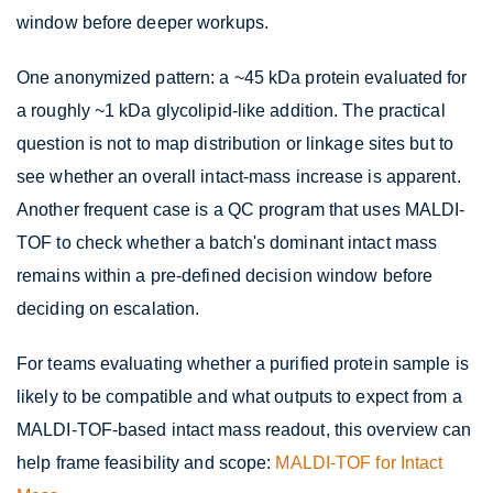
window before deeper workups.
One anonymized pattern: a ~45 kDa protein evaluated for
a roughly ~1 kDa glycolipid-like addition. The practical
question is not to map distribution or linkage sites but to
see whether an overall intact-mass increase is apparent.
Another frequent case is a QC program that uses MALDI-
TOF to check whether a batch's dominant intact mass
remains within a pre-defined decision window before
deciding on escalation.
For teams evaluating whether a purified protein sample is
likely to be compatible and what outputs to expect from a
MALDI-TOF-based intact mass readout, this overview can
help frame feasibility and scope:
MALDI-TOF for Intact