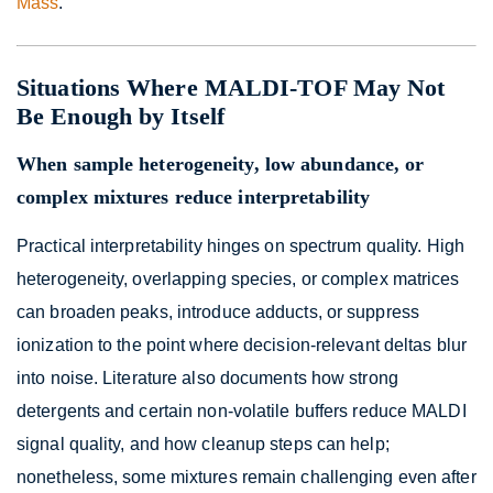
Mass
.
Situations Where MALDI-TOF May Not
Be Enough by Itself
When sample heterogeneity, low abundance, or
complex mixtures reduce interpretability
Practical interpretability hinges on spectrum quality. High
heterogeneity, overlapping species, or complex matrices
can broaden peaks, introduce adducts, or suppress
ionization to the point where decision-relevant deltas blur
into noise. Literature also documents how strong
detergents and certain non-volatile buffers reduce MALDI
signal quality, and how cleanup steps can help;
nonetheless, some mixtures remain challenging even after