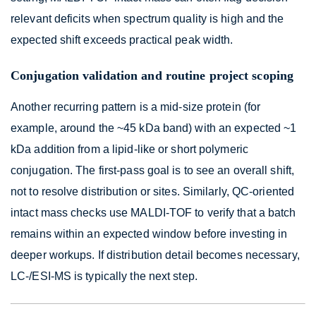
relevant deficits when spectrum quality is high and the
expected shift exceeds practical peak width.
Conjugation validation and routine project scoping
Another recurring pattern is a mid-size protein (for
example, around the ~45 kDa band) with an expected ~1
kDa addition from a lipid-like or short polymeric
conjugation. The first-pass goal is to see an overall shift,
not to resolve distribution or sites. Similarly, QC-oriented
intact mass checks use MALDI-TOF to verify that a batch
remains within an expected window before investing in
deeper workups. If distribution detail becomes necessary,
LC-/ESI-MS is typically the next step.