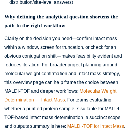
distribution/site-level answers)
Why defining the analytical question shortens the
path to the right workflow
Clarity on the decision you need—confirm intact mass
within a window, screen for truncation, or check for an
obvious conjugation shift—makes feasibility evident and
reduces iteration. For broader project planning around
molecular weight confirmation and intact mass strategy,
this overview page can help frame the choice between
MALDI-TOF and deeper workflows:
Molecular Weight
Determination — Intact Mass
. For teams evaluating
whether a purified protein sample is suitable for MALDI-
TOF-based intact mass determination, a succinct scope
and outputs summary is here:
MALDI-TOF for Intact Mass
.