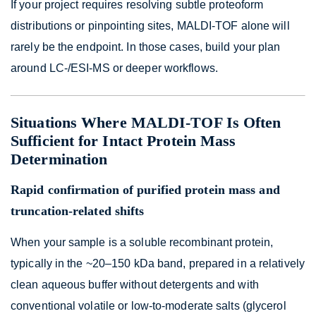
If your project requires resolving subtle proteoform
distributions or pinpointing sites, MALDI-TOF alone will
rarely be the endpoint. In those cases, build your plan
around LC-/ESI-MS or deeper workflows.
Situations Where MALDI-TOF Is Often
Sufficient for Intact Protein Mass
Determination
Rapid confirmation of purified protein mass and
truncation-related shifts
When your sample is a soluble recombinant protein,
typically in the ~20–150 kDa band, prepared in a relatively
clean aqueous buffer without detergents and with
conventional volatile or low-to-moderate salts (glycerol