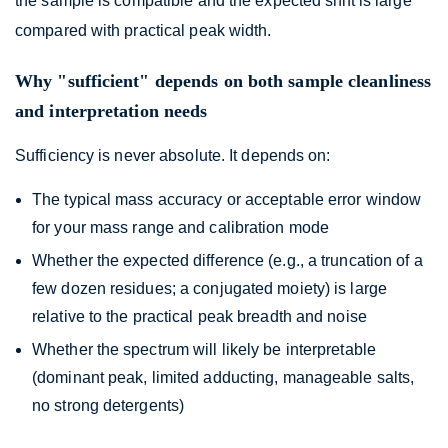
the sample is compatible and the expected shift is large
compared with practical peak width.
Why "sufficient" depends on both sample cleanliness
and interpretation needs
Sufficiency is never absolute. It depends on:
The typical mass accuracy or acceptable error window
for your mass range and calibration mode
Whether the expected difference (e.g., a truncation of a
few dozen residues; a conjugated moiety) is large
relative to the practical peak breadth and noise
Whether the spectrum will likely be interpretable
(dominant peak, limited adducting, manageable salts,
no strong detergents)