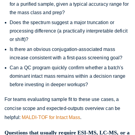
for a purified sample, given a typical accuracy range for
the mass class and prep?
Does the spectrum suggest a major truncation or
processing difference (a practically interpretable deficit
or shift)?
Is there an obvious conjugation-associated mass
increase consistent with a first-pass screening goal?
Can a QC program quickly confirm whether a batch's
dominant intact mass remains within a decision range
before investing in deeper workups?
For teams evaluating sample fit to these use cases, a
concise scope and expected-outputs overview can be
helpful:
MALDI-TOF for Intact Mass
.
Questions that usually require ESI-MS, LC-MS, or a