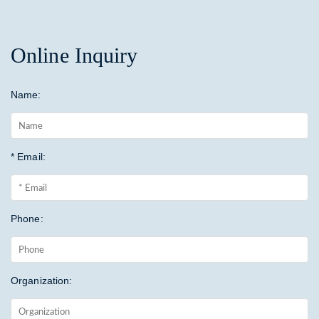
Online Inquiry
Name:
* Email:
Phone:
Organization: