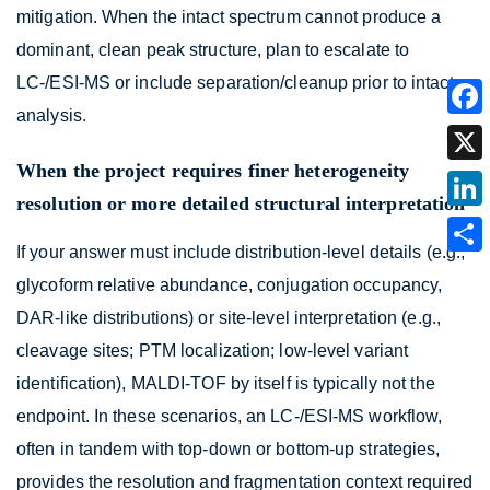
mitigation. When the intact spectrum cannot produce a
dominant, clean peak structure, plan to escalate to
LC-/ESI-MS or include separation/cleanup prior to intact
analysis.
When the project requires finer heterogeneity
resolution or more detailed structural interpretation
If your answer must include distribution-level details (e.g.,
glycoform relative abundance, conjugation occupancy,
DAR-like distributions) or site-level interpretation (e.g.,
cleavage sites; PTM localization; low-level variant
identification), MALDI-TOF by itself is typically not the
endpoint. In these scenarios, an LC-/ESI-MS workflow,
often in tandem with top-down or bottom-up strategies,
provides the resolution and fragmentation context required