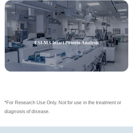
ESI-MS Intact Protein Analysis
*For Research Use Only. Not for use in the treatment or
diagnosis of disease.