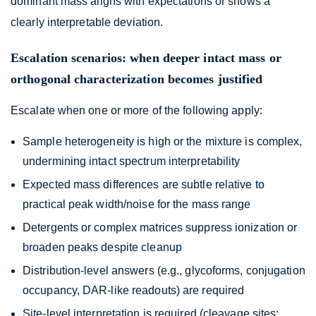
dominant mass aligns with expectations or shows a
clearly interpretable deviation.
Escalation scenarios: when deeper intact mass or
orthogonal characterization becomes justified
Escalate when one or more of the following apply:
Sample heterogeneity is high or the mixture is complex,
undermining intact spectrum interpretability
Expected mass differences are subtle relative to
practical peak width/noise for the mass range
Detergents or complex matrices suppress ionization or
broaden peaks despite cleanup
Distribution-level answers (e.g., glycoforms, conjugation
occupancy, DAR-like readouts) are required
Site-level interpretation is required (cleavage sites;