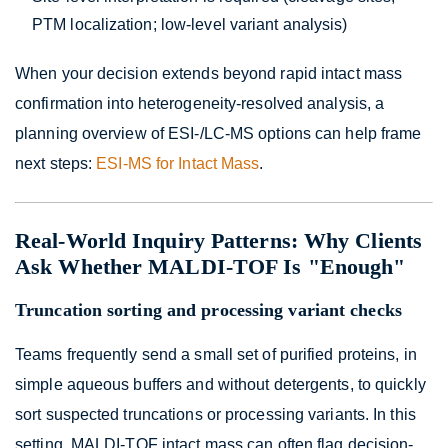
PTM localization; low-level variant analysis)
When your decision extends beyond rapid intact mass
confirmation into heterogeneity-resolved analysis, a
planning overview of ESI-/LC-MS options can help frame
next steps:
ESI-MS for Intact Mass
.
Real-World Inquiry Patterns: Why Clients
Ask Whether MALDI-TOF Is "Enough"
Truncation sorting and processing variant checks
Teams frequently send a small set of purified proteins, in
simple aqueous buffers and without detergents, to quickly
sort suspected truncations or processing variants. In this
setting, MALDI-TOF intact mass can often flag decision-