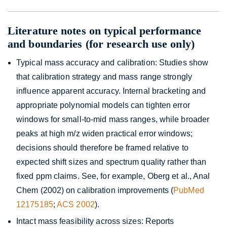
Literature notes on typical performance
and boundaries (for research use only)
Typical mass accuracy and calibration: Studies show
that calibration strategy and mass range strongly
influence apparent accuracy. Internal bracketing and
appropriate polynomial models can tighten error
windows for small-to-mid mass ranges, while broader
peaks at high m/z widen practical error windows;
decisions should therefore be framed relative to
expected shift sizes and spectrum quality rather than
fixed ppm claims. See, for example, Oberg et al., Anal
Chem (2002) on calibration improvements (
PubMed
12175185
;
ACS 2002
).
Intact mass feasibility across sizes: Reports