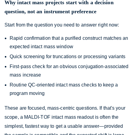
Why intact mass projects start with a decision
question, not an instrument preference
Start from the question you need to answer right now:
Rapid confirmation that a purified construct matches an
expected intact mass window
Quick screening for truncations or processing variants
First-pass check for an obvious conjugation-associated
mass increase
Routine QC-oriented intact mass checks to keep a
program moving
These are focused, mass-centric questions. If that's your
scope, a MALDI-TOF intact mass readout is often the
simplest, fastest way to get a usable answer—provided