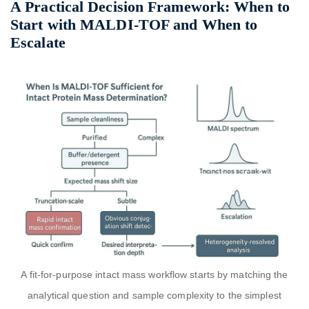
A Practical Decision Framework: When to
Start with MALDI-TOF and When to
Escalate
A fit-for-purpose intact mass workflow starts by matching the
analytical question and sample complexity to the simplest