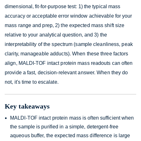
dimensional, fit-for-purpose test: 1) the typical mass
accuracy or acceptable error window achievable for your
mass range and prep, 2) the expected mass shift size
relative to your analytical question, and 3) the
interpretability of the spectrum (sample cleanliness, peak
clarity, manageable adducts). When these three factors
align, MALDI-TOF intact protein mass readouts can often
provide a fast, decision-relevant answer. When they do
not, it's time to escalate.
Key takeaways
MALDI-TOF intact protein mass is often sufficient when
the sample is purified in a simple, detergent-free
aqueous buffer, the expected mass difference is large