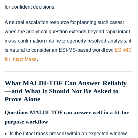
for confident decisions.
A neutral escalation resource for planning such cases:
when the analytical question extends beyond rapid intact
mass confirmation into heterogeneity-resolved analysis, it
is natural to consider an ESI-MS-based workflow:
ESI-MS
for Intact Mass
.
What MALDI-TOF Can Answer Reliably
—and What It Should Not Be Asked to
Prove Alone
Questions MALDI-TOF can answer well in a fit-for-
purpose workflow
Is the intact mass present within an expected window