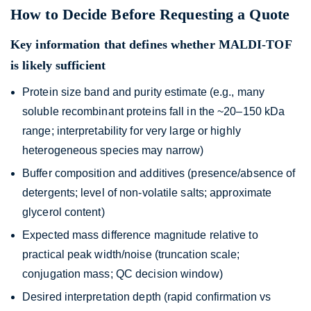
How to Decide Before Requesting a Quote
Key information that defines whether MALDI-TOF
is likely sufficient
Protein size band and purity estimate (e.g., many
soluble recombinant proteins fall in the ~20–150 kDa
range; interpretability for very large or highly
heterogeneous species may narrow)
Buffer composition and additives (presence/absence of
detergents; level of non-volatile salts; approximate
glycerol content)
Expected mass difference magnitude relative to
practical peak width/noise (truncation scale;
conjugation mass; QC decision window)
Desired interpretation depth (rapid confirmation vs