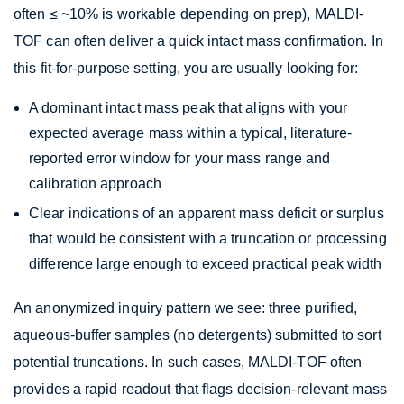
often ≤ ~10% is workable depending on prep), MALDI-
TOF can often deliver a quick intact mass confirmation. In
this fit-for-purpose setting, you are usually looking for:
A dominant intact mass peak that aligns with your
expected average mass within a typical, literature-
reported error window for your mass range and
calibration approach
Clear indications of an apparent mass deficit or surplus
that would be consistent with a truncation or processing
difference large enough to exceed practical peak width
An anonymized inquiry pattern we see: three purified,
aqueous-buffer samples (no detergents) submitted to sort
potential truncations. In such cases, MALDI-TOF often
provides a rapid readout that flags decision-relevant mass