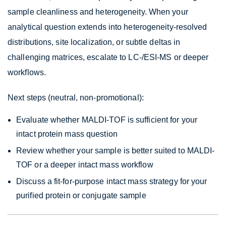
sample cleanliness and heterogeneity. When your
analytical question extends into heterogeneity-resolved
distributions, site localization, or subtle deltas in
challenging matrices, escalate to LC-/ESI-MS or deeper
workflows.
Next steps (neutral, non-promotional):
Evaluate whether MALDI-TOF is sufficient for your
intact protein mass question
Review whether your sample is better suited to MALDI-
TOF or a deeper intact mass workflow
Discuss a fit-for-purpose intact mass strategy for your
purified protein or conjugate sample