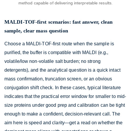
method capable of delivering interpretable results.
MALDI-TOF-first scenarios: fast answer, clean
sample, clear mass question
Choose a MALDI-TOF-first route when the sample is
purified, the buffer is compatible with MALDI (e.g.,
volatile/low non-volatile salt burden; no strong
detergents), and the analytical question is a quick intact
mass confirmation, truncation screen, or an obvious
conjugation shift check. In these cases, typical literature
indicates that the practical error window for smaller to mid-
size proteins under good prep and calibration can be tight
enough to make a confident, decision-relevant call. The
aim here is speed and clarity—get a read on whether the