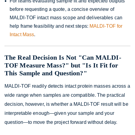
For teams evaluating sample fit and expected outputs
before requesting a quote, a concise overview of
MALDI-TOF intact mass scope and deliverables can
help frame feasibility and next steps:
MALDI-TOF for
Intact Mass
.
The Real Decision Is Not "Can MALDI-
TOF Measure Mass?" but "Is It Fit for
This Sample and Question?"
MALDI-TOF readily detects intact protein masses across a
wide range when samples are compatible. The practical
decision, however, is whether a MALDI-TOF result will be
interpretable enough—given your sample and your
question—to move the project forward without delay.