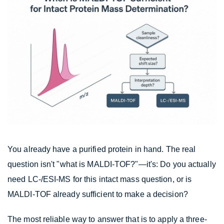
You already have a purified protein in hand. The real
question isn't "what is MALDI-TOF?"—it's: Do you actually
need LC-/ESI-MS for this intact mass question, or is
MALDI-TOF already sufficient to make a decision?
The most reliable way to answer that is to apply a three-