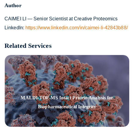
Author
CAIMEI LI — Senior Scientist at Creative Proteomics
LinkedIn:
https://www.linkedin.com/in/caimei-li-42843b88/
Related Services
MALDI-TOF-MS Intact Protein Analysis for
Biopharmaceutical Integrity