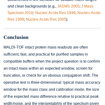
and clean backgrounds (e.g.,
JASMS 2005
;
J Mass
Spectrom 2010
;
Nucleic Acids Res 1996
;
Nucleic Acids
Res 1999
;
Nucleic Acids Res 2005
).
Conclusion
MALDI-TOF intact protein mass readouts are often
sufficient, fast, and practical for purified samples in
compatible buffers when the project question is to confirm
an intact mass within an expected window, screen for
truncation, or check for an obvious conjugation shift. The
operative test is three-dimensional: typical mass accuracy
window for the mass class and calibration mode, the size
of the expected mass difference relative to practical peak
width/noise, and the interpretability of the spectrum given