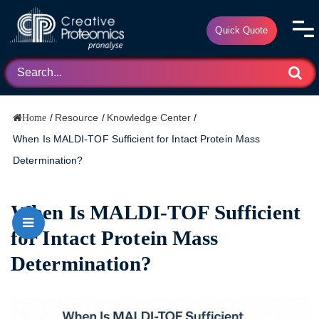
Quick Quote
/
Resource
/
Knowledge Center
/
Home
When Is MALDI-TOF Sufficient for Intact Protein Mass
Determination?
When Is MALDI-TOF Sufficient
for Intact Protein Mass
Determination?