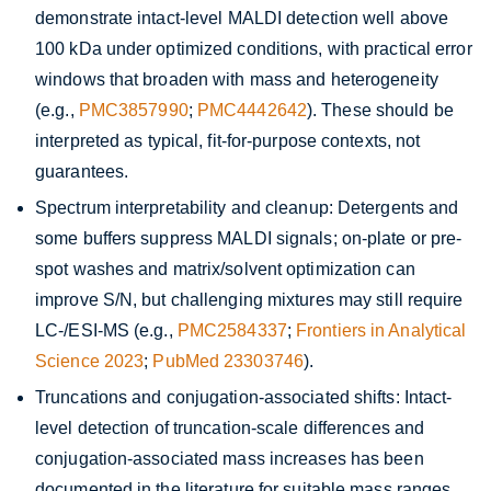
demonstrate intact-level MALDI detection well above
100 kDa under optimized conditions, with practical error
windows that broaden with mass and heterogeneity
(e.g.,
PMC3857990
;
PMC4442642
). These should be
interpreted as typical, fit-for-purpose contexts, not
guarantees.
Spectrum interpretability and cleanup: Detergents and
some buffers suppress MALDI signals; on-plate or pre-
spot washes and matrix/solvent optimization can
improve S/N, but challenging mixtures may still require
LC-/ESI-MS (e.g.,
PMC2584337
;
Frontiers in Analytical
Science 2023
;
PubMed 23303746
).
Truncations and conjugation-associated shifts: Intact-
level detection of truncation-scale differences and
conjugation-associated mass increases has been
documented in the literature for suitable mass ranges