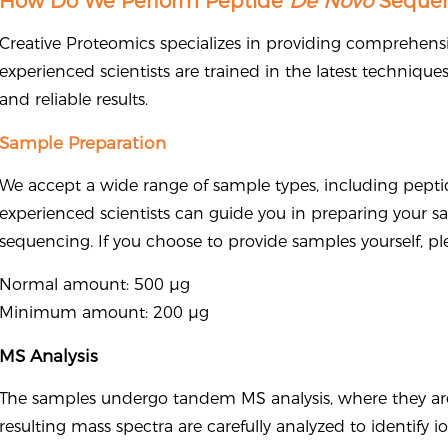
How Do We Perform Peptide
De Novo
Sequen
Creative Proteomics specializes in providing comprehens
experienced scientists are trained in the latest technique
and reliable results.
Sample Preparation
We accept a wide range of sample types, including peptid
experienced scientists can guide you in preparing your s
sequencing. If you choose to provide samples yourself, pl
Normal amount: 500 μg
Minimum amount: 200 μg
MS Analysis
The samples undergo tandem MS analysis, where they are 
resulting mass spectra are carefully analyzed to identify 