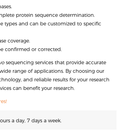
bases.
plete protein sequence determination.
ample types and can be customized to specific
ase coverage.
be confirmed or corrected.
vo
sequencing services that provide accurate
ide range of applications. By choosing our
chnology, and reliable results for your research
ices can benefit your research.
es!
ours a day, 7 days a week.