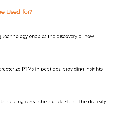
e Used for?
ng technology enables the discovery of new
racterize PTMs in peptides, providing insights
ts, helping researchers understand the diversity