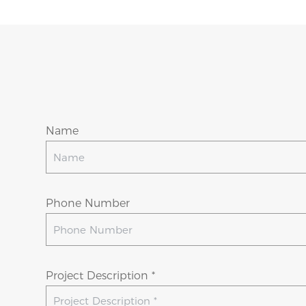
Name
Phone Number
Project Description *