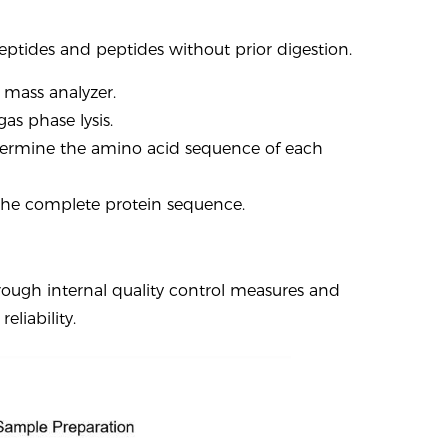
eptides and peptides without prior digestion.
 mass analyzer.
as phase lysis.
termine the amino acid sequence of each
 the complete protein sequence.
rough internal quality control measures and
liability.