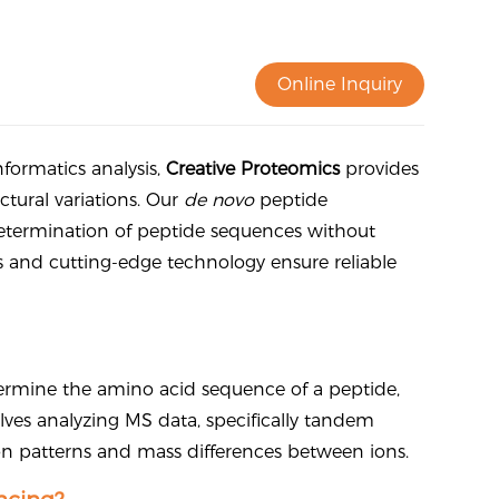
Online Inquiry
ormatics analysis,
Creative Proteomics
provides
ctural variations. Our
de novo
peptide
etermination of peptide sequences without
ts and cutting-edge technology ensure reliable
ermine the amino acid sequence of a peptide,
lves analyzing MS data, specifically tandem
n patterns and mass differences between ions.