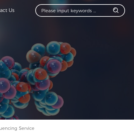
act Us
encing Service