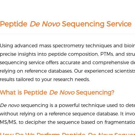
Peptide
De Novo
Sequencing Service
Using advanced mass spectrometry techniques and bioinf
precise insights into peptide composition, PTMs, and stru
sequencing service offers accurate and comprehensive d
relying on reference databases. Our experienced scientis
results tailored to your research needs.
What is Peptide
De Novo
Sequencing?
De novo
sequencing is a powerful technique used to det
without relying on a reference sequence database. It invo
MS/MS, to decipher the sequence based on fragmentatio