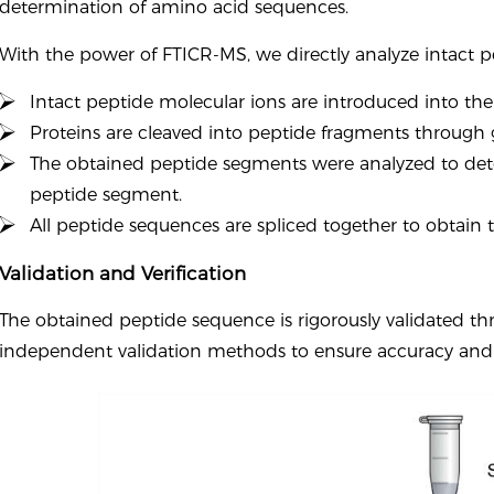
determination of amino acid sequences.
With the power of FTICR-MS, we directly analyze intact p
Intact peptide molecular ions are introduced into the
Proteins are cleaved into peptide fragments through g
The obtained peptide segments were analyzed to de
peptide segment.
All peptide sequences are spliced together to obtain
Validation and Verification
The obtained peptide sequence is rigorously validated th
independent validation methods to ensure accuracy and re