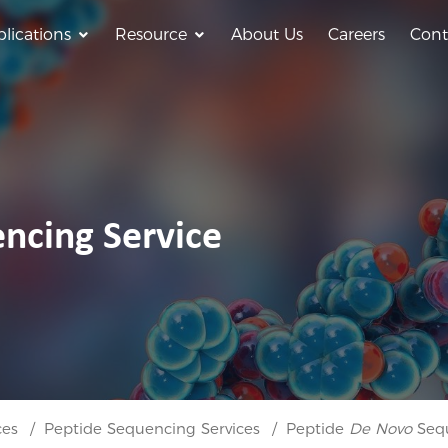
lications
Resource
About Us
Careers
Cont
ncing Service
ces
Peptide Sequencing Services
Peptide
De Novo
Sequ