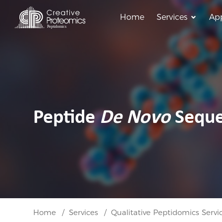
Home
Services
App
Peptide
De Novo
Seque
Home
Services
Qualitative Peptidomics Servi