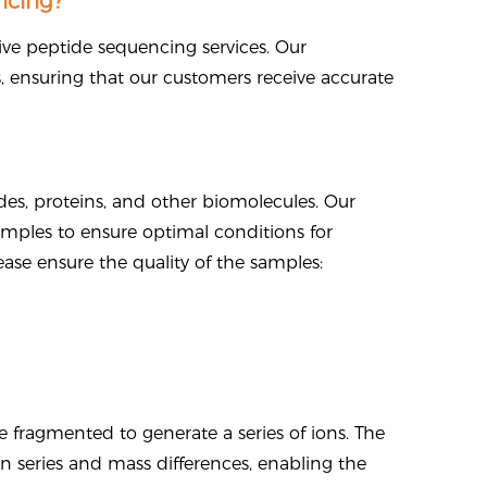
cing?
ive peptide sequencing services. Our
s, ensuring that our customers receive accurate
es, proteins, and other biomolecules. Our
amples to ensure optimal conditions for
ease ensure the quality of the samples:
fragmented to generate a series of ions. The
ion series and mass differences, enabling the