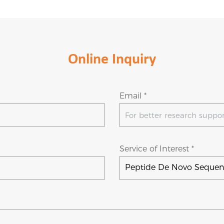
Online Inquiry
Email *
Service of Interest *