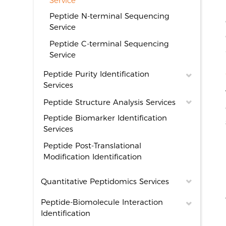
Service
Peptide N-terminal Sequencing
Service
Peptide C-terminal Sequencing
Service
Peptide Purity Identification
Services
Peptide Structure Analysis Services
Peptide Biomarker Identification
Services
Peptide Post-Translational
Modification Identification
Quantitative Peptidomics Services
Peptide-Biomolecule Interaction
Identification