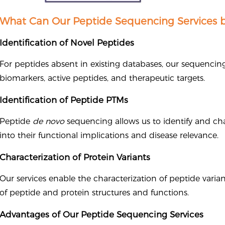
What Can Our Peptide Sequencing Services b
Identification of Novel Peptides
For peptides absent in existing databases, our sequenci
biomarkers, active peptides, and therapeutic targets.
Identification of Peptide PTMs
Peptide
de novo
sequencing allows us to identify and cha
into their functional implications and disease relevance.
Characterization of Protein Variants
Our services enable the characterization of peptide varian
of peptide and protein structures and functions.
Advantages of Our Peptide Sequencing Services