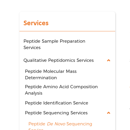
Services
Peptide Sample Preparation
Services
Qualitative Peptidomics Services
Peptide Molecular Mass
Determination
Peptide Amino Acid Composition
Analysis
Peptide Identification Service
Peptide Sequencing Services
Peptide
De Novo
Sequencing