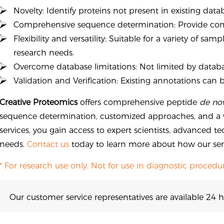
Novelty: Identify proteins not present in existing data
Comprehensive sequence determination: Provide com
Flexibility and versatility: Suitable for a variety of s
research needs.
Overcome database limitations: Not limited by datab
Validation and Verification: Existing annotations can 
Creative Proteomics
offers comprehensive peptide
de no
sequence determination, customized approaches, and a w
services, you gain access to expert scientists, advanced te
needs.
Contact us
today to learn more about how our serv
* For research use only. Not for use in diagnostic procedur
Our customer service representatives are available 24 h