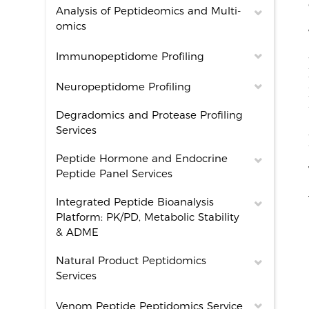
Analysis of Peptideomics and Multi-
omics
Immunopeptidome Profiling
Neuropeptidome Profiling
Degradomics and Protease Profiling
Services
Peptide Hormone and Endocrine
Peptide Panel Services
Integrated Peptide Bioanalysis
Platform: PK/PD, Metabolic Stability
& ADME
Natural Product Peptidomics
Services
Venom Peptide Peptidomics Service