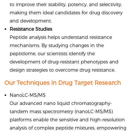
to improve their stability, potency, and selectivity,
making them ideal candidates for drug discovery
and development.
Resistance Studies
Peptide analysis helps understand resistance
mechanisms. By studying changes in the
peptidome, our scientists identify the
development of drug-resistant phenotypes and
design strategies to overcome drug resistance.
Our Techniques in Drug Target Research
NanoLC-MS/MS
Our advanced nano liquid chromatography-
tandem mass spectrometry (nanoLC-MS/MS)
platforms enable the sensitive and high-resolution
analysis of complex peptide mixtures, empowering