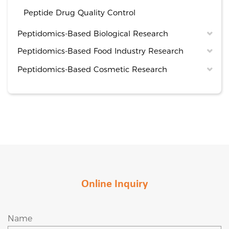
Peptide Drug Quality Control
Peptidomics-Based Biological Research
Peptidomics-Based Food Industry Research
Peptidomics-Based Cosmetic Research
Online Inquiry
Name