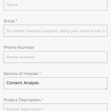
Email *
Phone Number
Service of Interest *
Project Description *