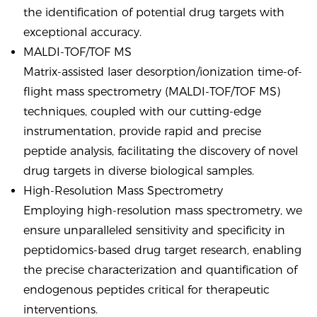
the identification of potential drug targets with
exceptional accuracy.
MALDI-TOF/TOF MS
Matrix-assisted laser desorption/ionization time-of-
flight mass spectrometry (MALDI-TOF/TOF MS)
techniques, coupled with our cutting-edge
instrumentation, provide rapid and precise
peptide analysis, facilitating the discovery of novel
drug targets in diverse biological samples.
High-Resolution Mass Spectrometry
Employing high-resolution mass spectrometry, we
ensure unparalleled sensitivity and specificity in
peptidomics-based drug target research, enabling
the precise characterization and quantification of
endogenous peptides critical for therapeutic
interventions.