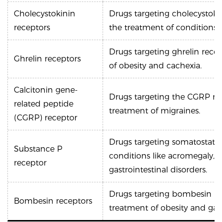
Cholecystokinin
Drugs targeting cholecystokin
receptors
the treatment of conditions l
Drugs targeting ghrelin rece
Ghrelin receptors
of obesity and cachexia.
Calcitonin gene-
Drugs targeting the CGRP re
related peptide
treatment of migraines.
(CGRP) receptor
Drugs targeting somatostatin
Substance P
conditions like acromegaly,
receptor
gastrointestinal disorders.
Drugs targeting bombesin rec
Bombesin receptors
treatment of obesity and gast