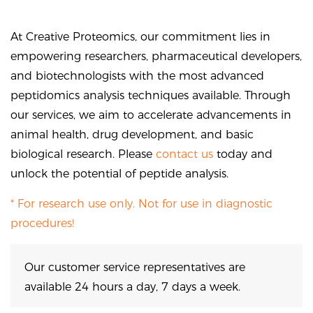
At Creative Proteomics, our commitment lies in
empowering researchers, pharmaceutical developers,
and biotechnologists with the most advanced
peptidomics analysis techniques available. Through
our services, we aim to accelerate advancements in
animal health, drug development, and basic
biological research. Please
contact us
today and
unlock the potential of peptide analysis.
* For research use only. Not for use in diagnostic
procedures!
Our customer service representatives are
available 24 hours a day, 7 days a week.