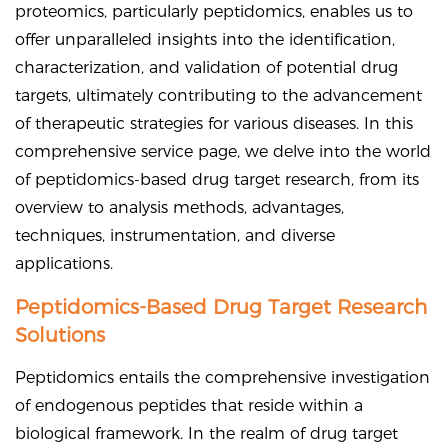
proteomics, particularly peptidomics, enables us to
offer unparalleled insights into the identification,
characterization, and validation of potential drug
targets, ultimately contributing to the advancement
of therapeutic strategies for various diseases. In this
comprehensive service page, we delve into the world
of peptidomics-based drug target research, from its
overview to analysis methods, advantages,
techniques, instrumentation, and diverse
applications.
Peptidomics-Based Drug Target Research
Solutions
Peptidomics entails the comprehensive investigation
of endogenous peptides that reside within a
biological framework. In the realm of drug target