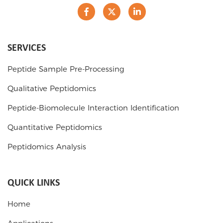
SERVICES
Peptide Sample Pre-Processing
Qualitative Peptidomics
Peptide-Biomolecule Interaction Identification
Quantitative Peptidomics
Peptidomics Analysis
QUICK LINKS
Home