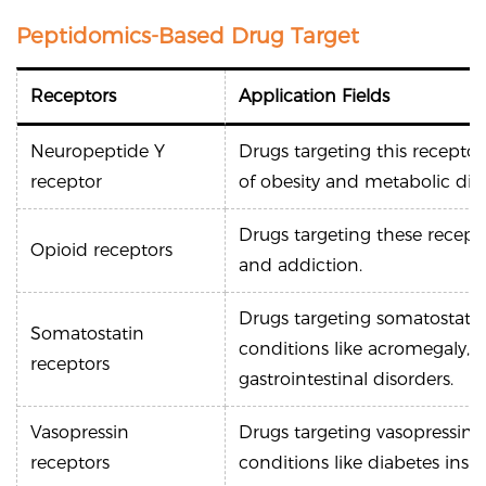
Peptidomics-Based Drug Target
Receptors
Application Fields
Neuropeptide Y
Drugs targeting this recepto
receptor
of obesity and metabolic diso
Drugs targeting these recep
Opioid receptors
and addiction.
Drugs targeting somatostatin
Somatostatin
conditions like acromegaly,
receptors
gastrointestinal disorders.
Vasopressin
Drugs targeting vasopressin r
receptors
conditions like diabetes insi