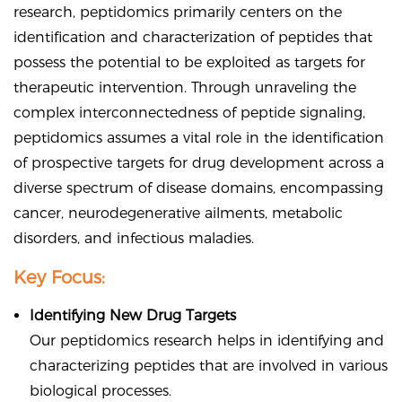
research, peptidomics primarily centers on the
identification and characterization of peptides that
possess the potential to be exploited as targets for
therapeutic intervention. Through unraveling the
complex interconnectedness of peptide signaling,
peptidomics assumes a vital role in the identification
of prospective targets for drug development across a
diverse spectrum of disease domains, encompassing
cancer, neurodegenerative ailments, metabolic
disorders, and infectious maladies.
Key Focus:
Identifying New Drug Targets
Our peptidomics research helps in identifying and
characterizing peptides that are involved in various
biological processes.