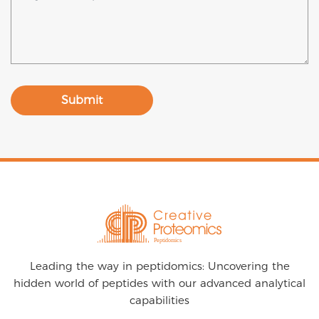
Submit
Leading the way in peptidomics: Uncovering the
hidden world of peptides with our advanced analytical
capabilities