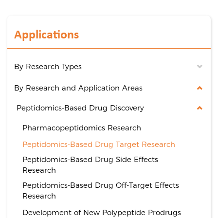
Applications
By Research Types
By Research and Application Areas
Peptidomics-Based Drug Discovery
Pharmacopeptidomics Research
Peptidomics-Based Drug Target Research
Peptidomics-Based Drug Side Effects
Research
Peptidomics-Based Drug Off-Target Effects
Research
Development of New Polypeptide Prodrugs