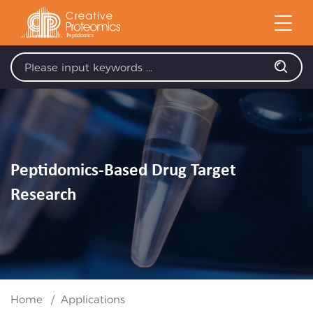
Peptidomics-Based Drug Target
Research
Home
Applications