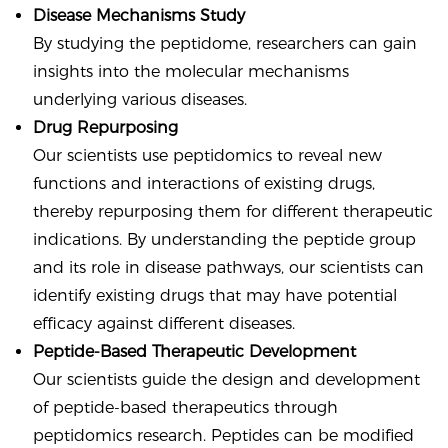
Disease Mechanisms Study
By studying the peptidome, researchers can gain
insights into the molecular mechanisms
underlying various diseases.
Drug Repurposing
Our scientists use peptidomics to reveal new
functions and interactions of existing drugs,
thereby repurposing them for different therapeutic
indications. By understanding the peptide group
and its role in disease pathways, our scientists can
identify existing drugs that may have potential
efficacy against different diseases.
Peptide-Based Therapeutic Development
Our scientists guide the design and development
of peptide-based therapeutics through
peptidomics research. Peptides can be modified