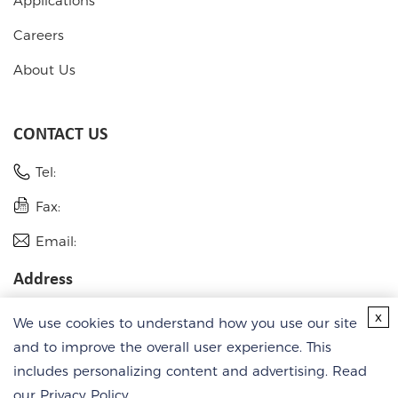
Applications
Careers
About Us
CONTACT US
Tel:
Fax:
Email:
Address
USA
x
We use cookies to understand how you use our site
Germany
and to improve the overall user experience. This
includes personalizing content and advertising. Read
our
Privacy Policy