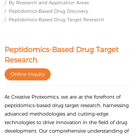
By Research and Application Areas
Peptidomics-Based Drug Discovery
Peptidomics-Based Drug Target Research
Peptidomics-Based Drug Target
Research
Online Inquiry
At Creative Proteomics, we are at the forefront of
peptidomics-based drug target research, harnessing
advanced methodologies and cutting-edge
technologies to drive innovation in the field of drug
development. Our comprehensive understanding of