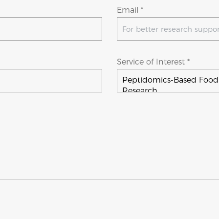
Email *
Service of Interest *