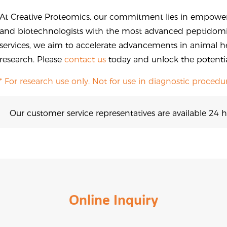
At Creative Proteomics, our commitment lies in empower
and biotechnologists with the most advanced peptidomic
services, we aim to accelerate advancements in animal h
research. Please
contact us
today and unlock the potential
* For research use only. Not for use in diagnostic procedur
Our customer service representatives are available 24 h
Online Inquiry