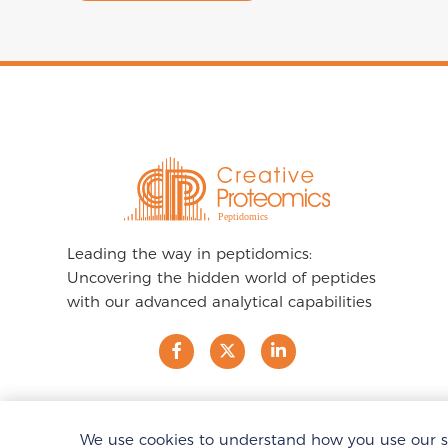
Leading the way in peptidomics:
Uncovering the hidden world of peptides
with our advanced analytical capabilities
We use cookies to understand how you use our sit