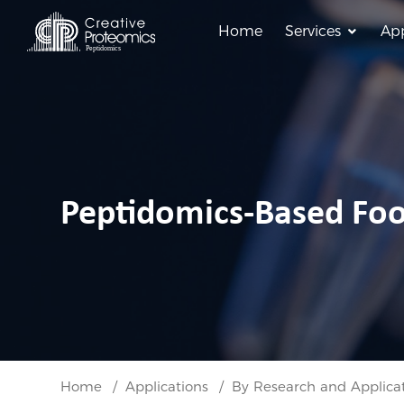
Home
Services
App
Peptidomics-Based Fo
Home
Applications
By Research and Applica