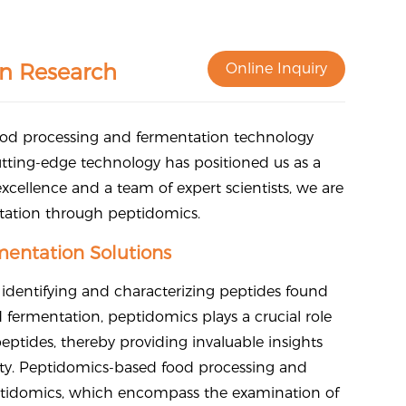
n Research
Online Inquiry
food processing and fermentation technology
tting-edge technology has positioned us as a
 excellence and a team of expert scientists, we are
ntation through peptidomics.
entation Solutions
 identifying and characterizing peptides found
d fermentation, peptidomics plays a crucial role
tides, thereby providing invaluable insights
fety. Peptidomics-based food processing and
eptidomics, which encompass the examination of