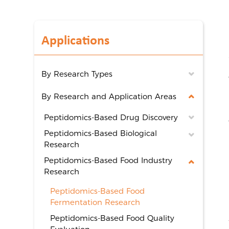
Applications
By Research Types
By Research and Application Areas
Peptidomics-Based Drug Discovery
Peptidomics-Based Biological
Research
Peptidomics-Based Food Industry
Research
Peptidomics-Based Food
Fermentation Research
Peptidomics-Based Food Quality