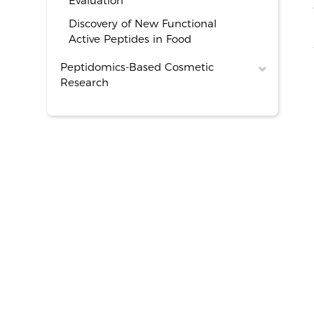
Evaluation
Discovery of New Functional
Active Peptides in Food
Peptidomics-Based Cosmetic
Research