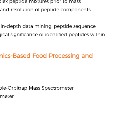
lex peptide mixtures prior to mass
n and resolution of peptide components.
 in-depth data mining, peptide sequence
ical significance of identified peptides within
mics-Based Food Processing and
ole-Orbitrap Mass Spectrometer
ometer