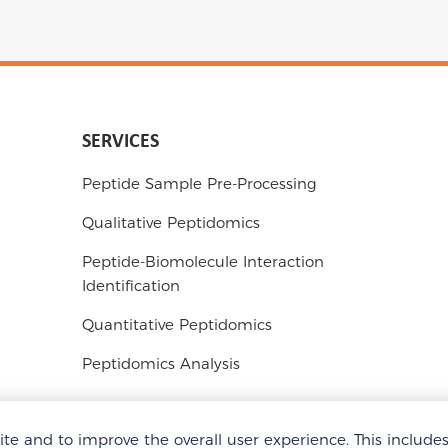
SERVICES
Peptide Sample Pre-Processing
Qualitative Peptidomics
Peptide-Biomolecule Interaction
Identification
Quantitative Peptidomics
Peptidomics Analysis
e and to improve the overall user experience. This include