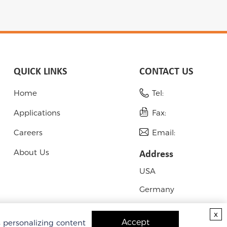
QUICK LINKS
CONTACT US
Home
Tel:
Applications
Fax:
Careers
Email:
About Us
Address
USA
Germany
x
Accept
s personalizing content