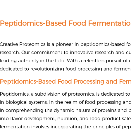
Peptidomics-Based Food Fermentatio
Creative Proteomics is a pioneer in peptidomics-based 
research. Our commitment to innovative research and cu
leading authority in the field. With a relentless pursuit of
dedicated to revolutionizing food processing and ferme
Peptidomics-Based Food Processing and Ferm
Peptidomics, a subdivision of proteomics, is dedicated to
in biological systems. In the realm of food processing an
in comprehending the dynamic nature of proteins and pep
into flavor development, nutrition, and food product sa
fermentation involves incorporating the principles of p