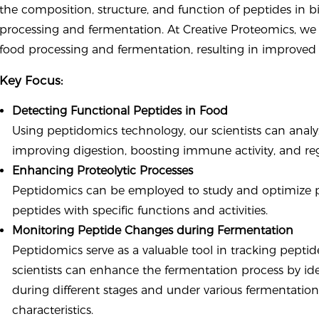
the composition, structure, and function of peptides in bi
processing and fermentation. At Creative Proteomics, we 
food processing and fermentation, resulting in improved p
Key Focus:
Detecting Functional Peptides in Food
Using peptidomics technology, our scientists can analyz
improving digestion, boosting immune activity, and reg
Enhancing Proteolytic Processes
Peptidomics can be employed to study and optimize pr
peptides with specific functions and activities.
Monitoring Peptide Changes during Fermentation
Peptidomics serve as a valuable tool in tracking pept
scientists can enhance the fermentation process by id
during different stages and under various fermentation
characteristics.