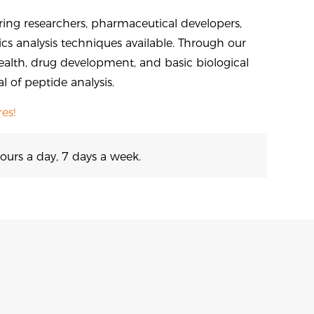
ing researchers, pharmaceutical developers,
s analysis techniques available. Through our
ealth, drug development, and basic biological
 of peptide analysis.
es!
ours a day, 7 days a week.