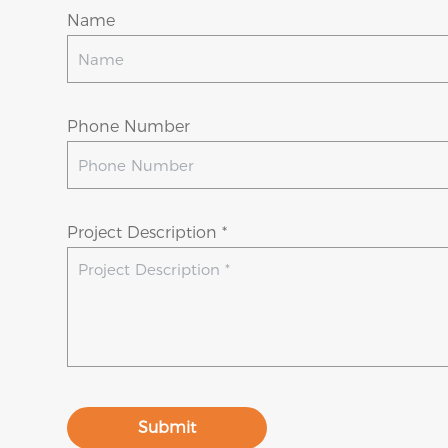
Name
Phone Number
Project Description *
Submit