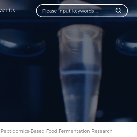
act Us
Peptidomics-Based Food Fermentation Research