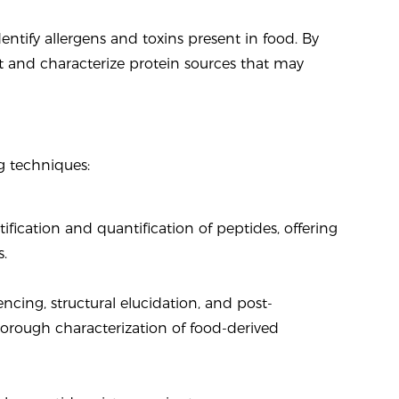
entify allergens and toxins present in food. By
 and characterize protein sources that may
 techniques:
ication and quantification of peptides, offering
s.
ncing, structural elucidation, and post-
horough characterization of food-derived