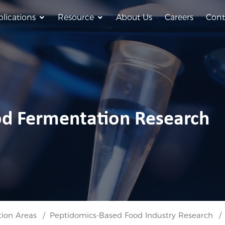
lications
Resource
About Us
Careers
Cont
od Fermentation Research
tion Areas
Peptidomics-Based Food Industry Research