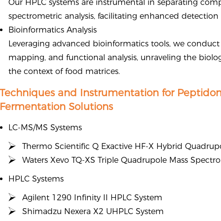
Our HPLC systems are instrumental in separating comp
spectrometric analysis, facilitating enhanced detectio
Bioinformatics Analysis
Leveraging advanced bioinformatics tools, we conduct
mapping, and functional analysis, unraveling the biolog
the context of food matrices.
Techniques and Instrumentation for Peptido
Fermentation Solutions
LC-MS/MS Systems
Thermo Scientific Q Exactive HF-X Hybrid Quadrup
Waters Xevo TQ-XS Triple Quadrupole Mass Spectr
HPLC Systems
Agilent 1290 Infinity II HPLC System
Shimadzu Nexera X2 UHPLC System