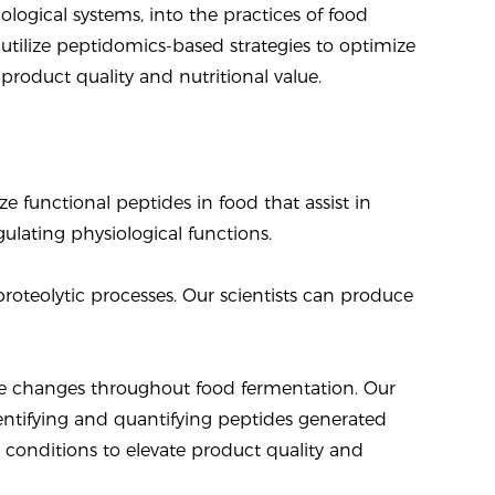
ological systems, into the practices of food
utilize peptidomics-based strategies to optimize
roduct quality and nutritional value.
e functional peptides in food that assist in
ulating physiological functions.
oteolytic processes. Our scientists can produce
ide changes throughout food fermentation. Our
entifying and quantifying peptides generated
 conditions to elevate product quality and