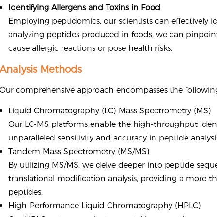
Identifying Allergens and Toxins in Food
Employing peptidomics, our scientists can effectively id
analyzing peptides produced in foods, we can pinpoint
cause allergic reactions or pose health risks.
Analysis Methods
Our comprehensive approach encompasses the following
Liquid Chromatography (LC)-Mass Spectrometry (MS)
Our LC-MS platforms enable the high-throughput identif
unparalleled sensitivity and accuracy in peptide analysi
Tandem Mass Spectrometry (MS/MS)
By utilizing MS/MS, we delve deeper into peptide seque
translational modification analysis, providing a more t
peptides.
High-Performance Liquid Chromatography (HPLC)