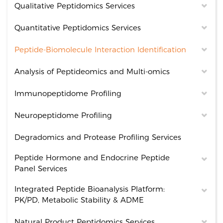
Qualitative Peptidomics Services
Quantitative Peptidomics Services
Peptide-Biomolecule Interaction Identification
Analysis of Peptideomics and Multi-omics
Immunopeptidome Profiling
Neuropeptidome Profiling
Degradomics and Protease Profiling Services
Peptide Hormone and Endocrine Peptide
Panel Services
Integrated Peptide Bioanalysis Platform:
PK/PD, Metabolic Stability & ADME
Natural Product Peptidomics Services