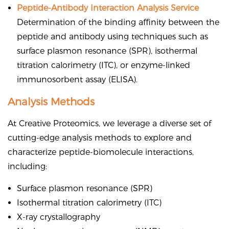
Peptide-Antibody Interaction Analysis Service
Determination of the binding affinity between the
peptide and antibody using techniques such as
surface plasmon resonance (SPR), isothermal
titration calorimetry (ITC), or enzyme-linked
immunosorbent assay (ELISA).
Analysis Methods
At Creative Proteomics, we leverage a diverse set of
cutting-edge analysis methods to explore and
characterize peptide-biomolecule interactions,
including:
Surface plasmon resonance (SPR)
Isothermal titration calorimetry (ITC)
X-ray crystallography