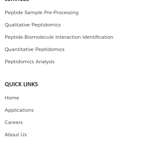
Peptide Sample Pre-Processing
Qualitative Peptidomics
Peptide-Biomolecule Interaction Identification
Quantitative Peptidomics
Peptidomics Analysis
QUICK LINKS
Home
Applications
Careers
About Us