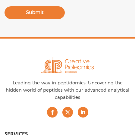
Submit
Leading the way in peptidomics: Uncovering the
hidden world of peptides with our advanced analytical
capabilities
SERVICES