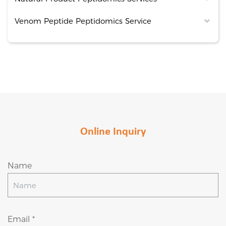
Venom Peptide Peptidomics Service
Online Inquiry
Name
Email *