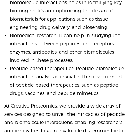
biomolecule interactions helps in identifying key
binding motifs and optimizing the design of
biomaterials for applications such as tissue
engineering, drug delivery, and biosensing.
Biomedical research: It can help in studying the
interactions between peptides and receptors,
enzymes, antibodies, and other biomolecules
involved in these processes.
Peptide-based therapeutics: Peptide-biomolecule
interaction analysis is crucial in the development
of peptide-based therapeutics, such as peptide
drugs, vaccines, and peptide mimetics.
At Creative Proteomics, we provide a wide array of
services designed to unveil the intricacies of peptide
and biomolecule interactions, enabling researchers
and innovators to gain invaluable discernment into