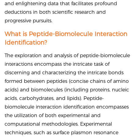
and enlightening data that facilitates profound
deductions in both scientific research and
progressive pursuits.
What is Peptide-Biomolecule Interaction
Identification?
The exploration and analysis of peptide-biomolecule
interactions encompass the intricate task of
discerning and characterizing the intricate bonds
formed between peptides (concise chains of amino
acids) and biomolecules (including proteins, nucleic
acids, carbohydrates, and lipids). Peptide-
biomolecule interaction identification encompasses
the utilization of both experimental and
computational methodologies. Experimental
techniques, such as surface plasmon resonance