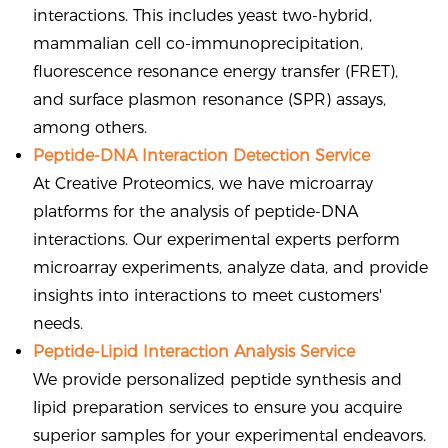
interactions. This includes yeast two-hybrid,
mammalian cell co-immunoprecipitation,
fluorescence resonance energy transfer (FRET),
and surface plasmon resonance (SPR) assays,
among others.
Peptide-DNA Interaction Detection Service
At Creative Proteomics, we have microarray
platforms for the analysis of peptide-DNA
interactions. Our experimental experts perform
microarray experiments, analyze data, and provide
insights into interactions to meet customers'
needs.
Peptide-Lipid Interaction Analysis Service
We provide personalized peptide synthesis and
lipid preparation services to ensure you acquire
superior samples for your experimental endeavors.