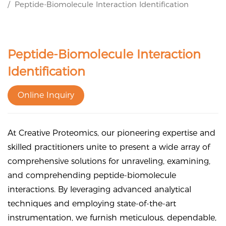
Peptide-Biomolecule Interaction Identification
Peptide-Biomolecule Interaction
Identification
Online Inquiry
At Creative Proteomics, our pioneering expertise and
skilled practitioners unite to present a wide array of
comprehensive solutions for unraveling, examining,
and comprehending peptide-biomolecule
interactions. By leveraging advanced analytical
techniques and employing state-of-the-art
instrumentation, we furnish meticulous, dependable,