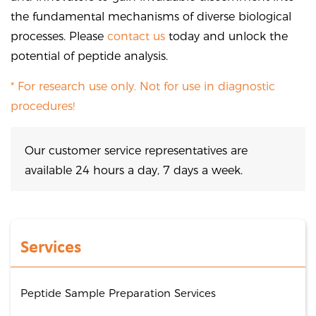
the fundamental mechanisms of diverse biological
processes. Please
contact us
today and unlock the
potential of peptide analysis.
* For research use only. Not for use in diagnostic
procedures!
Our customer service representatives are
available 24 hours a day, 7 days a week.
Services
Peptide Sample Preparation Services