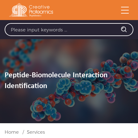
Peptide-Biomolecule Interaction
Identification
Home
Services