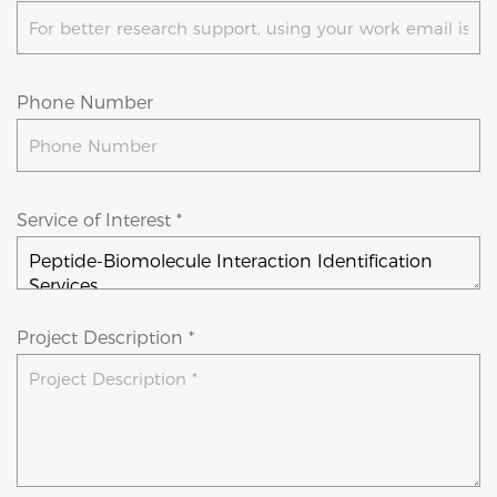
Phone Number
Service of Interest *
Project Description *