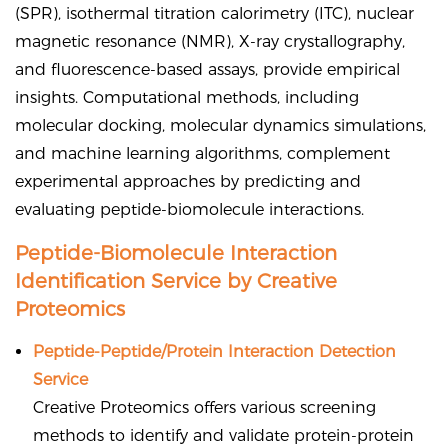
(SPR), isothermal titration calorimetry (ITC), nuclear
magnetic resonance (NMR), X-ray crystallography,
and fluorescence-based assays, provide empirical
insights. Computational methods, including
molecular docking, molecular dynamics simulations,
and machine learning algorithms, complement
experimental approaches by predicting and
evaluating peptide-biomolecule interactions.
Peptide-Biomolecule Interaction
Identification Service by Creative
Proteomics
Peptide-Peptide/Protein Interaction Detection
Service
Creative Proteomics offers various screening
methods to identify and validate protein-protein