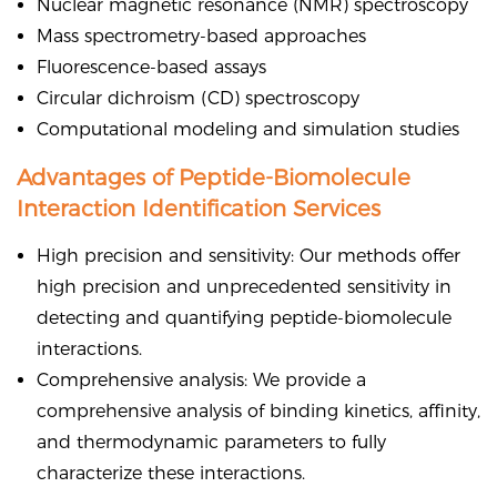
Nuclear magnetic resonance (NMR) spectroscopy
Mass spectrometry-based approaches
Fluorescence-based assays
Circular dichroism (CD) spectroscopy
Computational modeling and simulation studies
Advantages of Peptide-Biomolecule
Interaction Identification Services
High precision and sensitivity: Our methods offer
high precision and unprecedented sensitivity in
detecting and quantifying peptide-biomolecule
interactions.
Comprehensive analysis: We provide a
comprehensive analysis of binding kinetics, affinity,
and thermodynamic parameters to fully
characterize these interactions.