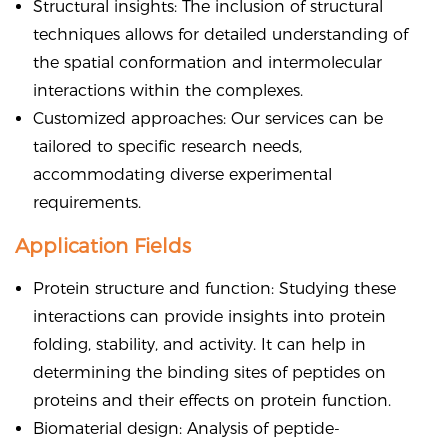
Structural insights: The inclusion of structural
techniques allows for detailed understanding of
the spatial conformation and intermolecular
interactions within the complexes.
Customized approaches: Our services can be
tailored to specific research needs,
accommodating diverse experimental
requirements.
Application Fields
Protein structure and function: Studying these
interactions can provide insights into protein
folding, stability, and activity. It can help in
determining the binding sites of peptides on
proteins and their effects on protein function.
Biomaterial design: Analysis of peptide-