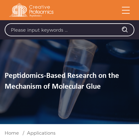
Peptidomics-Based Research on the
Mechanism of Molecular Glue
Home
Applications