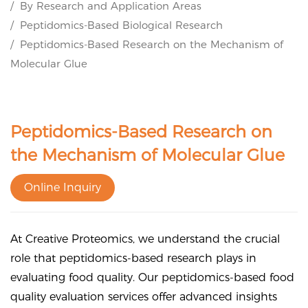
By Research and Application Areas
Peptidomics-Based Biological Research
Peptidomics-Based Research on the Mechanism of
Molecular Glue
Peptidomics-Based Research on
the Mechanism of Molecular Glue
Online Inquiry
At Creative Proteomics, we understand the crucial
role that peptidomics-based research plays in
evaluating food quality. Our peptidomics-based food
quality evaluation services offer advanced insights