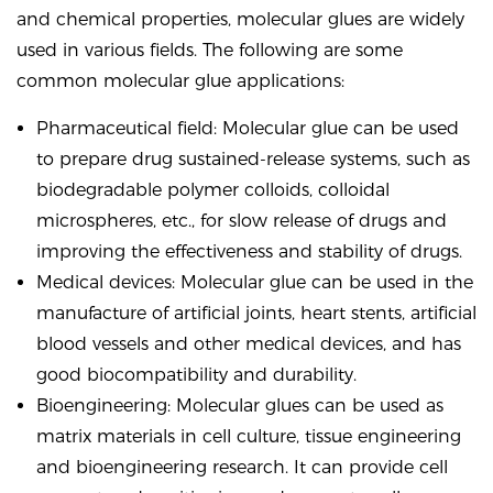
and chemical properties, molecular glues are widely
used in various fields. The following are some
common molecular glue applications:
Pharmaceutical field: Molecular glue can be used
to prepare drug sustained-release systems, such as
biodegradable polymer colloids, colloidal
microspheres, etc., for slow release of drugs and
improving the effectiveness and stability of drugs.
Medical devices: Molecular glue can be used in the
manufacture of artificial joints, heart stents, artificial
blood vessels and other medical devices, and has
good biocompatibility and durability.
Bioengineering: Molecular glues can be used as
matrix materials in cell culture, tissue engineering
and bioengineering research. It can provide cell