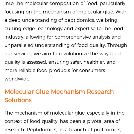
into the molecular composition of food, particularly
focusing on the mechanism of molecular glue. With
a deep understanding of peptidomics, we bring
cutting-edge technology and expertise to the food
industry, allowing for comprehensive analysis and
unparalleled understanding of food quality. Through
our services, we aim to revolutionize the way food
quality is assessed, ensuring safer, healthier, and
more reliable food products for consumers
worldwide.
Molecular Glue Mechanism Research
Solutions
The mechanism of molecular glue, especially in the
context of food quality, has been a pivotal area of
research. Peptidomics, as a branch of proteomics,