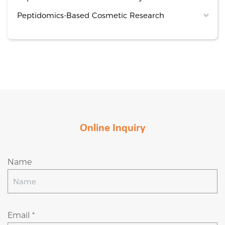
Peptidomics-Based Cosmetic Research
Online Inquiry
Name
Email *