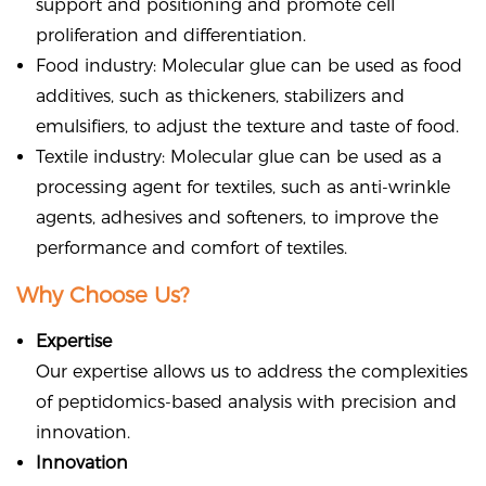
support and positioning and promote cell
proliferation and differentiation.
Food industry: Molecular glue can be used as food
additives, such as thickeners, stabilizers and
emulsifiers, to adjust the texture and taste of food.
Textile industry: Molecular glue can be used as a
processing agent for textiles, such as anti-wrinkle
agents, adhesives and softeners, to improve the
performance and comfort of textiles.
Why Choose Us?
Expertise
Our expertise allows us to address the complexities
of peptidomics-based analysis with precision and
innovation.
Innovation