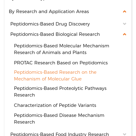
By Research and Application Areas
Peptidomics-Based Drug Discovery
Peptidomics-Based Biological Research
Peptidomics-Based Molecular Mechanism
Research of Animals and Plants
PROTAC Research Based on Peptidomics
Peptidomics-Based Research on the
Mechanism of Molecular Glue
Peptidomics-Based Proteolytic Pathways
Research
Characterization of Peptide Variants
Peptidomics-Based Disease Mechanism
Research
Peptidomics-Based Food Industry Research