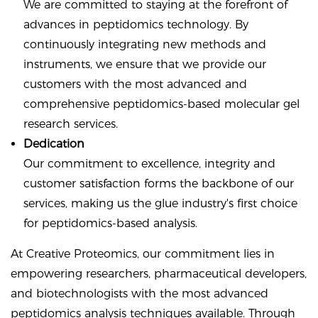
We are committed to staying at the forefront of
advances in peptidomics technology. By
continuously integrating new methods and
instruments, we ensure that we provide our
customers with the most advanced and
comprehensive peptidomics-based molecular gel
research services.
Dedication
Our commitment to excellence, integrity and
customer satisfaction forms the backbone of our
services, making us the glue industry's first choice
for peptidomics-based analysis.
At Creative Proteomics, our commitment lies in
empowering researchers, pharmaceutical developers,
and biotechnologists with the most advanced
peptidomics analysis techniques available. Through