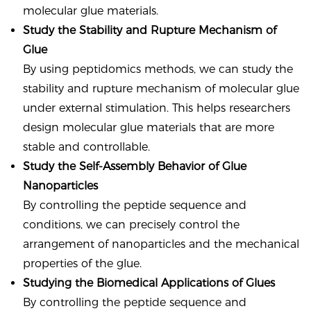
molecular glue materials.
Study the Stability and Rupture Mechanism of
Glue
By using peptidomics methods, we can study the
stability and rupture mechanism of molecular glue
under external stimulation. This helps researchers
design molecular glue materials that are more
stable and controllable.
Study the Self-Assembly Behavior of Glue
Nanoparticles
By controlling the peptide sequence and
conditions, we can precisely control the
arrangement of nanoparticles and the mechanical
properties of the glue.
Studying the Biomedical Applications of Glues
By controlling the peptide sequence and