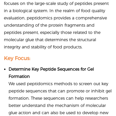
focuses on the large-scale study of peptides present
in a biological system. In the realm of food quality
evaluation, peptidomics provides a comprehensive
understanding of the protein fragments and
peptides present, especially those related to the
molecular glue that determines the structural
integrity and stability of food products.
Key Focus:
Determine Key Peptide Sequences for Gel
Formation
We used peptidomics methods to screen out key
peptide sequences that can promote or inhibit gel
formation. These sequences can help researchers
better understand the mechanism of molecular
glue action and can also be used to develop new