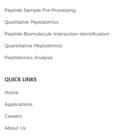
Peptide Sample Pre-Processing
Qualitative Peptidomics
Peptide-Biomolecule Interaction Identification
Quantitative Peptidomics
Peptidomics Analysis
QUICK LINKS
Home
Applications
Careers
About Us