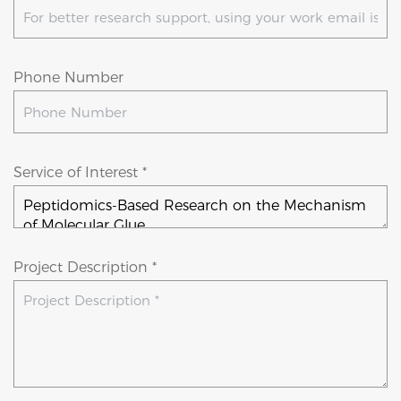
Phone Number
Service of Interest *
Project Description *