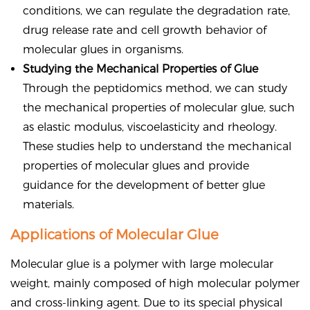
conditions, we can regulate the degradation rate,
drug release rate and cell growth behavior of
molecular glues in organisms.
Studying the Mechanical Properties of Glue
Through the peptidomics method, we can study
the mechanical properties of molecular glue, such
as elastic modulus, viscoelasticity and rheology.
These studies help to understand the mechanical
properties of molecular glues and provide
guidance for the development of better glue
materials.
Applications of Molecular Glue
Molecular glue is a polymer with large molecular
weight, mainly composed of high molecular polymer
and cross-linking agent. Due to its special physical