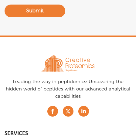
Submit
Leading the way in peptidomics: Uncovering the
hidden world of peptides with our advanced analytical
capabilities
SERVICES