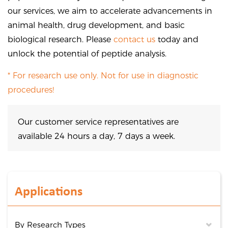
our services, we aim to accelerate advancements in
animal health, drug development, and basic
biological research. Please
contact us
today and
unlock the potential of peptide analysis.
* For research use only. Not for use in diagnostic
procedures!
Our customer service representatives are
available 24 hours a day, 7 days a week.
Applications
By Research Types