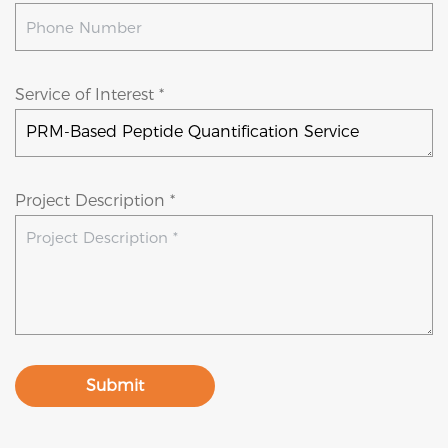
Service of Interest *
Project Description *
Submit