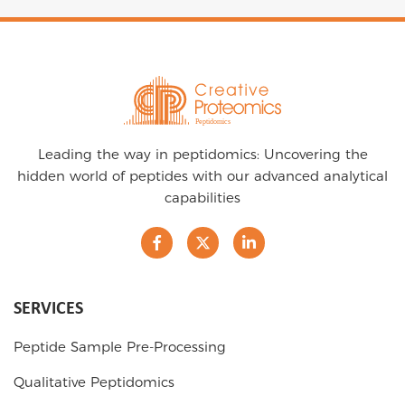
Leading the way in peptidomics: Uncovering the
hidden world of peptides with our advanced analytical
capabilities
SERVICES
Peptide Sample Pre-Processing
Qualitative Peptidomics