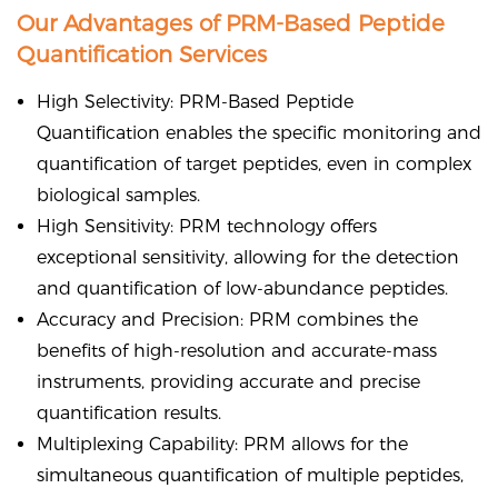
Our Advantages of PRM-Based Peptide
Quantification Services
High Selectivity: PRM-Based Peptide
Quantification enables the specific monitoring and
quantification of target peptides, even in complex
biological samples.
High Sensitivity: PRM technology offers
exceptional sensitivity, allowing for the detection
and quantification of low-abundance peptides.
Accuracy and Precision: PRM combines the
benefits of high-resolution and accurate-mass
instruments, providing accurate and precise
quantification results.
Multiplexing Capability: PRM allows for the
simultaneous quantification of multiple peptides,