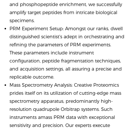
and phosphopeptide enrichment, we successfully
amplify target peptides from intricate biological
specimens.
PRM Experiment Setup: Amongst our ranks, dwell
distinguished scientist's adept in orchestrating and
refining the parameters of PRM experiments.
These parameters include instrument
configuration, peptide fragmentation techniques,
and acquisition settings, all assuring a precise and
replicable outcome.
Mass Spectrometry Analysis: Creative Proteomics
prides itself on its utilization of cutting-edge mass
spectrometry apparatus, predominantly high-
resolution quadrupole Orbitrap systems. Such
instruments amass PRM data with exceptional
sensitivity and precision. Our experts execute