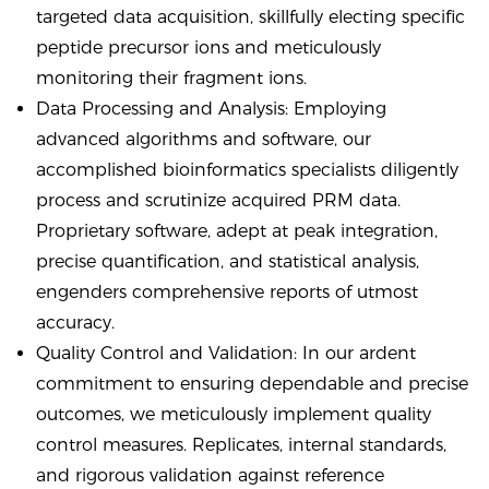
targeted data acquisition, skillfully electing specific
peptide precursor ions and meticulously
monitoring their fragment ions.
Data Processing and Analysis: Employing
advanced algorithms and software, our
accomplished bioinformatics specialists diligently
process and scrutinize acquired PRM data.
Proprietary software, adept at peak integration,
precise quantification, and statistical analysis,
engenders comprehensive reports of utmost
accuracy.
Quality Control and Validation: In our ardent
commitment to ensuring dependable and precise
outcomes, we meticulously implement quality
control measures. Replicates, internal standards,
and rigorous validation against reference