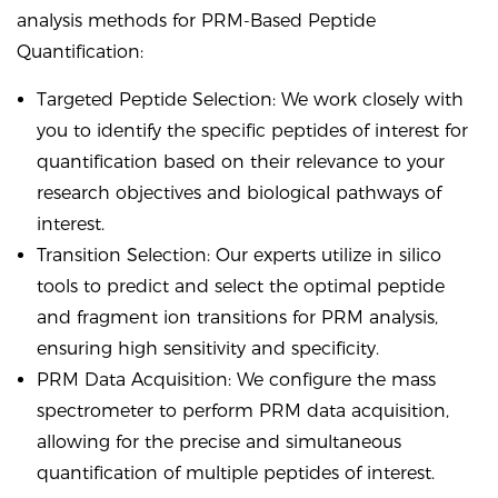
analysis methods for PRM-Based Peptide
Quantification:
Targeted Peptide Selection: We work closely with
you to identify the specific peptides of interest for
quantification based on their relevance to your
research objectives and biological pathways of
interest.
Transition Selection: Our experts utilize in silico
tools to predict and select the optimal peptide
and fragment ion transitions for PRM analysis,
ensuring high sensitivity and specificity.
PRM Data Acquisition: We configure the mass
spectrometer to perform PRM data acquisition,
allowing for the precise and simultaneous
quantification of multiple peptides of interest.