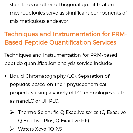
standards or other orthogonal quantification
methodologies serve as significant components of
this meticulous endeavor.
Techniques and Instrumentation for PRM-
Based Peptide Quantification Services
Techniques and Instrumentation for PRM-based
peptide quantification analysis service include:
Liquid Chromatography (LC): Separation of
peptides based on their physicochemical
properties using a variety of LC technologies such
as nanoLC or UHPLC.
Thermo Scientific Q Exactive series (Q Exactive,
Q Exactive Plus, Q Exactive HF)
Waters Xevo TQ-XS