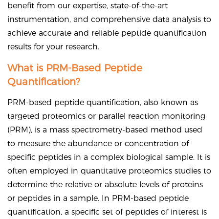
benefit from our expertise, state-of-the-art
instrumentation, and comprehensive data analysis to
achieve accurate and reliable peptide quantification
results for your research.
What is PRM-Based Peptide
Quantification?
PRM-based peptide quantification, also known as
targeted proteomics or parallel reaction monitoring
(PRM), is a mass spectrometry-based method used
to measure the abundance or concentration of
specific peptides in a complex biological sample. It is
often employed in quantitative proteomics studies to
determine the relative or absolute levels of proteins
or peptides in a sample. In PRM-based peptide
quantification, a specific set of peptides of interest is