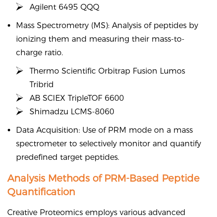
Agilent 6495 QQQ
Mass Spectrometry (MS): Analysis of peptides by
ionizing them and measuring their mass-to-
charge ratio.
Thermo Scientific Orbitrap Fusion Lumos
Tribrid
AB SCIEX TripleTOF 6600
Shimadzu LCMS-8060
Data Acquisition: Use of PRM mode on a mass
spectrometer to selectively monitor and quantify
predefined target peptides.
Analysis Methods of PRM-Based Peptide
Quantification
Creative Proteomics employs various advanced