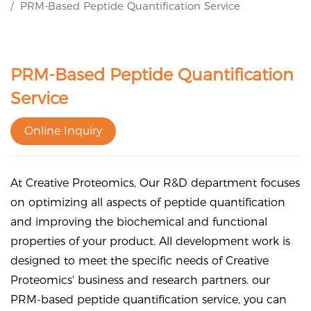
PRM-Based Peptide Quantification Service
PRM-Based Peptide Quantification
Service
Online Inquiry
At Creative Proteomics, Our R&D department focuses
on optimizing all aspects of peptide quantification
and improving the biochemical and functional
properties of your product. All development work is
designed to meet the specific needs of Creative
Proteomics' business and research partners. our
PRM-based peptide quantification service, you can