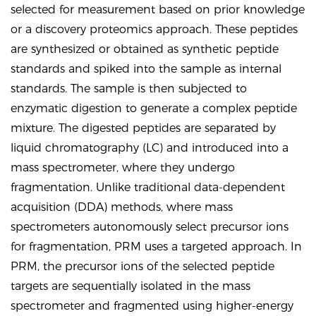
selected for measurement based on prior knowledge
or a discovery proteomics approach. These peptides
are synthesized or obtained as synthetic peptide
standards and spiked into the sample as internal
standards. The sample is then subjected to
enzymatic digestion to generate a complex peptide
mixture. The digested peptides are separated by
liquid chromatography (LC) and introduced into a
mass spectrometer, where they undergo
fragmentation. Unlike traditional data-dependent
acquisition (DDA) methods, where mass
spectrometers autonomously select precursor ions
for fragmentation, PRM uses a targeted approach. In
PRM, the precursor ions of the selected peptide
targets are sequentially isolated in the mass
spectrometer and fragmented using higher-energy