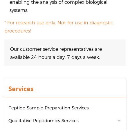
enabling the analysis of complex biological
systems.
* For research use only. Not for use in diagnostic
procedures!
Our customer service representatives are
available 24 hours a day, 7 days a week.
Services
Peptide Sample Preparation Services
Qualitative Peptidomics Services