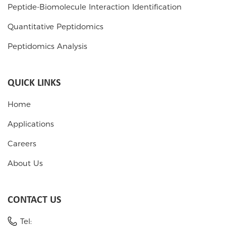
Peptide-Biomolecule Interaction Identification
Quantitative Peptidomics
Peptidomics Analysis
QUICK LINKS
Home
Applications
Careers
About Us
CONTACT US
Tel: