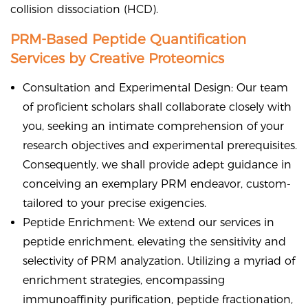
collision dissociation (HCD).
PRM-Based Peptide Quantification
Services by Creative Proteomics
Consultation and Experimental Design: Our team
of proficient scholars shall collaborate closely with
you, seeking an intimate comprehension of your
research objectives and experimental prerequisites.
Consequently, we shall provide adept guidance in
conceiving an exemplary PRM endeavor, custom-
tailored to your precise exigencies.
Peptide Enrichment: We extend our services in
peptide enrichment, elevating the sensitivity and
selectivity of PRM analyzation. Utilizing a myriad of
enrichment strategies, encompassing
immunoaffinity purification, peptide fractionation,