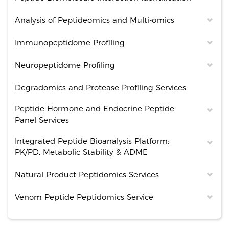
Analysis of Peptideomics and Multi-omics
Immunopeptidome Profiling
Neuropeptidome Profiling
Degradomics and Protease Profiling Services
Peptide Hormone and Endocrine Peptide
Panel Services
Integrated Peptide Bioanalysis Platform:
PK/PD, Metabolic Stability & ADME
Natural Product Peptidomics Services
Venom Peptide Peptidomics Service