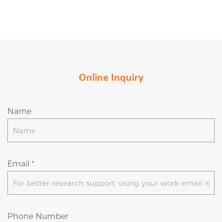
Online Inquiry
Name
Email *
Phone Number