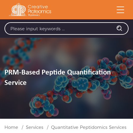
PRM-Based Peptide Quantification
Service
Home
Services
Quantitative Peptidomics Services