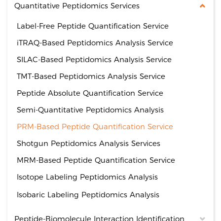
Quantitative Peptidomics Services
Label-Free Peptide Quantification Service
iTRAQ-Based Peptidomics Analysis Service
SILAC-Based Peptidomics Analysis Service
TMT-Based Peptidomics Analysis Service
Peptide Absolute Quantification Service
Semi-Quantitative Peptidomics Analysis
PRM-Based Peptide Quantification Service
Shotgun Peptidomics Analysis Services
MRM-Based Peptide Quantification Service
Isotope Labeling Peptidomics Analysis
Isobaric Labeling Peptidomics Analysis
Peptide-Biomolecule Interaction Identification