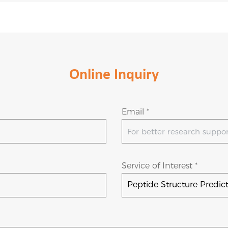
Online Inquiry
Email *
Service of Interest *