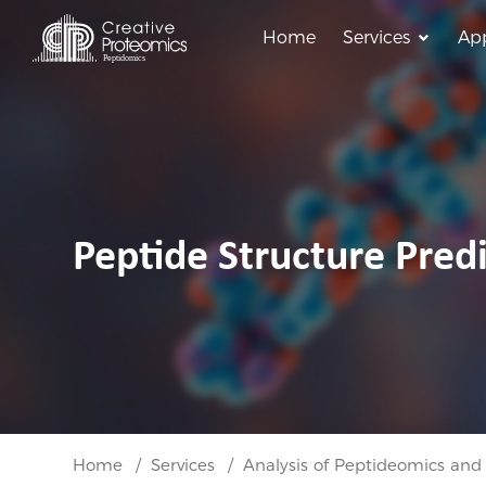
Home
Services
App
Peptide Structure Predi
Home
Services
Analysis of Peptideomics and