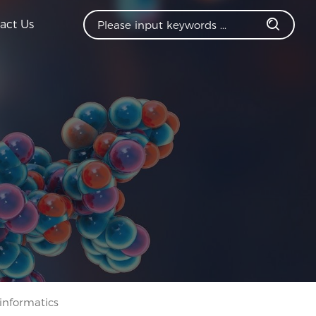
act Us
informatics