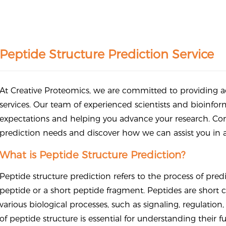
Peptide Structure Prediction Service
At Creative Proteomics, we are committed to providing ac
services. Our team of experienced scientists and bioinfor
expectations and helping you advance your research. Cont
prediction needs and discover how we can assist you in ac
What is Peptide Structure Prediction?
Peptide structure prediction refers to the process of pred
peptide or a short peptide fragment. Peptides are short ch
various biological processes, such as signaling, regulatio
of peptide structure is essential for understanding their