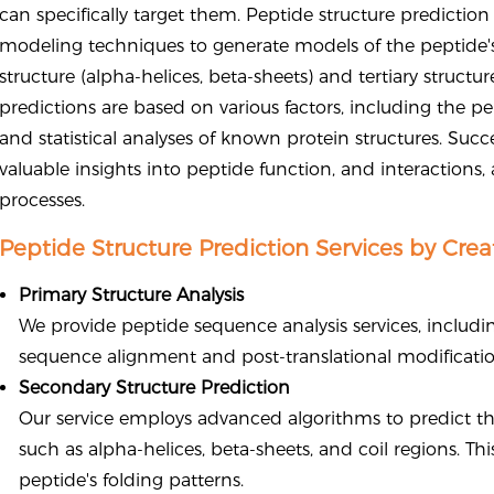
can specifically target them. Peptide structure predicti
modeling techniques to generate models of the peptide's
structure (alpha-helices, beta-sheets) and tertiary structu
predictions are based on various factors, including the 
and statistical analyses of known protein structures. Succ
valuable insights into peptide function, and interactions
processes.
Peptide Structure Prediction Services by Crea
Primary Structure Analysis
We provide peptide sequence analysis services, includ
sequence alignment and post-translational modification 
Secondary Structure Prediction
Our service employs advanced algorithms to predict th
such as alpha-helices, beta-sheets, and coil regions. T
peptide's folding patterns.