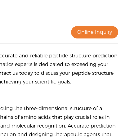
Online Inquiry
curate and reliable peptide structure prediction
matics experts is dedicated to exceeding your
act us today to discuss your peptide structure
hieving your scientific goals.
icting the three-dimensional structure of a
ains of amino acids that play crucial roles in
n, and molecular recognition. Accurate prediction
 function and designing therapeutic agents that