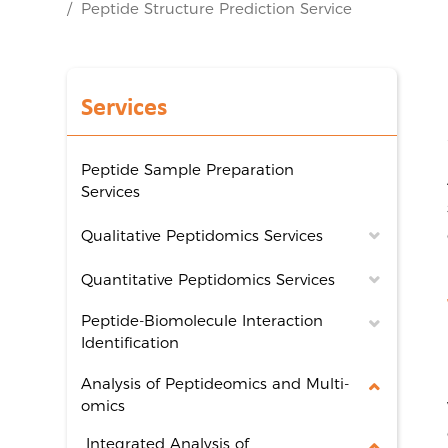
Peptide Structure Prediction Service
Services
Peptide Sample Preparation
Services
Qualitative Peptidomics Services
Quantitative Peptidomics Services
Peptide-Biomolecule Interaction
Identification
Analysis of Peptideomics and Multi-
omics
Integrated Analysis of