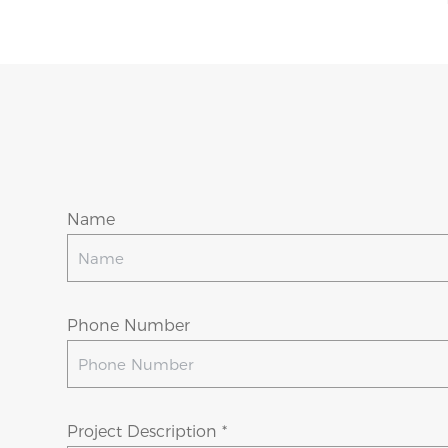
Name
Phone Number
Project Description *