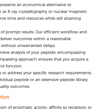
e presents an economical alternative to
 as X-ray crystallography or nuclear magnetic
ve time and resources while still attaining
of prompt results. Our efficient workflow and
deliver outcomes within a reasonable
h without unwarranted delays.
nsive analysis of your peptide, encompassing
ncompassing approach ensures that you acquire a
nd function.
 to address your specific research requirements.
ividual peptide or an extensive peptide library,
ality outcomes.
tion
n of enzymatic activity, affinity to receptors, or