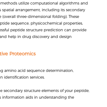
on methods utilize computational algorithms and
 spatial arrangement, including its secondary
re (overall three-dimensional folding). These
peptide sequence, physicochemical properties,
essful peptide structure prediction can provide
, and help in drug discovery and design
tive Proteomics
ing amino acid sequence determination,
identification services.
e secondary structure elements of your peptide,
his information aids in understanding the