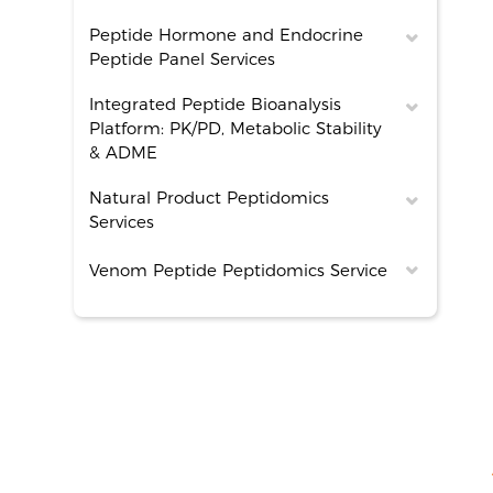
Peptide Hormone and Endocrine
Peptide Panel Services
Integrated Peptide Bioanalysis
Platform: PK/PD, Metabolic Stability
& ADME
Natural Product Peptidomics
Services
Venom Peptide Peptidomics Service