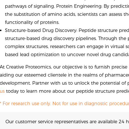
pathways of signaling. Protein Engineering: By predic
the substitution of amino acids, scientists can assess
functionality of proteins.
Structure-based Drug Discovery: Peptide structure pred
structure-based drug discovery pipelines. Through the 
complex structures, researchers can engage in virtual 
based lead optimization to uncover novel drug candida
At Creative Proteomics, our objective is to furnish precis
aiding our esteemed clientele in the realms of pharmaceu
development. Partner with us to unlock the potential of 
us
today to learn more about our peptide structure predic
* For research use only. Not for use in diagnostic procedur
Our customer service representatives are available 24 h