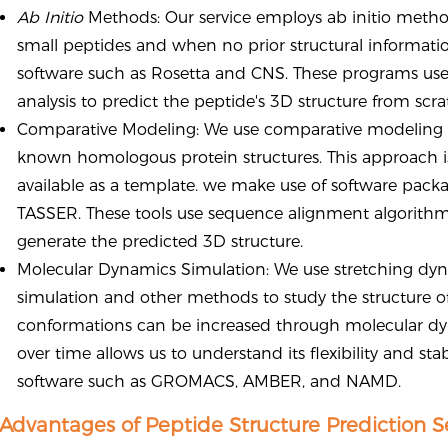
Ab Initio
Methods: Our service employs ab initio method
small peptides and when no prior structural information
software such as Rosetta and CNS. These programs use 
analysis to predict the peptide's 3D structure from scra
Comparative Modeling: We use comparative modeling t
known homologous protein structures. This approach is s
available as a template. we make use of software pac
TASSER. These tools use sequence alignment algorithms
generate the predicted 3D structure.
Molecular Dynamics Simulation: We use stretching dy
simulation and other methods to study the structure o
conformations can be increased through molecular dy
over time allows us to understand its flexibility and st
software such as GROMACS, AMBER, and NAMD.
Advantages of Peptide Structure Prediction S