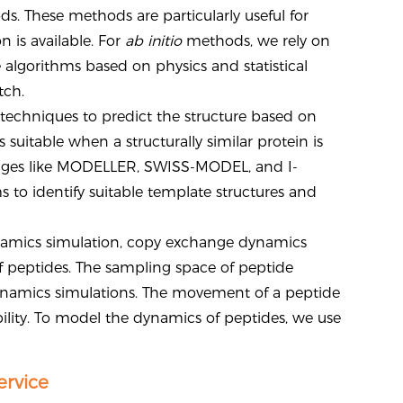
s. These methods are particularly useful for
 is available. For
ab initio
methods, we rely on
algorithms based on physics and statistical
tch.
echniques to predict the structure based on
uitable when a structurally similar protein is
kages like MODELLER, SWISS-MODEL, and I-
 to identify suitable template structures and
namics simulation, copy exchange dynamics
f peptides. The sampling space of peptide
namics simulations. The movement of a peptide
ability. To model the dynamics of peptides, we use
ervice