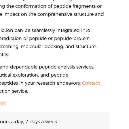
ting the conformation of peptide fragments or
 the impact on the comprehensive structure and
iction can be seamlessly integrated into
prediction of peptide or peptide-protein
screening, molecular docking, and structure-
tes.
e and dependable peptide analysis services,
tical exploration, and peptide
peptides in your research endeavors.
Contact
tion service.
es!
ours a day, 7 days a week.