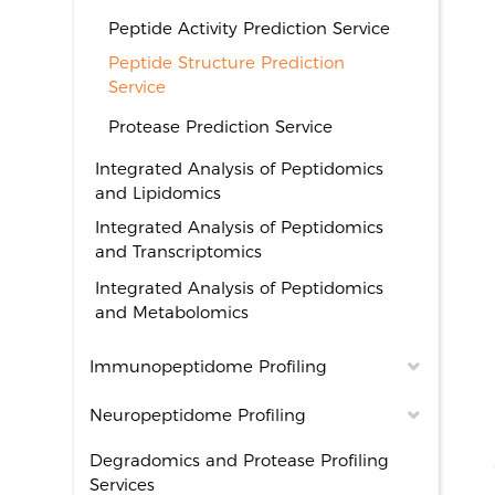
Peptide Activity Prediction Service
Peptide Structure Prediction
Service
Protease Prediction Service
Integrated Analysis of Peptidomics
and Lipidomics
Integrated Analysis of Peptidomics
and Transcriptomics
Integrated Analysis of Peptidomics
and Metabolomics
Immunopeptidome Profiling
Neuropeptidome Profiling
Degradomics and Protease Profiling
Services