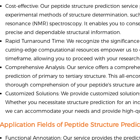
Cost-effective: Our peptide structure prediction servic
experimental methods of structure determination, such
resonance (NMR) spectroscopy. It enables you to conser
precise and dependable structural information.
Rapid Turnaround Time: We recognize the significance 
cutting-edge computational resources empower us to 
timeframe, allowing you to proceed with your researc
Comprehensive Analysis: Our service offers a comprehe
prediction of primary to tertiary structure. This all-e
thorough comprehension of your peptide's structure a
Customized Solutions: We provide customized solutions
Whether you necessitate structure prediction for an ind
we can accommodate your needs and provide high-qu
Application Fields of Peptide Structure Predic
Functional Annotation: Our service provides the predictio