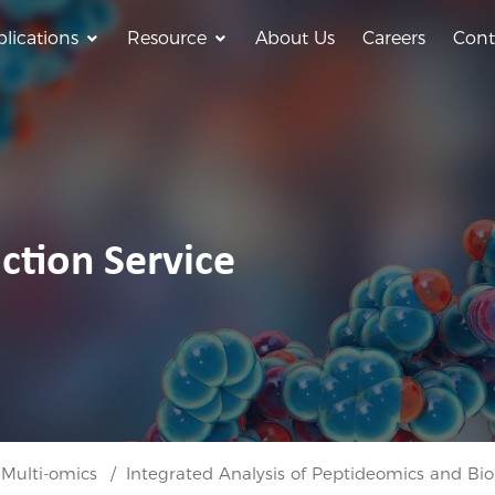
lications
Resource
About Us
Careers
Cont
ction Service
 Multi-omics
Integrated Analysis of Peptideomics and Bio