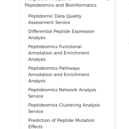
Peptideomics and Bioinformatics
Peptidomic Data Quality
Assessment Service
Differential Peptide Expression
Analysis
Peptideomics Functional
Annotation and Enrichment
Analysis
Peptideomics Pathways
Annotation and Enrichment
Analysis
Peptideomics Network Analysis
Service
Peptideomics Clustering Analysis
Service
Prediction of Peptide Mutation
Effects