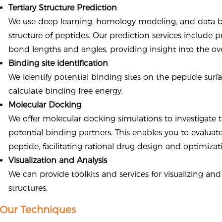
Tertiary Structure Prediction
We use deep learning, homology modeling, and data b
structure of peptides. Our prediction services include 
bond lengths and angles, providing insight into the ov
Binding site identification
We identify potential binding sites on the peptide surf
calculate binding free energy.
Molecular Docking
We offer molecular docking simulations to investigate
potential binding partners. This enables you to evaluate
peptide, facilitating rational drug design and optimizat
Visualization and Analysis
We can provide toolkits and services for visualizing an
structures.
Our Techniques