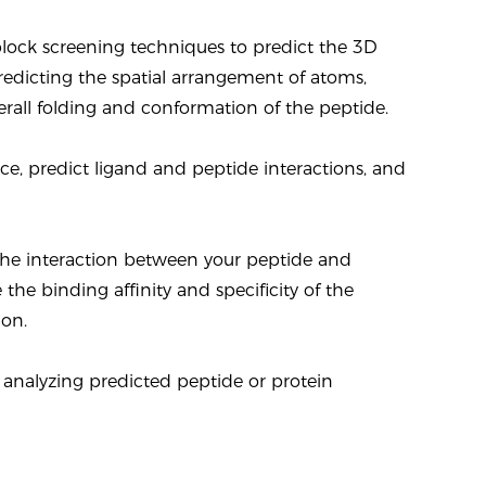
lock screening techniques to predict the 3D
predicting the spatial arrangement of atoms,
erall folding and conformation of the peptide.
ace, predict ligand and peptide interactions, and
 the interaction between your peptide and
 the binding affinity and specificity of the
ion.
d analyzing predicted peptide or protein