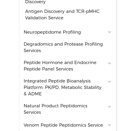
Discovery
Antigen Discovery and TCR-pMHC
Validation Service
Neuropeptidome Profiling
Degradomics and Protease Profiling
Services
Peptide Hormone and Endocrine
Peptide Panel Services
Integrated Peptide Bioanalysis
Platform: PK/PD, Metabolic Stability
& ADME
Natural Product Peptidomics
Services
Venom Peptide Peptidomics Service