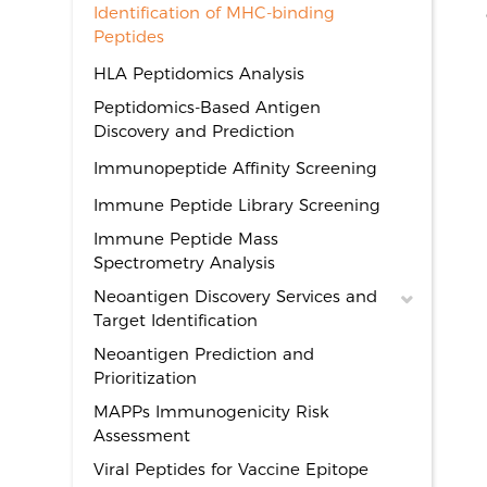
Identification of MHC-binding
Peptides
HLA Peptidomics Analysis
Peptidomics-Based Antigen
Discovery and Prediction
Immunopeptide Affinity Screening
Immune Peptide Library Screening
Immune Peptide Mass
Spectrometry Analysis
Neoantigen Discovery Services and
Target Identification
Neoantigen Prediction and
Prioritization
MAPPs Immunogenicity Risk
Assessment
Viral Peptides for Vaccine Epitope