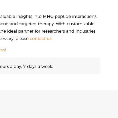
aluable insights into MHC-peptide interactions,
nt, and targeted therapy. With customizable
the ideal partner for researchers and industries
cessary, please
contact us
.
es!
ours a day, 7 days a week.