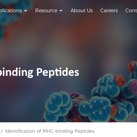
lications
Resource
About Us
Careers
Cont
binding Peptides
Identification of MHC-binding Peptides