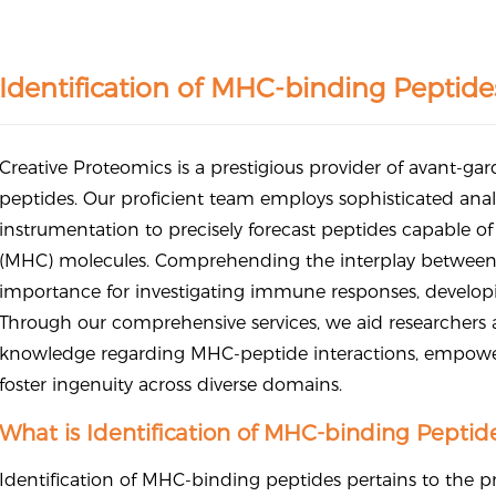
Identification of MHC-binding Peptide
Creative Proteomics is a prestigious provider of avant-gar
peptides. Our proficient team employs sophisticated ana
instrumentation to precisely forecast peptides capable o
(MHC) molecules. Comprehending the interplay betwee
importance for investigating immune responses, developi
Through our comprehensive services, we aid researchers a
knowledge regarding MHC-peptide interactions, empow
foster ingenuity across diverse domains.
What is Identification of MHC-binding Peptid
Identification of MHC-binding peptides pertains to the pr