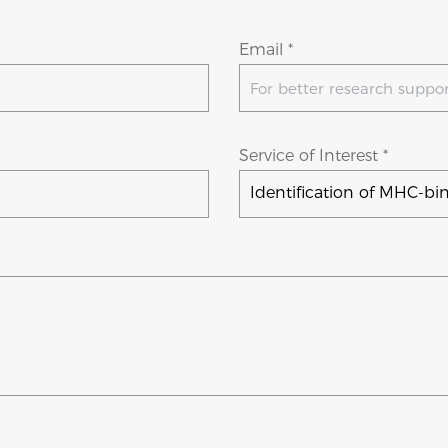
Email *
Service of Interest *