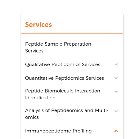
Services
Peptide Sample Preparation
Services
Qualitative Peptidomics Services
Quantitative Peptidomics Services
Peptide-Biomolecule Interaction
Identification
Analysis of Peptideomics and Multi-
omics
Immunopeptidome Profiling