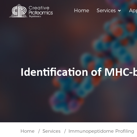
Home
Services
App
Identification of MHC-
Home
Services
Immunopeptidome Profiling