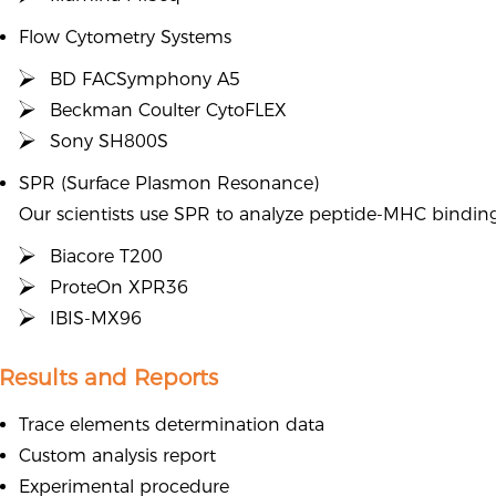
Flow Cytometry Systems
BD FACSymphony A5
Beckman Coulter CytoFLEX
Sony SH800S
SPR (Surface Plasmon Resonance)
Our scientists use SPR to analyze peptide-MHC binding 
Biacore T200
ProteOn XPR36
IBIS-MX96
Results and Reports
Trace elements determination data
Custom analysis report
Experimental procedure