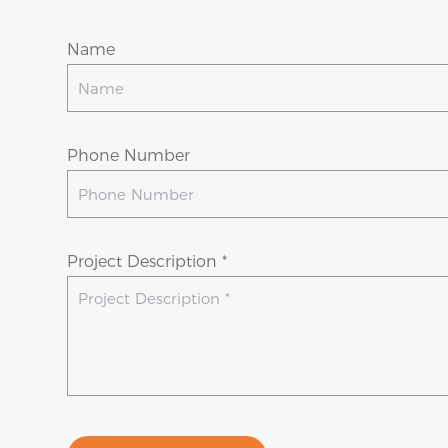
Name
Phone Number
Project Description *