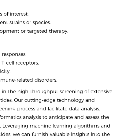
of interest.
nt strains or species.
elopment or targeted therapy.
e responses.
T-cell receptors.
city.
immune-related disorders.
 in the high-throughput screening of extensive
ptides. Our cutting-edge technology and
ening process and facilitate data analysis.
formatics analysis to anticipate and assess the
. Leveraging machine learning algorithms and
s, we can furnish valuable insights into the