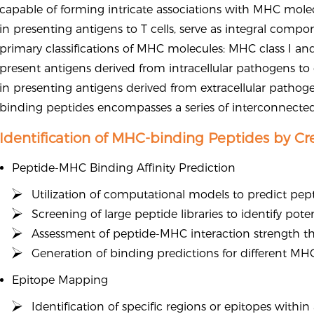
capable of forming intricate associations with MHC molec
in presenting antigens to T cells, serve as integral comp
primary classifications of MHC molecules: MHC class I an
present antigens derived from intracellular pathogens to 
in presenting antigens derived from extracellular pathogen
binding peptides encompasses a series of interconnected
Identification of MHC-binding Peptides by Cr
Peptide-MHC Binding Affinity Prediction
Utilization of computational models to predict pep
Screening of large peptide libraries to identify po
Assessment of peptide-MHC interaction strength thr
Generation of binding predictions for different MHC
Epitope Mapping
Identification of specific regions or epitopes with