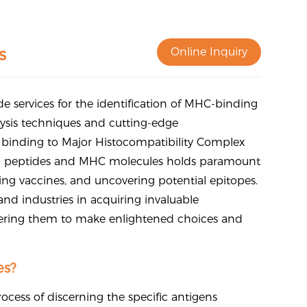
s
Online Inquiry
de services for the identification of MHC-binding
lysis techniques and cutting-edge
f binding to Major Histocompatibility Complex
n peptides and MHC molecules holds paramount
ng vaccines, and uncovering potential epitopes.
nd industries in acquiring invaluable
ering them to make enlightened choices and
es?
ocess of discerning the specific antigens