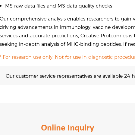
MS raw data files and MS data quality checks
Our comprehensive analysis enables researchers to gain v
driving advancements in immunology, vaccine developme
services and accurate predictions, Creative Proteomics is 
seeking in-depth analysis of MHC-binding peptides. If ne
* For research use only. Not for use in diagnostic procedur
Our customer service representatives are available 24 h
Online Inquiry