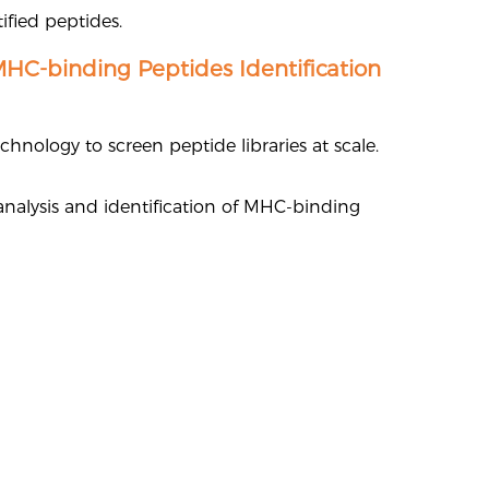
ified peptides.
MHC-binding Peptides Identification
hnology to screen peptide libraries at scale.
 analysis and identification of MHC-binding