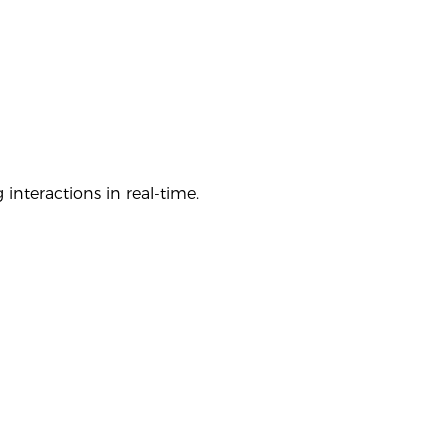
interactions in real-time.