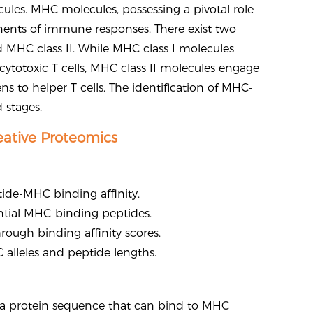
ules. MHC molecules, possessing a pivotal role
onents of immune responses. There exist two
d MHC class II. While MHC class I molecules
cytotoxic T cells, MHC class II molecules engage
s to helper T cells. The identification of MHC-
 stages.
eative Proteomics
tide-MHC binding affinity.
tential MHC-binding peptides.
ough binding affinity scores.
 alleles and peptide lengths.
in a protein sequence that can bind to MHC