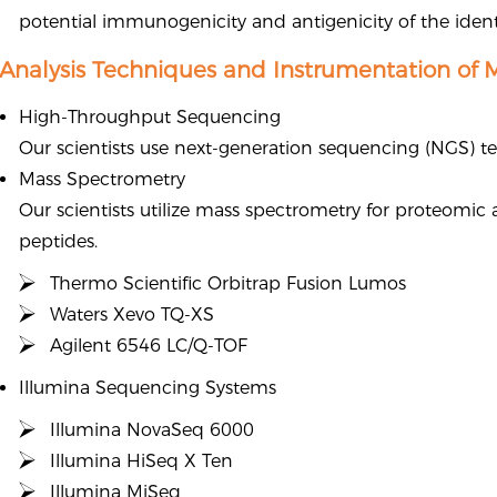
potential immunogenicity and antigenicity of the ident
Analysis Techniques and Instrumentation of 
High-Throughput Sequencing
Our scientists use next-generation sequencing (NGS) tec
Mass Spectrometry
Our scientists utilize mass spectrometry for proteomic
peptides.
Thermo Scientific Orbitrap Fusion Lumos
Waters Xevo TQ-XS
Agilent 6546 LC/Q-TOF
Illumina Sequencing Systems
Illumina NovaSeq 6000
Illumina HiSeq X Ten
Illumina MiSeq