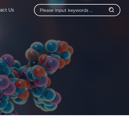
act Us