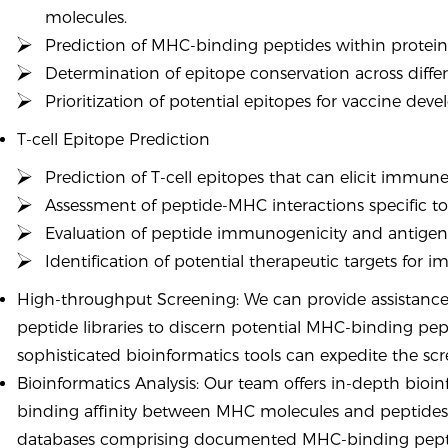
molecules.
Prediction of MHC-binding peptides within proteins 
Determination of epitope conservation across differe
Prioritization of potential epitopes for vaccine dev
T-cell Epitope Prediction
Prediction of T-cell epitopes that can elicit immun
Assessment of peptide-MHC interactions specific to 
Evaluation of peptide immunogenicity and antigeni
Identification of potential therapeutic targets for 
High-throughput Screening: We can provide assistance
peptide libraries to discern potential MHC-binding pe
sophisticated bioinformatics tools can expedite the scre
Bioinformatics Analysis: Our team offers in-depth bioin
binding affinity between MHC molecules and peptides
databases comprising documented MHC-binding peptide