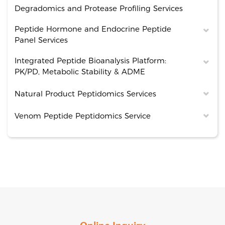
Degradomics and Protease Profiling Services
Peptide Hormone and Endocrine Peptide
Panel Services
Integrated Peptide Bioanalysis Platform:
PK/PD, Metabolic Stability & ADME
Natural Product Peptidomics Services
Venom Peptide Peptidomics Service