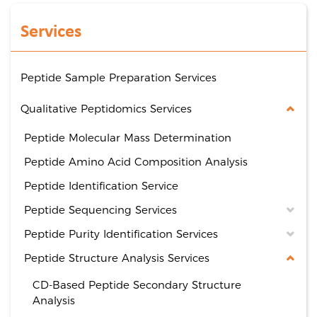
Services
Peptide Sample Preparation Services
Qualitative Peptidomics Services
Peptide Molecular Mass Determination
Peptide Amino Acid Composition Analysis
Peptide Identification Service
Peptide Sequencing Services
Peptide Purity Identification Services
Peptide Structure Analysis Services
CD-Based Peptide Secondary Structure
Analysis