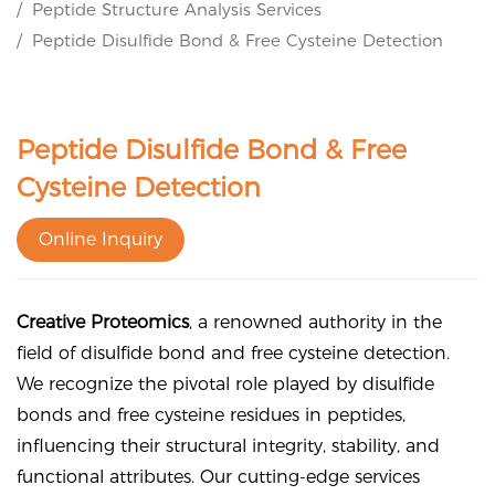
Peptide Structure Analysis Services
Peptide Disulfide Bond & Free Cysteine Detection
Peptide Disulfide Bond & Free
Cysteine Detection
Online Inquiry
Creative Proteomics
, a renowned authority in the
field of disulfide bond and free cysteine detection.
We recognize the pivotal role played by disulfide
bonds and free cysteine residues in peptides,
influencing their structural integrity, stability, and
functional attributes. Our cutting-edge services