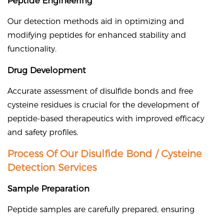
Peptide Engineering
Our detection methods aid in optimizing and
modifying peptides for enhanced stability and
functionality.
Drug Development
Accurate assessment of disulfide bonds and free
cysteine residues is crucial for the development of
peptide-based therapeutics with improved efficacy
and safety profiles.
Process Of Our Disulfide Bond / Cysteine
Detection Services
Sample Preparation
Peptide samples are carefully prepared, ensuring