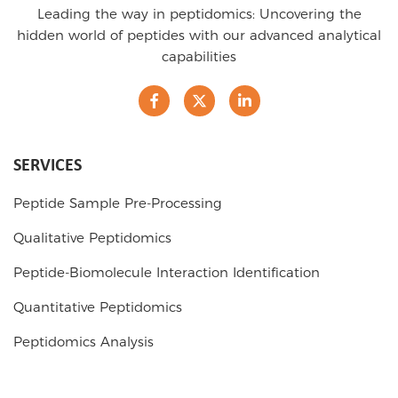
Leading the way in peptidomics: Uncovering the
hidden world of peptides with our advanced analytical
capabilities
SERVICES
Peptide Sample Pre-Processing
Qualitative Peptidomics
Peptide-Biomolecule Interaction Identification
Quantitative Peptidomics
Peptidomics Analysis