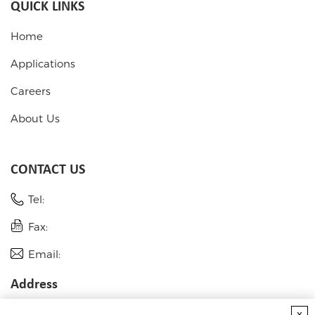
QUICK LINKS
Home
Applications
Careers
About Us
CONTACT US
Tel:
Fax:
Email:
Address
USA
x