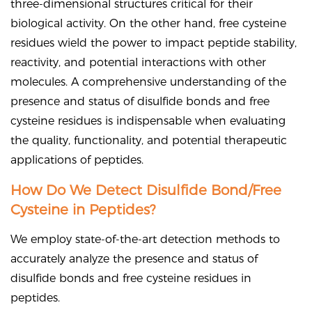
three-dimensional structures critical for their
biological activity. On the other hand, free cysteine
residues wield the power to impact peptide stability,
reactivity, and potential interactions with other
molecules. A comprehensive understanding of the
presence and status of disulfide bonds and free
cysteine residues is indispensable when evaluating
the quality, functionality, and potential therapeutic
applications of peptides.
How Do We Detect Disulfide Bond/Free
Cysteine in Peptides?
We employ state-of-the-art detection methods to
accurately analyze the presence and status of
disulfide bonds and free cysteine residues in
peptides.