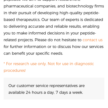
pharmaceutical companies, and biotechnology firms
in their pursuit of developing high-quality peptide-
based therapeutics. Our team of experts is dedicated
to delivering accurate and reliable results, enabling
you to make informed decisions in your peptide-
related projects. Please do not hesitate to
contact us
for further information or to discuss how our services
can benefit your specific needs.
* For research use only. Not for use in diagnostic
procedures!
Our customer service representatives are
available 24 hours a day, 7 days a week.