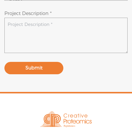
Project Description *
Submit