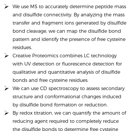
We use MS to accurately determine peptide mass
and disulfide connectivity. By analyzing the mass
transfer and fragment ions generated by disulfide
bond cleavage, we can map the disulfide bond
pattern and identify the presence of free cysteine
residues.
Creative Proteomics combines LC technology
with UV detection or fluorescence detection for
qualitative and quantitative analysis of disulfide
bonds and free cysteine residues.
We can use CD spectroscopy to assess secondary
structure and conformational changes induced
by disulfide bond formation or reduction.
By redox titration, we can quantify the amount of
reducing agent required to completely reduce
the disulfide bonds to determine free cysteine