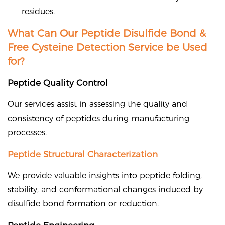
residues.
What Can Our Peptide Disulfide Bond &
Free Cysteine Detection Service be Used
for?
Peptide Quality Control
Our services assist in assessing the quality and
consistency of peptides during manufacturing
processes.
Peptide Structural Characterization
We provide valuable insights into peptide folding,
stability, and conformational changes induced by
disulfide bond formation or reduction.