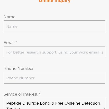
Online Inquiry
Name
Email *
Phone Number
Service of Interest *