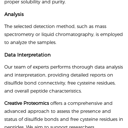
proper solubility and purity.
Analysis
The selected detection method, such as mass
spectrometry or liquid chromatography, is employed
to analyze the samples.
Data Interpretation
Our team of experts performs thorough data analysis
and interpretation, providing detailed reports on
disulfide bond connectivity, free cysteine residues,
and overall peptide characteristics.
Creative Proteomics
offers a comprehensive and
advanced approach to assess the presence and
status of disulfide bonds and free cysteine residues in
peptides. We aim to support researchers,