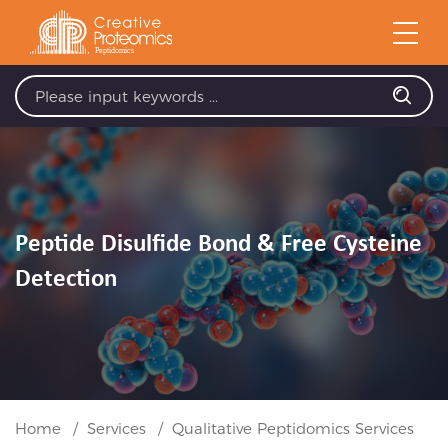
Peptide Disulfide Bond & Free Cysteine
Detection
Home
Services
Qualitative Peptidomics Services