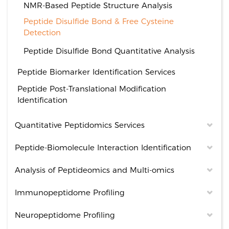
NMR-Based Peptide Structure Analysis
Peptide Disulfide Bond & Free Cysteine
Detection
Peptide Disulfide Bond Quantitative Analysis
Peptide Biomarker Identification Services
Peptide Post-Translational Modification
Identification
Quantitative Peptidomics Services
Peptide-Biomolecule Interaction Identification
Analysis of Peptideomics and Multi-omics
Immunopeptidome Profiling
Neuropeptidome Profiling