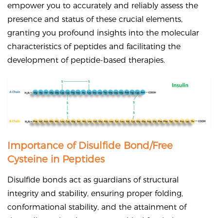
empower you to accurately and reliably assess the
presence and status of these crucial elements,
granting you profound insights into the molecular
characteristics of peptides and facilitating the
development of peptide-based therapies.
Importance of Disulfide Bond/Free
Cysteine in Peptides
Disulfide bonds act as guardians of structural
integrity and stability, ensuring proper folding,
conformational stability, and the attainment of