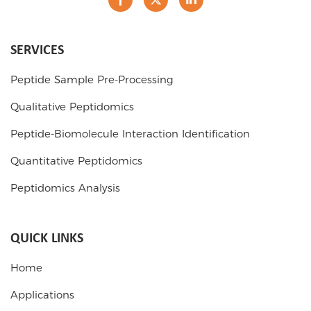
SERVICES
Peptide Sample Pre-Processing
Qualitative Peptidomics
Peptide-Biomolecule Interaction Identification
Quantitative Peptidomics
Peptidomics Analysis
QUICK LINKS
Home
Applications