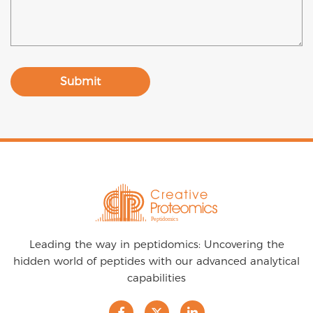
Submit
Leading the way in peptidomics: Uncovering the
hidden world of peptides with our advanced analytical
capabilities