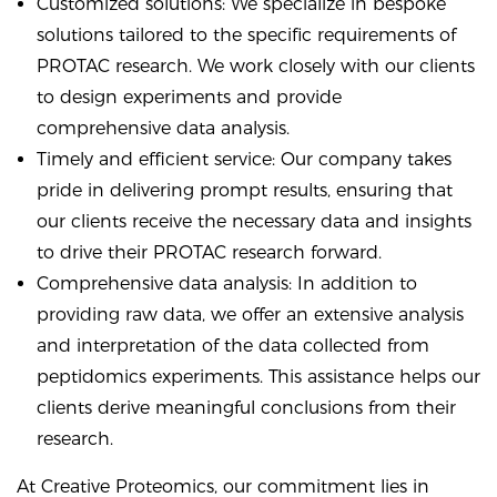
Customized solutions: We specialize in bespoke
solutions tailored to the specific requirements of
PROTAC research. We work closely with our clients
to design experiments and provide
comprehensive data analysis.
Timely and efficient service: Our company takes
pride in delivering prompt results, ensuring that
our clients receive the necessary data and insights
to drive their PROTAC research forward.
Comprehensive data analysis: In addition to
providing raw data, we offer an extensive analysis
and interpretation of the data collected from
peptidomics experiments. This assistance helps our
clients derive meaningful conclusions from their
research.
At Creative Proteomics, our commitment lies in