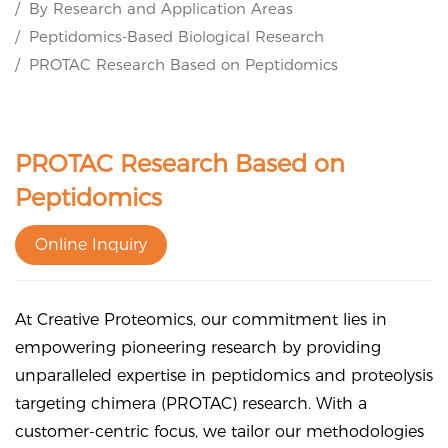
By Research and Application Areas
Peptidomics-Based Biological Research
PROTAC Research Based on Peptidomics
PROTAC Research Based on
Peptidomics
Online Inquiry
At Creative Proteomics, our commitment lies in
empowering pioneering research by providing
unparalleled expertise in peptidomics and proteolysis
targeting chimera (PROTAC) research. With a
customer-centric focus, we tailor our methodologies