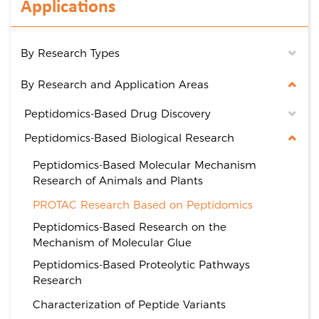
Applications
By Research Types
By Research and Application Areas
Peptidomics-Based Drug Discovery
Peptidomics-Based Biological Research
Peptidomics-Based Molecular Mechanism
Research of Animals and Plants
PROTAC Research Based on Peptidomics
Peptidomics-Based Research on the
Mechanism of Molecular Glue
Peptidomics-Based Proteolytic Pathways
Research
Characterization of Peptide Variants