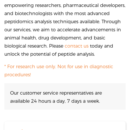
empowering researchers, pharmaceutical developers,
and biotechnologists with the most advanced
peptidomics analysis techniques available. Through
our services, we aim to accelerate advancements in
animal health, drug development, and basic
biological research. Please
contact us
today and
unlock the potential of peptide analysis.
* For research use only. Not for use in diagnostic
procedures!
Our customer service representatives are
available 24 hours a day, 7 days a week.