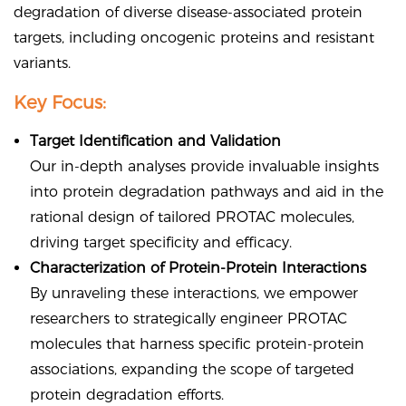
degradation of diverse disease-associated protein
targets, including oncogenic proteins and resistant
variants.
Key Focus:
Target Identification and Validation
Our in-depth analyses provide invaluable insights
into protein degradation pathways and aid in the
rational design of tailored PROTAC molecules,
driving target specificity and efficacy.
Characterization of Protein-Protein Interactions
By unraveling these interactions, we empower
researchers to strategically engineer PROTAC
molecules that harness specific protein-protein
associations, expanding the scope of targeted
protein degradation efforts.