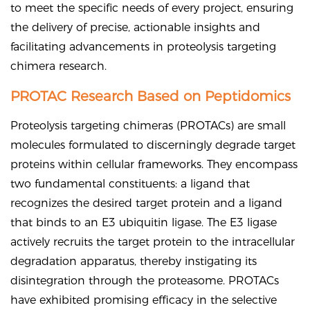
to meet the specific needs of every project, ensuring
the delivery of precise, actionable insights and
facilitating advancements in proteolysis targeting
chimera research.
PROTAC Research Based on Peptidomics
Proteolysis targeting chimeras (PROTACs) are small
molecules formulated to discerningly degrade target
proteins within cellular frameworks. They encompass
two fundamental constituents: a ligand that
recognizes the desired target protein and a ligand
that binds to an E3 ubiquitin ligase. The E3 ligase
actively recruits the target protein to the intracellular
degradation apparatus, thereby instigating its
disintegration through the proteasome. PROTACs
have exhibited promising efficacy in the selective