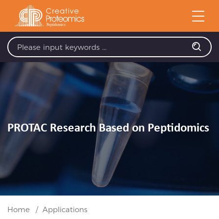
PROTAC Research Based on Peptidomics
Home
Applications