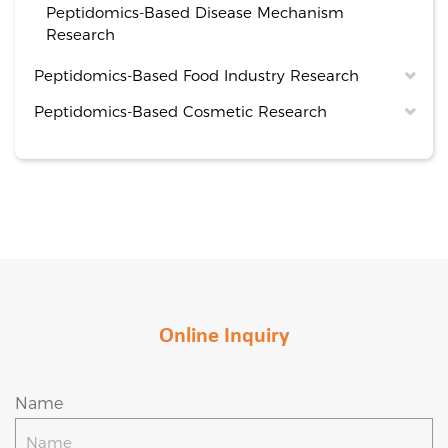
Peptidomics-Based Disease Mechanism
Research
Peptidomics-Based Food Industry Research
Peptidomics-Based Cosmetic Research
Online Inquiry
Name