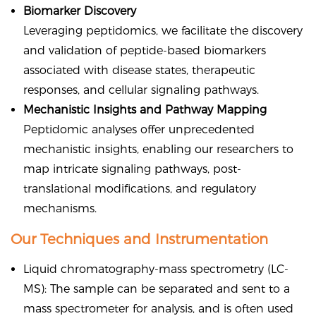
Biomarker Discovery
Leveraging peptidomics, we facilitate the discovery
and validation of peptide-based biomarkers
associated with disease states, therapeutic
responses, and cellular signaling pathways.
Mechanistic Insights and Pathway Mapping
Peptidomic analyses offer unprecedented
mechanistic insights, enabling our researchers to
map intricate signaling pathways, post-
translational modifications, and regulatory
mechanisms.
Our Techniques and Instrumentation
Liquid chromatography-mass spectrometry (LC-
MS): The sample can be separated and sent to a
mass spectrometer for analysis, and is often used