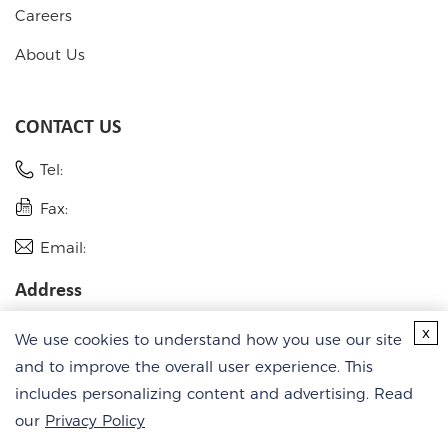
Careers
About Us
CONTACT US
Tel:
Fax:
Email:
Address
USA
x
We use cookies to understand how you use our site
Germany
and to improve the overall user experience. This
includes personalizing content and advertising. Read
our
Privacy Policy