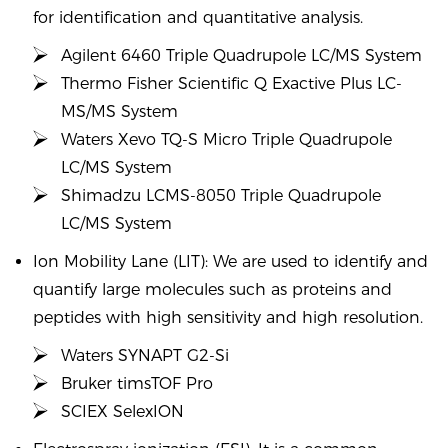
for identification and quantitative analysis.
Agilent 6460 Triple Quadrupole LC/MS System
Thermo Fisher Scientific Q Exactive Plus LC-
MS/MS System
Waters Xevo TQ-S Micro Triple Quadrupole
LC/MS System
Shimadzu LCMS-8050 Triple Quadrupole
LC/MS System
Ion Mobility Lane (LIT): We are used to identify and
quantify large molecules such as proteins and
peptides with high sensitivity and high resolution.
Waters SYNAPT G2-Si
Bruker timsTOF Pro
SCIEX SelexION