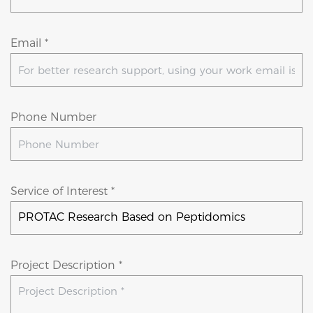
Email *
Phone Number
Service of Interest *
Project Description *