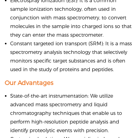
Electrospray ionization (ESI): It is a common
sample ionization technology, often used in
conjunction with mass spectrometry, to convert
molecules in the sample into charged ions so that
they can enter the mass spectrometer.
Constant targeted ion transport (SRM): It is a mass
spectrometry analysis technology that selectively
monitors specific target substances and is often
used in the study of proteins and peptides.
Our Advantages
State-of-the-art instrumentation: We utilize
advanced mass spectrometry and liquid
chromatography techniques that enable us to
perform high-resolution peptide analysis and
identify proteolytic events with precision.