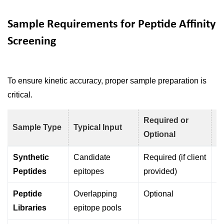
Sample Requirements for Peptide Affinity
Screening
To ensure kinetic accuracy, proper sample preparation is
critical.
Required or
Sample Type
Typical Input
P
Optional
Synthetic
Candidate
Required (if client
Di
Peptides
epitopes
provided)
s
Peptide
Overlapping
Optional
H
Libraries
epitope pools
s