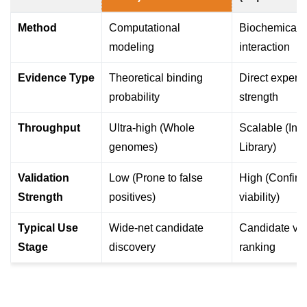
Method
Computational
Biochemical p
modeling
interaction
Evidence Type
Theoretical binding
Direct experi
probability
strength
Throughput
Ultra-high (Whole
Scalable (Indi
genomes)
Library)
Validation
Low (Prone to false
High (Confirm
Strength
positives)
viability)
Typical Use
Wide-net candidate
Candidate val
Stage
discovery
ranking