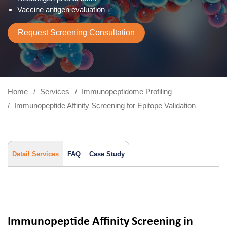
Vaccine antigen evaluation
Request Screening Consultation
Home
Services
Immunopeptidome Profiling
Immunopeptide Affinity Screening for Epitope Validation
Detail Services
FAQ
Case Study
Immunopeptide Affinity Screening in