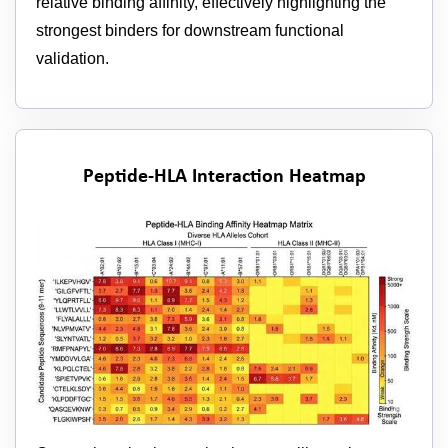
relative binding affinity, effectively highlighting the
strongest binders for downstream functional
validation.
Peptide-HLA Interaction Heatmap