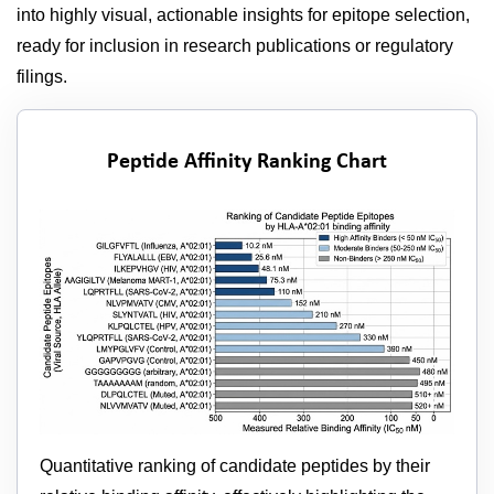
into highly visual, actionable insights for epitope selection,
ready for inclusion in research publications or regulatory
filings.
Peptide Affinity Ranking Chart
Quantitative ranking of candidate peptides by their