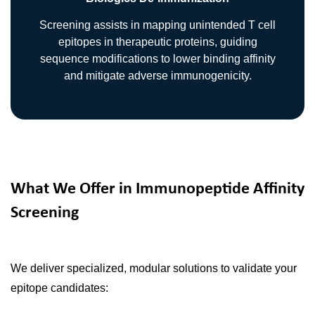
Screening assists in mapping unintended T cell
epitopes in therapeutic proteins, guiding
sequence modifications to lower binding affinity
and mitigate adverse immunogenicity.
What We Offer in Immunopeptide Affinity
Screening
We deliver specialized, modular solutions to validate your
epitope candidates: