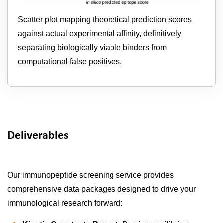
Scatter plot mapping theoretical prediction scores
against actual experimental affinity, definitively
separating biologically viable binders from
computational false positives.
Deliverables
Our immunopeptide screening service provides
comprehensive data packages designed to drive your
immunological research forward: