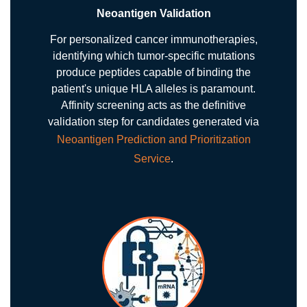
Neoantigen Validation
For personalized cancer immunotherapies,
identifying which tumor-specific mutations
produce peptides capable of binding the
patient's unique HLA alleles is paramount.
Affinity screening acts as the definitive
validation step for candidates generated via
Neoantigen Prediction and Prioritization
Service
.