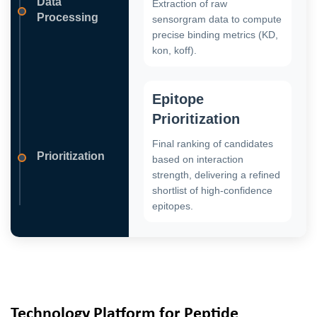
Data
Extraction of raw
Processing
sensorgram data to compute
precise binding metrics (KD,
kon, koff).
Epitope
Prioritization
Final ranking of candidates
Prioritization
based on interaction
strength, delivering a refined
shortlist of high-confidence
epitopes.
Technology Platform for Peptide