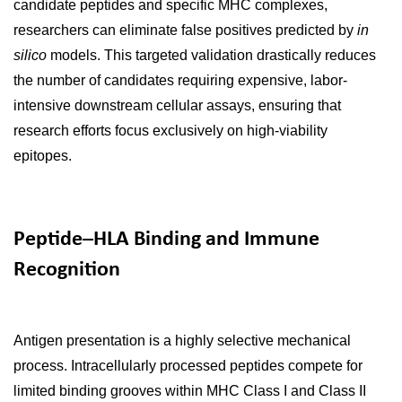
candidate peptides and specific MHC complexes,
researchers can eliminate false positives predicted by
in
silico
models. This targeted validation drastically reduces
the number of candidates requiring expensive, labor-
intensive downstream cellular assays, ensuring that
research efforts focus exclusively on high-viability
epitopes.
Peptide–HLA Binding and Immune
Recognition
Antigen presentation is a highly selective mechanical
process. Intracellularly processed peptides compete for
limited binding grooves within MHC Class I and Class II