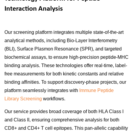
Interaction Analysis
Our screening platform integrates multiple state-of-the-art
analytical methods, including Bio-Layer Interferometry
(BLI), Surface Plasmon Resonance (SPR), and targeted
biochemical assays, to ensure high-precision peptide-MHC
binding analysis. These technologies offer real-time, label-
free measurements for both kinetic constants and relative
binding affinities. To support discovery-phase projects, our
platform seamlessly integrates with
Immune Peptide
Library Screening
workflows.
Our service provides broad coverage of both HLA Class I
and Class II, ensuring comprehensive analysis for both
CD8+ and CD4+ T cell epitopes. This pan-allelic capability