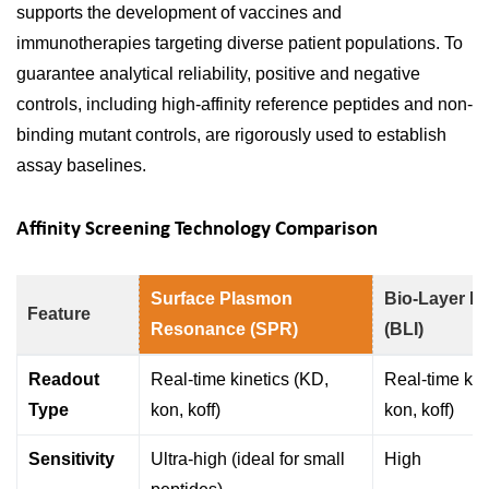
supports the development of vaccines and
immunotherapies targeting diverse patient populations. To
guarantee analytical reliability, positive and negative
controls, including high-affinity reference peptides and non-
binding mutant controls, are rigorously used to establish
assay baselines.
Affinity Screening Technology Comparison
Surface Plasmon
Bio-Layer In
Feature
Resonance (SPR)
(BLI)
Readout
Real-time kinetics (KD,
Real-time kin
Type
kon, koff)
kon, koff)
Sensitivity
Ultra-high (ideal for small
High