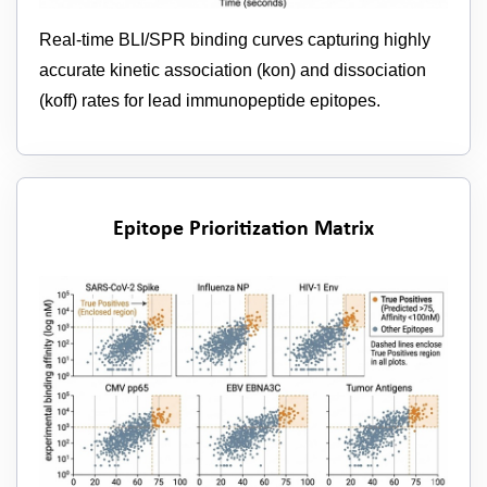
Real-time BLI/SPR binding curves capturing highly
accurate kinetic association (kon) and dissociation
(koff) rates for lead immunopeptide epitopes.
Epitope Prioritization Matrix