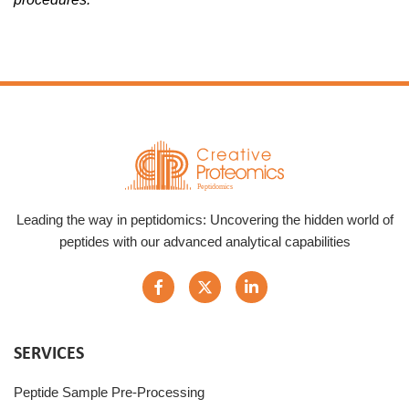
Leading the way in peptidomics: Uncovering the hidden world of
peptides with our advanced analytical capabilities
SERVICES
Peptide Sample Pre-Processing