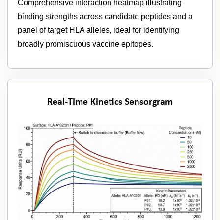
Comprehensive interaction heatmap illustrating
binding strengths across candidate peptides and a
panel of target HLA alleles, ideal for identifying
broadly promiscuous vaccine epitopes.
Real-Time Kinetics Sensorgram