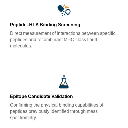
Peptide–HLA Binding Screening
Direct measurement of interactions between specific
peptides and recombinant MHC class I or II
molecules.
Epitope Candidate Validation
Confirming the physical binding capabilities of
peptides previously identified through mass
spectrometry.