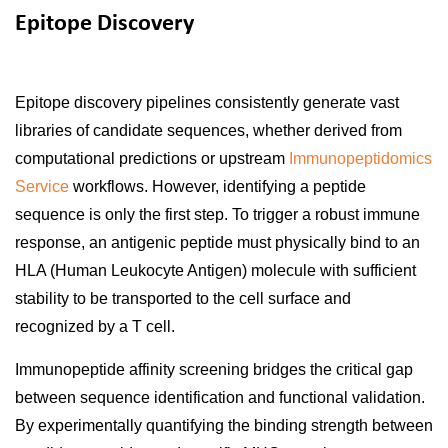
Epitope Discovery
Epitope discovery pipelines consistently generate vast
libraries of candidate sequences, whether derived from
computational predictions or upstream
Immunopeptidomics
Service
workflows. However, identifying a peptide
sequence is only the first step. To trigger a robust immune
response, an antigenic peptide must physically bind to an
HLA (Human Leukocyte Antigen) molecule with sufficient
stability to be transported to the cell surface and
recognized by a T cell.
Immunopeptide affinity screening bridges the critical gap
between sequence identification and functional validation.
By experimentally quantifying the binding strength between