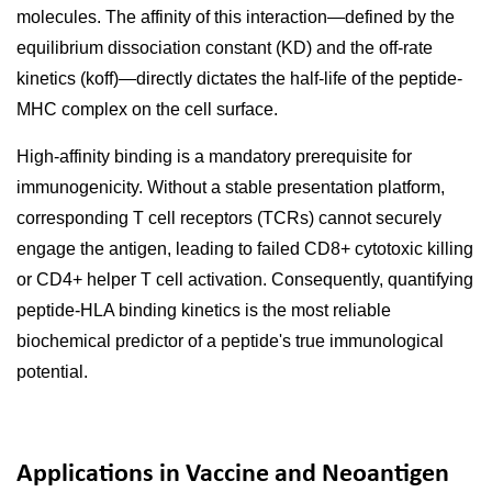
molecules. The affinity of this interaction—defined by the
equilibrium dissociation constant (KD) and the off-rate
kinetics (koff)—directly dictates the half-life of the peptide-
MHC complex on the cell surface.
High-affinity binding is a mandatory prerequisite for
immunogenicity. Without a stable presentation platform,
corresponding T cell receptors (TCRs) cannot securely
engage the antigen, leading to failed CD8+ cytotoxic killing
or CD4+ helper T cell activation. Consequently, quantifying
peptide-HLA binding kinetics is the most reliable
biochemical predictor of a peptide's true immunological
potential.
Applications in Vaccine and Neoantigen