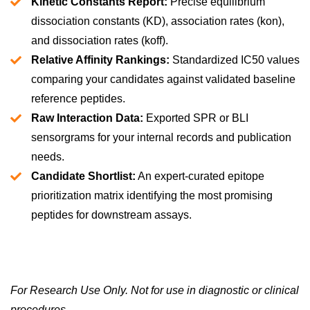
Kinetic Constants Report:
Precise equilibrium
dissociation constants (KD), association rates (kon),
and dissociation rates (koff).
Relative Affinity Rankings:
Standardized IC50 values
comparing your candidates against validated baseline
reference peptides.
Raw Interaction Data:
Exported SPR or BLI
sensorgrams for your internal records and publication
needs.
Candidate Shortlist:
An expert-curated epitope
prioritization matrix identifying the most promising
peptides for downstream assays.
For Research Use Only. Not for use in diagnostic or clinical
procedures.