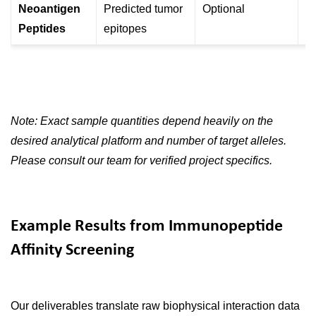
Neoantigen
Predicted tumor
Optional
Pa
Peptides
epitopes
va
Note: Exact sample quantities depend heavily on the
desired analytical platform and number of target alleles.
Please consult our team for verified project specifics.
Example Results from Immunopeptide
Affinity Screening
Our deliverables translate raw biophysical interaction data