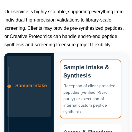
Our service is highly scalable, supporting everything from
individual high-precision validations to library-scale
screening. Clients may provide pre-synthesized peptides,
or Creative Proteomics can handle end-to-end peptide
synthesis and screening to ensure project flexibility.
Sample Intake &
Synthesis
Sample Intake
Reception of client-provided
peptides (verified >95%
purity) or execution of
internal custom peptide
synthesis.
Assay & Baseline