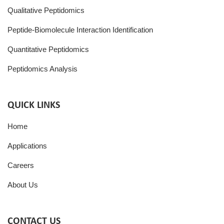
Qualitative Peptidomics
Peptide-Biomolecule Interaction Identification
Quantitative Peptidomics
Peptidomics Analysis
QUICK LINKS
Home
Applications
Careers
About Us
CONTACT US