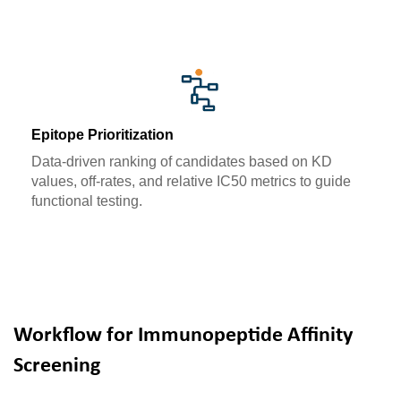
Epitope Prioritization
Data-driven ranking of candidates based on KD
values, off-rates, and relative IC50 metrics to guide
functional testing.
Workflow for Immunopeptide Affinity
Screening