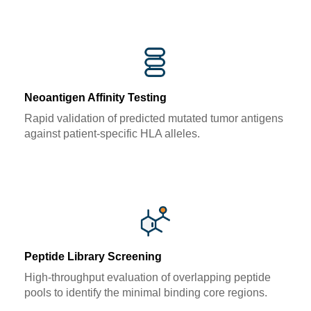
Neoantigen Affinity Testing
Rapid validation of predicted mutated tumor antigens
against patient-specific HLA alleles.
Peptide Library Screening
High-throughput evaluation of overlapping peptide
pools to identify the minimal binding core regions.