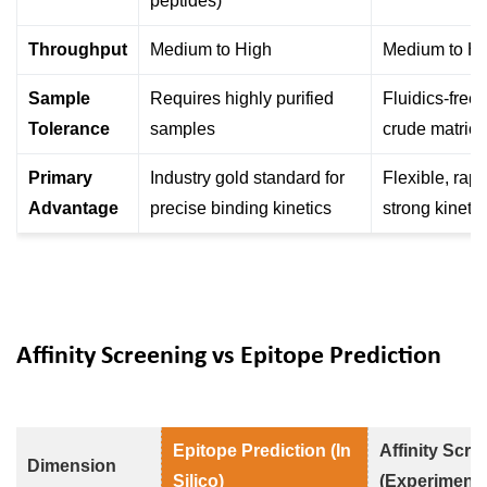
peptides)
Throughput
Medium to High
Medium to Hi
Sample
Requires highly purified
Fluidics-free; 
Tolerance
samples
crude matric
Primary
Industry gold standard for
Flexible, rapi
Advantage
precise binding kinetics
strong kineti
Affinity Screening vs Epitope Prediction
Epitope Prediction (In
Affinity Scre
Dimension
Silico)
(Experimenta