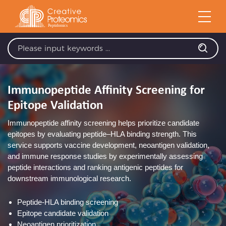
Immunopeptide Affinity Screening for
Epitope Validation
Immunopeptide affinity screening helps prioritize candidate
epitopes by evaluating peptide–HLA binding strength. This
service supports vaccine development, neoantigen validation,
and immune response studies by experimentally assessing
peptide interactions and ranking antigenic peptides for
downstream immunological research.
Peptide-HLA binding screening
Epitope candidate validation
Neoantigen prioritization