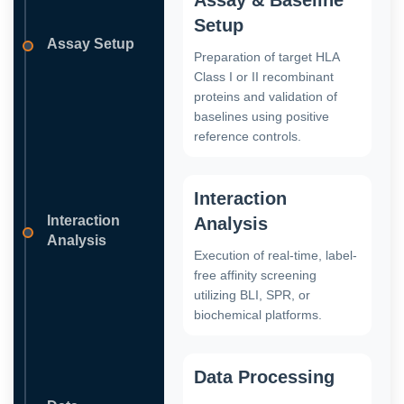
Setup
Assay Setup
Preparation of target HLA
Class I or II recombinant
proteins and validation of
baselines using positive
reference controls.
Interaction
Interaction
Analysis
Analysis
Execution of real-time, label-
free affinity screening
utilizing BLI, SPR, or
biochemical platforms.
Data Processing