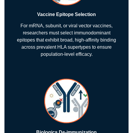
Vaccine Epitope Selection
For mRNA, subunit, or viral vector vaccines,
researchers must select immunodominant
epitopes that exhibit broad, high-affinity binding
across prevalent HLA supertypes to ensure
population-level efficacy.
Biologics De-immunization