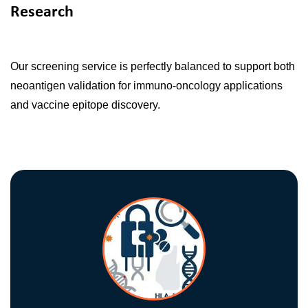
Research
Our screening service is perfectly balanced to support both
neoantigen validation for immuno-oncology applications
and vaccine epitope discovery.