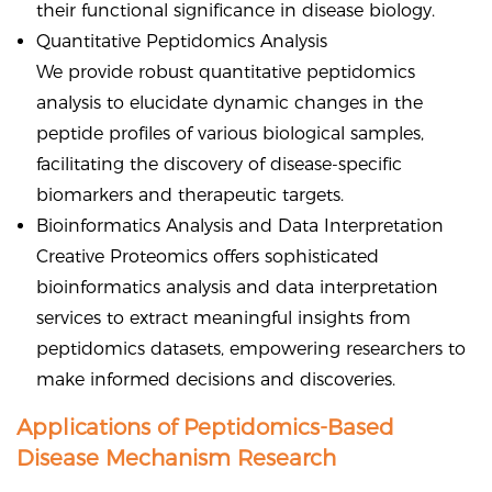
their functional significance in disease biology.
Quantitative Peptidomics Analysis
We provide robust quantitative peptidomics
analysis to elucidate dynamic changes in the
peptide profiles of various biological samples,
facilitating the discovery of disease-specific
biomarkers and therapeutic targets.
Bioinformatics Analysis and Data Interpretation
Creative Proteomics offers sophisticated
bioinformatics analysis and data interpretation
services to extract meaningful insights from
peptidomics datasets, empowering researchers to
make informed decisions and discoveries.
Applications of Peptidomics-Based
Disease Mechanism Research