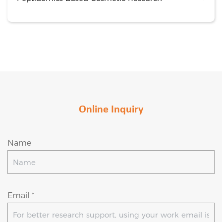
Online Inquiry
Name
Email *