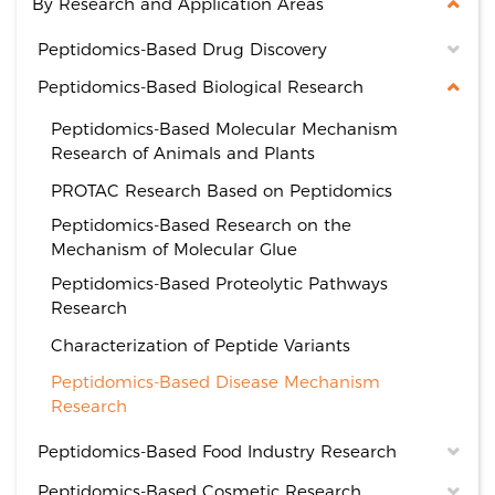
By Research and Application Areas
Peptidomics-Based Drug Discovery
Peptidomics-Based Biological Research
Peptidomics-Based Molecular Mechanism
Research of Animals and Plants
PROTAC Research Based on Peptidomics
Peptidomics-Based Research on the
Mechanism of Molecular Glue
Peptidomics-Based Proteolytic Pathways
Research
Characterization of Peptide Variants
Peptidomics-Based Disease Mechanism
Research
Peptidomics-Based Food Industry Research
Peptidomics-Based Cosmetic Research