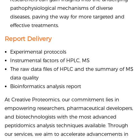
pathophysiological mechanisms of diverse
diseases, paving the way for more targeted and
effective treatments.
Report Delivery
Experimental protocols
Instrumental factors of HPLC, MS
The raw data files of HPLC and the summary of MS
data quality
Bioinformatics analysis report
At Creative Proteomics, our commitment lies in
empowering researchers, pharmaceutical developers,
and biotechnologists with the most advanced
peptidomics analysis techniques available. Through
our services, we aim to accelerate advancements in