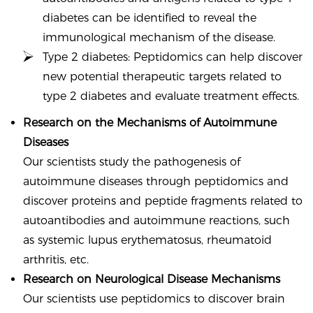
diabetes can be identified to reveal the
immunological mechanism of the disease.
Type 2 diabetes: Peptidomics can help discover
new potential therapeutic targets related to
type 2 diabetes and evaluate treatment effects.
Research on the Mechanisms of Autoimmune
Diseases
Our scientists study the pathogenesis of
autoimmune diseases through peptidomics and
discover proteins and peptide fragments related to
autoantibodies and autoimmune reactions, such
as systemic lupus erythematosus, rheumatoid
arthritis, etc.
Research on Neurological Disease Mechanisms
Our scientists use peptidomics to discover brain