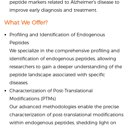
peptide markers related to Alzheimer's disease to
improve early diagnosis and treatment.
What We Offer?
Profiling and Identification of Endogenous
Peptides
We specialize in the comprehensive profiling and
identification of endogenous peptides, allowing
researchers to gain a deeper understanding of the
peptide landscape associated with specific
diseases.
Characterization of Post-Translational
Modifications (PTMs)
Our advanced methodologies enable the precise
characterization of post-translational modifications
within endogenous peptides, shedding light on