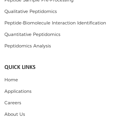
Qualitative Peptidomics
Peptide-Biomolecule Interaction Identification
Quantitative Peptidomics
Peptidomics Analysis
QUICK LINKS
Home
Applications
Careers
About Us