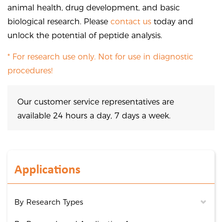
animal health, drug development, and basic
biological research. Please
contact us
today and
unlock the potential of peptide analysis.
* For research use only. Not for use in diagnostic
procedures!
Our customer service representatives are
available 24 hours a day, 7 days a week.
Applications
By Research Types