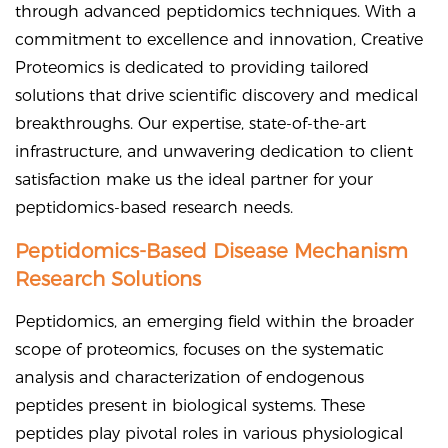
through advanced peptidomics techniques. With a
commitment to excellence and innovation, Creative
Proteomics is dedicated to providing tailored
solutions that drive scientific discovery and medical
breakthroughs. Our expertise, state-of-the-art
infrastructure, and unwavering dedication to client
satisfaction make us the ideal partner for your
peptidomics-based research needs.
Peptidomics-Based Disease Mechanism
Research Solutions
Peptidomics, an emerging field within the broader
scope of proteomics, focuses on the systematic
analysis and characterization of endogenous
peptides present in biological systems. These
peptides play pivotal roles in various physiological