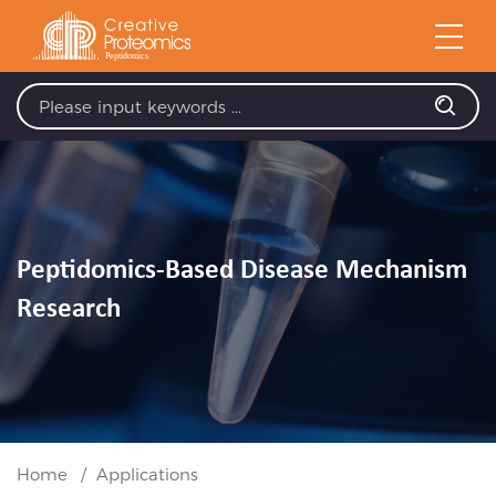
Peptidomics-Based Disease Mechanism
Research
Home
Applications