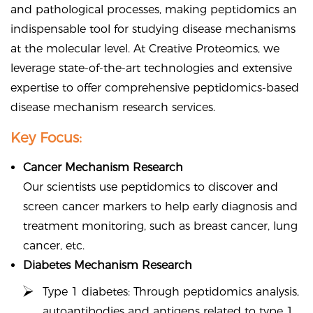
and pathological processes, making peptidomics an
indispensable tool for studying disease mechanisms
at the molecular level. At Creative Proteomics, we
leverage state-of-the-art technologies and extensive
expertise to offer comprehensive peptidomics-based
disease mechanism research services.
Key Focus:
Cancer Mechanism Research
Our scientists use peptidomics to discover and
screen cancer markers to help early diagnosis and
treatment monitoring, such as breast cancer, lung
cancer, etc.
Diabetes Mechanism Research
Type 1 diabetes: Through peptidomics analysis,
autoantibodies and antigens related to type 1