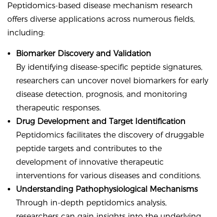
Peptidomics-based disease mechanism research
offers diverse applications across numerous fields,
including:
Biomarker Discovery and Validation
By identifying disease-specific peptide signatures,
researchers can uncover novel biomarkers for early
disease detection, prognosis, and monitoring
therapeutic responses.
Drug Development and Target Identification
Peptidomics facilitates the discovery of druggable
peptide targets and contributes to the
development of innovative therapeutic
interventions for various diseases and conditions.
Understanding Pathophysiological Mechanisms
Through in-depth peptidomics analysis,
researchers can gain insights into the underlying