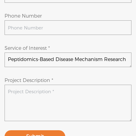
Phone Number
Service of Interest *
Project Description *