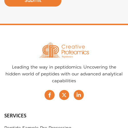
Submit
Leading the way in peptidomics: Uncovering the
hidden world of peptides with our advanced analytical
capabilities
SERVICES
Peptide Sample Pre-Processing