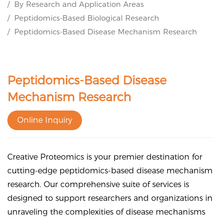
By Research and Application Areas
Peptidomics-Based Biological Research
Peptidomics-Based Disease Mechanism Research
Peptidomics-Based Disease
Mechanism Research
Online Inquiry
Creative Proteomics is your premier destination for
cutting-edge peptidomics-based disease mechanism
research. Our comprehensive suite of services is
designed to support researchers and organizations in
unraveling the complexities of disease mechanisms