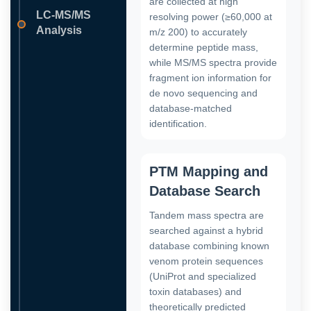
are collected at high
LC-MS/MS
resolving power (≥60,000 at
Analysis
m/z 200) to accurately
determine peptide mass,
while MS/MS spectra provide
fragment ion information for
de novo sequencing and
database-matched
identification.
PTM Mapping and
Database Search
Tandem mass spectra are
searched against a hybrid
database combining known
venom protein sequences
(UniProt and specialized
toxin databases) and
theoretically predicted