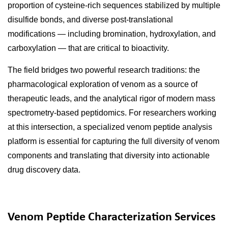
proportion of cysteine-rich sequences stabilized by multiple
disulfide bonds, and diverse post-translational
modifications — including bromination, hydroxylation, and
carboxylation — that are critical to bioactivity.
The field bridges two powerful research traditions: the
pharmacological exploration of venom as a source of
therapeutic leads, and the analytical rigor of modern mass
spectrometry-based peptidomics. For researchers working
at this intersection, a specialized venom peptide analysis
platform is essential for capturing the full diversity of venom
components and translating that diversity into actionable
drug discovery data.
Venom Peptide Characterization Services