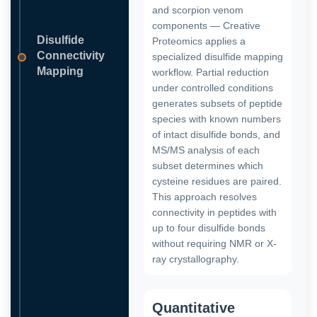
and scorpion venom
components — Creative
Disulfide
Proteomics applies a
Connectivity
specialized disulfide mapping
Mapping
workflow. Partial reduction
under controlled conditions
generates subsets of peptide
species with known numbers
of intact disulfide bonds, and
MS/MS analysis of each
subset determines which
cysteine residues are paired.
This approach resolves
connectivity in peptides with
up to four disulfide bonds
without requiring NMR or X-
ray crystallography.
Quantitative