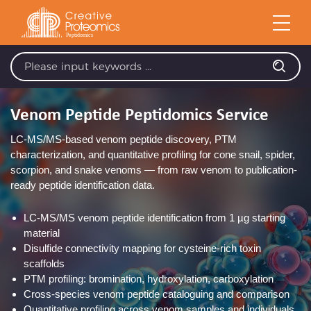
Venom Peptide Peptidomics Service
LC-MS/MS-based venom peptide discovery, PTM
characterization, and quantitative profiling for cone snail, spider,
scorpion, and snake venoms — from raw venom to publication-
ready peptide identification data.
LC-MS/MS venom peptide identification from 1 µg starting
material
Disulfide connectivity mapping for cysteine-rich toxin
scaffolds
PTM profiling: bromination, hydroxylation, carboxylation
Cross-species venom peptide cataloguing and comparison
Quantitative profiling across venom samples and individuals