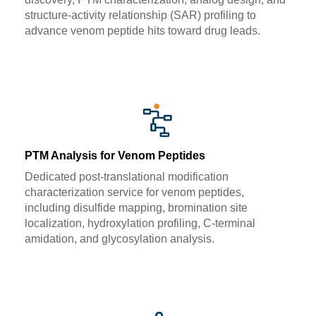
structure-activity relationship (SAR) profiling to
advance venom peptide hits toward drug leads.
PTM Analysis for Venom Peptides
Dedicated post-translational modification
characterization service for venom peptides,
including disulfide mapping, bromination site
localization, hydroxylation profiling, C-terminal
amidation, and glycosylation analysis.