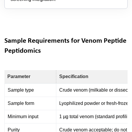
Sample Requirements for Venom Peptide
Peptidomics
Parameter
Specification
Sample type
Crude venom (milkable or dissect
Sample form
Lyophilized powder or fresh-frozen 
Minimum input
1 µg total venom (standard profilin
Purity
Crude venom acceptable; do not pre