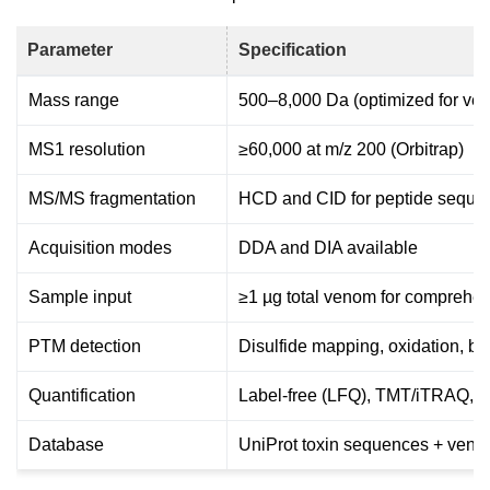
Parameter
Specification
Mass range
500–8,000 Da (optimized for ve
MS1 resolution
≥60,000 at m/z 200 (Orbitrap)
MS/MS fragmentation
HCD and CID for peptide seque
Acquisition modes
DDA and DIA available
Sample input
≥1 µg total venom for comprehens
PTM detection
Disulfide mapping, oxidation, br
Quantification
Label-free (LFQ), TMT/iTRAQ
Database
UniProt toxin sequences + veno