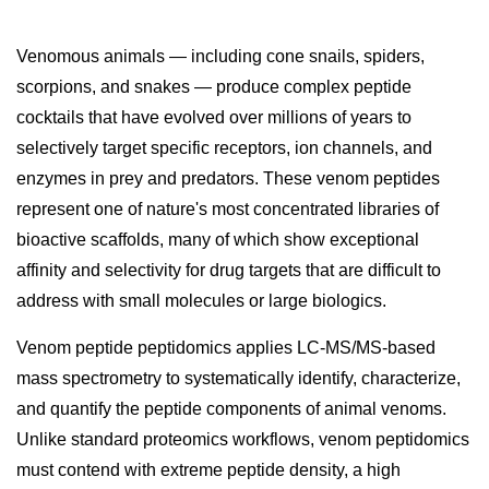
Venomous animals — including cone snails, spiders,
scorpions, and snakes — produce complex peptide
cocktails that have evolved over millions of years to
selectively target specific receptors, ion channels, and
enzymes in prey and predators. These venom peptides
represent one of nature's most concentrated libraries of
bioactive scaffolds, many of which show exceptional
affinity and selectivity for drug targets that are difficult to
address with small molecules or large biologics.
Venom peptide peptidomics applies LC-MS/MS-based
mass spectrometry to systematically identify, characterize,
and quantify the peptide components of animal venoms.
Unlike standard proteomics workflows, venom peptidomics
must contend with extreme peptide density, a high