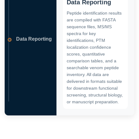
Data Reporting
Peptide identification results
are compiled with FASTA
sequence files, MS/MS
spectra for key
Data Reporting
identifications, PTM
localization confidence
scores, quantitative
comparison tables, and a
searchable venom peptide
inventory. All data are
delivered in formats suitable
for downstream functional
screening, structural biology,
or manuscript preparation.