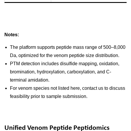
Notes:
The platform supports peptide mass range of 500–8,000
Da, optimized for the venom peptide size distribution.
PTM detection includes disulfide mapping, oxidation,
bromination, hydroxylation, carboxylation, and C-
terminal amidation.
For venom species not listed here, contact us to discuss
feasibility prior to sample submission.
Unified Venom Peptide Peptidomics