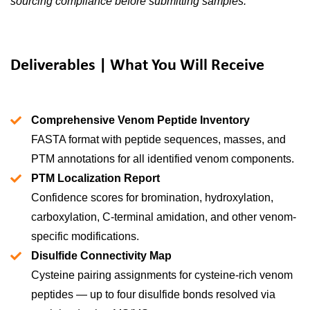
sourcing compliance before submitting samples.
Deliverables | What You Will Receive
Comprehensive Venom Peptide Inventory
FASTA format with peptide sequences, masses, and
PTM annotations for all identified venom components.
PTM Localization Report
Confidence scores for bromination, hydroxylation,
carboxylation, C-terminal amidation, and other venom-
specific modifications.
Disulfide Connectivity Map
Cysteine pairing assignments for cysteine-rich venom
peptides — up to four disulfide bonds resolved via