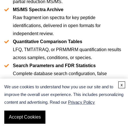
partial reduction MS/MS.
MS/MS Spectra Archive
Raw fragment ion spectra for key peptide
identifications, delivered in open formats for
independent review.
Quantitative Comparison Tables
LFQ, TMT/iTRAQ, or PRM/MRM quantification results
across samples, conditions, or species.
Search Parameters and FDR Statistics
Complete database search configuration, false
discovery rate estimates, and QC metrics.
x
We use cookies to understand how you use our site and to
Bioinformatics Support
improve the overall user experience. This includes personalizing
Pathway annotation, toxin family classification, and
content and advertising. Read our
Privacy Policy
cross-species comparative analysis.
Publication-Ready Figures and Data Tables
Get a Quote
Accept Cookies
Formatted for direct inclusion in manuscripts and grant