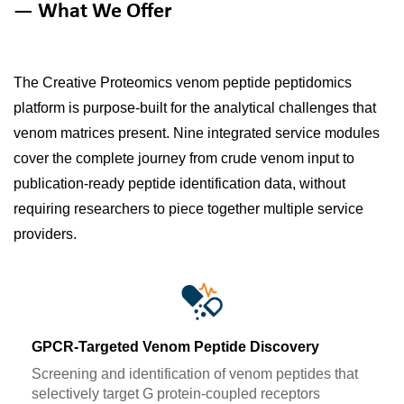
— What We Offer
The Creative Proteomics venom peptide peptidomics
platform is purpose-built for the analytical challenges that
venom matrices present. Nine integrated service modules
cover the complete journey from crude venom input to
publication-ready peptide identification data, without
requiring researchers to piece together multiple service
providers.
GPCR-Targeted Venom Peptide Discovery
Screening and identification of venom peptides that
selectively target G protein-coupled receptors