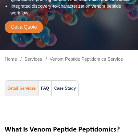
Integrated discovery-to-characterization venom peptide
workflow
Get a Quote
Home
Services
Venom Peptide Peptidomics Service
Detail Services
FAQ
Case Study
What Is Venom Peptide Peptidomics?