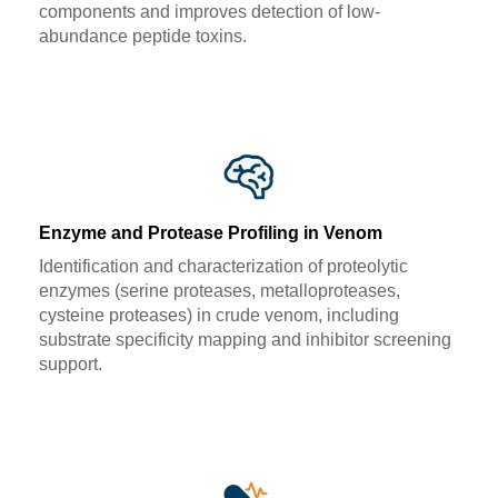
components and improves detection of low-
abundance peptide toxins.
Enzyme and Protease Profiling in Venom
Identification and characterization of proteolytic
enzymes (serine proteases, metalloproteases,
cysteine proteases) in crude venom, including
substrate specificity mapping and inhibitor screening
support.