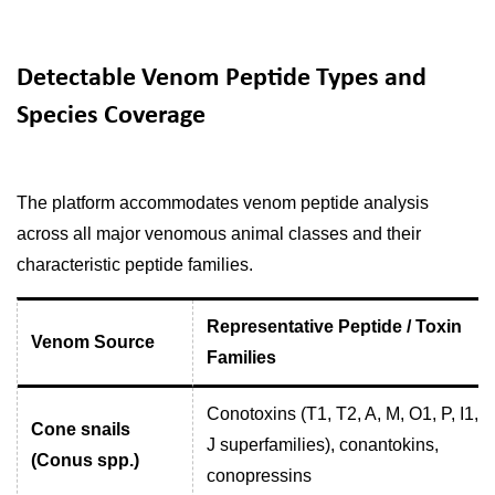
Detectable Venom Peptide Types and
Species Coverage
The platform accommodates venom peptide analysis
across all major venomous animal classes and their
characteristic peptide families.
Representative Peptide / Toxin
Venom Source
Families
Conotoxins (T1, T2, A, M, O1, P, I1, I2
Cone snails
J superfamilies), conantokins,
(Conus spp.)
conopressins