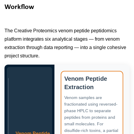
Workflow
The Creative Proteomics venom peptide peptidomics
platform integrates six analytical stages — from venom
extraction through data reporting — into a single cohesive
project structure.
Venom Peptide
Extraction
Venom samples are
fractionated using reversed-
phase HPLC to separate
peptides from proteins and
small molecules. For
disulfide-rich toxins, a partial
Venom Peptide