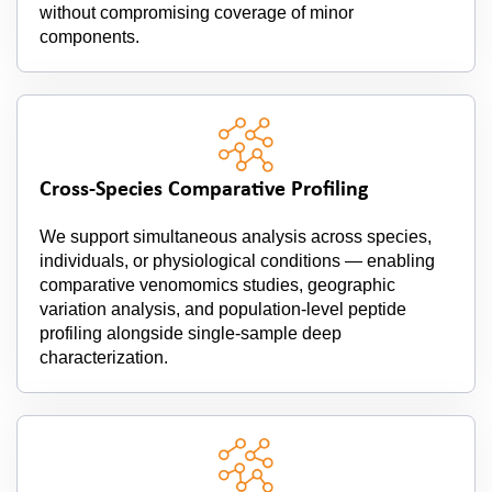
without compromising coverage of minor
components.
Cross-Species Comparative Profiling
We support simultaneous analysis across species,
individuals, or physiological conditions — enabling
comparative venomomics studies, geographic
variation analysis, and population-level peptide
profiling alongside single-sample deep
characterization.