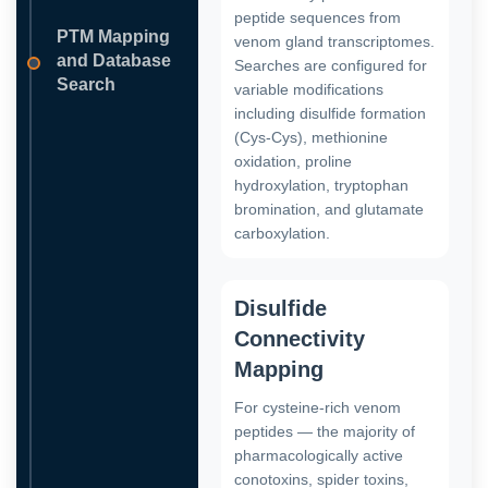
peptide sequences from
PTM Mapping
venom gland transcriptomes.
and Database
Searches are configured for
Search
variable modifications
including disulfide formation
(Cys-Cys), methionine
oxidation, proline
hydroxylation, tryptophan
bromination, and glutamate
carboxylation.
Disulfide
Connectivity
Mapping
For cysteine-rich venom
peptides — the majority of
pharmacologically active
conotoxins, spider toxins,