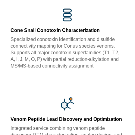
Cone Snail Conotoxin Characterization
Specialized conotoxin identification and disulfide
connectivity mapping for Conus species venoms.
Supports all major conotoxin superfamilies (T1–T2,
A, I, J, M, O, P) with partial reduction-alkylation and
MS/MS-based connectivity assignment.
Venom Peptide Lead Discovery and Optimization
Integrated service combining venom peptide
discovery, PTM characterization, analog design, and