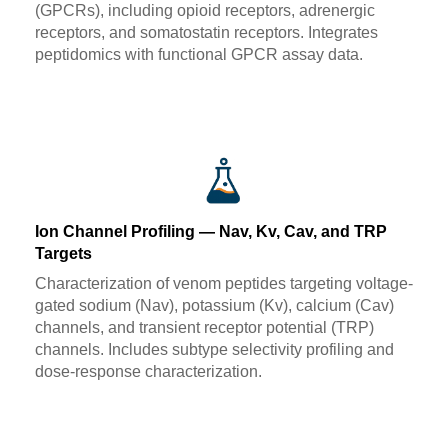
(GPCRs), including opioid receptors, adrenergic
receptors, and somatostatin receptors. Integrates
peptidomics with functional GPCR assay data.
Ion Channel Profiling — Nav, Kv, Cav, and TRP
Targets
Characterization of venom peptides targeting voltage-
gated sodium (Nav), potassium (Kv), calcium (Cav)
channels, and transient receptor potential (TRP)
channels. Includes subtype selectivity profiling and
dose-response characterization.