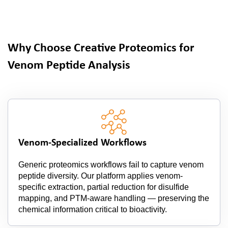
Why Choose Creative Proteomics for
Venom Peptide Analysis
Venom-Specialized Workflows
Generic proteomics workflows fail to capture venom
peptide diversity. Our platform applies venom-
specific extraction, partial reduction for disulfide
mapping, and PTM-aware handling — preserving the
chemical information critical to bioactivity.