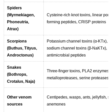
Spiders
(Myrmekiagen,
Cysteine-rich knot toxins, linear pore
Phoneutria,
forming peptides, CRISP proteins
Atrax)
Scorpions
Potassium channel toxins (α-KTx),
(Buthus, Tityus,
sodium channel toxins (β-NaKTx),
Androctonus)
antimicrobial peptides
Snakes
Three-finger toxins, PLA2 enzymes,
(Bothrops,
metalloproteases, serine proteases
Crotalus, Naja)
Other venom
Centipedes, wasps, ants, jellyfish, s
sources
anemones