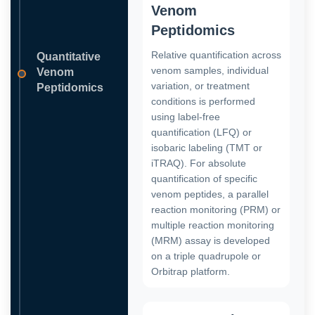
Venom
Peptidomics
Relative quantification across
Quantitative
venom samples, individual
Venom
variation, or treatment
Peptidomics
conditions is performed
using label-free
quantification (LFQ) or
isobaric labeling (TMT or
iTRAQ). For absolute
quantification of specific
venom peptides, a parallel
reaction monitoring (PRM) or
multiple reaction monitoring
(MRM) assay is developed
on a triple quadrupole or
Orbitrap platform.