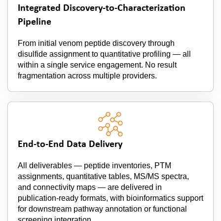
Integrated Discovery-to-Characterization
Pipeline
From initial venom peptide discovery through
disulfide assignment to quantitative profiling — all
within a single service engagement. No result
fragmentation across multiple providers.
End-to-End Data Delivery
All deliverables — peptide inventories, PTM
assignments, quantitative tables, MS/MS spectra,
and connectivity maps — are delivered in
publication-ready formats, with bioinformatics support
for downstream pathway annotation or functional
screening integration.