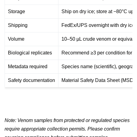
Storage
Ship on dry ice; store at −80°C upo
Shipping
FedEx/UPS overnight with dry ice 
Volume
10–50 µL crude venom or equivalen
Biological replicates
Recommend ≥3 per condition for c
Metadata required
Species name (scientific), geograph
Safety documentation
Material Safety Data Sheet (MSDS)
Note: Venom samples from protected or regulated species
require appropriate collection permits. Please confirm