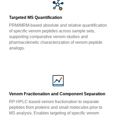
Targeted MS Quantification
PRM/MRM-based absolute and relative quantification
of specific venom peptides across sample sets,
supporting comparative venom studies and
pharmacokinetic characterization of venom peptide
analogs.
Venom Fractionation and Component Separation
RP-HPLC-based venom fractionation to separate
peptides from proteins and small molecules prior to
MS analysis. Enables targeting of specific venom