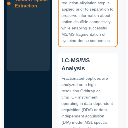
reduction-alkylation step is
Extraction
applied prior to separation to
preserve information about
native disulfide connectivity
while enabling successful
MS/MS fragmentation of
cysteine-dense sequences.
LC-MS/MS
Analysis
Fractionated peptides are
analyzed on a high-
resolution Orbitrap or
timsTOF instrument
operating in data-dependent
acquisition (DDA) or data-
independent acquisition
(DIA) mode. MS1 spectra