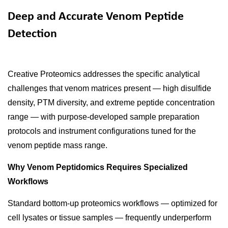
Deep and Accurate Venom Peptide
Detection
Creative Proteomics addresses the specific analytical
challenges that venom matrices present — high disulfide
density, PTM diversity, and extreme peptide concentration
range — with purpose-developed sample preparation
protocols and instrument configurations tuned for the
venom peptide mass range.
Why Venom Peptidomics Requires Specialized
Workflows
Standard bottom-up proteomics workflows — optimized for
cell lysates or tissue samples — frequently underperform