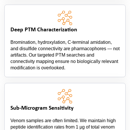
Deep PTM Characterization
Bromination, hydroxylation, C-terminal amidation,
and disulfide connectivity are pharmacophores — not
artifacts. Our targeted PTM searches and
connectivity mapping ensure no biologically relevant
modification is overlooked.
Sub-Microgram Sensitivity
Venom samples are often limited. We maintain high
peptide identification rates from 1 µg of total venom