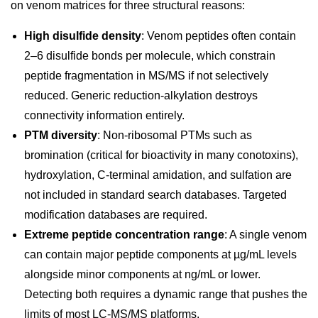
on venom matrices for three structural reasons:
High disulfide density
: Venom peptides often contain
2–6 disulfide bonds per molecule, which constrain
peptide fragmentation in MS/MS if not selectively
reduced. Generic reduction-alkylation destroys
connectivity information entirely.
PTM diversity
: Non-ribosomal PTMs such as
bromination (critical for bioactivity in many conotoxins),
hydroxylation, C-terminal amidation, and sulfation are
not included in standard search databases. Targeted
modification databases are required.
Extreme peptide concentration range
: A single venom
can contain major peptide components at µg/mL levels
alongside minor components at ng/mL or lower.
Detecting both requires a dynamic range that pushes the
limits of most LC-MS/MS platforms.