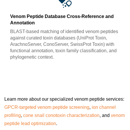
Venom Peptide Database Cross-Reference and
Annotation
BLAST-based matching of identified venom peptides
against curated toxin databases (UniProt Toxin,
ArachnoServer, ConoServer, SwissProt Toxin) with
functional annotation, toxin family classification, and
phylogenetic context.
Learn more about our specialized venom peptide services:
GPCR-targeted venom peptide screening
,
ion channel
profiling
,
cone snail conotoxin characterization
, and
venom
peptide lead optimization
.