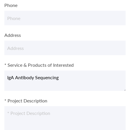
Phone
Address
* Service & Products of Interested
* Project Description