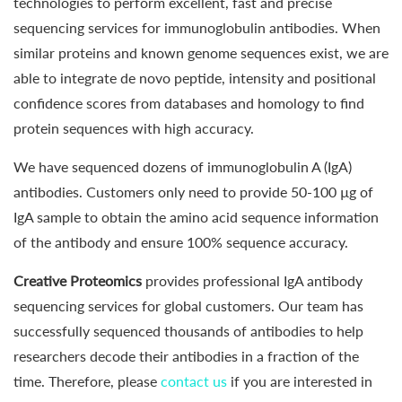
technologies to perform excellent, fast and precise
sequencing services for immunoglobulin antibodies. When
similar proteins and known genome sequences exist, we are
able to integrate de novo peptide, intensity and positional
confidence scores from databases and homology to find
protein sequences with high accuracy.
We have sequenced dozens of immunoglobulin A (IgA)
antibodies. Customers only need to provide 50-100 µg of
IgA sample to obtain the amino acid sequence information
of the antibody and ensure 100% sequence accuracy.
Creative Proteomics
provides professional IgA antibody
sequencing services for global customers. Our team has
successfully sequenced thousands of antibodies to help
researchers decode their antibodies in a fraction of the
time. Therefore, please
contact us
if you are interested in