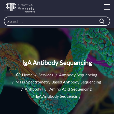
IgA Antibody Sequencing
Home
Services
Antibody Sequencing
Mass Spectrometry Based Antibody Sequencing
Antibody Full Amino Acid Sequencing
IgA Antibody Sequencing