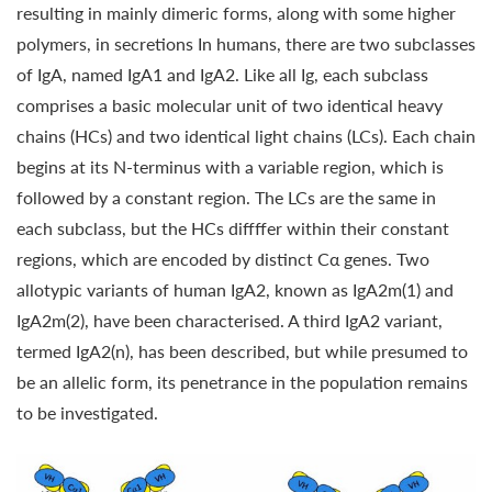
resulting in mainly dimeric forms, along with some higher
polymers, in secretions In humans, there are two subclasses
of IgA, named IgA1 and IgA2. Like all Ig, each subclass
comprises a basic molecular unit of two identical heavy
chains (HCs) and two identical light chains (LCs). Each chain
begins at its N-terminus with a variable region, which is
followed by a constant region. The LCs are the same in
each subclass, but the HCs diffffer within their constant
regions, which are encoded by distinct Cα genes. Two
allotypic variants of human IgA2, known as IgA2m(1) and
IgA2m(2), have been characterised. A third IgA2 variant,
termed IgA2(n), has been described, but while presumed to
be an allelic form, its penetrance in the population remains
to be investigated.