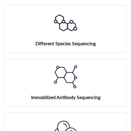
Different Species Sequencing
Immobilized Antibody Sequencing