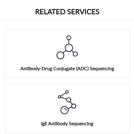
RELATED SERVICES
Antibody-Drug Conjugate (ADC) Sequencing
IgE Antibody Sequencing