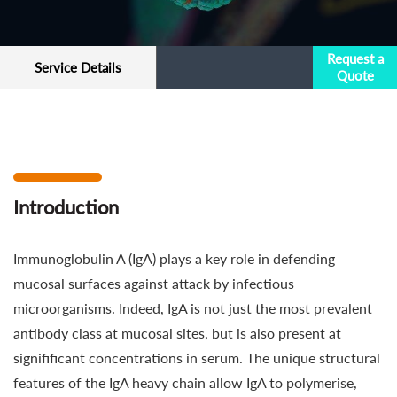
Request a
Service Details
Quote
Introduction
Immunoglobulin A (IgA) plays a key role in defending
mucosal surfaces against attack by infectious
microorganisms. Indeed, IgA is not just the most prevalent
antibody class at mucosal sites, but is also present at
signifificant concentrations in serum. The unique structural
features of the IgA heavy chain allow IgA to polymerise,