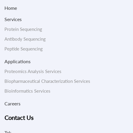
Home
Services
Protein Sequencing
Antibody Sequencing
Peptide Sequencing
Applications
Proteomics Analysis Services
Biopharmaceutical Characterization Services
Bioinformatics Services
Careers
Contact Us
Tel: