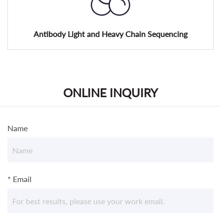
Antibody Light and Heavy Chain Sequencing
ONLINE INQUIRY
Name
* Email