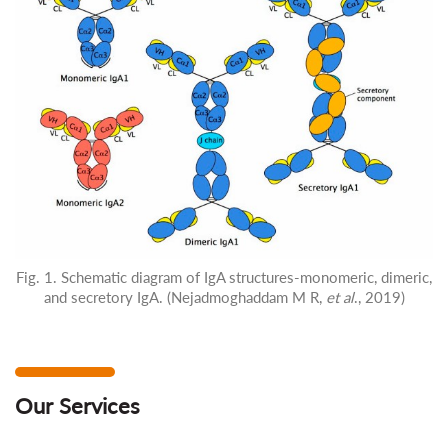
Fig. 1. Schematic diagram of IgA structures-monomeric, dimeric,
and secretory IgA. (Nejadmoghaddam M R,
et al
., 2019)
Our Services