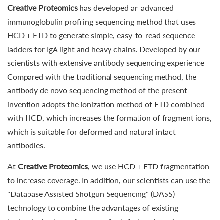
Creative Proteomics
has developed an advanced
immunoglobulin profiling sequencing method that uses
HCD + ETD to generate simple, easy-to-read sequence
ladders for IgA light and heavy chains. Developed by our
scientists with extensive antibody sequencing experience
Compared with the traditional sequencing method, the
antibody de novo sequencing method of the present
invention adopts the ionization method of ETD combined
with HCD, which increases the formation of fragment ions,
which is suitable for deformed and natural intact
antibodies.
At
Creative Proteomics
, we use HCD + ETD fragmentation
to increase coverage. In addition, our scientists can use the
"Database Assisted Shotgun Sequencing" (DASS)
technology to combine the advantages of existing