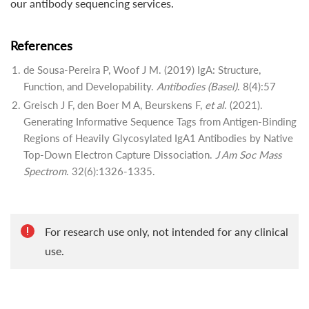
our antibody sequencing services.
References
de Sousa-Pereira P, Woof J M. (2019) IgA: Structure,
Function, and Developability.
Antibodies (Basel)
. 8(4):57
Greisch J F, den Boer M A, Beurskens F,
et al
. (2021).
Generating Informative Sequence Tags from Antigen-Binding
Regions of Heavily Glycosylated IgA1 Antibodies by Native
Top-Down Electron Capture Dissociation.
J Am Soc Mass
Spectrom
. 32(6):1326-1335.
For research use only, not intended for any clinical
use.