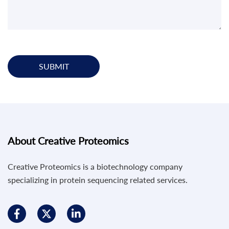
SUBMIT
About Creative Proteomics
Creative Proteomics is a biotechnology company
specializing in protein sequencing related services.