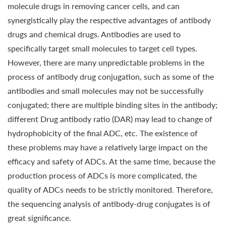
molecule drugs in removing cancer cells, and can
synergistically play the respective advantages of antibody
drugs and chemical drugs. Antibodies are used to
specifically target small molecules to target cell types.
However, there are many unpredictable problems in the
process of antibody drug conjugation, such as some of the
antibodies and small molecules may not be successfully
conjugated; there are multiple binding sites in the antibody;
different Drug antibody ratio (DAR) may lead to change of
hydrophobicity of the final ADC, etc. The existence of
these problems may have a relatively large impact on the
efficacy and safety of ADCs. At the same time, because the
production process of ADCs is more complicated, the
quality of ADCs needs to be strictly monitored. Therefore,
the sequencing analysis of antibody-drug conjugates is of
great significance.