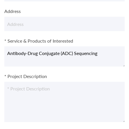
Address
* Service & Products of Interested
* Project Description