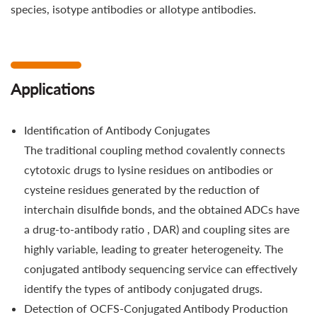
species, isotype antibodies or allotype antibodies.
Applications
Identification of Antibody Conjugates
The traditional coupling method covalently connects
cytotoxic drugs to lysine residues on antibodies or
cysteine residues generated by the reduction of
interchain disulfide bonds, and the obtained ADCs have
a drug-to-antibody ratio , DAR) and coupling sites are
highly variable, leading to greater heterogeneity. The
conjugated antibody sequencing service can effectively
identify the types of antibody conjugated drugs.
Detection of OCFS-Conjugated Antibody Production