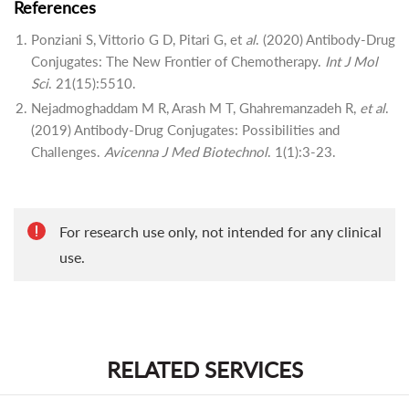
References
Ponziani S, Vittorio G D, Pitari G, et
al
. (2020) Antibody-Drug
Conjugates: The New Frontier of Chemotherapy.
Int J Mol
Sci
. 21(15):5510.
Nejadmoghaddam M R, Arash M T, Ghahremanzadeh R,
et al
.
(2019) Antibody-Drug Conjugates: Possibilities and
Challenges.
Avicenna J Med Biotechnol
. 1(1):3-23.
For research use only, not intended for any clinical
use.
RELATED SERVICES