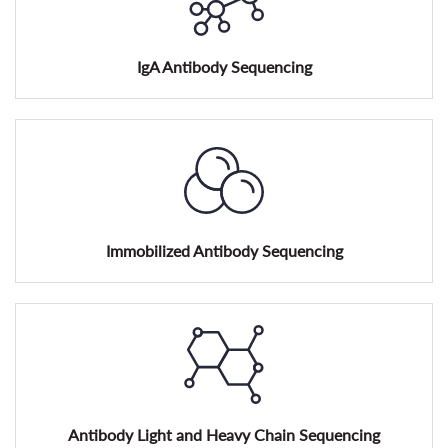
IgA Antibody Sequencing
Immobilized Antibody Sequencing
Antibody Light and Heavy Chain Sequencing