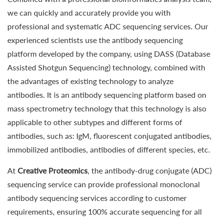
we can quickly and accurately provide you with
professional and systematic ADC sequencing services. Our
experienced scientists use the antibody sequencing
platform developed by the company, using DASS (Database
Assisted Shotgun Sequencing) technology, combined with
the advantages of existing technology to analyze
antibodies. It is an antibody sequencing platform based on
mass spectrometry technology that this technology is also
applicable to other subtypes and different forms of
antibodies, such as: IgM, fluorescent conjugated antibodies,
immobilized antibodies, antibodies of different species, etc.
At
Creative Proteomics
, the antibody-drug conjugate (ADC)
sequencing service can provide professional monoclonal
antibody sequencing services according to customer
requirements, ensuring 100% accurate sequencing for all