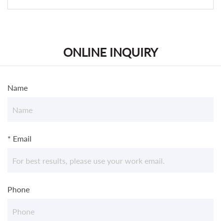
ONLINE INQUIRY
Name
* Email
Phone