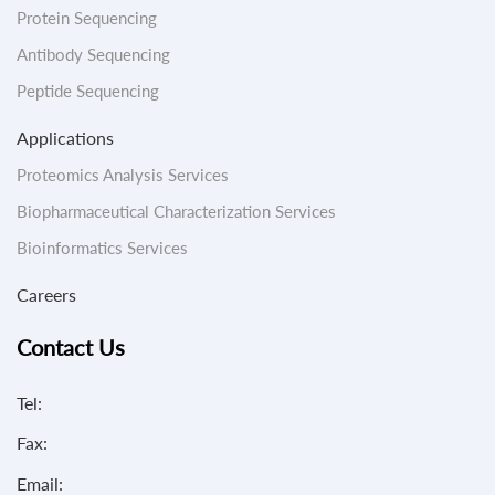
Protein Sequencing
Antibody Sequencing
Peptide Sequencing
Applications
Proteomics Analysis Services
Biopharmaceutical Characterization Services
Bioinformatics Services
Careers
Contact Us
Tel:
Fax:
Email: