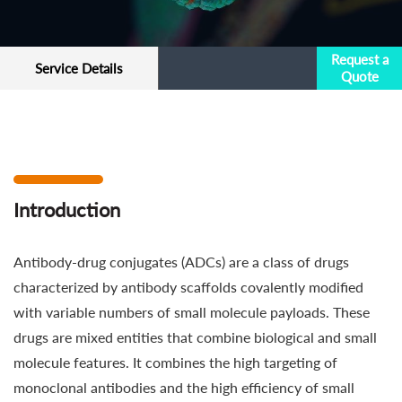
Request a
Service Details
Quote
Introduction
Antibody-drug conjugates (ADCs) are a class of drugs
characterized by antibody scaffolds covalently modified
with variable numbers of small molecule payloads. These
drugs are mixed entities that combine biological and small
molecule features. It combines the high targeting of
monoclonal antibodies and the high efficiency of small