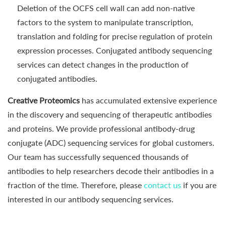
Deletion of the OCFS cell wall can add non-native
factors to the system to manipulate transcription,
translation and folding for precise regulation of protein
expression processes. Conjugated antibody sequencing
services can detect changes in the production of
conjugated antibodies.
Creative Proteomics
has accumulated extensive experience
in the discovery and sequencing of therapeutic antibodies
and proteins. We provide professional antibody-drug
conjugate (ADC) sequencing services for global customers.
Our team has successfully sequenced thousands of
antibodies to help researchers decode their antibodies in a
fraction of the time. Therefore, please
contact us
if you are
interested in our antibody sequencing services.