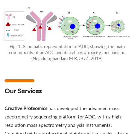
Fig. 1. Schematic representation of ADC, showing the main
components of an ADC and its cell cytotoxicity mechanism.
(Nejadmoghaddam M R,
et al
., 2019)
Our Services
Creative Proteomics
has developed the advanced mass
spectrometry sequencing platform for ADC, with a high-
resolution mass spectrometry analysis instruments.
Combined with a professional bioinformatics analysis team,