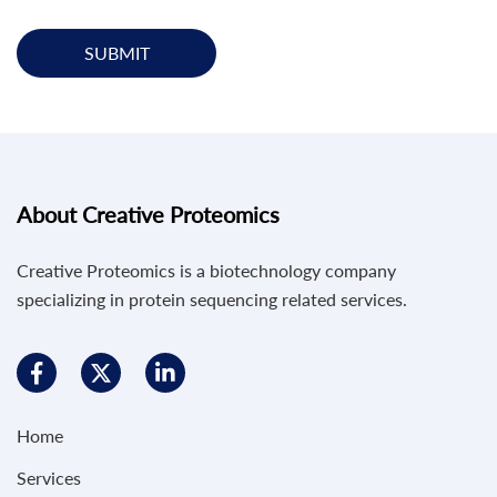
SUBMIT
About Creative Proteomics
Creative Proteomics is a biotechnology company
specializing in protein sequencing related services.
Home
Services