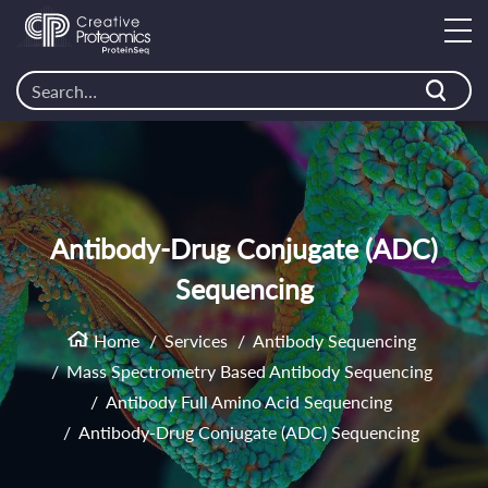
Antibody-Drug Conjugate (ADC)
Sequencing
Home
Services
Antibody Sequencing
Mass Spectrometry Based Antibody Sequencing
Antibody Full Amino Acid Sequencing
Antibody-Drug Conjugate (ADC) Sequencing