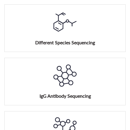
Different Species Sequencing
IgG Antibody Sequencing