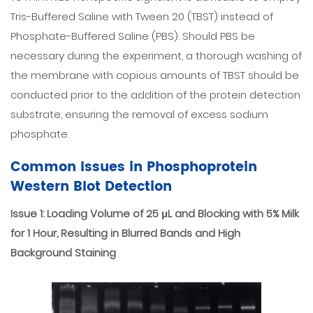
Tris-Buffered Saline with Tween 20 (TBST) instead of
Phosphate-Buffered Saline (PBS). Should PBS be
necessary during the experiment, a thorough washing of
the membrane with copious amounts of TBST should be
conducted prior to the addition of the protein detection
substrate, ensuring the removal of excess sodium
phosphate.
Common Issues in Phosphoprotein
Western Blot Detection
Issue 1: Loading Volume of 25 μL and Blocking with 5% Milk
for 1 Hour, Resulting in Blurred Bands and High
Background Staining