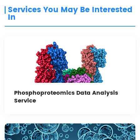
Services You May Be Interested
In
Phosphoproteomics Data Analysis
Service