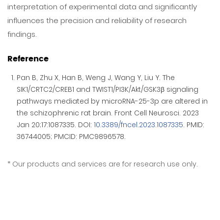
interpretation of experimental data and significantly
influences the precision and reliability of research
findings.
Reference
Pan B, Zhu X, Han B, Weng J, Wang Y, Liu Y. The
SIK1/CRTC2/CREB1 and TWIST1/PI3K/Akt/GSK3β signaling
pathways mediated by microRNA-25-3p are altered in
the schizophrenic rat brain. Front Cell Neurosci. 2023
Jan 20;17:1087335. DOI:
10.3389/fncel.2023.1087335
. PMID:
36744005; PMCID: PMC9896578.
Our products and services are for research use only.