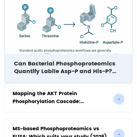
Can Bacterial Phosphoproteomics
Quantify Labile Asp-P and His-P?
Study Design Considerations for
Borrelia burgdorferi and Beyond
Mapping the AKT Protein
Phosphorylation Cascade:
Implications for Kinase Inhibitor
Discovery
MS-based Phosphoproteomics vs
ELISA: Which suits your study (2026)