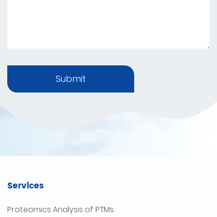
Submit
Services
Proteomics Analysis of PTMs