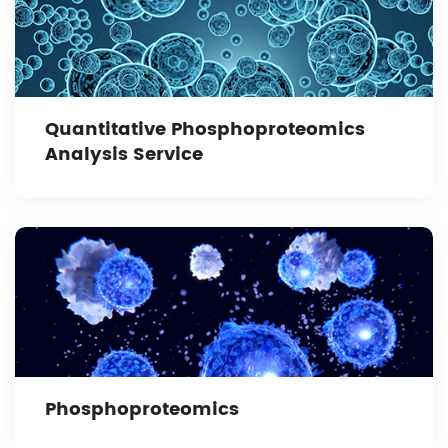
Quantitative Phosphoproteomics
Analysis Service
Phosphoproteomics