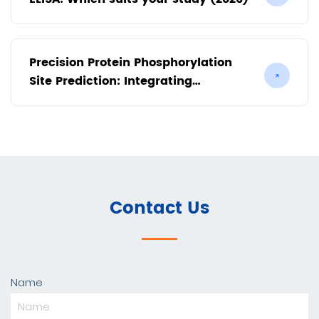
Precision Protein Phosphorylation
Site Prediction: Integrating
Bioinformatics with Mass
Spectrometry
Contact Us
Name