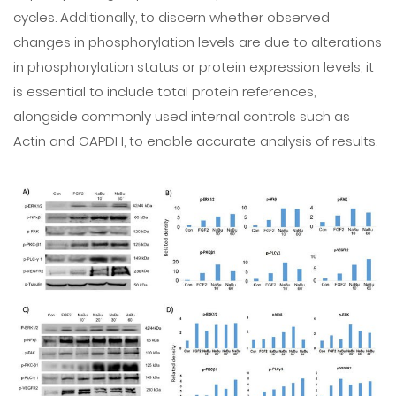
cycles. Additionally, to discern whether observed
changes in phosphorylation levels are due to alterations
in phosphorylation status or protein expression levels, it
is essential to include total protein references,
alongside commonly used internal controls such as
Actin and GAPDH, to enable accurate analysis of results.