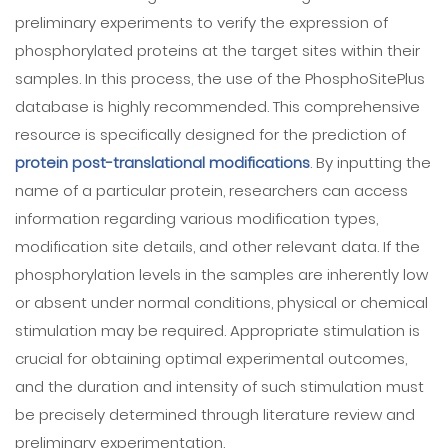
preliminary experiments to verify the expression of
phosphorylated proteins at the target sites within their
samples. In this process, the use of the PhosphoSitePlus
database is highly recommended. This comprehensive
resource is specifically designed for the prediction of
protein post-translational modifications
. By inputting the
name of a particular protein, researchers can access
information regarding various modification types,
modification site details, and other relevant data. If the
phosphorylation levels in the samples are inherently low
or absent under normal conditions, physical or chemical
stimulation may be required. Appropriate stimulation is
crucial for obtaining optimal experimental outcomes,
and the duration and intensity of such stimulation must
be precisely determined through literature review and
preliminary experimentation.