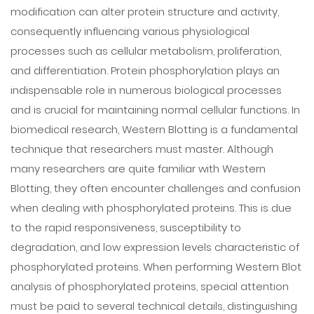
modification can alter protein structure and activity,
consequently influencing various physiological
processes such as cellular metabolism, proliferation,
and differentiation. Protein phosphorylation plays an
indispensable role in numerous biological processes
and is crucial for maintaining normal cellular functions. In
biomedical research, Western Blotting is a fundamental
technique that researchers must master. Although
many researchers are quite familiar with Western
Blotting, they often encounter challenges and confusion
when dealing with phosphorylated proteins. This is due
to the rapid responsiveness, susceptibility to
degradation, and low expression levels characteristic of
phosphorylated proteins. When performing Western Blot
analysis of phosphorylated proteins, special attention
must be paid to several technical details, distinguishing