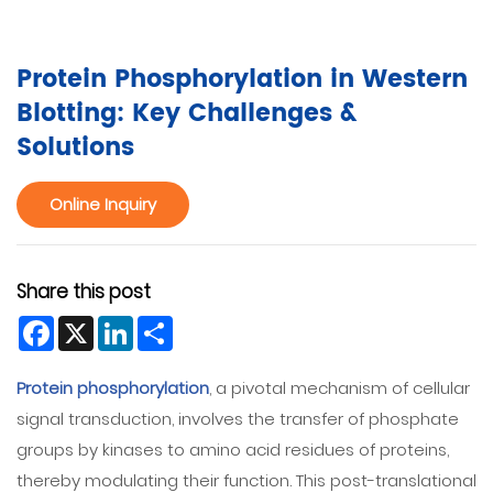
Protein Phosphorylation in Western
Blotting: Key Challenges &
Solutions
Online Inquiry
Share this post
Facebook
X
LinkedIn
Share
Protein phosphorylation
, a pivotal mechanism of cellular
signal transduction, involves the transfer of phosphate
groups by kinases to amino acid residues of proteins,
thereby modulating their function. This post-translational