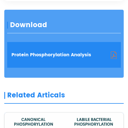
Download
Protein Phosphorylation Analysis
Related Articals