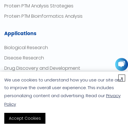
Protein PTM Analysis Strategies
Protein PTM Bioinformatics Analysis
Applications
Biological Research
Disease Research
Drug Discovery and Development
x
Bacteriological Research
We use cookies to understand how you use our site and
to improve the overall user experience. This includes
Virus Research
personalizing content and advertising. Read our
Privacy
Plant Research
Policy
Company
Accept Cookies