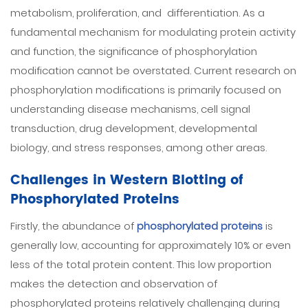
metabolism, proliferation, and differentiation. As a
fundamental mechanism for modulating protein activity
and function, the significance of phosphorylation
modification cannot be overstated. Current research on
phosphorylation modifications is primarily focused on
understanding disease mechanisms, cell signal
transduction, drug development, developmental
biology, and stress responses, among other areas.
Challenges in Western Blotting of
Phosphorylated Proteins
Firstly, the abundance of
phosphorylated proteins
is
generally low, accounting for approximately 10% or even
less of the total protein content. This low proportion
makes the detection and observation of
phosphorylated proteins relatively challenging during