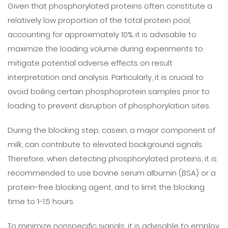
Given that phosphorylated proteins often constitute a
relatively low proportion of the total protein pool,
accounting for approximately 10%, it is advisable to
maximize the loading volume during experiments to
mitigate potential adverse effects on result
interpretation and analysis. Particularly, it is crucial to
avoid boiling certain phosphoprotein samples prior to
loading to prevent disruption of phosphorylation sites.
During the blocking step, casein, a major component of
milk, can contribute to elevated background signals.
Therefore, when detecting phosphorylated proteins, it is
recommended to use bovine serum albumin (BSA) or a
protein-free blocking agent, and to limit the blocking
time to 1-1.5 hours.
To minimize nonspecific signals, it is advisable to employ