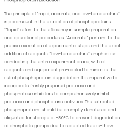
The principle of "rapid, accurate, and low-temperature"
is paramount in the extraction of phosphoproteins.
"Rapid" refers to the efficiency in sample preparation
and operational procedures. "Accurate" pertains to the
precise execution of experimental steps and the exact
addition of reagents. "Low-temperature" emphasizes
conducting the entire experiment on ice, with all
reagents and equipment pre-cooled to minimize the
risk of phosphoprotein degradation. It is imperative to
incorporate freshly prepared protease and
phosphatase inhibitors to comprehensively inhibit
protease and phosphatase activities. The extracted
phosphoproteins should be promptly denatured and
aliquoted for storage at -80°C to prevent degradation
of phosphate groups due to repeated freeze-thaw