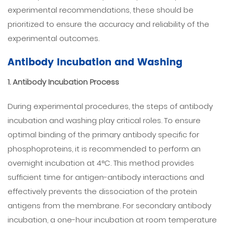
experimental recommendations, these should be
prioritized to ensure the accuracy and reliability of the
experimental outcomes.
Antibody Incubation and Washing
1. Antibody Incubation Process
During experimental procedures, the steps of antibody
incubation and washing play critical roles. To ensure
optimal binding of the primary antibody specific for
phosphoproteins, it is recommended to perform an
overnight incubation at 4°C. This method provides
sufficient time for antigen-antibody interactions and
effectively prevents the dissociation of the protein
antigens from the membrane. For secondary antibody
incubation, a one-hour incubation at room temperature