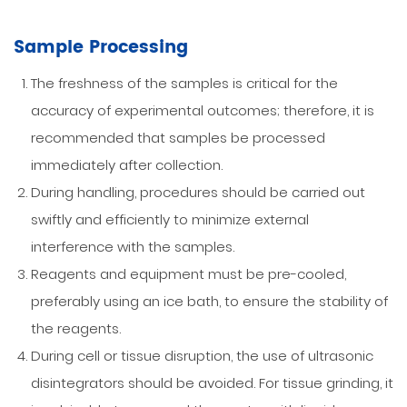
Sample Processing
The freshness of the samples is critical for the
accuracy of experimental outcomes; therefore, it is
recommended that samples be processed
immediately after collection.
During handling, procedures should be carried out
swiftly and efficiently to minimize external
interference with the samples.
Reagents and equipment must be pre-cooled,
preferably using an ice bath, to ensure the stability of
the reagents.
During cell or tissue disruption, the use of ultrasonic
disintegrators should be avoided. For tissue grinding, it