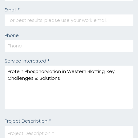
Email *
Phone
Service Interested *
Project Description *