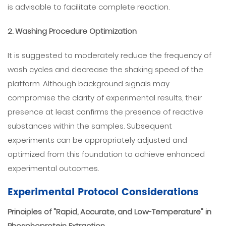
is advisable to facilitate complete reaction.
2. Washing Procedure Optimization
It is suggested to moderately reduce the frequency of
wash cycles and decrease the shaking speed of the
platform. Although background signals may
compromise the clarity of experimental results, their
presence at least confirms the presence of reactive
substances within the samples. Subsequent
experiments can be appropriately adjusted and
optimized from this foundation to achieve enhanced
experimental outcomes.
Experimental Protocol Considerations
Principles of "Rapid, Accurate, and Low-Temperature" in
Phosphoprotein Extraction