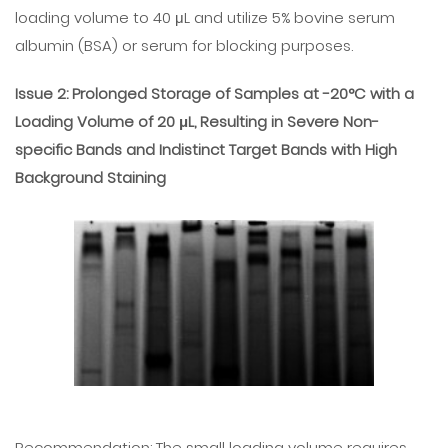
loading volume to 40 μL and utilize 5% bovine serum
albumin (BSA) or serum for blocking purposes.
Issue 2: Prolonged Storage of Samples at -20°C with a
Loading Volume of 20 μL, Resulting in Severe Non-
specific Bands and Indistinct Target Bands with High
Background Staining
Recommendation: The small loading volume requires