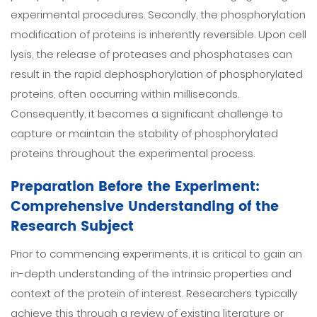
experimental procedures. Secondly, the phosphorylation
modification of proteins is inherently reversible. Upon cell
lysis, the release of proteases and phosphatases can
result in the rapid dephosphorylation of phosphorylated
proteins, often occurring within milliseconds.
Consequently, it becomes a significant challenge to
capture or maintain the stability of phosphorylated
proteins throughout the experimental process.
Preparation Before the Experiment:
Comprehensive Understanding of the
Research Subject
Prior to commencing experiments, it is critical to gain an
in-depth understanding of the intrinsic properties and
context of the protein of interest. Researchers typically
achieve this through a review of existing literature or