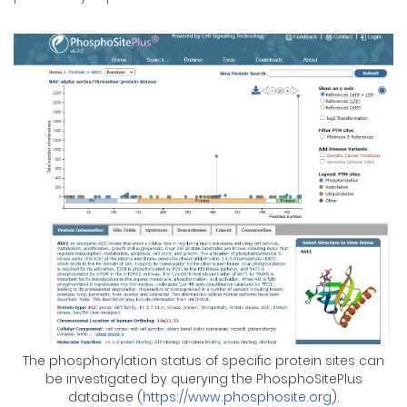
The phosphorylation status of specific protein sites can
be investigated by querying the PhosphoSitePlus
database (
https://www.phosphosite.org
).