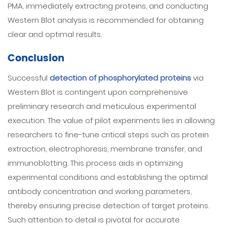
PMA, immediately extracting proteins, and conducting
Western Blot analysis is recommended for obtaining
clear and optimal results.
Conclusion
Successful
detection of phosphorylated proteins
via
Western Blot is contingent upon comprehensive
preliminary research and meticulous experimental
execution. The value of pilot experiments lies in allowing
researchers to fine-tune critical steps such as protein
extraction, electrophoresis, membrane transfer, and
immunoblotting. This process aids in optimizing
experimental conditions and establishing the optimal
antibody concentration and working parameters,
thereby ensuring precise detection of target proteins.
Such attention to detail is pivotal for accurate