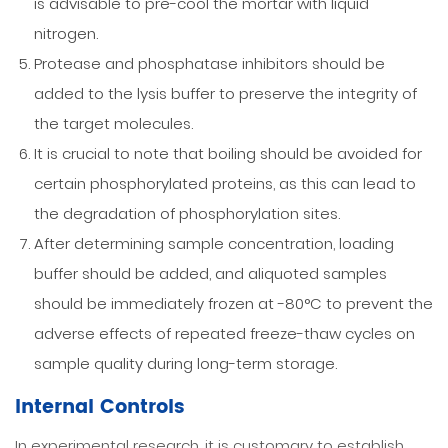
is advisable to pre-cool the mortar with liquid
nitrogen.
Protease and phosphatase inhibitors should be
added to the lysis buffer to preserve the integrity of
the target molecules.
It is crucial to note that boiling should be avoided for
certain phosphorylated proteins, as this can lead to
the degradation of phosphorylation sites.
After determining sample concentration, loading
buffer should be added, and aliquoted samples
should be immediately frozen at -80°C to prevent the
adverse effects of repeated freeze-thaw cycles on
sample quality during long-term storage.
Internal Controls
In experimental research, it is customary to establish