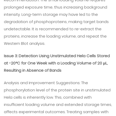
prolonged exposure time, thus increasing background
intensity. Long-term storage may have led to the
degradation of phosphoproteins, making target bands
undetectable. It is recommended to re-extract the
proteins, increase the loading volume, and repeat the
Western Blot analysis.
Issue 3: Detection Using Unstimulated Hela Cells Stored
at -20°C for One Week with a Loading Volume of 20 μL,
Resulting in Absence of Bands
Analysis and Improvement Suggestions: The
phosphorylation level of the protein site in unstimulated
Hela cells is inherently low. This, combined with
insufficient loading volume and extended storage times,
affects experimental outcomes. Treating samples with