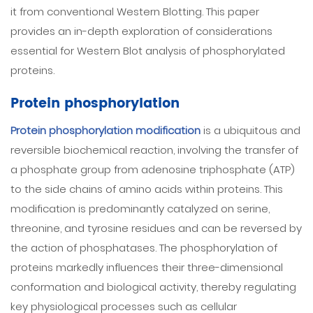
it from conventional Western Blotting. This paper
provides an in-depth exploration of considerations
essential for Western Blot analysis of phosphorylated
proteins.
Protein phosphorylation
Protein phosphorylation modification
is a ubiquitous and
reversible biochemical reaction, involving the transfer of
a phosphate group from adenosine triphosphate (ATP)
to the side chains of amino acids within proteins. This
modification is predominantly catalyzed on serine,
threonine, and tyrosine residues and can be reversed by
the action of phosphatases. The phosphorylation of
proteins markedly influences their three-dimensional
conformation and biological activity, thereby regulating
key physiological processes such as cellular