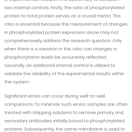
two internal controls. Firstly, the ratio of phosphorylated
protein to total protein serves as a crucial metric. This
ratio is essential because the measurement of changes
in phosphorylated protein expression alone may not
comprehensively address the research question. Only
when there is a variation in this ratio can changes in
phosphorylation levels be accurately reflected.
Secondly, an additional internal control is utilized to
validate the reliability of the experimental results within
the system.
Significant errors can occur during well-to-well
comparisons. To minimize such errors, samples are often
treated with stripping solutions to remove primary and
secondary antibodies initially bound to phosphorylated
proteins. Subsequently, the same membrane is used to