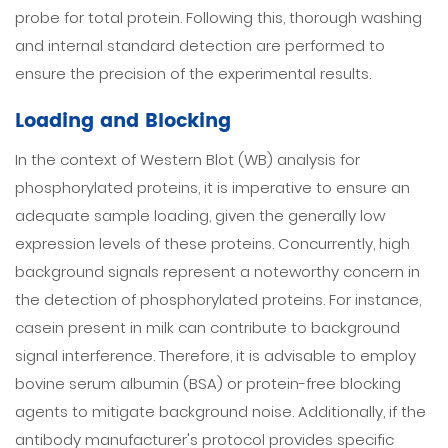
probe for total protein. Following this, thorough washing
and internal standard detection are performed to
ensure the precision of the experimental results.
Loading and Blocking
In the context of Western Blot (WB) analysis for
phosphorylated proteins, it is imperative to ensure an
adequate sample loading, given the generally low
expression levels of these proteins. Concurrently, high
background signals represent a noteworthy concern in
the detection of phosphorylated proteins. For instance,
casein present in milk can contribute to background
signal interference. Therefore, it is advisable to employ
bovine serum albumin (BSA) or protein-free blocking
agents to mitigate background noise. Additionally, if the
antibody manufacturer's protocol provides specific