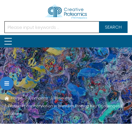
SEARCH
Home
Company
Resource
Protein Phosphorylation in Western Blotting: Key Challenges &
Solutions