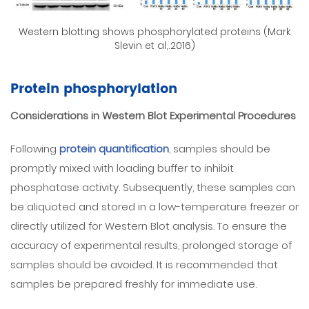
Western blotting shows phosphorylated proteins (Mark
Slevin et al,.2016)
Protein phosphorylation
Considerations in Western Blot Experimental Procedures
Following
protein quantification
, samples should be
promptly mixed with loading buffer to inhibit
phosphatase activity. Subsequently, these samples can
be aliquoted and stored in a low-temperature freezer or
directly utilized for Western Blot analysis. To ensure the
accuracy of experimental results, prolonged storage of
samples should be avoided. It is recommended that
samples be prepared freshly for immediate use.