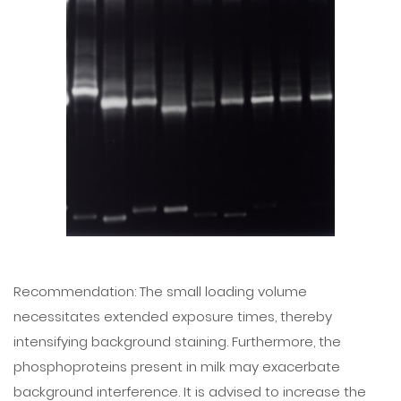
Recommendation: The small loading volume
necessitates extended exposure times, thereby
intensifying background staining. Furthermore, the
phosphoproteins present in milk may exacerbate
background interference. It is advised to increase the