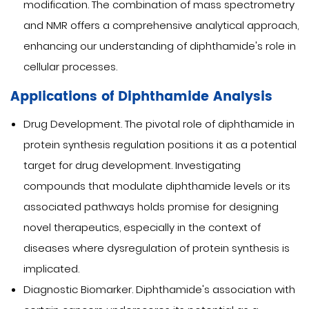
modification. The combination of mass spectrometry
and NMR offers a comprehensive analytical approach,
enhancing our understanding of diphthamide's role in
cellular processes.
Applications of Diphthamide Analysis
Drug Development. The pivotal role of diphthamide in
protein synthesis regulation positions it as a potential
target for drug development. Investigating
compounds that modulate diphthamide levels or its
associated pathways holds promise for designing
novel therapeutics, especially in the context of
diseases where dysregulation of protein synthesis is
implicated.
Diagnostic Biomarker. Diphthamide's association with