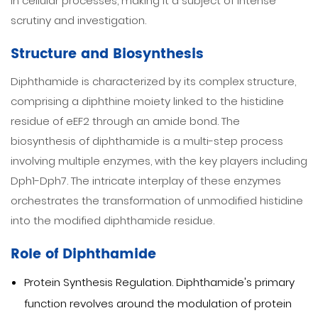
in cellular processes, making it a subject of intense
scrutiny and investigation.
Structure and Biosynthesis
Diphthamide is characterized by its complex structure,
comprising a diphthine moiety linked to the histidine
residue of eEF2 through an amide bond. The
biosynthesis of diphthamide is a multi-step process
involving multiple enzymes, with the key players including
Dph1-Dph7. The intricate interplay of these enzymes
orchestrates the transformation of unmodified histidine
into the modified diphthamide residue.
Role of Diphthamide
Protein Synthesis Regulation. Diphthamide's primary
function revolves around the modulation of protein