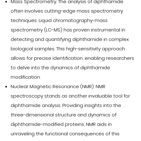
Mass Spectrometry. The analysis of diphthamide
often involves cutting-edge mass spectrometry
techniques. Liquid chromatography-mass
spectrometry (LC-MS) has proven instrumental in
detecting and quantifying diphthamide in complex
biological samples. This high-sensitivity approach
allows for precise identification, enabling researchers
to delve into the dynamics of diphthamide
modification.
Nuclear Magnetic Resonance (NMR). NMR
spectroscopy stands as another invaluable tool for
diphthamide analysis. Providing insights into the
three-dimensional structure and dynamics of
diphthamide-modified proteins, NMR aids in
unraveling the functional consequences of this