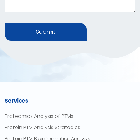
Submit
Services
Proteomics Analysis of PTMs
Protein PTM Analysis Strategies
Protein PTM Bioinformatics Analysis