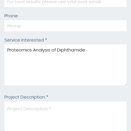
Phone
Service Interested *
Project Description *