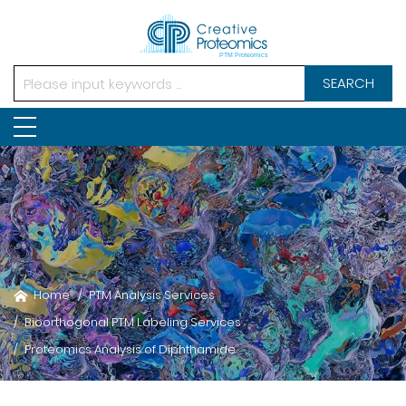
SEARCH
Home
PTM Analysis Services
Bioorthogonal PTM Labeling Services
Proteomics Analysis of Diphthamide