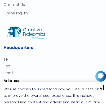
Contact Us
Online Inquiry
Headquarters
Tel:
Fax:
Email:
Address
x
USA
We use cookies to understand how you use our site and
Germany
to improve the overall user experience. This includes
personalizing content and advertising. Read our
Privacy