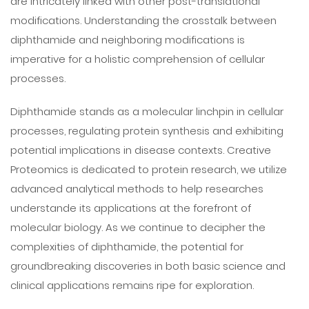
are intricately linked with other post-translational
modifications. Understanding the crosstalk between
diphthamide and neighboring modifications is
imperative for a holistic comprehension of cellular
processes.
Diphthamide stands as a molecular linchpin in cellular
processes, regulating protein synthesis and exhibiting
potential implications in disease contexts. Creative
Proteomics is dedicated to protein research, we utilize
advanced analytical methods to help researches
understande its applications at the forefront of
molecular biology. As we continue to decipher the
complexities of diphthamide, the potential for
groundbreaking discoveries in both basic science and
clinical applications remains ripe for exploration.