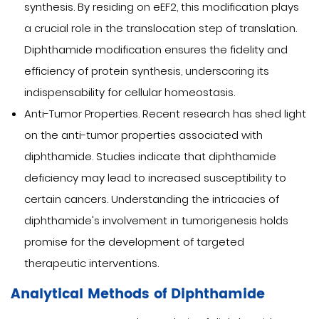
synthesis. By residing on eEF2, this modification plays
a crucial role in the translocation step of translation.
Diphthamide modification ensures the fidelity and
efficiency of protein synthesis, underscoring its
indispensability for cellular homeostasis.
Anti-Tumor Properties. Recent research has shed light
on the anti-tumor properties associated with
diphthamide. Studies indicate that diphthamide
deficiency may lead to increased susceptibility to
certain cancers. Understanding the intricacies of
diphthamide's involvement in tumorigenesis holds
promise for the development of targeted
therapeutic interventions.
Analytical Methods of Diphthamide