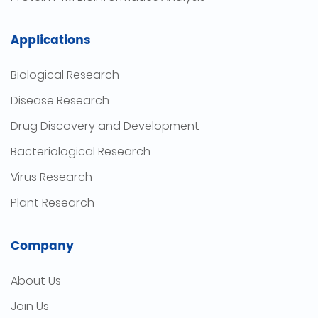
Applications
Biological Research
Disease Research
Drug Discovery and Development
Bacteriological Research
Virus Research
Plant Research
Company
About Us
Join Us