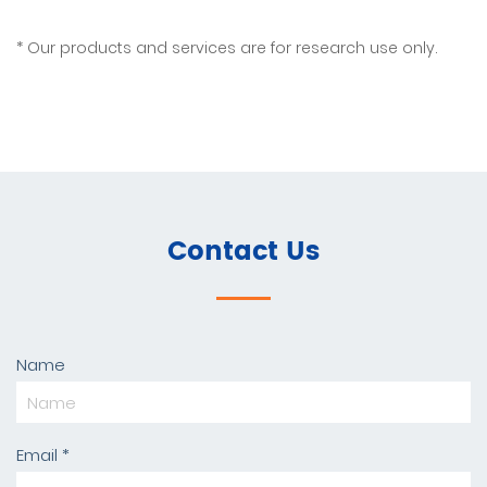
Our products and services are for research use only.
Contact Us
Name
Email *