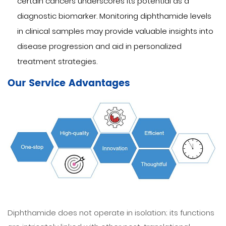
certain cancers underscores its potential as a
diagnostic biomarker. Monitoring diphthamide levels
in clinical samples may provide valuable insights into
disease progression and aid in personalized
treatment strategies.
Our Service Advantages
Diphthamide does not operate in isolation; its functions