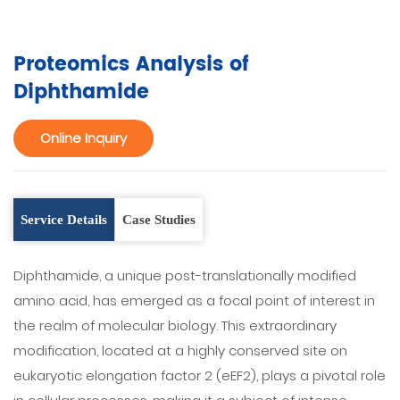
Proteomics Analysis of
Diphthamide
Online Inquiry
Service Details
Case Studies
Diphthamide, a unique post-translationally modified
amino acid, has emerged as a focal point of interest in
the realm of molecular biology. This extraordinary
modification, located at a highly conserved site on
eukaryotic elongation factor 2 (eEF2), plays a pivotal role