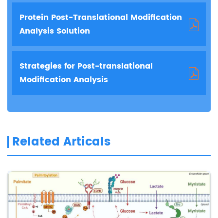
Protein Post-Translational Modification
Analysis Solution
Strategies for Post-translational
Modification Analysis
Related Articals