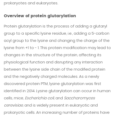
prokaryotes and eukaryotes.
Overview of protein glutarylation
Protein glutarylation is the process of adding a glutaryl
group to a specific lysine residue, i.e., adding a 5-carbon
acyl group to the lysine and changing the charge of the
lysine from +1 to - 1. This protein modification may lead to
changes in the structure of the protein, affecting its
physiological function and disrupting any interaction
between the lysine side chain of the modified protein
and the negatively charged molecules. As a newly
discovered protein PTM, lysine glutarylation was first
identified in 2014. Lysine glutarylation can occur in human
cells, mice,
Escherichia coli
, and
Saccharomyces
cerevisiae
, and is widely present in eukaryotic and
prokaryotic cells. An increasing number of proteins have