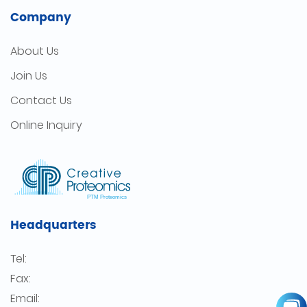
Company
About Us
Join Us
Contact Us
Online Inquiry
Headquarters
Tel:
Fax:
Email: