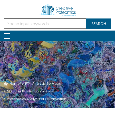
SEARCH
Home
PTM Analysis Services
Multiplex PTM Immunoassays
Proteomics Analysis of Glutarylation