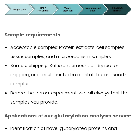
Sample requirements
Acceptable samples: Protein extracts, cell samples,
tissue samples, and microorganism samples.
Sample shipping: Sufficient amount of dry ice for
shipping, or consult our technical staff before sending
samples.
Before the formal experiment, we will always test the
samples you provide.
Applications of our glutarylation analysis service
Identification of novel glutarylated proteins and