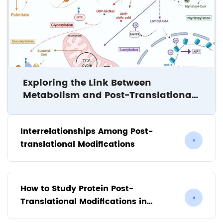
Exploring the Link Between
Metabolism and Post-Translational
Modifications
Interrelationships Among Post-
translational Modifications
How to Study Protein Post-
Translational Modifications in
Plants