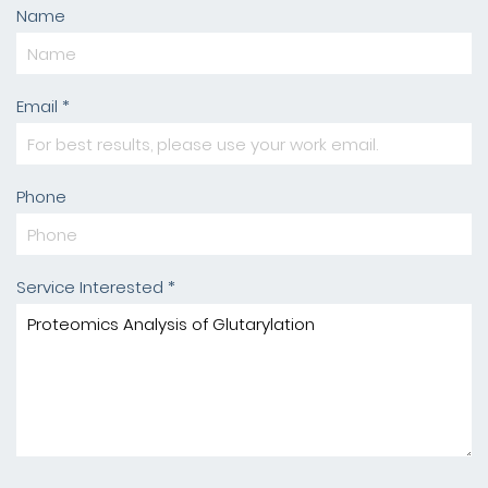
Name
Email *
Phone
Service Interested *