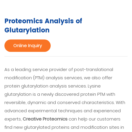
Proteomics Analysis of
Glutarylation
Online Inquiry
As a leading service provider of post-translational
modification (PTM) analysis services, we also offer
protein glutarylation analysis services. Lysine
glutarylation is a newly discovered protein PTM with
reversible, dynamic and conserved characteristics. With
advanced experimental techniques and experienced
experts,
Creative Proteomics
can help our customers
find new glutarylated proteins and modification sites in