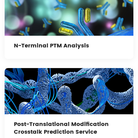
N-Terminal PTM Analysis
Post-Translational Modification
Crosstalk Prediction Service