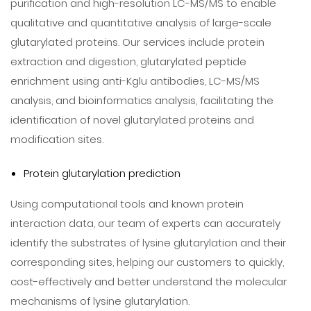
purification and high-resolution LC-MS/MS to enable
qualitative and quantitative analysis of large-scale
glutarylated proteins. Our services include protein
extraction and digestion, glutarylated peptide
enrichment using anti-Kglu antibodies, LC-MS/MS
analysis, and bioinformatics analysis, facilitating the
identification of novel glutarylated proteins and
modification sites.
Protein glutarylation prediction
Using computational tools and known protein
interaction data, our team of experts can accurately
identify the substrates of lysine glutarylation and their
corresponding sites, helping our customers to quickly,
cost-effectively and better understand the molecular
mechanisms of lysine glutarylation.