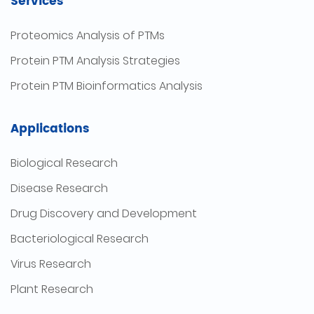
Services
Proteomics Analysis of PTMs
Protein PTM Analysis Strategies
Protein PTM Bioinformatics Analysis
Applications
Biological Research
Disease Research
Drug Discovery and Development
Bacteriological Research
Virus Research
Plant Research