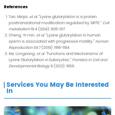
References
Tan, Minjia,
et al
. "Lysine glutarylation is a protein
posttranslational modification regulated by SIRT5."
Cell
metabolism
19.4 (2014): 605-617.
Cheng, Yi-min,
et al
. "Lysine glutarylation in human
sperm is associated with progressive motility."
Human
Reproduction
34.7 (2019): 1186-1194.
Xie, Longxiang,
et al
. "Functions and Mechanisms of
Lysine Glutarylation in Eukaryotes."
Frontiers in Cell and
Developmental Biology
9 (2021): 1656.
Services You May Be Interested
In