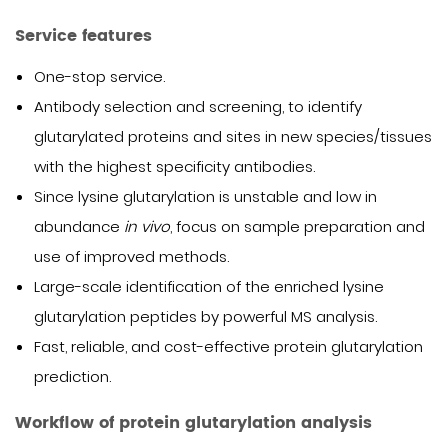
Service features
One-stop service.
Antibody selection and screening, to identify
glutarylated proteins and sites in new species/tissues
with the highest specificity antibodies.
Since lysine glutarylation is unstable and low in
abundance
in vivo
, focus on sample preparation and
use of improved methods.
Large-scale identification of the enriched lysine
glutarylation peptides by powerful MS analysis.
Fast, reliable, and cost-effective protein glutarylation
prediction.
Workflow of protein glutarylation analysis