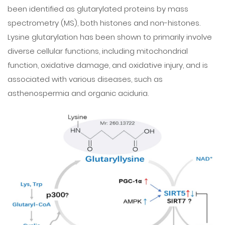
been identified as glutarylated proteins by mass
spectrometry (MS), both histones and non-histones.
Lysine glutarylation has been shown to primarily involve
diverse cellular functions, including mitochondrial
function, oxidative damage, and oxidative injury, and is
associated with various diseases, such as
asthenospermia and organic aciduria.