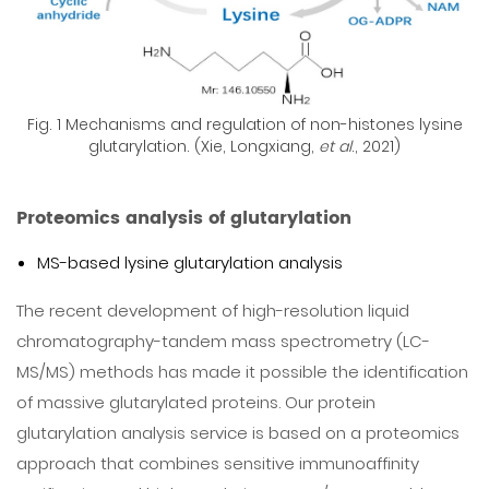
Fig. 1 Mechanisms and regulation of non-histones lysine
glutarylation. (Xie, Longxiang,
et al
., 2021)
Proteomics analysis of glutarylation
MS-based lysine glutarylation analysis
The recent development of high-resolution liquid
chromatography-tandem mass spectrometry (LC-
MS/MS) methods has made it possible the identification
of massive glutarylated proteins. Our protein
glutarylation analysis service is based on a proteomics
approach that combines sensitive immunoaffinity