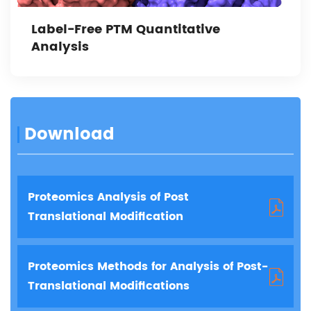
Label-Free PTM Quantitative
Analysis
Download
Proteomics Analysis of Post
Translational Modification
Proteomics Methods for Analysis of Post-
Translational Modifications