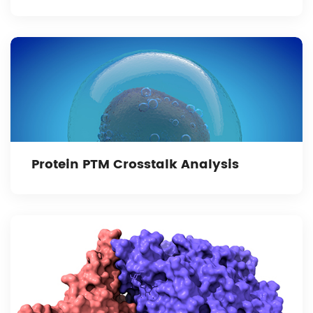
Protein PTM Crosstalk Analysis