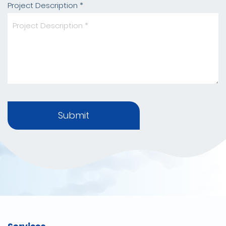
Project Description *
Submit