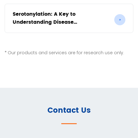
Serotonylation: A Key to
Understanding Disease
Mechanisms
Our products and services are for research use only.
Contact Us