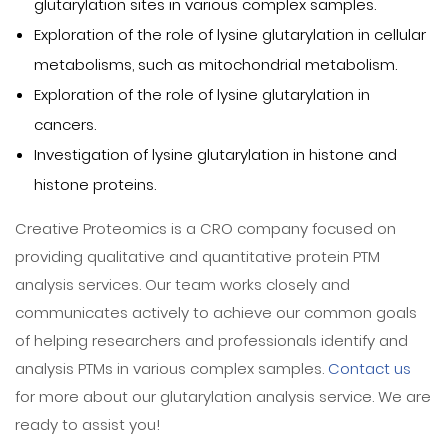
glutarylation sites in various complex samples.
Exploration of the role of lysine glutarylation in cellular
metabolisms, such as mitochondrial metabolism.
Exploration of the role of lysine glutarylation in
cancers.
Investigation of lysine glutarylation in histone and
histone proteins.
Creative Proteomics is a CRO company focused on
providing qualitative and quantitative protein PTM
analysis services. Our team works closely and
communicates actively to achieve our common goals
of helping researchers and professionals identify and
analysis PTMs in various complex samples.
Contact us
for more about our glutarylation analysis service. We are
ready to assist you!