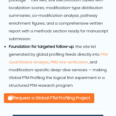
localization scores, modification-type distribution
summaries, co-modification analysis, pathway
enrichment figures, and a comprehensive written
report with a methods section ready for manuscript
submission.
Foundation for targeted follow-up
: the site list
generated by global profiling feeds directly into
PTM
Quantitative Analysis
,
PRM site verification
, and
modification-specific deep-dive services — making
Global PTM Profiling the logical first experiment in a
structured PTM research program.
Request a Global PTM Profiling Project