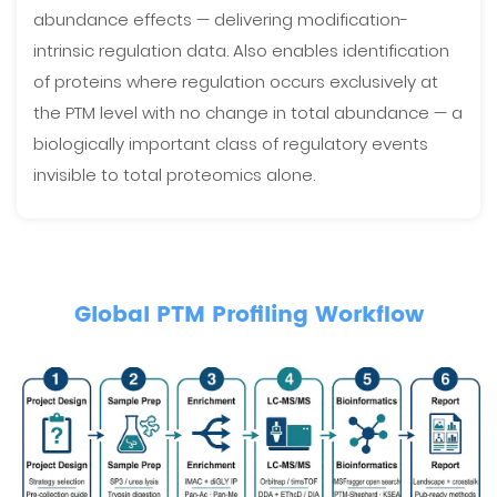
abundance effects — delivering modification-
intrinsic regulation data. Also enables identification
of proteins where regulation occurs exclusively at
the PTM level with no change in total abundance — a
biologically important class of regulatory events
invisible to total proteomics alone.
Global PTM Profiling Workflow