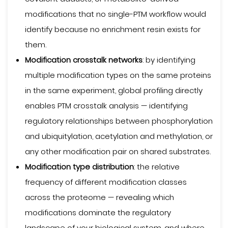
modifications that no single-PTM workflow would
identify because no enrichment resin exists for
them.
Modification crosstalk networks
: by identifying
multiple modification types on the same proteins
in the same experiment, global profiling directly
enables PTM crosstalk analysis — identifying
regulatory relationships between phosphorylation
and ubiquitylation, acetylation and methylation, or
any other modification pair on shared substrates.
Modification type distribution
: the relative
frequency of different modification classes
across the proteome — revealing which
modifications dominate the regulatory
landscape of your biological system, and where