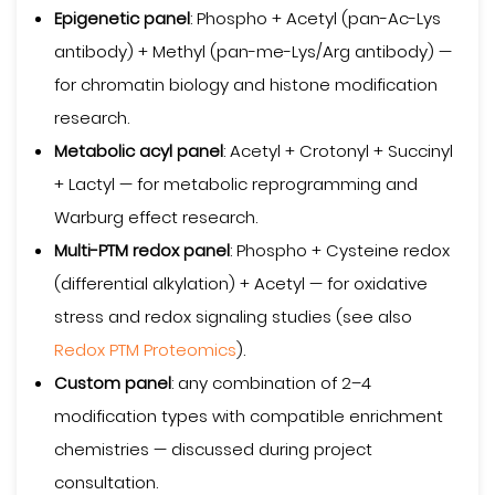
Epigenetic panel
: Phospho + Acetyl (pan-Ac-Lys
antibody) + Methyl (pan-me-Lys/Arg antibody) —
for chromatin biology and histone modification
research.
Metabolic acyl panel
: Acetyl + Crotonyl + Succinyl
+ Lactyl — for metabolic reprogramming and
Warburg effect research.
Multi-PTM redox panel
: Phospho + Cysteine redox
(differential alkylation) + Acetyl — for oxidative
stress and redox signaling studies (see also
Redox PTM Proteomics
).
Custom panel
: any combination of 2–4
modification types with compatible enrichment
chemistries — discussed during project
consultation.