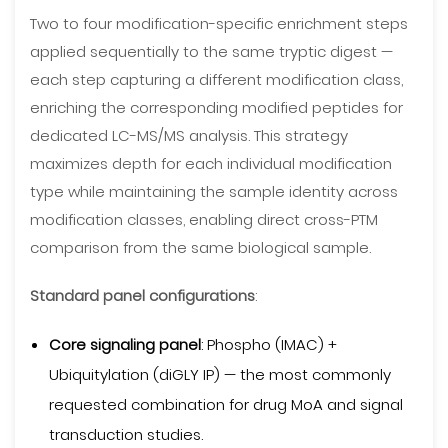
Two to four modification-specific enrichment steps
applied sequentially to the same tryptic digest —
each step capturing a different modification class,
enriching the corresponding modified peptides for
dedicated LC-MS/MS analysis. This strategy
maximizes depth for each individual modification
type while maintaining the sample identity across
modification classes, enabling direct cross-PTM
comparison from the same biological sample.
Standard panel configurations
:
Core signaling panel
: Phospho (IMAC) +
Ubiquitylation (diGLY IP) — the most commonly
requested combination for drug MoA and signal
transduction studies.