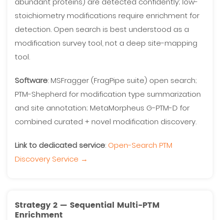
abundant proteins) are detected confidently; low-
stoichiometry modifications require enrichment for
detection. Open search is best understood as a
modification survey tool, not a deep site-mapping
tool.
Software
: MSFragger (FragPipe suite) open search;
PTM-Shepherd for modification type summarization
and site annotation; MetaMorpheus G-PTM-D for
combined curated + novel modification discovery.
Link to dedicated service
:
Open-Search PTM
Discovery Service →
Strategy 2 — Sequential Multi-PTM
Enrichment