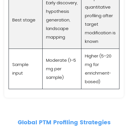
Early discovery,
quantitative
hypothesis
profiling after
Best stage
generation,
target
landscape
modification is
mapping
known
Higher (5–20
Moderate (1–5
Sample
mg for
mg per
input
enrichment-
sample)
based)
Global PTM Profiling Strategies