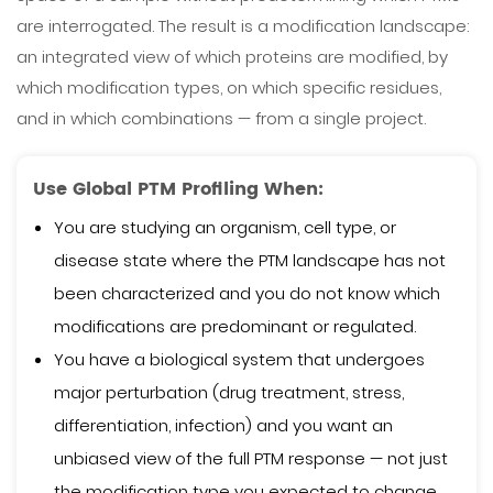
are interrogated. The result is a modification landscape:
an integrated view of which proteins are modified, by
which modification types, on which specific residues,
and in which combinations — from a single project.
Use Global PTM Profiling When:
You are studying an organism, cell type, or
disease state where the PTM landscape has not
been characterized and you do not know which
modifications are predominant or regulated.
You have a biological system that undergoes
major perturbation (drug treatment, stress,
differentiation, infection) and you want an
unbiased view of the full PTM response — not just
the modification type you expected to change.