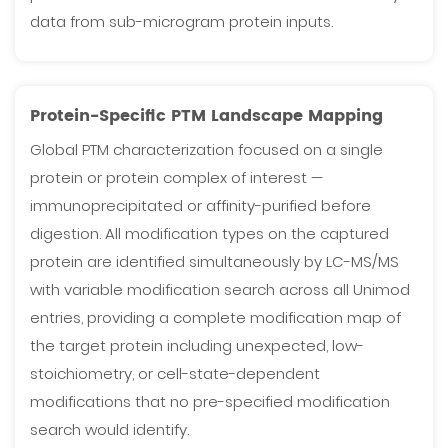
data from sub-microgram protein inputs.
Protein-Specific PTM Landscape Mapping
Global PTM characterization focused on a single
protein or protein complex of interest —
immunoprecipitated or affinity-purified before
digestion. All modification types on the captured
protein are identified simultaneously by LC-MS/MS
with variable modification search across all Unimod
entries, providing a complete modification map of
the target protein including unexpected, low-
stoichiometry, or cell-state-dependent
modifications that no pre-specified modification
search would identify.