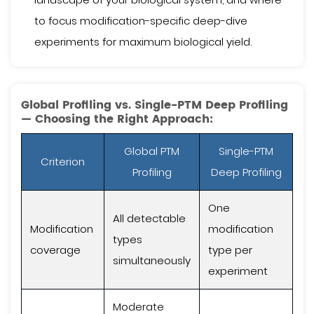
to focus modification-specific deep-dive
experiments for maximum biological yield.
Global Profiling vs. Single-PTM Deep Profiling
— Choosing the Right Approach:
Global PTM
Single-PTM
Criterion
Profiling
Deep Profiling
One
All detectable
Modification
modification
types
coverage
type per
simultaneously
experiment
Moderate