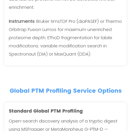
enrichment.
Instruments
: Bruker timsTOF Pro (diaPASEF) or Thermo
Orbitrap Fusion Lumos for maximum unenriched
proteome depth; EThcD fragmentation for labile
modifications; variable modification search in
Spectronaut (DIA) or MaxQuant (DDA).
Global PTM Profiling Service Options
Standard Global PTM Profiling
Open-search discovery analysis of a tryptic digest
using MSFragger or MetaMorpheus G-PTM-D —