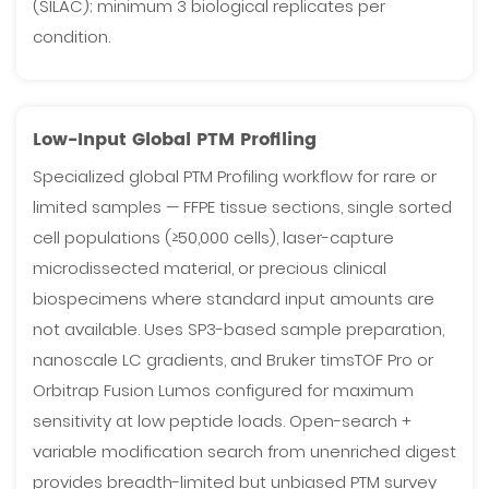
(SILAC); minimum 3 biological replicates per
condition.
Low-Input Global PTM Profiling
Specialized global PTM Profiling workflow for rare or
limited samples — FFPE tissue sections, single sorted
cell populations (≥50,000 cells), laser-capture
microdissected material, or precious clinical
biospecimens where standard input amounts are
not available. Uses SP3-based sample preparation,
nanoscale LC gradients, and Bruker timsTOF Pro or
Orbitrap Fusion Lumos configured for maximum
sensitivity at low peptide loads. Open-search +
variable modification search from unenriched digest
provides breadth-limited but unbiased PTM survey