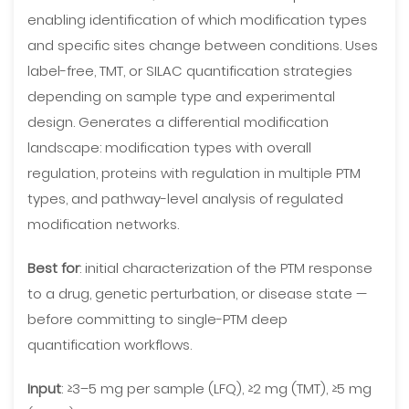
enabling identification of which modification types
and specific sites change between conditions. Uses
label-free, TMT, or SILAC quantification strategies
depending on sample type and experimental
design. Generates a differential modification
landscape: modification types with overall
regulation, proteins with regulation in multiple PTM
types, and pathway-level analysis of regulated
modification networks.
Best for
: initial characterization of the PTM response
to a drug, genetic perturbation, or disease state —
before committing to single-PTM deep
quantification workflows.
Input
: ≥3–5 mg per sample (LFQ), ≥2 mg (TMT), ≥5 mg