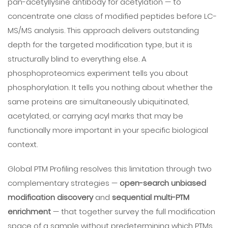
pan-acetyllysine antibody for acetylation — to
concentrate one class of modified peptides before LC-
MS/MS analysis. This approach delivers outstanding
depth for the targeted modification type, but it is
structurally blind to everything else. A
phosphoproteomics experiment tells you about
phosphorylation. It tells you nothing about whether the
same proteins are simultaneously ubiquitinated,
acetylated, or carrying acyl marks that may be
functionally more important in your specific biological
context.
Global PTM Profiling resolves this limitation through two
complementary strategies —
open-search unbiased
modification discovery
and
sequential multi-PTM
enrichment
— that together survey the full modification
space of a sample without predetermining which PTMs