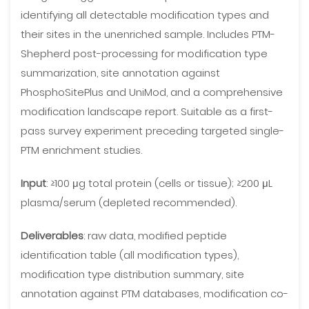
identifying all detectable modification types and
their sites in the unenriched sample. Includes PTM-
Shepherd post-processing for modification type
summarization, site annotation against
PhosphoSitePlus and UniMod, and a comprehensive
modification landscape report. Suitable as a first-
pass survey experiment preceding targeted single-
PTM enrichment studies.
Input
: ≥100 μg total protein (cells or tissue); ≥200 μL
plasma/serum (depleted recommended).
Deliverables
: raw data, modified peptide
identification table (all modification types),
modification type distribution summary, site
annotation against PTM databases, modification co-