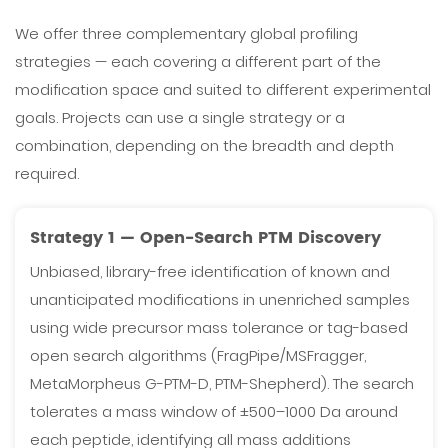
We offer three complementary global profiling
strategies — each covering a different part of the
modification space and suited to different experimental
goals. Projects can use a single strategy or a
combination, depending on the breadth and depth
required.
Strategy 1 — Open-Search PTM Discovery
Unbiased, library-free identification of known and
unanticipated modifications in unenriched samples
using wide precursor mass tolerance or tag-based
open search algorithms (FragPipe/MSFragger,
MetaMorpheus G-PTM-D, PTM-Shepherd). The search
tolerates a mass window of ±500–1000 Da around
each peptide, identifying all mass additions