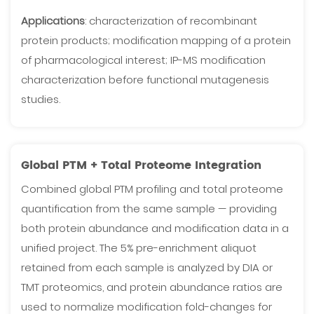
Applications
: characterization of recombinant
protein products; modification mapping of a protein
of pharmacological interest; IP-MS modification
characterization before functional mutagenesis
studies.
Global PTM + Total Proteome Integration
Combined global PTM profiling and total proteome
quantification from the same sample — providing
both protein abundance and modification data in a
unified project. The 5% pre-enrichment aliquot
retained from each sample is analyzed by DIA or
TMT proteomics, and protein abundance ratios are
used to normalize modification fold-changes for