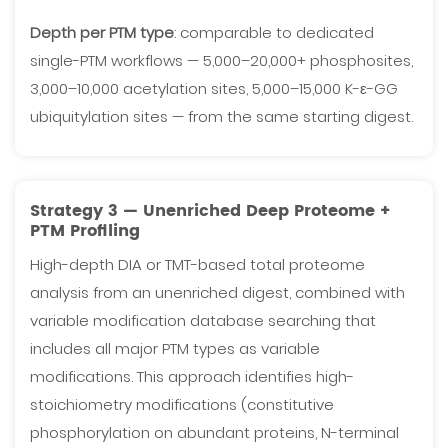
Depth per PTM type
: comparable to dedicated
single-PTM workflows — 5,000–20,000+ phosphosites,
3,000–10,000 acetylation sites, 5,000–15,000 K-ε-GG
ubiquitylation sites — from the same starting digest.
Strategy 3 — Unenriched Deep Proteome +
PTM Profiling
High-depth DIA or TMT-based total proteome
analysis from an unenriched digest, combined with
variable modification database searching that
includes all major PTM types as variable
modifications. This approach identifies high-
stoichiometry modifications (constitutive
phosphorylation on abundant proteins, N-terminal