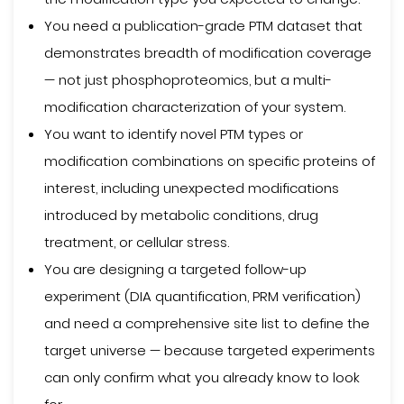
You need a publication-grade PTM dataset that
demonstrates breadth of modification coverage
— not just phosphoproteomics, but a multi-
modification characterization of your system.
You want to identify novel PTM types or
modification combinations on specific proteins of
interest, including unexpected modifications
introduced by metabolic conditions, drug
treatment, or cellular stress.
You are designing a targeted follow-up
experiment (DIA quantification, PRM verification)
and need a comprehensive site list to define the
target universe — because targeted experiments
can only confirm what you already know to look