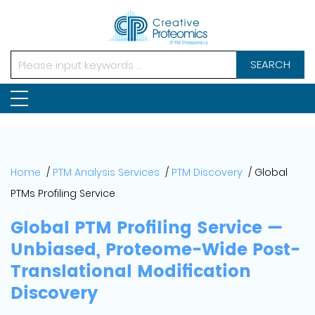
SEARCH
Home
PTM Analysis Services
PTM Discovery
Global
PTMs Profiling Service
Global PTM Profiling Service —
Unbiased, Proteome-Wide Post-
Translational Modification
Discovery