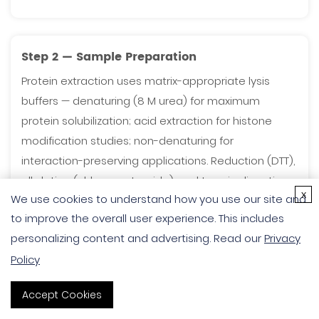
Step 2 — Sample Preparation
Protein extraction uses matrix-appropriate lysis
buffers — denaturing (8 M urea) for maximum
protein solubilization; acid extraction for histone
modification studies; non-denaturing for
interaction-preserving applications. Reduction (DTT),
alkylation (chloroacetamide), and trypsin digestion
x
We use cookies to understand how you use our site and
are performed under standardized conditions
to improve the overall user experience. This includes
validated for each matrix. Peptide yield and missed
personalizing content and advertising. Read our
Privacy
cleavage rate are measured. A pre-enrichment
Policy
aliquot (5%) is retained from each sample for total
protein abundance quantification. For TMT projects,
Accept Cookies
isobaric labeling and pooling are performed before