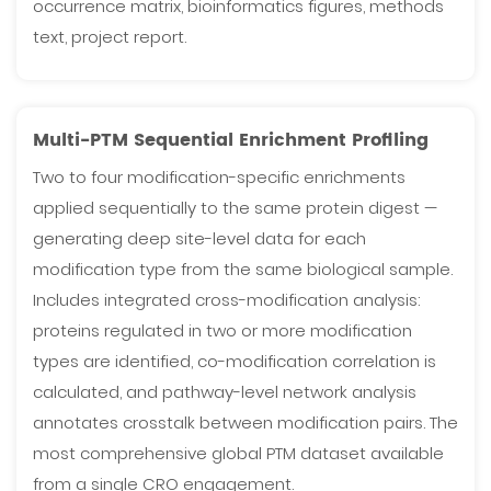
occurrence matrix, bioinformatics figures, methods
text, project report.
Multi-PTM Sequential Enrichment Profiling
Two to four modification-specific enrichments
applied sequentially to the same protein digest —
generating deep site-level data for each
modification type from the same biological sample.
Includes integrated cross-modification analysis:
proteins regulated in two or more modification
types are identified, co-modification correlation is
calculated, and pathway-level network analysis
annotates crosstalk between modification pairs. The
most comprehensive global PTM dataset available
from a single CRO engagement.