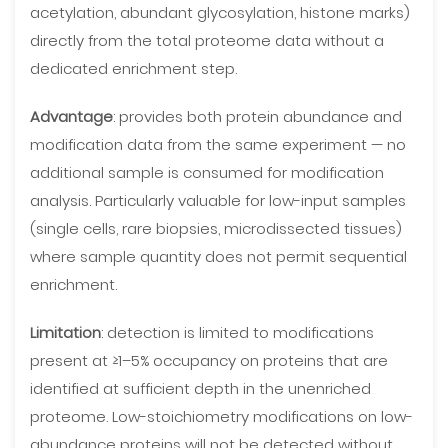
acetylation, abundant glycosylation, histone marks)
directly from the total proteome data without a
dedicated enrichment step.
Advantage
: provides both protein abundance and
modification data from the same experiment — no
additional sample is consumed for modification
analysis. Particularly valuable for low-input samples
(single cells, rare biopsies, microdissected tissues)
where sample quantity does not permit sequential
enrichment.
Limitation
: detection is limited to modifications
present at ≥1–5% occupancy on proteins that are
identified at sufficient depth in the unenriched
proteome. Low-stoichiometry modifications on low-
abundance proteins will not be detected without