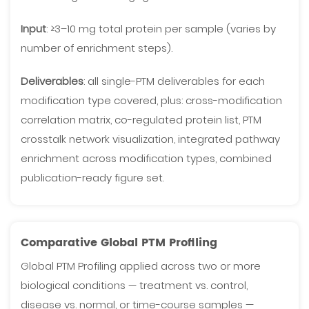
Input
: ≥3–10 mg total protein per sample (varies by
number of enrichment steps).
Deliverables
: all single-PTM deliverables for each
modification type covered, plus: cross-modification
correlation matrix, co-regulated protein list, PTM
crosstalk network visualization, integrated pathway
enrichment across modification types, combined
publication-ready figure set.
Comparative Global PTM Profiling
Global PTM Profiling applied across two or more
biological conditions — treatment vs. control,
disease vs. normal, or time-course samples —