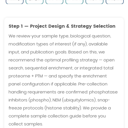
Step 1 — Project Design & Strategy Selection
We review your sample type, biological question,
modification types of interest (if any), available
input, and publication goals. Based on this, we
recommend the optimal profiling strategy — open
search, sequential enrichment, or integrated total
proteome + PTM — and specify the enrichment
panel configuration if applicable. Pre-collection
handling requirements are confirmed: phosphatase
inhibitors (phospho), NEM (ubiquitylomics), snap-
freeze protocols (histone stability). We provide a
complete sample collection guide before you
collect samples.