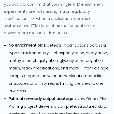
you want to confirm that your single-PTM enrichment
experiments are not missing major regulatory
modifications; or when a publication requires a
systems-level PTM dataset as the foundation for
downstream mechanistic studies.
No enrichment bias
: detects modifications across all
types simultaneously — phosphorylation, acetylation,
methylation, ubiquitylation, glycosylation, acylation
marks, redox modifications, and more — from a single
sample preparation without modification-specific
antibodies or affinity resins limiting the view to one
PTM class.
Publication-ready output package
: every Global PTM
Profiling project delivers a complete, structured data
package — raw files, site identification tables with