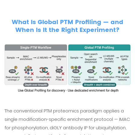
What Is Global PTM Profiling — and
When Is It the Right Experiment?
The conventional PTM proteomics paradigm applies a
single modification-specific enrichment protocol — IMAC
for phosphorylation, diGLY antibody IP for ubiquitylation,