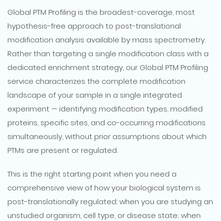
Global PTM Profiling is the broadest-coverage, most
hypothesis-free approach to post-translational
modification analysis available by mass spectrometry.
Rather than targeting a single modification class with a
dedicated enrichment strategy, our Global PTM Profiling
service characterizes the complete modification
landscape of your sample in a single integrated
experiment — identifying modification types, modified
proteins, specific sites, and co-occurring modifications
simultaneously, without prior assumptions about which
PTMs are present or regulated.
This is the right starting point when you need a
comprehensive view of how your biological system is
post-translationally regulated: when you are studying an
unstudied organism, cell type, or disease state; when