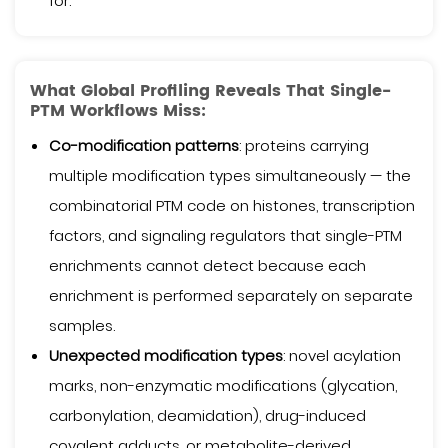
for.
What Global Profiling Reveals That Single-
PTM Workflows Miss:
Co-modification patterns
: proteins carrying
multiple modification types simultaneously — the
combinatorial PTM code on histones, transcription
factors, and signaling regulators that single-PTM
enrichments cannot detect because each
enrichment is performed separately on separate
samples.
Unexpected modification types
: novel acylation
marks, non-enzymatic modifications (glycation,
carbonylation, deamidation), drug-induced
covalent adducts, or metabolite-derived