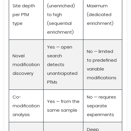
Site depth
(unenriched)
Maximum
per PTM
to high
(dedicated
type
(sequential
enrichment)
enrichment)
Yes — open
No — limited
Novel
search
to predefined
modification
detects
variable
discovery
unanticipated
modifications
PTMs
Co-
No — requires
Yes — from the
modification
separate
same sample
analysis
experiments
Deep