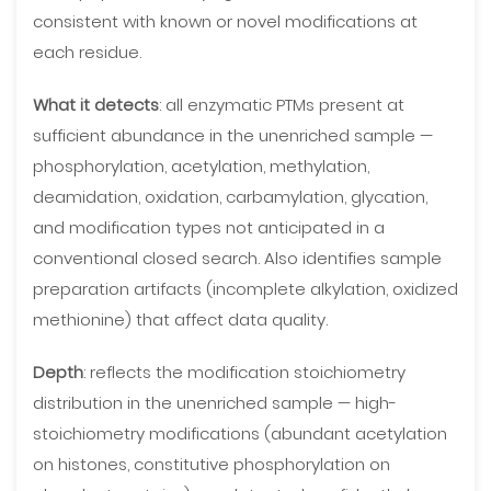
consistent with known or novel modifications at
each residue.
What it detects
: all enzymatic PTMs present at
sufficient abundance in the unenriched sample —
phosphorylation, acetylation, methylation,
deamidation, oxidation, carbamylation, glycation,
and modification types not anticipated in a
conventional closed search. Also identifies sample
preparation artifacts (incomplete alkylation, oxidized
methionine) that affect data quality.
Depth
: reflects the modification stoichiometry
distribution in the unenriched sample — high-
stoichiometry modifications (abundant acetylation
on histones, constitutive phosphorylation on