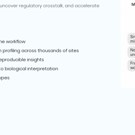
uncover regulatory crosstalk, and accelerate
ne workflow
profiling across thousands of sites
eproducible insights
 biological interpretation
types