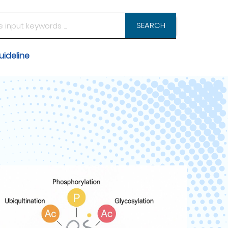
SEARCH
ideline