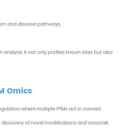
lism and disease pathways.
nalysis. It not only profiles known sites but also
TM Omics
gulation where multiple PTMs act in concert.
h discovery of novel modifications and crosstalk