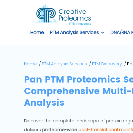
Home
PTM Analysis Services
DNA/RNA 
Home
PTM Analysis Services
PTM Discovery
Pa
Pan PTM Proteomics Se
Comprehensive Multi-P
Analysis
Discover the complete landscape of protein regu
delivers
proteome-wide
post-translational modifi