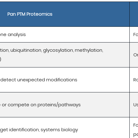
Pan PTM Proteomics
 one analysis
F
ion, ubiquitination, glycosylation, methylation,
O
)
 detect unexpected modifications
R
 or compete on proteins/pathways
Us
F
get identification, systems biology
p