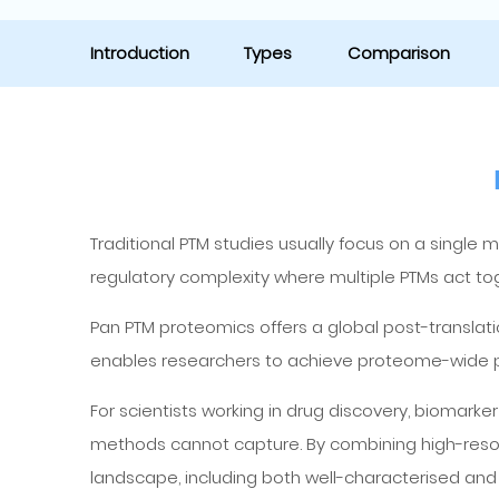
Introduction
Types
Comparison
Traditional PTM studies usually focus on a single 
regulatory complexity where multiple PTMs act toge
Pan PTM proteomics offers a global post-translati
enables researchers to achieve proteome-wide post
For scientists working in drug discovery, biomark
methods cannot capture. By combining high-reso
landscape, including both well-characterised and 