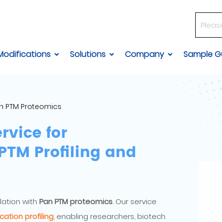
Modifications
Solutions
Company
Sample Gu
n PTM Proteomics
rvice for
TM Profiling and
lation with
Pan PTM proteomics
. Our service
cation profiling
, enabling researchers, biotech