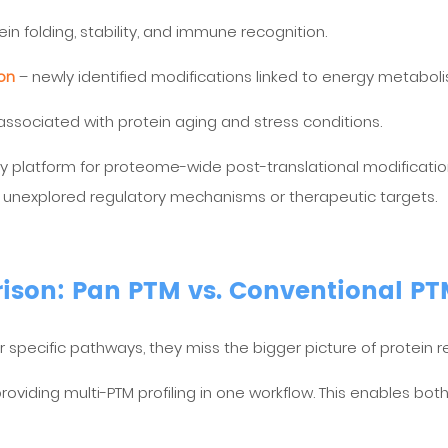
otein folding, stability, and immune recognition.
ion
– newly identified modifications linked to energy metabo
sociated with protein aging and stress conditions.
 platform for proteome-wide post-translational modification a
 unexplored regulatory mechanisms or therapeutic targets.
son: Pan PTM vs. Conventional P
specific pathways, they miss the bigger picture of protein re
oviding multi-PTM profiling in one workflow. This enables bot