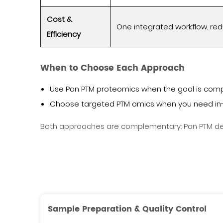
Cost &
One integrated workflow, r
Efficiency
When to Choose Each Approach
Use Pan PTM proteomics when the goal is comp
Choose targeted PTM omics when you need in-
Both approaches are complementary: Pan PTM defi
Sample Preparation & Quality Control