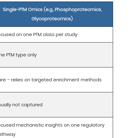
Single-PTM Omics (e.g., Phosphoproteomics,
Glycoproteomics)
ocused on one PTM class per study
ne PTM type only
are – relies on targeted enrichment methods
ually not captured
ocused mechanistic insights on one regulatory
athway