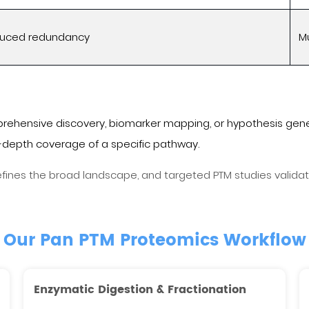
educed redundancy
Mu
rehensive discovery, biomarker mapping, or hypothesis gene
depth coverage of a specific pathway.
nes the broad landscape, and targeted PTM studies validate 
Our Pan PTM Proteomics Workflow
Enzymatic Digestion & Fractionation