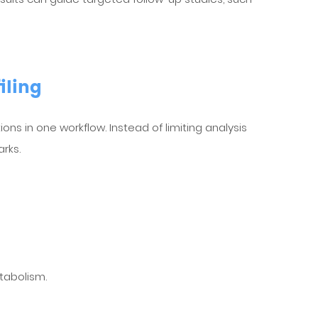
iling
ions in one workflow. Instead of limiting analysis
rks.
tabolism.