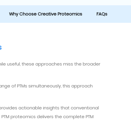
Why Choose Creative Proteomics
FAQs
s
While useful, these approaches miss the broader
range of PTMs simultaneously, this approach
provides actionable insights that conventional
 PTM proteomics delivers the complete PTM