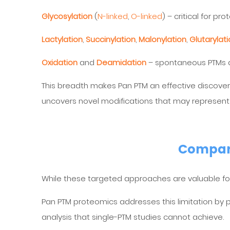
Glycosylation
(
N-linked
,
O-linked
) – critical for pr
Lactylation
,
Succinylation
,
Malonylation
,
Glutarylat
Oxidation
and
Deamidation
– spontaneous PTMs as
This breadth makes Pan PTM an effective discovery
uncovers novel modifications that may represent
Compari
While these targeted approaches are valuable for 
Pan PTM proteomics addresses this limitation by pr
analysis that single-PTM studies cannot achieve.