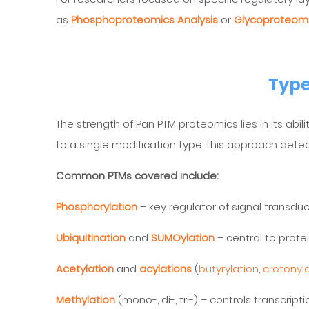
as
Phosphoproteomics Analysis
or
Glycoproteomi
Type
The strength of Pan PTM proteomics lies in its abil
to a single modification type, this approach det
Common PTMs covered include:
Phosphorylation
– key regulator of signal transdu
Ubiquitination
and
SUMOylation
– central to prote
Acetylation
and
acylations
(
butyrylation
,
crotonyl
Methylation
(mono-, di-, tri-) – controls transcript