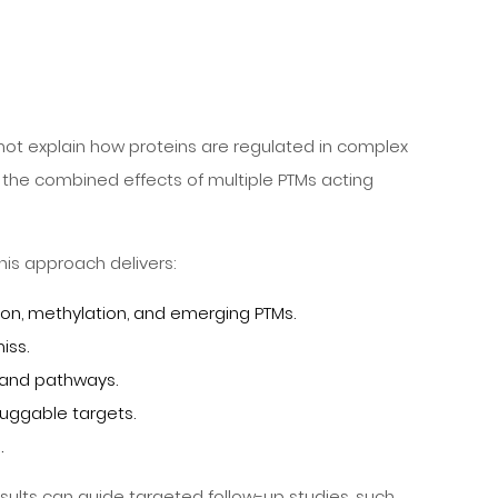
nnot explain how proteins are regulated in complex
the combined effects of multiple PTMs acting
his approach delivers:
ion, methylation, and emerging PTMs.
iss.
 and pathways.
ruggable targets.
.
esults can guide targeted follow-up studies, such