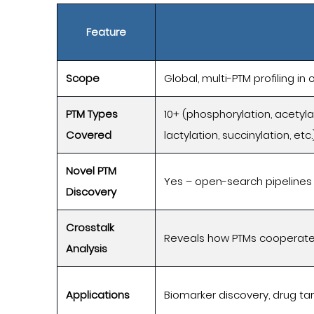
Feature
Scope
Global, multi-PTM profiling in
PTM Types
10+ (phosphorylation, acetylat
Covered
lactylation, succinylation, etc.
Novel PTM
Yes – open-search pipelines
Discovery
Crosstalk
Reveals how PTMs cooperate
Analysis
Applications
Biomarker discovery, drug tar