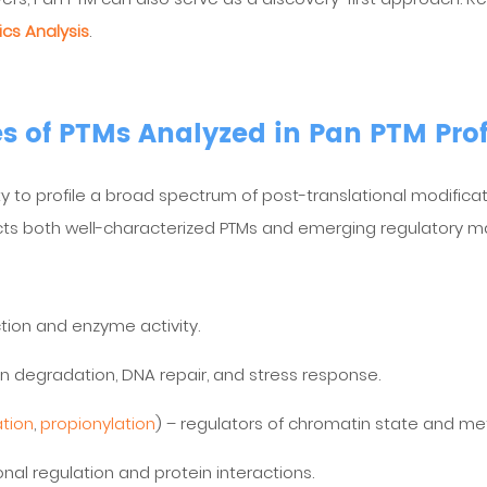
cs Analysis
.
s of PTMs Analyzed in Pan PTM Prof
ity to profile a broad spectrum of post-translational modificat
ects both well-characterized PTMs and emerging regulatory ma
ction and enzyme activity.
in degradation, DNA repair, and stress response.
ation
,
propionylation
) – regulators of chromatin state and me
ional regulation and protein interactions.