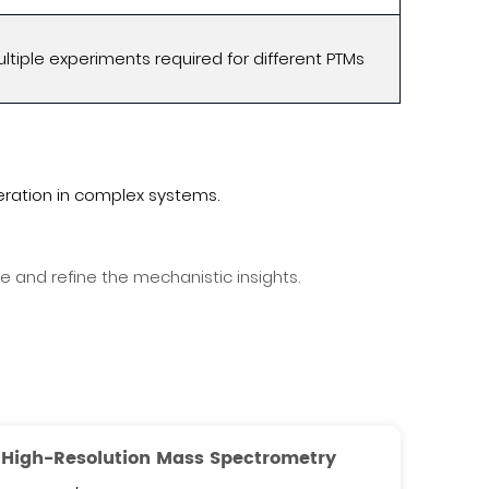
ltiple experiments required for different PTMs
ration in complex systems.
and refine the mechanistic insights.
High-Resolution Mass Spectrometry