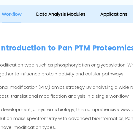
Workflow
Data Analysis Modules
Applications
Introduction to Pan PTM Proteomic
modification type, such as phosphorylation or glycosylation. 
ther to influence protein activity and cellular pathways.
onal modification (PTM) omics strategy. By analysing a wide 
-translational modification analysis in a single workflow.
er development, or systems biology, this comprehensive view 
lution mass spectrometry with advanced bioinformatics, Pan
novel modification types.