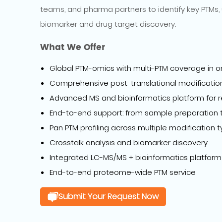
teams, and pharma partners to identify key PTMs, 
biomarker and drug target discovery.
What We Offer
Global PTM-omics with multi-PTM coverage in o
Comprehensive post-translational modification 
Advanced MS and bioinformatics platform for r
End-to-end support: from sample preparation to
Pan PTM profiling across multiple modification 
Crosstalk analysis and biomarker discovery
Integrated LC-MS/MS + bioinformatics platform
End-to-end proteome-wide PTM service
Submit Your Request Now