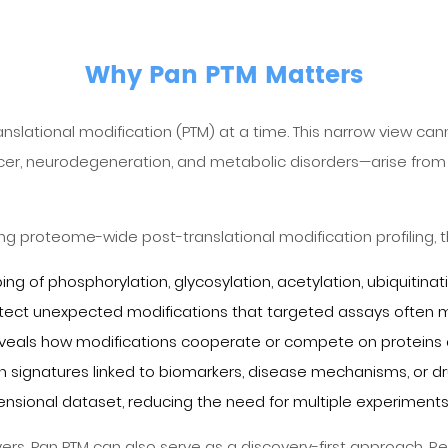
Why Pan PTM Matters
anslational modification (PTM) at a time. This narrow view ca
cer, neurodegeneration, and metabolic disorders—arise from 
ng proteome-wide post-translational modification profiling, t
of phosphorylation, glycosylation, acetylation, ubiquitinat
tect unexpected modifications that targeted assays often m
n reveals how modifications cooperate or compete on proteins
tion signatures linked to biomarkers, disease mechanisms, or d
ensional dataset, reducing the need for multiple experiments
yers, Pan PTM can also serve as a discovery-first approach. R