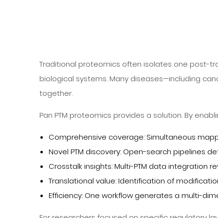
Traditional proteomics often isolates one post-tr
biological systems. Many diseases—including can
together.
Pan PTM proteomics provides a solution. By enabli
Comprehensive coverage: Simultaneous mapping 
Novel PTM discovery: Open-search pipelines de
Crosstalk insights: Multi-PTM data integratio
Translational value: Identification of modifica
Efficiency: One workflow generates a multi-dim
For researchers focused on specific regulatory la